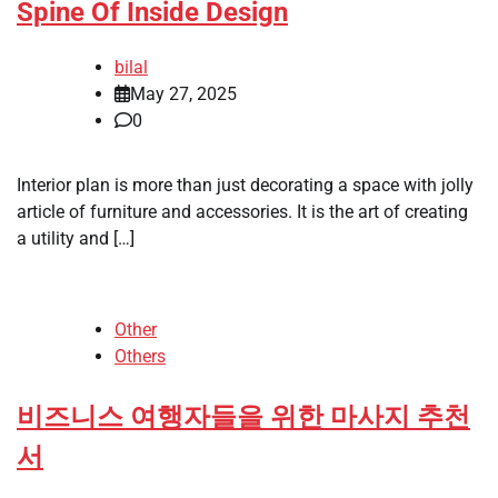
Spine Of Inside Design
bilal
May 27, 2025
0
Interior plan is more than just decorating a space with jolly
article of furniture and accessories. It is the art of creating
a utility and […]
Other
Others
비즈니스 여행자들을 위한 마사지 추천
서