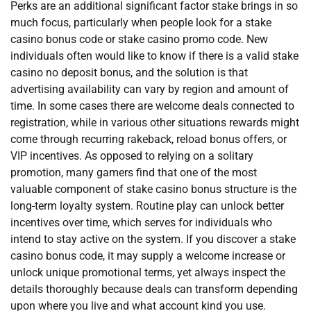
Perks are an additional significant factor stake brings in so
much focus, particularly when people look for a stake
casino bonus code or stake casino promo code. New
individuals often would like to know if there is a valid stake
casino no deposit bonus, and the solution is that
advertising availability can vary by region and amount of
time. In some cases there are welcome deals connected to
registration, while in various other situations rewards might
come through recurring rakeback, reload bonus offers, or
VIP incentives. As opposed to relying on a solitary
promotion, many gamers find that one of the most
valuable component of stake casino bonus structure is the
long-term loyalty system. Routine play can unlock better
incentives over time, which serves for individuals who
intend to stay active on the system. If you discover a stake
casino bonus code, it may supply a welcome increase or
unlock unique promotional terms, yet always inspect the
details thoroughly because deals can transform depending
upon where you live and what account kind you use.