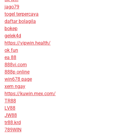
jago79
togel terpercaya
daftar bolagila
bokep
gelek4d
https://vipwin.health/
ok fun
ea 88
888vi.com
888p online
win678 page
xem ngay
https://kuwin.mex.com/
TR88
LV88
JW88
tr88.krd
789WIN