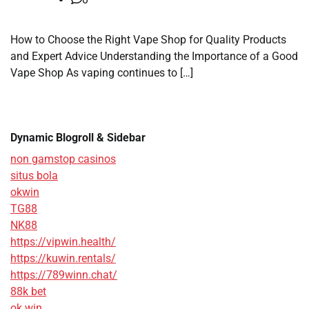
How to Choose the Right Vape Shop for Quality Products
and Expert Advice Understanding the Importance of a Good
Vape Shop As vaping continues to […]
Dynamic Blogroll & Sidebar
non gamstop casinos
situs bola
okwin
TG88
NK88
https://vipwin.health/
https://kuwin.rentals/
https://789winn.chat/
88k bet
ok win