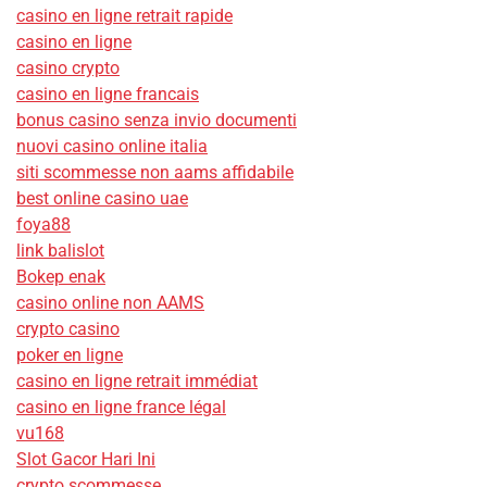
casino en ligne retrait rapide
casino en ligne
casino crypto
casino en ligne francais
bonus casino senza invio documenti
nuovi casino online italia
siti scommesse non aams affidabile
best online casino uae
foya88
link balislot
Bokep enak
casino online non AAMS
crypto casino
poker en ligne
casino en ligne retrait immédiat
casino en ligne france légal
vu168
Slot Gacor Hari Ini
crypto scommesse