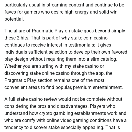
particularly usual in streaming content and continue to be
faves for gamers who desire high energy and solid win
potential.
The allure of Pragmatic Play on stake goes beyond simply
these 2 hits. That is part of why stake com casino
continues to receive interest in testimonials: it gives
individuals sufficient selection to develop their own favored
play design without requiring them into a slim catalog.
Whether you are surfing with my stake casino or
discovering stake online casino through the app, the
Pragmatic Play section remains one of the most
convenient areas to find popular, premium entertainment.
A full stake casino review would not be complete without
considering the pros and disadvantages. Players who
understand how crypto gambling establishments work and
who are comfy with online video gaming conditions have a
tendency to discover stake especially appealing. That is