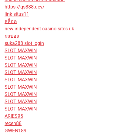
https://qs888.dev/
link situs11
สล็อต
new independent casino sites uk
ผลบอล
suka288 slot login
SLOT MAXWIN
SLOT MAXWIN
SLOT MAXWIN
SLOT MAXWIN
SLOT MAXWIN
SLOT MAXWIN
SLOT MAXWIN
SLOT MAXWIN
SLOT MAXWIN
ARIES95
receh88
GWEN189