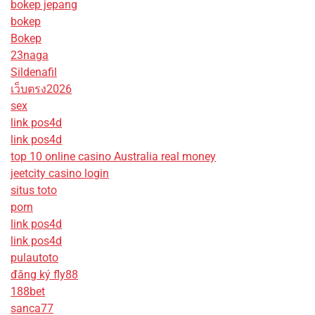
bokep jepang
bokep
Bokep
23naga
Sildenafil
เว็บตรง2026
sex
link pos4d
link pos4d
top 10 online casino Australia real money
jeetcity casino login
situs toto
porn
link pos4d
link pos4d
pulautoto
đăng ký fly88
188bet
sanca77