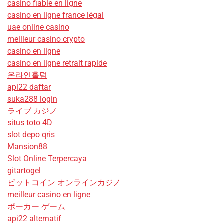
casino fiable en ligne
casino en ligne france légal
uae online casino
meilleur casino crypto
casino en ligne
casino en ligne retrait rapide
온라인홀덤
api22 daftar
suka288 login
ライブ カジノ
situs toto 4D
slot depo qris
Mansion88
Slot Online Terpercaya
gitartogel
ビットコイン オンラインカジノ
meilleur casino en ligne
ポーカー ゲーム
api22 alternatif