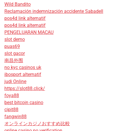
Wild Bandito
Reclamación indemnización accidente Sabadell
pos4d link alternatif
pos4d link alternatif
PENGELUARAN MACAU
slot demo
puas69
slot gacor
南昌外围
no kyc casinos uk
ibosport alternatif
judi Online
https://slot88.click/
foya88
best bitcoin casino
cipit88
fangwin88
オンラインカジノおすすめ比較
online casino no verification