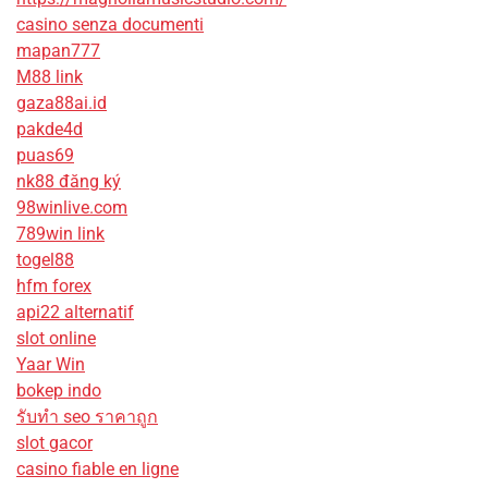
casino senza documenti
mapan777
M88 link
gaza88ai.id
pakde4d
puas69
nk88 đăng ký
98winlive.com
789win link
togel88
hfm forex
api22 alternatif
slot online
Yaar Win
bokep indo
รับทํา seo ราคาถูก
slot gacor
casino fiable en ligne