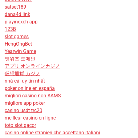
satset189
dana4d link
playinexch app
123B
slot games
HengOngBet
Yearwin Game
벳위즈 도메인
アプリ オンラインカジノ
仮想通貨 カジノ
nhà cái uy tín nhất
poker online en españa
migliori casino non AAMS
migliore app poker
casino usdt trc20
meilleur casino en ligne
toto slot gacor
casino online stranieri che accettano italiani