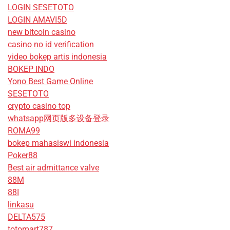
LOGIN SESETOTO
LOGIN AMAVI5D
new bitcoin casino
casino no id verification
video bokep artis indonesia
BOKEP INDO
Yono Best Game Online
SESETOTO
crypto casino top
whatsapp网页版多设备登录
ROMA99
bokep mahasiswi indonesia
Poker88
Best air admittance valve
88M
88I
linkasu
DELTA575
totomart787