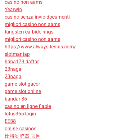
casino non aams
Yearwin
casino senza invio documenti
migliori casino non aams
tungsten carbide rings
migliori casino non aams
https://www.always-tennis.com/
slotmantap
haha178 daftar
23naga
23naga
game slot gacor
game slot online
bandar 36
casino en ligne fiable
lotus365 login
EE88
online casinos
比特浏览器 官网