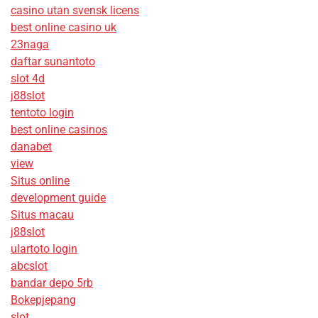
casino utan svensk licens
best online casino uk
23naga
daftar sunantoto
slot 4d
j88slot
tentoto login
best online casinos
danabet
view
Situs online
development guide
Situs macau
j88slot
ulartoto login
abcslot
bandar depo 5rb
Bokepjepang
slot