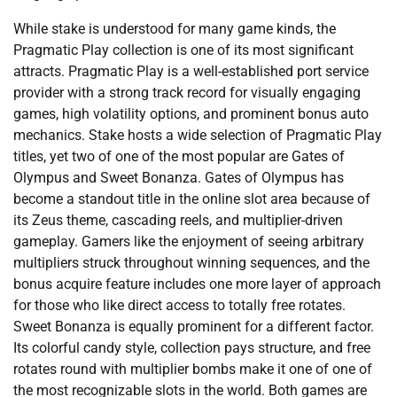
While stake is understood for many game kinds, the
Pragmatic Play collection is one of its most significant
attracts. Pragmatic Play is a well-established port service
provider with a strong track record for visually engaging
games, high volatility options, and prominent bonus auto
mechanics. Stake hosts a wide selection of Pragmatic Play
titles, yet two of one of the most popular are Gates of
Olympus and Sweet Bonanza. Gates of Olympus has
become a standout title in the online slot area because of
its Zeus theme, cascading reels, and multiplier-driven
gameplay. Gamers like the enjoyment of seeing arbitrary
multipliers struck throughout winning sequences, and the
bonus acquire feature includes one more layer of approach
for those who like direct access to totally free rotates.
Sweet Bonanza is equally prominent for a different factor.
Its colorful candy style, collection pays structure, and free
rotates round with multiplier bombs make it one of one of
the most recognizable slots in the world. Both games are