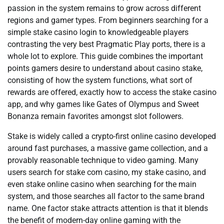
passion in the system remains to grow across different
regions and gamer types. From beginners searching for a
simple stake casino login to knowledgeable players
contrasting the very best Pragmatic Play ports, there is a
whole lot to explore. This guide combines the important
points gamers desire to understand about casino stake,
consisting of how the system functions, what sort of
rewards are offered, exactly how to access the stake casino
app, and why games like Gates of Olympus and Sweet
Bonanza remain favorites amongst slot followers.
Stake is widely called a crypto-first online casino developed
around fast purchases, a massive game collection, and a
provably reasonable technique to video gaming. Many
users search for stake com casino, my stake casino, and
even stake online casino when searching for the main
system, and those searches all factor to the same brand
name. One factor stake attracts attention is that it blends
the benefit of modern-day online gaming with the