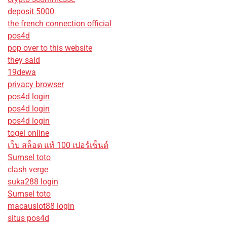
deposit 5000
the french connection official
pos4d
pop over to this website
they said
19dewa
privacy browser
pos4d login
pos4d login
pos4d login
togel online
เว็บ สล็อต แท้ 100 เปอร์เซ็นต์
Sumsel toto
clash verge
suka288 login
Sumsel toto
macauslot88 login
situs pos4d