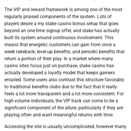
The VIP and reward framework is among one of the most
regularly praised components of the system. Lots of
players desire a my stake casino bonus setup that goes
beyond an one-time signup offer, and stake has actually
built its system around continuous involvement. This
means that energetic customers can gain from once a
week rakeback, level-up benefits, and periodic benefits that
return a portion of their play. In a market where many
casino sites focus just on purchase, stake casino has
actually developed a loyalty model that keeps gamers
entailed. Some users also contrast this structure favorably
to traditional benefits clubs due to the fact that it really
feels a lot more transparent and a lot more consistent. For
high-volume individuals, the VIP track can come to be a
significant component of the allure, particularly if they are
playing often and want meaningful returns with time.
Accessing the site is usually uncomplicated, however many