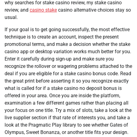
why searches for stake casino review, my stake casino
review, and
casino stake
casino alternative choices stay so
usual.
If your goal is to get going successfully, the most effective
technique is to create an account, inspect the present
promotional terms, and make a decision whether the stake
casino app or desktop variation works much better for you.
Enter it carefully during sign-up and make sure you
recognize the rollover or wagering problems attached to the
deal if you are eligible for a stake casino bonus code. Read
the great print before asserting it so you recognize exactly
what is called for if a stake casino no deposit bonus is
offered in your area. Once you are inside the platform,
examination a few different games rather than placing all
your focus on one title. Try a mix of slots, take a look at the
live supplier section if that rate of interests you, and take a
look at the Pragmatic Play library to see whether Gates of
Olympus, Sweet Bonanza, or another title fits your design.