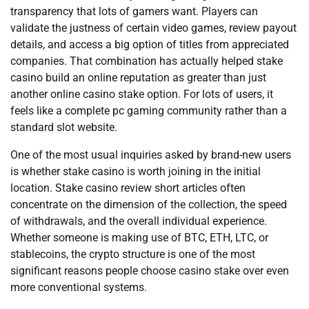
transparency that lots of gamers want. Players can
validate the justness of certain video games, review payout
details, and access a big option of titles from appreciated
companies. That combination has actually helped stake
casino build an online reputation as greater than just
another online casino stake option. For lots of users, it
feels like a complete pc gaming community rather than a
standard slot website.
One of the most usual inquiries asked by brand-new users
is whether stake casino is worth joining in the initial
location. Stake casino review short articles often
concentrate on the dimension of the collection, the speed
of withdrawals, and the overall individual experience.
Whether someone is making use of BTC, ETH, LTC, or
stablecoins, the crypto structure is one of the most
significant reasons people choose casino stake over even
more conventional systems.