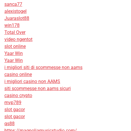
sanca77
alexistogel
Juaraslot88
win178
Total Over
video ngentot
slot online
Yaar Win
Yaar Win
i migliori siti di scommesse non aams
casino online
i migliori casino non AAMS
siti scommesse non aams sicuri
casino crypto
mvp789
slot gacor
slot gacor
qs88
https://magnoliamusicstudio.com/