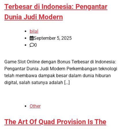
Terbesar di Indonesia: Pengantar
Dunia Judi Modern
bilal
September 5, 2025
0
Game Slot Online dengan Bonus Terbesar di Indonesia:
Pengantar Dunia Judi Modern Perkembangan teknologi
telah membawa dampak besar dalam dunia hiburan
digital, salah satunya adalah […]
Other
The Art Of Quad Provision Is The