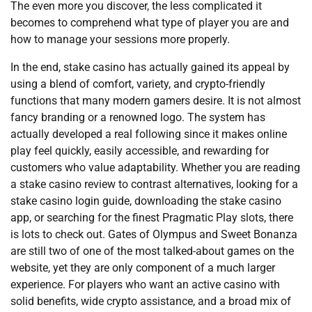
The even more you discover, the less complicated it
becomes to comprehend what type of player you are and
how to manage your sessions more properly.
In the end, stake casino has actually gained its appeal by
using a blend of comfort, variety, and crypto-friendly
functions that many modern gamers desire. It is not almost
fancy branding or a renowned logo. The system has
actually developed a real following since it makes online
play feel quickly, easily accessible, and rewarding for
customers who value adaptability. Whether you are reading
a stake casino review to contrast alternatives, looking for a
stake casino login guide, downloading the stake casino
app, or searching for the finest Pragmatic Play slots, there
is lots to check out. Gates of Olympus and Sweet Bonanza
are still two of one of the most talked-about games on the
website, yet they are only component of a much larger
experience. For players who want an active casino with
solid benefits, wide crypto assistance, and a broad mix of