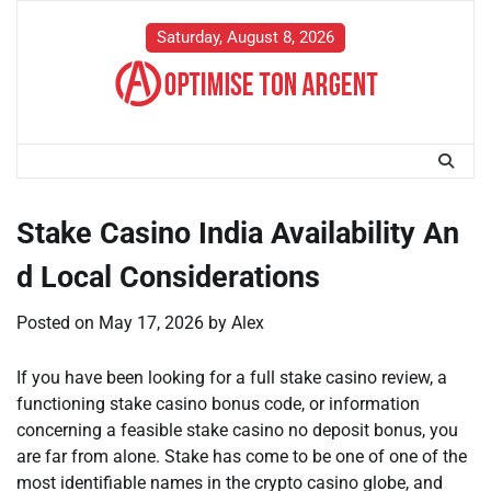
Skip
to
Saturday, August 8, 2026
content
Stake Casino India Availability An
d Local Considerations
Posted on
May 17, 2026
by
Alex
If you have been looking for a full stake casino review, a
functioning stake casino bonus code, or information
concerning a feasible stake casino no deposit bonus, you
are far from alone. Stake has come to be one of one of the
most identifiable names in the crypto casino globe, and