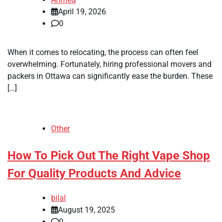
April 19, 2026
0
When it comes to relocating, the process can often feel
overwhelming. Fortunately, hiring professional movers and
packers in Ottawa can significantly ease the burden. These
[…]
Other
How To Pick Out The Right Vape Shop
For Quality Products And Advice
bilal
August 19, 2025
0