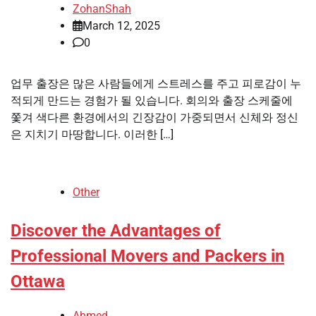
ZohanShah
March 12, 2025
0
업무 출장은 많은 사람들에게 스트레스를 주고 피로감이 누
적되게 만드는 경험가 될 있습니다. 회의와 출장 스케줄에
쫓겨 색다른 환경에서의 긴장감이 가중되면서 신체와 정신
은 지치기 마땅합니다. 이러한 […]
Other
Discover the Advantages of
Professional Movers and Packers in
Ottawa
Ahmed