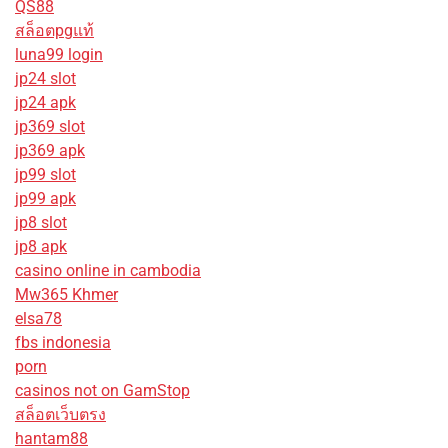
QS88
สล็อตpgแท้
luna99 login
jp24 slot
jp24 apk
jp369 slot
jp369 apk
jp99 slot
jp99 apk
jp8 slot
jp8 apk
casino online in cambodia
Mw365 Khmer
elsa78
fbs indonesia
porn
casinos not on GamStop
สล็อตเว็บตรง
hantam88