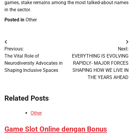
games, stake remains among the most talked-about names
in the sector.
Posted in
Other
Post
Previous:
Next:
navigation
The Vital Role of
EVERYTHING IS EVOLVING
Neurodiversity Advocates in
RAPIDLY- MAJOR FORCES
Shaping Inclusive Spaces
SHAPING HOW WE LIVE IN
THE YEARS AHEAD
Related Posts
Other
Game Slot Online dengan Bonus