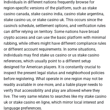
Individuals in different nations frequently browse for
region-specific versions of the platform, such as stake
casino canada, stake casino india, casino stake argentina,
stake casino us, or stake casino uk. This occurs since the
casino’s schedule, settlement options, and verification rules
can differ relying on territory. Some nations have broad
crypto access and can use the basic platform with minimal
rubbing, while others might have different compliance rules
or different account requirements. In some situations,
individuals may find stake us casino or us stake casino
references, which usually point to a different setup
designed for American players. It is constantly crucial to
inspect the present legal status and neighborhood policies
before registering. What operate in one region may not be
readily available in one more, and a liable player needs to
verify that accessibility and play are allowed where they
live. The very same relates to searches like my stake casino
uk or stake casino en ligne, which mirror local interest and
language preferences.