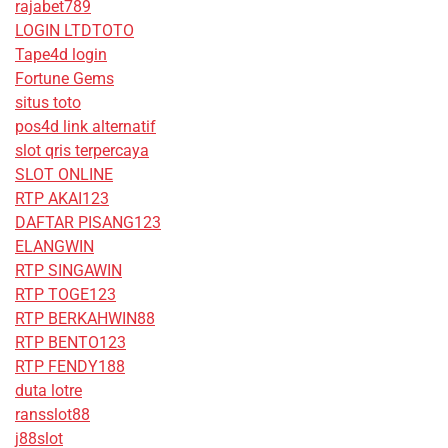
rajabet789
LOGIN LTDTOTO
Tape4d login
Fortune Gems
situs toto
pos4d link alternatif
slot qris terpercaya
SLOT ONLINE
RTP AKAI123
DAFTAR PISANG123
ELANGWIN
RTP SINGAWIN
RTP TOGE123
RTP BERKAHWIN88
RTP BENTO123
RTP FENDY188
duta lotre
ransslot88
j88slot