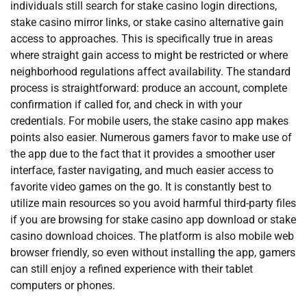
individuals still search for stake casino login directions,
stake casino mirror links, or stake casino alternative gain
access to approaches. This is specifically true in areas
where straight gain access to might be restricted or where
neighborhood regulations affect availability. The standard
process is straightforward: produce an account, complete
confirmation if called for, and check in with your
credentials. For mobile users, the stake casino app makes
points also easier. Numerous gamers favor to make use of
the app due to the fact that it provides a smoother user
interface, faster navigating, and much easier access to
favorite video games on the go. It is constantly best to
utilize main resources so you avoid harmful third-party files
if you are browsing for stake casino app download or stake
casino download choices. The platform is also mobile web
browser friendly, so even without installing the app, gamers
can still enjoy a refined experience with their tablet
computers or phones.