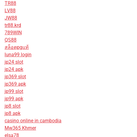
TR88
LV88
JW88
tr88.krd
789WIN
QS88
สล็อตpgแท้
luna99 login
jp24 slot
jp24 apk
jp369 slot
jp369 apk
jp99 slot
jp99 apk
jp8 slot
jp8 apk
casino online in cambodia
Mw365 Khmer
elsa78