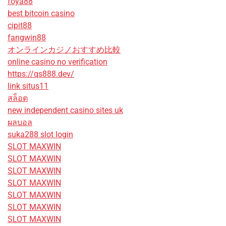
foya88
best bitcoin casino
cipit88
fangwin88
オンラインカジノおすすめ比較
online casino no verification
https://qs888.dev/
link situs11
สล็อต
new independent casino sites uk
ผลบอล
suka288 slot login
SLOT MAXWIN
SLOT MAXWIN
SLOT MAXWIN
SLOT MAXWIN
SLOT MAXWIN
SLOT MAXWIN
SLOT MAXWIN