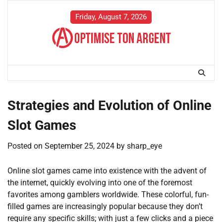
Skip
to
Friday, August 7, 2026
content
Strategies and Evolution of Online
Slot Games
Posted on
September 25, 2024
by
sharp_eye
Online slot games came into existence with the advent of
the internet, quickly evolving into one of the foremost
favorites among gamblers worldwide. These colorful, fun-
filled games are increasingly popular because they don’t
require any specific skills; with just a few clicks and a piece