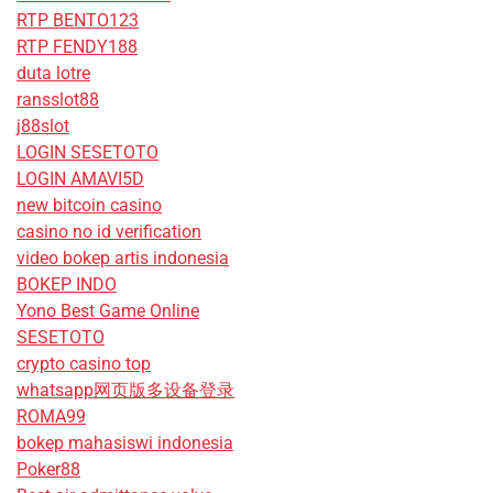
RTP BENTO123
RTP FENDY188
duta lotre
ransslot88
j88slot
LOGIN SESETOTO
LOGIN AMAVI5D
new bitcoin casino
casino no id verification
video bokep artis indonesia
BOKEP INDO
Yono Best Game Online
SESETOTO
crypto casino top
whatsapp网页版多设备登录
ROMA99
bokep mahasiswi indonesia
Poker88