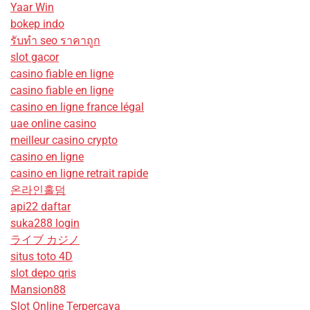
Yaar Win
bokep indo
รับทํา seo ราคาถูก
slot gacor
casino fiable en ligne
casino fiable en ligne
casino en ligne france légal
uae online casino
meilleur casino crypto
casino en ligne
casino en ligne retrait rapide
온라인홀덤
api22 daftar
suka288 login
ライブ カジノ
situs toto 4D
slot depo qris
Mansion88
Slot Online Terpercaya