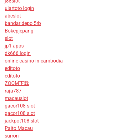
j88slot
ulartoto login
abcslot
bandar depo 5rb
Bokepjepang
slot
jp1 apps
dk666 login
online casino in cambodia
editoto
editoto
ZOOM下载
raja787
macauslot
gacor108 slot
gacor108 slot
jackpot108 slot
Paito Macau
surron