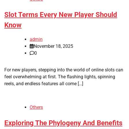
Slot Terms Every New Player Should
Know
admin
November 18, 2025
0
For new players, stepping into the world of online slots can
feel overwhelming at first. The flashing lights, spinning
reels, and endless features all come […]
Others
Exploring The Phylogeny And Benefits