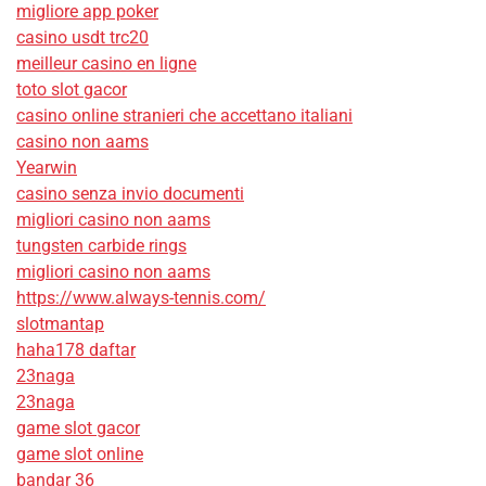
migliore app poker
casino usdt trc20
meilleur casino en ligne
toto slot gacor
casino online stranieri che accettano italiani
casino non aams
Yearwin
casino senza invio documenti
migliori casino non aams
tungsten carbide rings
migliori casino non aams
https://www.always-tennis.com/
slotmantap
haha178 daftar
23naga
23naga
game slot gacor
game slot online
bandar 36