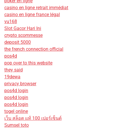
poker en ligne
casino en ligne retrait immédiat
casino en ligne france légal
vu168
Slot Gacor Hari Ini
crypto scommesse
deposit 5000
the french connection official
pos4d
pop over to this website
they said
19dewa
privacy browser
pos4d login
pos4d login
pos4d login
togel online
เว็บ สล็อต แท้ 100 เปอร์เซ็นต์
Sumsel toto