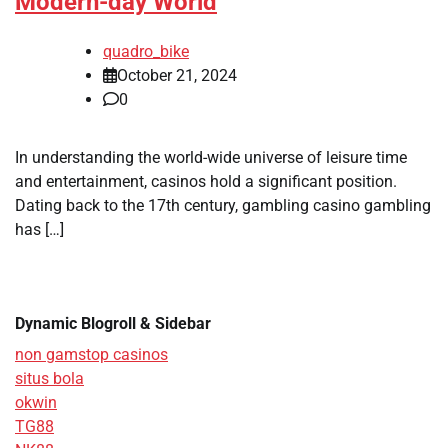
Modern-day World
quadro_bike
October 21, 2024
0
In understanding the world-wide universe of leisure time
and entertainment, casinos hold a significant position.
Dating back to the 17th century, gambling casino gambling
has […]
Dynamic Blogroll & Sidebar
non gamstop casinos
situs bola
okwin
TG88