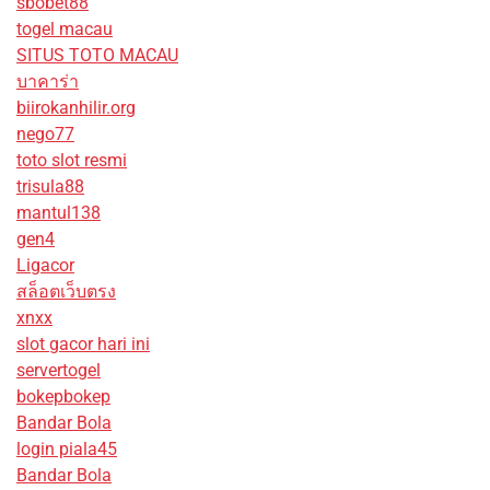
sbobet88
togel macau
SITUS TOTO MACAU
บาคาร่า
biirokanhilir.org
nego77
toto slot resmi
trisula88
mantul138
gen4
Ligacor
สล็อตเว็บตรง
xnxx
slot gacor hari ini
servertogel
bokepbokep
Bandar Bola
login piala45
Bandar Bola