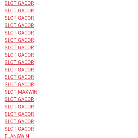
SLOT GACOR
SLOT GACOR
SLOT GACOR
SLOT GACOR
SLOT GACOR
SLOT GACOR
SLOT GACOR
SLOT GACOR
SLOT GACOR
SLOT GACOR
SLOT GACOR
SLOT GACOR
SLOT MAXWIN
SLOT GACOR
SLOT GACOR
SLOT GACOR
SLOT GACOR
SLOT GACOR
ELANGWIN