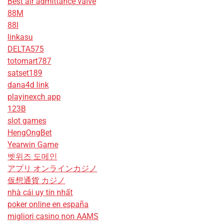
Best air admittance valve
88M
88I
linkasu
DELTA575
totomart787
satset189
dana4d link
playinexch app
123B
slot games
HengOngBet
Yearwin Game
벳위즈 도메인
アプリ オンラインカジノ
仮想通貨 カジノ
nhà cái uy tín nhất
poker online en españa
migliori casino non AAMS