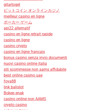
gitartogel
ビットコイン オンラインカジノ
meilleur casino en ligne
ポーカー ゲーム
api22 alternatif
casino en ligne retrait rapide
casino en ligne
casino crypto
casino en ligne francais
bonus casino senza invio documenti
nuovi casino online italia
siti scommesse non aams affidabile
best online casino uae
foya88
link balislot
Bokep enak
casino online non AAMS
crypto casino