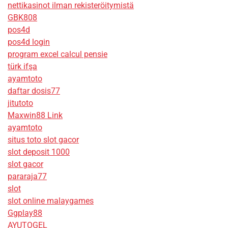
nettikasinot ilman rekisteröitymistä
GBK808
pos4d
pos4d login
program excel calcul pensie
türk ifşa
ayamtoto
daftar dosis77
jitutoto
Maxwin88 Link
ayamtoto
situs toto slot gacor
slot deposit 1000
slot gacor
pararaja77
slot
slot online malaygames
Ggplay88
AYUTOGEL