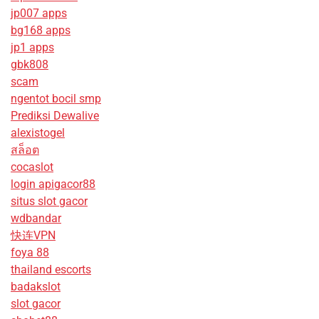
jp007 apps
bg168 apps
jp1 apps
gbk808
scam
ngentot bocil smp
Prediksi Dewalive
alexistogel
สล็อต
cocaslot
login apigacor88
situs slot gacor
wdbandar
快连VPN
foya 88
thailand escorts
badakslot
slot gacor