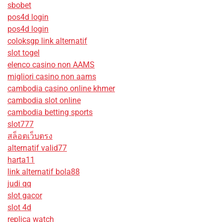
sbobet
pos4d login
pos4d login
coloksgp link alternatif
slot togel
elenco casino non AAMS
migliori casino non aams
cambodia casino online khmer
cambodia slot online
cambodia betting sports
slot777
สล็อตเว็บตรง
alternatif valid77
harta11
link alternatif bola88
judi qq
slot gacor
slot 4d
replica watch