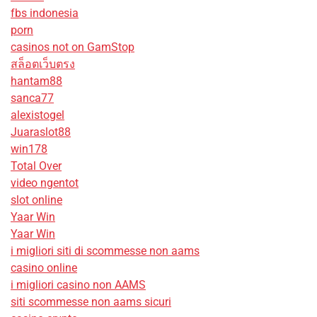
fbs indonesia
porn
casinos not on GamStop
สล็อตเว็บตรง
hantam88
sanca77
alexistogel
Juaraslot88
win178
Total Over
video ngentot
slot online
Yaar Win
Yaar Win
i migliori siti di scommesse non aams
casino online
i migliori casino non AAMS
siti scommesse non aams sicuri