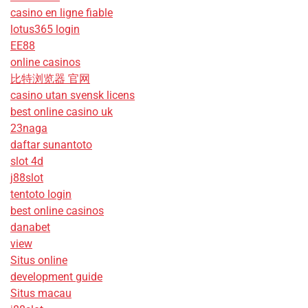
casino en ligne fiable
lotus365 login
EE88
online casinos
比特浏览器 官网
casino utan svensk licens
best online casino uk
23naga
daftar sunantoto
slot 4d
j88slot
tentoto login
best online casinos
danabet
view
Situs online
development guide
Situs macau