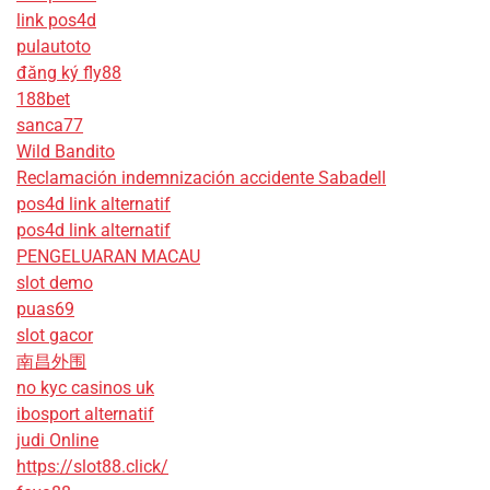
link pos4d
pulautoto
đăng ký fly88
188bet
sanca77
Wild Bandito
Reclamación indemnización accidente Sabadell
pos4d link alternatif
pos4d link alternatif
PENGELUARAN MACAU
slot demo
puas69
slot gacor
南昌外围
no kyc casinos uk
ibosport alternatif
judi Online
https://slot88.click/