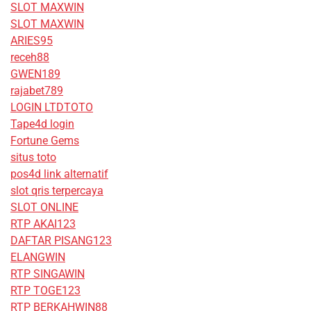
SLOT MAXWIN
SLOT MAXWIN
ARIES95
receh88
GWEN189
rajabet789
LOGIN LTDTOTO
Tape4d login
Fortune Gems
situs toto
pos4d link alternatif
slot qris terpercaya
SLOT ONLINE
RTP AKAI123
DAFTAR PISANG123
ELANGWIN
RTP SINGAWIN
RTP TOGE123
RTP BERKAHWIN88