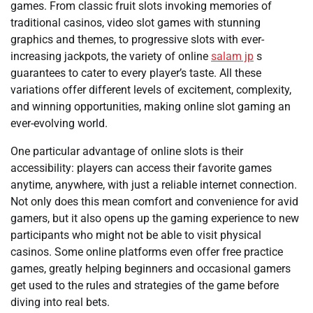
games. From classic fruit slots invoking memories of
traditional casinos, video slot games with stunning
graphics and themes, to progressive slots with ever-
increasing jackpots, the variety of online
salam jp
s
guarantees to cater to every player’s taste. All these
variations offer different levels of excitement, complexity,
and winning opportunities, making online slot gaming an
ever-evolving world.
One particular advantage of online slots is their
accessibility: players can access their favorite games
anytime, anywhere, with just a reliable internet connection.
Not only does this mean comfort and convenience for avid
gamers, but it also opens up the gaming experience to new
participants who might not be able to visit physical
casinos. Some online platforms even offer free practice
games, greatly helping beginners and occasional gamers
get used to the rules and strategies of the game before
diving into real bets.