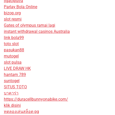
ligaciputra
Parlay Bola Online
bizop.org
slot resmi
Gates of olympus ramai lagi
instant withdrawal casinos Australia
link bola99
toto slot
pasukan88
mutogel
slot pulsa
LIVE DRAW HK
hantam 789
suntogel
SITUS TOTO
บาคาร่า
https://duracellbunnyonabike.com/
klik disini
ทดลองเล่นสล็อต pg