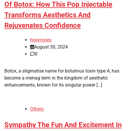
Of Botox: How This Pop Injectable
Transforms Aesthetics And
Rejuvenates Confidence
hneyrooes
August 30, 2024
0
Botox, a stigmatise name for botulinus toxin type A, has
become a menag term in the kingdom of aesthetic
enhancements, known for its singular power […]
Others
Sympathy The Fun And Excitement In