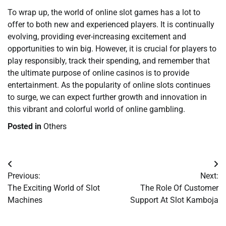
To wrap up, the world of online slot games has a lot to
offer to both new and experienced players. It is continually
evolving, providing ever-increasing excitement and
opportunities to win big. However, it is crucial for players to
play responsibly, track their spending, and remember that
the ultimate purpose of online casinos is to provide
entertainment. As the popularity of online slots continues
to surge, we can expect further growth and innovation in
this vibrant and colorful world of online gambling.
Posted in
Others
Post
Previous:
Next:
navigation
The Exciting World of Slot
The Role Of Customer
Machines
Support At Slot Kamboja