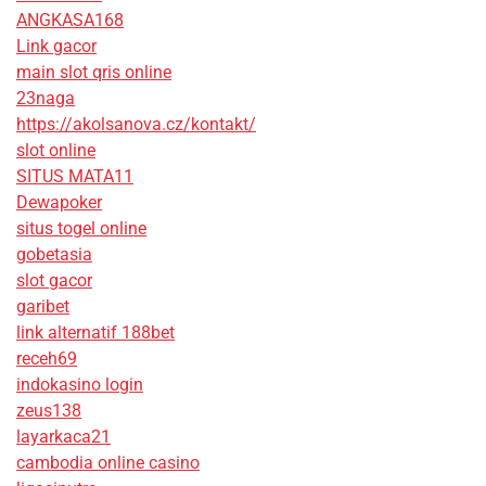
ANGKASA168
Link gacor
main slot qris online
23naga
https://akolsanova.cz/kontakt/
slot online
SITUS MATA11
Dewapoker
situs togel online
gobetasia
slot gacor
garibet
link alternatif 188bet
receh69
indokasino login
zeus138
layarkaca21
cambodia online casino