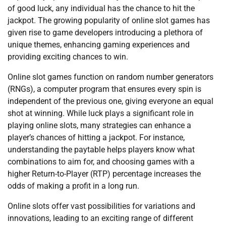
of good luck, any individual has the chance to hit the
jackpot. The growing popularity of online slot games has
given rise to game developers introducing a plethora of
unique themes, enhancing gaming experiences and
providing exciting chances to win.
Online slot games function on random number generators
(RNGs), a computer program that ensures every spin is
independent of the previous one, giving everyone an equal
shot at winning. While luck plays a significant role in
playing online slots, many strategies can enhance a
player’s chances of hitting a jackpot. For instance,
understanding the paytable helps players know what
combinations to aim for, and choosing games with a
higher Return-to-Player (RTP) percentage increases the
odds of making a profit in a long run.
Online slots offer vast possibilities for variations and
innovations, leading to an exciting range of different