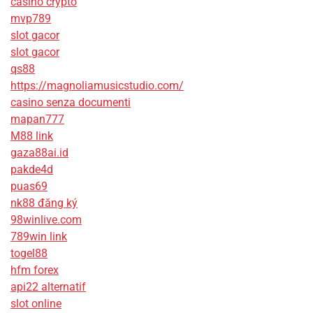
casino crypto
mvp789
slot gacor
slot gacor
qs88
https://magnoliamusicstudio.com/
casino senza documenti
mapan777
M88 link
gaza88ai.id
pakde4d
puas69
nk88 đăng ký
98winlive.com
789win link
togel88
hfm forex
api22 alternatif
slot online