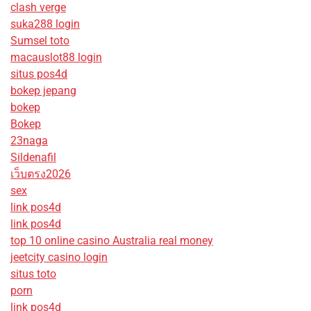
clash verge
suka288 login
Sumsel toto
macauslot88 login
situs pos4d
bokep jepang
bokep
Bokep
23naga
Sildenafil
เว็บตรง2026
sex
link pos4d
link pos4d
top 10 online casino Australia real money
jeetcity casino login
situs toto
porn
link pos4d