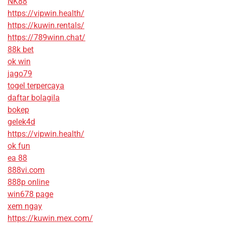
NK88
https://vipwin.health/
https://kuwin.rentals/
https://789winn.chat/
88k bet
ok win
jago79
togel terpercaya
daftar bolagila
bokep
gelek4d
https://vipwin.health/
ok fun
ea 88
888vi.com
888p online
win678 page
xem ngay
https://kuwin.mex.com/