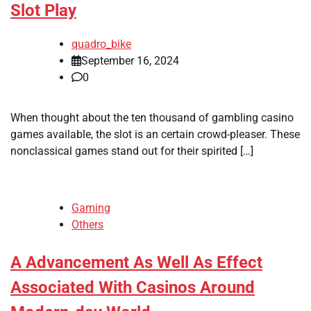
Slot Play
quadro_bike
September 16, 2024
0
When thought about the ten thousand of gambling casino
games available, the slot is an certain crowd-pleaser. These
nonclassical games stand out for their spirited […]
Gaming
Others
A Advancement As Well As Effect
Associated With Casinos Around