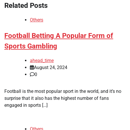
Related Posts
Others
Football Betting A Popular Form of
Sports Gambling
ahead_time
August 24, 2024
0
Football is the most popular sport in the world, and it’s no
surprise that it also has the highest number of fans
engaged in sports […]
Others