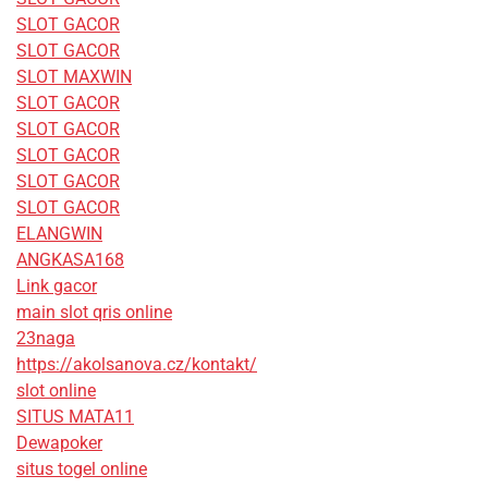
SLOT GACOR
SLOT GACOR
SLOT MAXWIN
SLOT GACOR
SLOT GACOR
SLOT GACOR
SLOT GACOR
SLOT GACOR
ELANGWIN
ANGKASA168
Link gacor
main slot qris online
23naga
https://akolsanova.cz/kontakt/
slot online
SITUS MATA11
Dewapoker
situs togel online