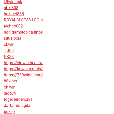
k9win apk
gbk 808
hokibet855
ROYALSLOT88 LOGIN
techno002
non gamstop casinos
situs bola
okwin
TG88
NK88
https://vipwin.health/
https://kuwin.rentals/
https://789winn.chat/
88k bet
ok win
jago79
togel terpercaya
daftar bolagila
bokep