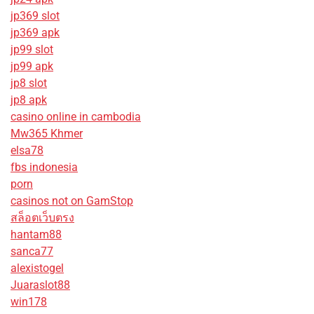
jp369 slot
jp369 apk
jp99 slot
jp99 apk
jp8 slot
jp8 apk
casino online in cambodia
Mw365 Khmer
elsa78
fbs indonesia
porn
casinos not on GamStop
สล็อตเว็บตรง
hantam88
sanca77
alexistogel
Juaraslot88
win178