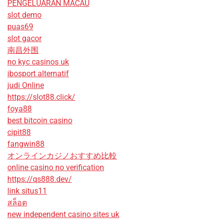
PENGELUARAN MACAU
slot demo
puas69
slot gacor
南昌外围
no kyc casinos uk
ibosport alternatif
judi Online
https://slot88.click/
foya88
best bitcoin casino
cipit88
fangwin88
オンラインカジノおすすめ比較
online casino no verification
https://qs888.dev/
link situs11
สล็อต
new independent casino sites uk