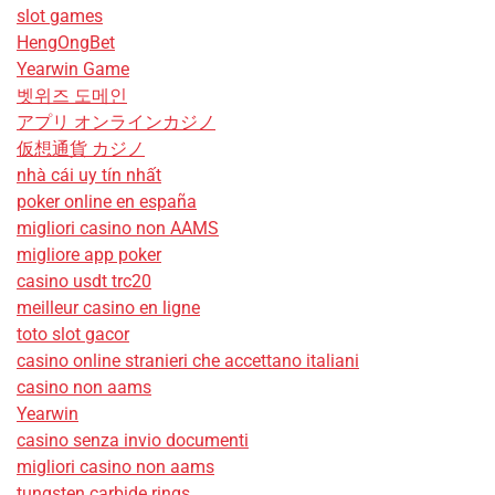
slot games
HengOngBet
Yearwin Game
벳위즈 도메인
アプリ オンラインカジノ
仮想通貨 カジノ
nhà cái uy tín nhất
poker online en españa
migliori casino non AAMS
migliore app poker
casino usdt trc20
meilleur casino en ligne
toto slot gacor
casino online stranieri che accettano italiani
casino non aams
Yearwin
casino senza invio documenti
migliori casino non aams
tungsten carbide rings