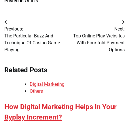
Posted in
Others
Post
Previous:
Next:
navigation
The Particular Buzz And
Top Online Play Websites
Technique Of Casino Game
With Four-fold Payment
Playing
Options
Related Posts
Digital Marketing
Others
How Digital Marketing Helps In Your
Byplay Increment?