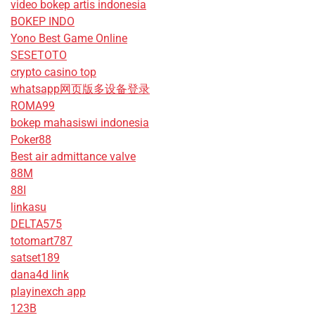
video bokep artis indonesia
BOKEP INDO
Yono Best Game Online
SESETOTO
crypto casino top
whatsapp网页版多设备登录
ROMA99
bokep mahasiswi indonesia
Poker88
Best air admittance valve
88M
88I
linkasu
DELTA575
totomart787
satset189
dana4d link
playinexch app
123B