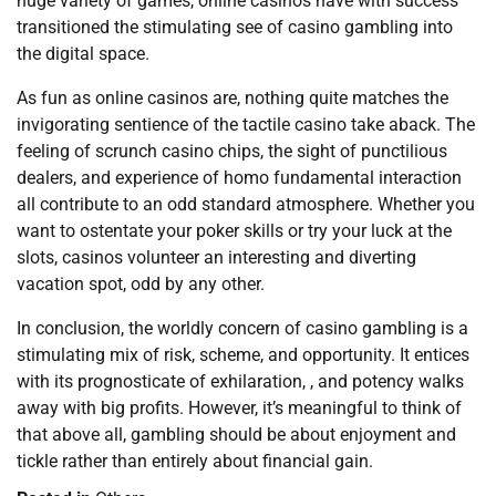
huge variety of games, online casinos have with success
transitioned the stimulating see of casino gambling into
the digital space.
As fun as online casinos are, nothing quite matches the
invigorating sentience of the tactile casino take aback. The
feeling of scrunch casino chips, the sight of punctilious
dealers, and experience of homo fundamental interaction
all contribute to an odd standard atmosphere. Whether you
want to ostentate your poker skills or try your luck at the
slots, casinos volunteer an interesting and diverting
vacation spot, odd by any other.
In conclusion, the worldly concern of casino gambling is a
stimulating mix of risk, scheme, and opportunity. It entices
with its prognosticate of exhilaration, , and potency walks
away with big profits. However, it’s meaningful to think of
that above all, gambling should be about enjoyment and
tickle rather than entirely about financial gain.