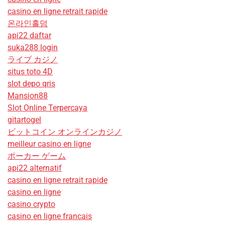
casino en ligne retrait rapide
온라인홀덤
api22 daftar
suka288 login
ライブ カジノ
situs toto 4D
slot depo qris
Mansion88
Slot Online Terpercaya
gitartogel
ビットコイン オンラインカジノ
meilleur casino en ligne
ポーカー ゲーム
api22 alternatif
casino en ligne retrait rapide
casino en ligne
casino crypto
casino en ligne francais