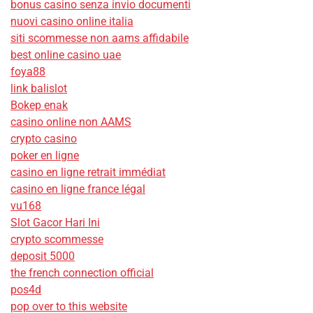
bonus casino senza invio documenti
nuovi casino online italia
siti scommesse non aams affidabile
best online casino uae
foya88
link balislot
Bokep enak
casino online non AAMS
crypto casino
poker en ligne
casino en ligne retrait immédiat
casino en ligne france légal
vu168
Slot Gacor Hari Ini
crypto scommesse
deposit 5000
the french connection official
pos4d
pop over to this website