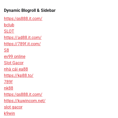
Dynamic Blogroll & Sidebar
https:/qs888.it.com/
bclub
SLOT
https://ad88.it.com/
https://789f.it.com/
S8
ev99 online
Slot Gacor
nhà cái ea88
https://kp88.to/
789f
nk88
https:/qs888.it.com/
https://kuwincom.net/
slot gacor
k9win