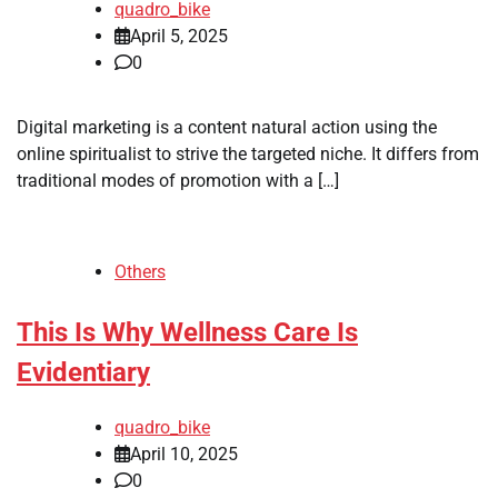
quadro_bike
April 5, 2025
0
Digital marketing is a content natural action using the
online spiritualist to strive the targeted niche. It differs from
traditional modes of promotion with a […]
Others
This Is Why Wellness Care Is
Evidentiary
quadro_bike
April 10, 2025
0