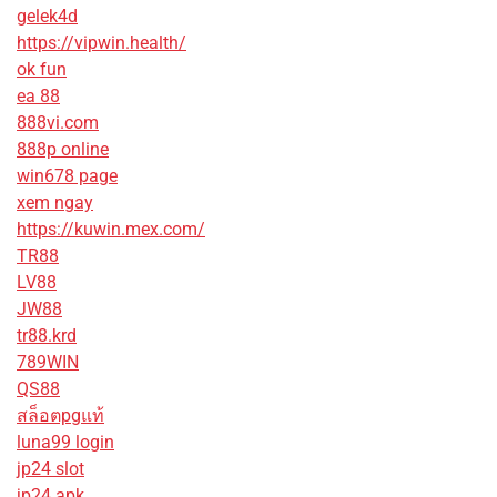
gelek4d
https://vipwin.health/
ok fun
ea 88
888vi.com
888p online
win678 page
xem ngay
https://kuwin.mex.com/
TR88
LV88
JW88
tr88.krd
789WIN
QS88
สล็อตpgแท้
luna99 login
jp24 slot
jp24 apk