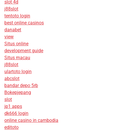
slot 4d
j88slot
tentoto login
best online casinos
danabet
view
Situs online
development guide
Situs macau
j88slot
ulartoto login
abcslot
bandar depo 5rb
Bokepjepang
slot
jp1 apps
dk666 login
online casino in cambodia
editoto