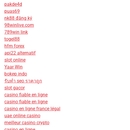
pakde4d
puas69
nk88 đăng ký
98winlive.com
789win link
togel88
hfm forex
api22 alternatif
slot online
Yaar Win
bokep indo
รับทํา seo ราคาถูก
slot gacor
casino fiable en ligne
casino fiable en ligne
casino en ligne france légal
uae online casino
meilleur casino crypto
casino en ligne