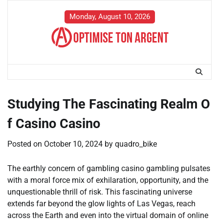
Skip
to
Monday, August 10, 2026
content
Studying The Fascinating Realm O
f Casino Casino
Posted on
October 10, 2024
by
quadro_bike
The earthly concern of gambling casino gambling pulsates
with a moral force mix of exhilaration, opportunity, and the
unquestionable thrill of risk. This fascinating universe
extends far beyond the glow lights of Las Vegas, reach
across the Earth and even into the virtual domain of online