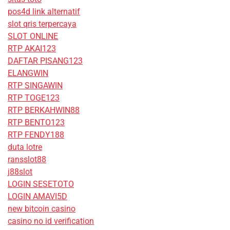
pos4d link alternatif
slot qris terpercaya
SLOT ONLINE
RTP AKAI123
DAFTAR PISANG123
ELANGWIN
RTP SINGAWIN
RTP TOGE123
RTP BERKAHWIN88
RTP BENTO123
RTP FENDY188
duta lotre
ransslot88
j88slot
LOGIN SESETOTO
LOGIN AMAVI5D
new bitcoin casino
casino no id verification