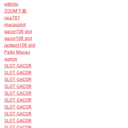
editoto
ZOOM下载
raja787
macauslot
gacor108 slot
gacor108 slot
jackpot108 slot
Paito Macau
surron
SLOT GACOR
SLOT GACOR
SLOT GACOR
SLOT GACOR
SLOT GACOR
SLOT GACOR
SLOT GACOR
SLOT GACOR
SLOT GACOR
SLOT GACOR