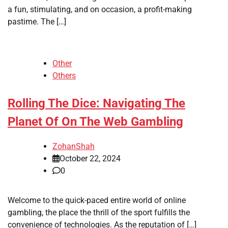
a fun, stimulating, and on occasion, a profit-making
pastime. The […]
Other
Others
Rolling The Dice: Navigating The
Planet Of On The Web Gambling
ZohanShah
October 22, 2024
0
Welcome to the quick-paced entire world of online
gambling, the place the thrill of the sport fulfills the
convenience of technologies. As the reputation of […]