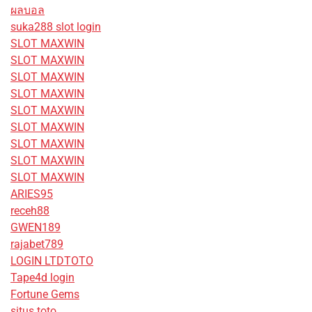
ผลบอล
suka288 slot login
SLOT MAXWIN
SLOT MAXWIN
SLOT MAXWIN
SLOT MAXWIN
SLOT MAXWIN
SLOT MAXWIN
SLOT MAXWIN
SLOT MAXWIN
SLOT MAXWIN
ARIES95
receh88
GWEN189
rajabet789
LOGIN LTDTOTO
Tape4d login
Fortune Gems
situs toto