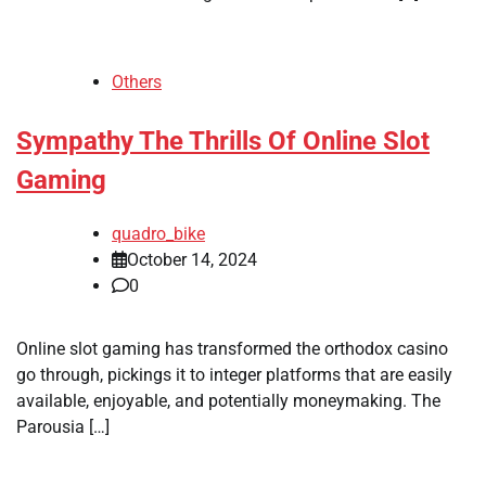
Others
Sympathy The Thrills Of Online Slot
Gaming
quadro_bike
October 14, 2024
0
Online slot gaming has transformed the orthodox casino
go through, pickings it to integer platforms that are easily
available, enjoyable, and potentially moneymaking. The
Parousia […]