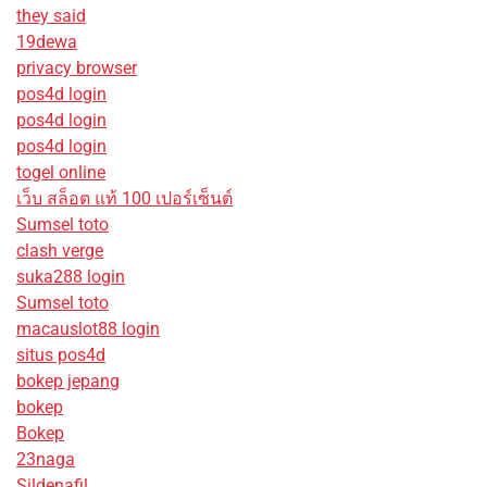
they said
19dewa
privacy browser
pos4d login
pos4d login
pos4d login
togel online
เว็บ สล็อต แท้ 100 เปอร์เซ็นต์
Sumsel toto
clash verge
suka288 login
Sumsel toto
macauslot88 login
situs pos4d
bokep jepang
bokep
Bokep
23naga
Sildenafil