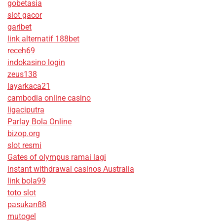
gobetasia
slot gacor
garibet
link alternatif 188bet
receh69
indokasino login
zeus138
layarkaca21
cambodia online casino
ligaciputra
Parlay Bola Online
bizop.org
slot resmi
Gates of olympus ramai lagi
instant withdrawal casinos Australia
link bola99
toto slot
pasukan88
mutogel