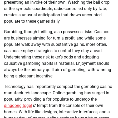
presenting an invoke of their own. Watching the ball drop
or the symbols coordinate, radio-controlled only by fate,
creates a unusual anticipation that draws uncounted
populate to these games daily.
Gambling, though thrilling, also possesses risks. Casinos
are businesses aiming for turn a profit, and while some
populate walk away with substantive gains, more often,
casinos employ strategies to control they stay ahead.
Understanding these risk taker’s odds and adopting
causative gambling habits is material. Enjoyment should
always be the primary quill aim of gambling, with winning
being a pleasant incentive.
Technology has importantly compact the gambling casino
manufacture’s landscape. Online gambling has surged in
popularity, providing a for populate to undergo the
dingdong togel
s’ tempt from the console of their own
homes. With life-like designs, interactive interfaces, and a