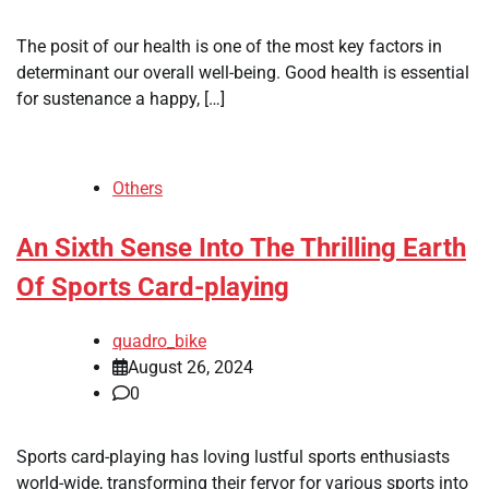
The posit of our health is one of the most key factors in
determinant our overall well-being. Good health is essential
for sustenance a happy, […]
Others
An Sixth Sense Into The Thrilling Earth
Of Sports Card-playing
quadro_bike
August 26, 2024
0
Sports card-playing has loving lustful sports enthusiasts
world-wide, transforming their fervor for various sports into