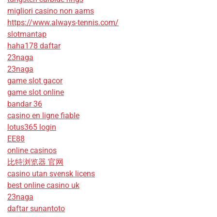
migliori casino non aams
https://www.always-tennis.com/
slotmantap
haha178 daftar
23naga
23naga
game slot gacor
game slot online
bandar 36
casino en ligne fiable
lotus365 login
EE88
online casinos
比特浏览器 官网
casino utan svensk licens
best online casino uk
23naga
daftar sunantoto