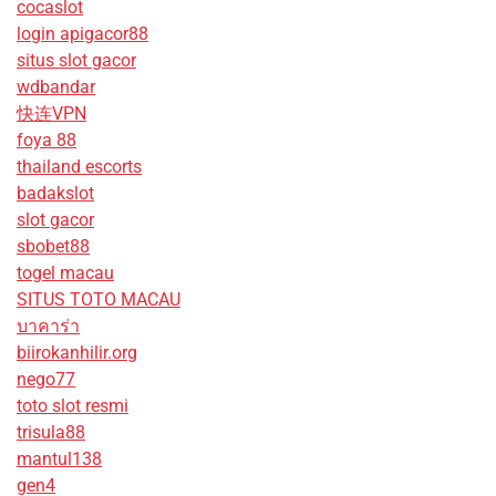
cocaslot
login apigacor88
situs slot gacor
wdbandar
快连VPN
foya 88
thailand escorts
badakslot
slot gacor
sbobet88
togel macau
SITUS TOTO MACAU
บาคาร่า
biirokanhilir.org
nego77
toto slot resmi
trisula88
mantul138
gen4