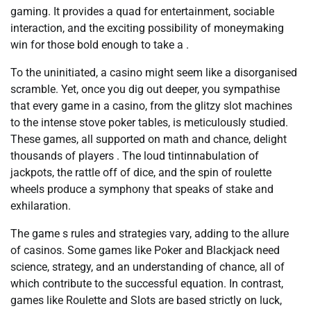
gaming. It provides a quad for entertainment, sociable
interaction, and the exciting possibility of moneymaking
win for those bold enough to take a .
To the uninitiated, a casino might seem like a disorganised
scramble. Yet, once you dig out deeper, you sympathise
that every game in a casino, from the glitzy slot machines
to the intense stove poker tables, is meticulously studied.
These games, all supported on math and chance, delight
thousands of players . The loud tintinnabulation of
jackpots, the rattle off of dice, and the spin of roulette
wheels produce a symphony that speaks of stake and
exhilaration.
The game s rules and strategies vary, adding to the allure
of casinos. Some games like Poker and Blackjack need
science, strategy, and an understanding of chance, all of
which contribute to the successful equation. In contrast,
games like Roulette and Slots are based strictly on luck,