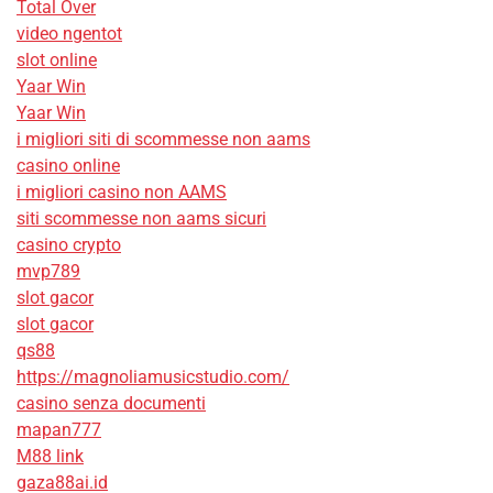
Total Over
video ngentot
slot online
Yaar Win
Yaar Win
i migliori siti di scommesse non aams
casino online
i migliori casino non AAMS
siti scommesse non aams sicuri
casino crypto
mvp789
slot gacor
slot gacor
qs88
https://magnoliamusicstudio.com/
casino senza documenti
mapan777
M88 link
gaza88ai.id