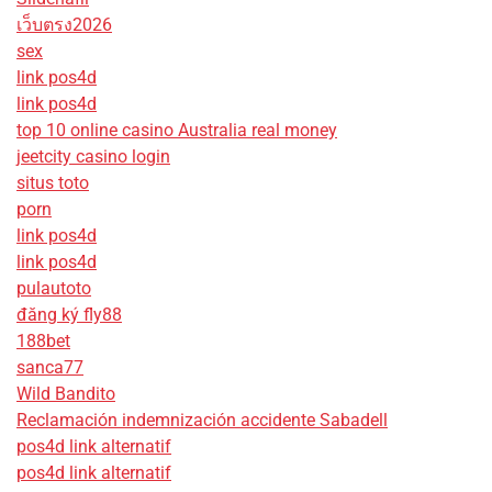
เว็บตรง2026
sex
link pos4d
link pos4d
top 10 online casino Australia real money
jeetcity casino login
situs toto
porn
link pos4d
link pos4d
pulautoto
đăng ký fly88
188bet
sanca77
Wild Bandito
Reclamación indemnización accidente Sabadell
pos4d link alternatif
pos4d link alternatif