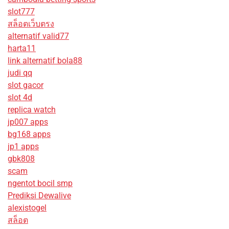
slot777
สล็อตเว็บตรง
alternatif valid77
harta11
link alternatif bola88
judi qq
slot gacor
slot 4d
replica watch
jp007 apps
bg168 apps
jp1 apps
gbk808
scam
ngentot bocil smp
Prediksi Dewalive
alexistogel
สล็อต