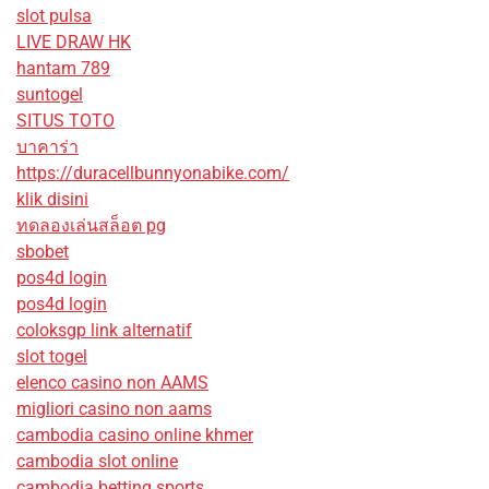
slot pulsa
LIVE DRAW HK
hantam 789
suntogel
SITUS TOTO
บาคาร่า
https://duracellbunnyonabike.com/
klik disini
ทดลองเล่นสล็อต pg
sbobet
pos4d login
pos4d login
coloksgp link alternatif
slot togel
elenco casino non AAMS
migliori casino non aams
cambodia casino online khmer
cambodia slot online
cambodia betting sports