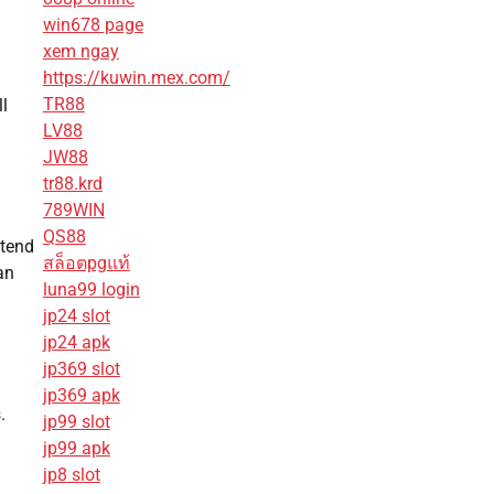
win678 page
xem ngay
https://kuwin.mex.com/
TR88
ll
LV88
JW88
tr88.krd
789WIN
QS88
xtend
สล็อตpgแท้
an
luna99 login
jp24 slot
jp24 apk
jp369 slot
jp369 apk
.
jp99 slot
jp99 apk
jp8 slot