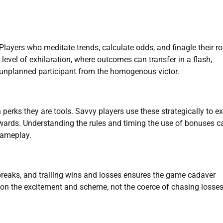
 Players who meditate trends, calculate odds, and finagle their ro
level of exhilaration, where outcomes can transfer in a flash,
e unplanned participant from the homogenous victor.
erks they are tools. Savvy players use these strategically to e
ards. Understanding the rules and timing the use of bonuses c
gameplay.
s breaks, and trailing wins and losses ensures the game cadaver
 on the excitement and scheme, not the coerce of chasing losses