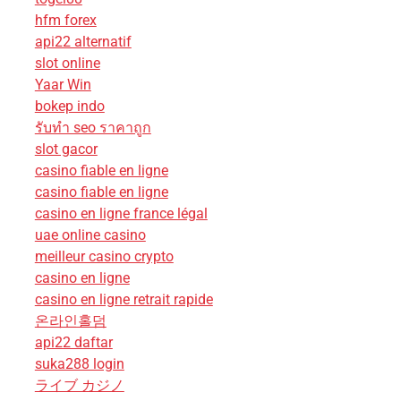
hfm forex
api22 alternatif
slot online
Yaar Win
bokep indo
รับทํา seo ราคาถูก
slot gacor
casino fiable en ligne
casino fiable en ligne
casino en ligne france légal
uae online casino
meilleur casino crypto
casino en ligne
casino en ligne retrait rapide
온라인홀덤
api22 daftar
suka288 login
ライブ カジノ