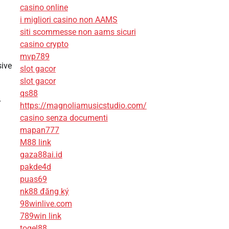
casino online
i migliori casino non AAMS
siti scommesse non aams sicuri
casino crypto
mvp789
sive
slot gacor
slot gacor
qs88
r
https://magnoliamusicstudio.com/
casino senza documenti
mapan777
M88 link
gaza88ai.id
pakde4d
puas69
nk88 đăng ký
98winlive.com
789win link
togel88