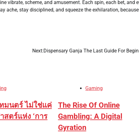
mbine vibrate, scheme, and amusement. Each spin, each bet, and e
ay ache, stay disciplined, and squeeze the exhilaration, because
Next:
Dispensary Ganja The Last Guide For Begin
ing
Gaming
มนตร์ ไม่ใช่แค่
The Rise Of Online
าสตร์แห่ง ‘การ
Gambling: A Digital
Gyration