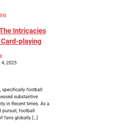
ing
The Intricacies
 Card-playing
e
 4, 2025
 specifically football
nessed substantive
ity in Recent times. As a
l pursuit, football
of fans globally […]