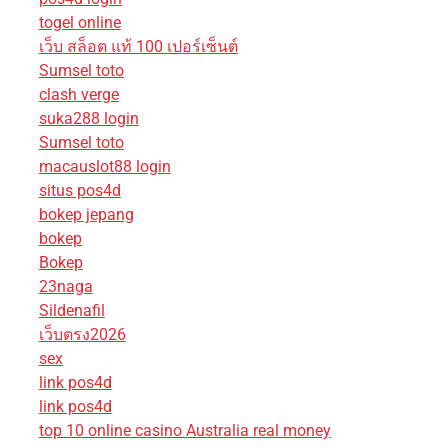
togel online
เว็บ สล็อต แท้ 100 เปอร์เซ็นต์
Sumsel toto
clash verge
suka288 login
Sumsel toto
macauslot88 login
situs pos4d
bokep jepang
bokep
Bokep
23naga
Sildenafil
เว็บตรง2026
sex
link pos4d
link pos4d
top 10 online casino Australia real money