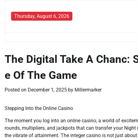
Skip
to
Thursday, August 6, 2026
content
The Digital Take A Chanc: S
e Of The Game
Posted on
December 1, 2025
by
Millermarker
Stepping Into the Online Casino
The moment you log into an online casino, a world of excite
rounds, multipliers, and jackpots that can transfer your Night
the vibrate of attainment. The integer casino is not just abou