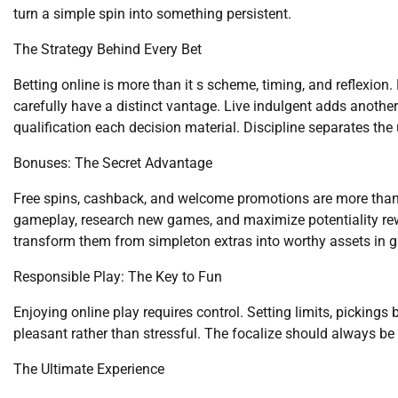
turn a simple spin into something persistent.
The Strategy Behind Every Bet
Betting online is more than it s scheme, timing, and reflexion.
carefully have a distinct vantage. Live indulgent adds another 
qualification each decision material. Discipline separates th
Bonuses: The Secret Advantage
Free spins, cashback, and welcome promotions are more than p
gameplay, research new games, and maximize potentiality rew
transform them from simpleton extras into worthy assets in 
Responsible Play: The Key to Fun
Enjoying online play requires control. Setting limits, picking
pleasant rather than stressful. The focalize should always be
The Ultimate Experience