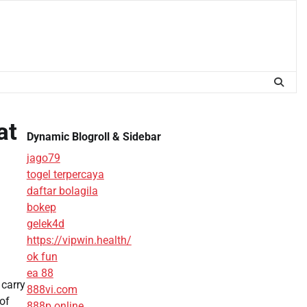
at
Dynamic Blogroll & Sidebar
jago79
togel terpercaya
daftar bolagila
bokep
gelek4d
https://vipwin.health/
ok fun
ea 88
 carry
888vi.com
 of
888p online