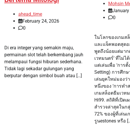
Mohsin M
January
ahead_time
0
February 24, 2026
0
ในโลกของเกมสล็อ
และแจ็คพอตสุดอลังก
Di era integer yang semakin maju,
พูดถึงน้อยแต่มากด
permainan slot telah berkembang jauh
เวทมนตร์’ ที่ไม่ได้
melampaui fungsi hiburan sederhana.
แต่เล่นเพื่อ ‘การตั
Tidak lagi sekadar gulungan yang
Setting) การศึกษาป
berputar dengan simbol buah atau […]
เล่นยุคใหม่มองว่
หนึ่งของ ‘การทำส
เกมสล็อตธีมเวทมนต
Hi99. สถิติที่เปิด
สำรวจล่าสุดในกลุ่
72% ของผู้ที่เล่
รูนestones หรือ [