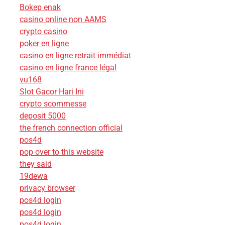
Bokep enak
casino online non AAMS
crypto casino
poker en ligne
casino en ligne retrait immédiat
casino en ligne france légal
vu168
Slot Gacor Hari Ini
crypto scommesse
deposit 5000
the french connection official
pos4d
pop over to this website
they said
19dewa
privacy browser
pos4d login
pos4d login
pos4d login