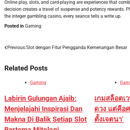
Online play, slots, and card-playing are experiences that co
decision creates a travel of suspense and potency rewards. Pl
the integer gambling casino, every seance tells a write up.
Posted in
Gaming
Previous:
Slot dengan Fitur Pengganda Kemenangan Besar
Post
navigation
Related Posts
Gaming
Gam
Labirin Gulungan Ajaib:
เกมสล็อตเวท
Menjelajahi Inspirasi Dan
ดวง แต่คือศ
Makna Di Balik Setiap Slot
ตั้งเจตนา’
Bertema Mitologi