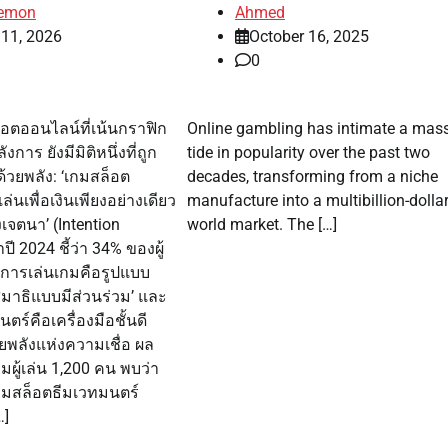
emon
Ahmed
 11, 2026
October 16, 2025
0
ตออนไลน์ที่เน้นกราฟิก
Online gambling has intimate a mas
าร ยังมีมิติหนึ่งที่ถูก
tide in popularity over the past two
้วยพลัง: ‘เกมสล็อต
decades, transforming from a niche
เล่นเพื่อเงินเพียงอย่างเดียว
manufacture into a multibillion-dolla
้งเจตนา’ (Intention
world market. The […]
ี 2024 ชี้ว่า 34% ของผู้
าการเล่นเกมคือรูปแบบ
มาธิแบบมีส่วนร่วม’ และ
ร์คือเครื่องมือชั้นดี
เผยพลังแห่งความเชื่อ ผล
มผู้เล่น 1,200 คน พบว่า
นเกมสล็อตธีมเวทมนตร์
…]