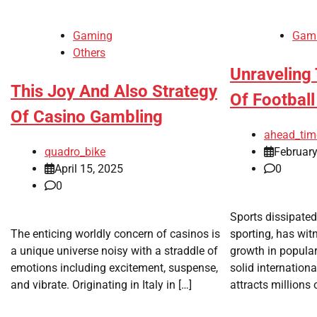
Gaming
Gam
Others
Unraveling 
This Joy And Also Strategy
Of Football
Of Casino Gambling
ahead_tim
quadro_bike
February
April 15, 2025
0
0
Sports dissipated,
The enticing worldly concern of casinos is
sporting, has wit
a unique universe noisy with a straddle of
growth in popular
emotions including excitement, suspense,
solid internationa
and vibrate. Originating in Italy in […]
attracts millions 