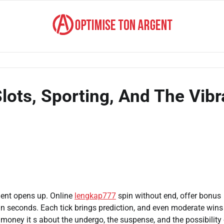
lots, Sporting, And The Vibr
ment opens up. Online
lengkap777
spin without end, offer bonus
 in seconds. Each tick brings prediction, and even moderate wins
t money it s about the undergo, the suspense, and the possibility