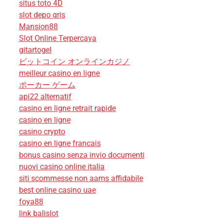
situs toto 4D
slot depo qris
Mansion88
Slot Online Terpercaya
gitartogel
ビットコイン オンラインカジノ
meilleur casino en ligne
ポーカー ゲーム
api22 alternatif
casino en ligne retrait rapide
casino en ligne
casino crypto
casino en ligne francais
bonus casino senza invio documenti
nuovi casino online italia
siti scommesse non aams affidabile
best online casino uae
foya88
link balislot