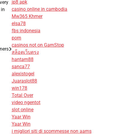
jp8 apk
very
casino online in cambodia
 in
Mw365 Khmer
elsa78
fbs indonesia
porn
casinos not on GamStop
ners
สล็อตเว็บตรง
hantam88
sanca77
alexistogel
Juaraslot88
win178
Total Over
video ngentot
slot online
Yaar Win
Yaar Win
i migliori siti di scommesse non aams