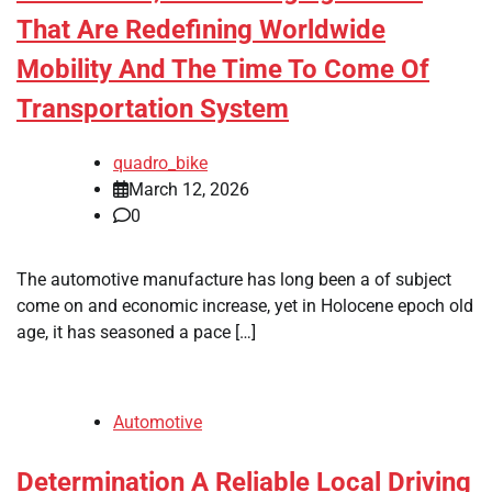
That Are Redefining Worldwide
Mobility And The Time To Come Of
Transportation System
quadro_bike
March 12, 2026
0
The automotive manufacture has long been a of subject
come on and economic increase, yet in Holocene epoch old
age, it has seasoned a pace […]
Automotive
Determination A Reliable Local Driving