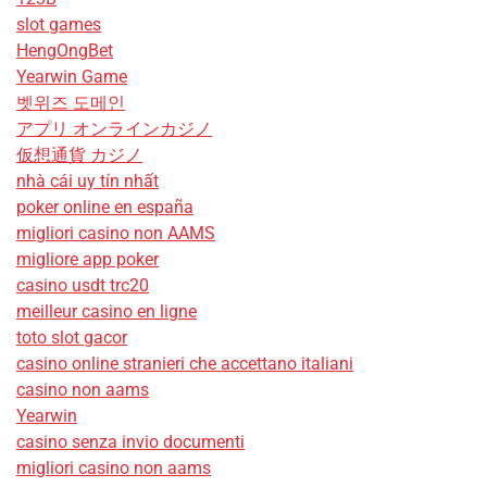
slot games
HengOngBet
Yearwin Game
벳위즈 도메인
アプリ オンラインカジノ
仮想通貨 カジノ
nhà cái uy tín nhất
poker online en españa
migliori casino non AAMS
migliore app poker
casino usdt trc20
meilleur casino en ligne
toto slot gacor
casino online stranieri che accettano italiani
casino non aams
Yearwin
casino senza invio documenti
migliori casino non aams