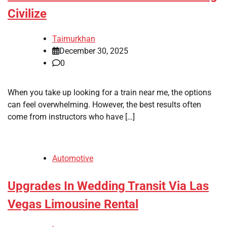
Civilize
Taimurkhan
December 30, 2025
0
When you take up looking for a train near me, the options
can feel overwhelming. However, the best results often
come from instructors who have […]
Automotive
Upgrades In Wedding Transit Via Las
Vegas Limousine Rental