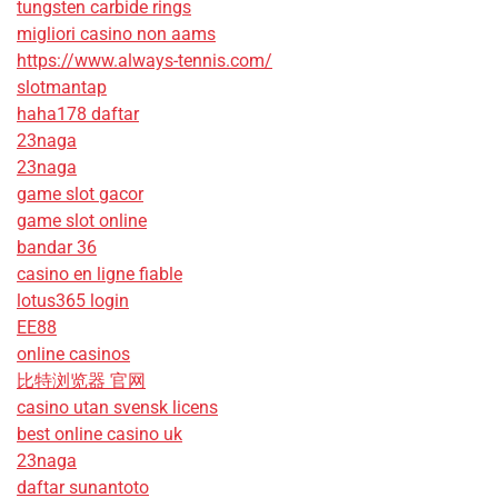
tungsten carbide rings
migliori casino non aams
https://www.always-tennis.com/
slotmantap
haha178 daftar
23naga
23naga
game slot gacor
game slot online
bandar 36
casino en ligne fiable
lotus365 login
EE88
online casinos
比特浏览器 官网
casino utan svensk licens
best online casino uk
23naga
daftar sunantoto