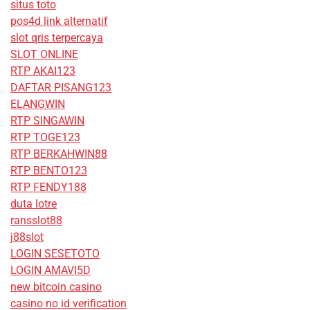
situs toto
pos4d link alternatif
slot qris terpercaya
SLOT ONLINE
RTP AKAI123
DAFTAR PISANG123
ELANGWIN
RTP SINGAWIN
RTP TOGE123
RTP BERKAHWIN88
RTP BENTO123
RTP FENDY188
duta lotre
ransslot88
j88slot
LOGIN SESETOTO
LOGIN AMAVI5D
new bitcoin casino
casino no id verification