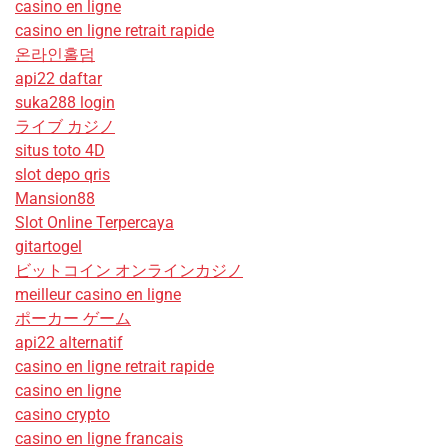
casino en ligne
casino en ligne retrait rapide
온라인홀덤
api22 daftar
suka288 login
ライブ カジノ
situs toto 4D
slot depo qris
Mansion88
Slot Online Terpercaya
gitartogel
ビットコイン オンラインカジノ
meilleur casino en ligne
ポーカー ゲーム
api22 alternatif
casino en ligne retrait rapide
casino en ligne
casino crypto
casino en ligne francais