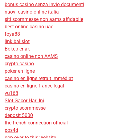
bonus casino senza invio documenti
nuovi casino online italia
siti scommesse non aams affidabile
best online casino uae
foya88
link balislot
Bokep enak
casino online non AAMS
crypto casino
poker en ligne
casino en ligne retrait immédiat
casino en ligne france légal
vu168
Slot Gacor Hari Ini
crypto scommesse
deposit 5000
the french connection official
pos4d
pop over to this website