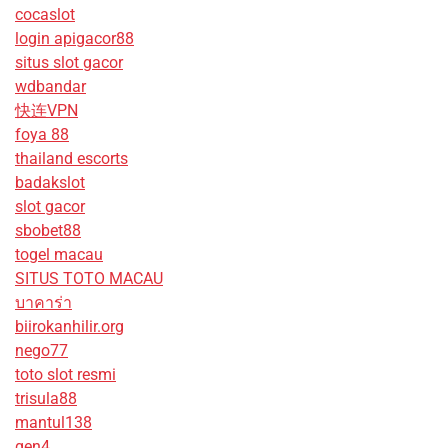
cocaslot
login apigacor88
situs slot gacor
wdbandar
快连VPN
foya 88
thailand escorts
badakslot
slot gacor
sbobet88
togel macau
SITUS TOTO MACAU
บาคาร่า
biirokanhilir.org
nego77
toto slot resmi
trisula88
mantul138
gen4