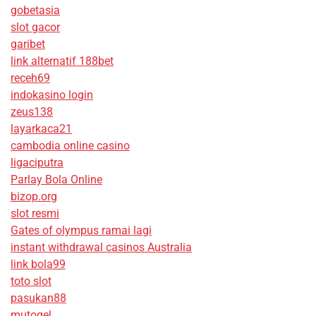
gobetasia
slot gacor
garibet
link alternatif 188bet
receh69
indokasino login
zeus138
layarkaca21
cambodia online casino
ligaciputra
Parlay Bola Online
bizop.org
slot resmi
Gates of olympus ramai lagi
instant withdrawal casinos Australia
link bola99
toto slot
pasukan88
mutogel