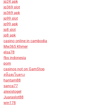
jp24 apk
jp369 slot
jp369 apk
jp99 slot
jp99 apk
jp8 slot
jp8 apk
casino online in cambodia
Mw365 Khmer
elsa78
fbs indonesia
porn
casinos not on GamStop
สล็อตเว็บตรง
hantam88
sanca77
alexistogel
Juaraslot88
win178