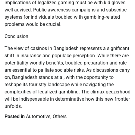
implications of legalized gaming must be with kid gloves
well-advised. Public awareness campaigns and subscribe
systems for individuals troubled with gambling-related
problems would be crucial.
Conclusion
The view of casinos in Bangladesh represents a significant
shift in insurance and populace perception. While there are
potentiality worldly benefits, troubled preparation and rule
are essential to palliate sociable risks. As discussions carry
on, Bangladesh stands at a , with the opportunity to
reshape its touristry landscape while navigating the
complexities of legalized gambling. The climax geezerhood
will be indispensable in determinative how this new frontier
unfolds.
Posted in
Automotive
,
Others