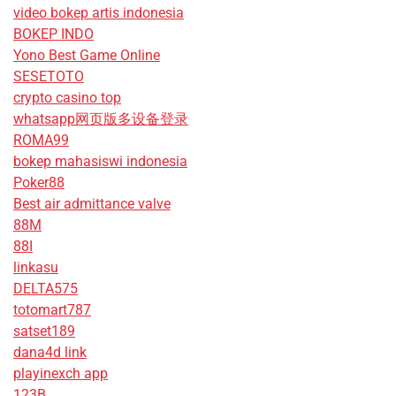
video bokep artis indonesia
BOKEP INDO
Yono Best Game Online
SESETOTO
crypto casino top
whatsapp网页版多设备登录
ROMA99
bokep mahasiswi indonesia
Poker88
Best air admittance valve
88M
88I
linkasu
DELTA575
totomart787
satset189
dana4d link
playinexch app
123B