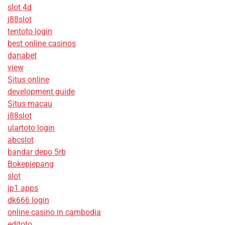
slot 4d
j88slot
tentoto login
best online casinos
danabet
view
Situs online
development guide
Situs macau
j88slot
ulartoto login
abcslot
bandar depo 5rb
Bokepjepang
slot
jp1 apps
dk666 login
online casino in cambodia
editoto