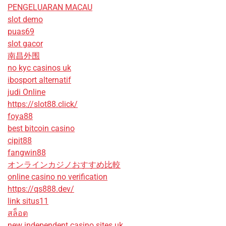
PENGELUARAN MACAU
slot demo
puas69
slot gacor
南昌外围
no kyc casinos uk
ibosport alternatif
judi Online
https://slot88.click/
foya88
best bitcoin casino
cipit88
fangwin88
オンラインカジノおすすめ比較
online casino no verification
https://qs888.dev/
link situs11
สล็อต
new independent casino sites uk