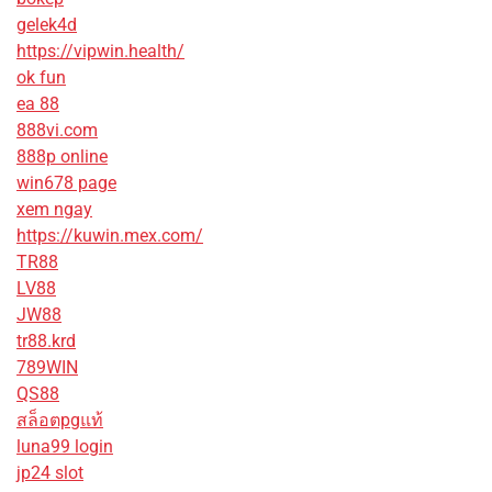
gelek4d
https://vipwin.health/
ok fun
ea 88
888vi.com
888p online
win678 page
xem ngay
https://kuwin.mex.com/
TR88
LV88
JW88
tr88.krd
789WIN
QS88
สล็อตpgแท้
luna99 login
jp24 slot