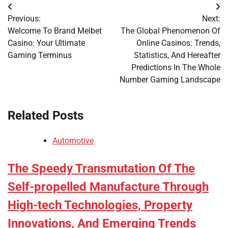
Post
Previous:
Next:
navigation
Welcome To Brand Melbet
The Global Phenomenon Of
Casino: Your Ultimate
Online Casinos: Trends,
Gaming Terminus
Statistics, And Hereafter
Predictions In The Whole
Number Gaming Landscape
Related Posts
Automotive
The Speedy Transmutation Of The
Self-propelled Manufacture Through
High-tech Technologies, Property
Innovations, And Emerging Trends