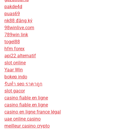
pakde4d
puas69
nk88 đăng ký
98winlive.com
789win link
togel88
hfm forex
api22 alternatif
slot online
Yaar Win
bokep indo
รับทํา seo ราคาถูก
slot gacor
casino fiable en ligne
casino fiable en ligne
casino en ligne france légal
uae online casino
meilleur casino crypto