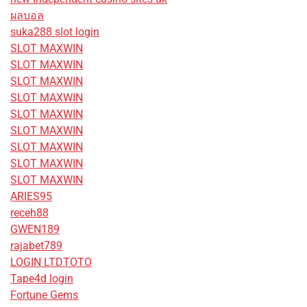
ผลบอล
suka288 slot login
SLOT MAXWIN
SLOT MAXWIN
SLOT MAXWIN
SLOT MAXWIN
SLOT MAXWIN
SLOT MAXWIN
SLOT MAXWIN
SLOT MAXWIN
SLOT MAXWIN
ARIES95
receh88
GWEN189
rajabet789
LOGIN LTDTOTO
Tape4d login
Fortune Gems