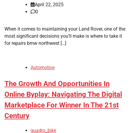
April 22, 2025
0
When it comes to maintaining your Land Rover, one of the
most significant decisions you’ll make is where to take it
for repairs bmw northwest […]
Automotive
The Growth And Opportunities In
Online Byplay: Navigating The Digital
Marketplace For Winner In The 21st
Century
quadro_bike