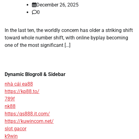
December 26, 2025
0
In the last ten, the worldly concern has older a striking shift
toward whole number shift, with online byplay becoming
one of the most significant […]
Dynamic Blogroll & Sidebar
nhà cái ea88
https://kp88.to/
789f
nk88
https:/qs888.it.com/
https://kuwincom.net/
slot gacor
k9win