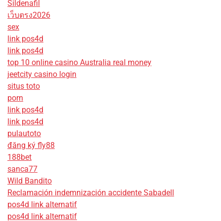
Sildenafil
เว็บตรง2026
sex
link pos4d
link pos4d
top 10 online casino Australia real money
jeetcity casino login
situs toto
porn
link pos4d
link pos4d
pulautoto
đăng ký fly88
188bet
sanca77
Wild Bandito
Reclamación indemnización accidente Sabadell
pos4d link alternatif
pos4d link alternatif