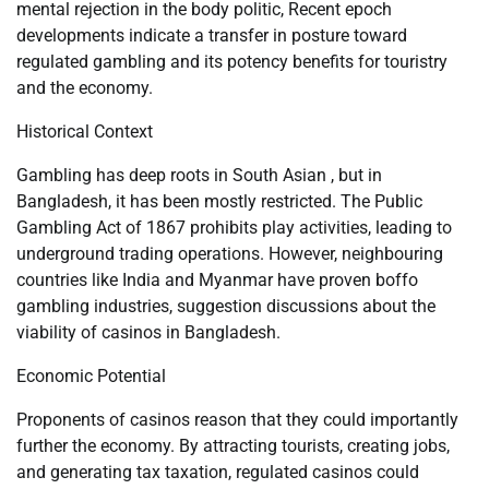
mental rejection in the body politic, Recent epoch
developments indicate a transfer in posture toward
regulated gambling and its potency benefits for touristry
and the economy.
Historical Context
Gambling has deep roots in South Asian , but in
Bangladesh, it has been mostly restricted. The Public
Gambling Act of 1867 prohibits play activities, leading to
underground trading operations. However, neighbouring
countries like India and Myanmar have proven boffo
gambling industries, suggestion discussions about the
viability of casinos in Bangladesh.
Economic Potential
Proponents of casinos reason that they could importantly
further the economy. By attracting tourists, creating jobs,
and generating tax taxation, regulated casinos could