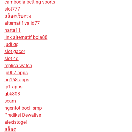
cambodia betting sports
slot777
สล็อตเว็บตรง
alternatif valid77
harta11
link alternatif bola88
judi qq
slot gacor
slot 4d
replica watch
jp007 apps
bg168 apps
jp1 apps
gbk808
scam
ngentot bocil smp
Prediksi Dewalive
alexistogel
สล็อต