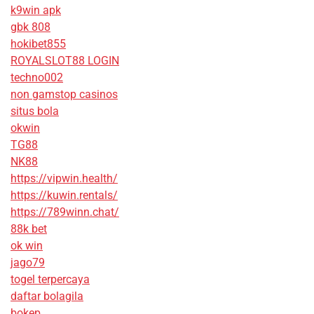
k9win apk
gbk 808
hokibet855
ROYALSLOT88 LOGIN
techno002
non gamstop casinos
situs bola
okwin
TG88
NK88
https://vipwin.health/
https://kuwin.rentals/
https://789winn.chat/
88k bet
ok win
jago79
togel terpercaya
daftar bolagila
bokep