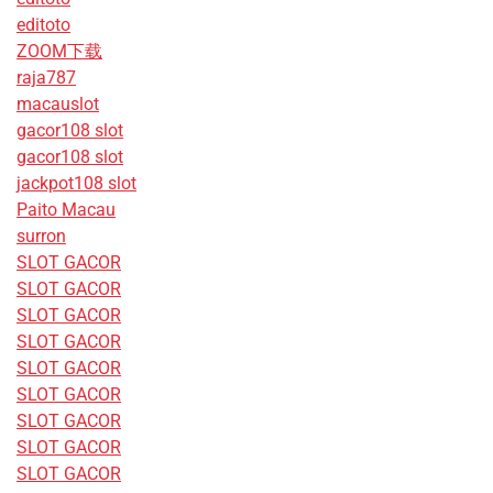
editoto
ZOOM下载
raja787
macauslot
gacor108 slot
gacor108 slot
jackpot108 slot
Paito Macau
surron
SLOT GACOR
SLOT GACOR
SLOT GACOR
SLOT GACOR
SLOT GACOR
SLOT GACOR
SLOT GACOR
SLOT GACOR
SLOT GACOR