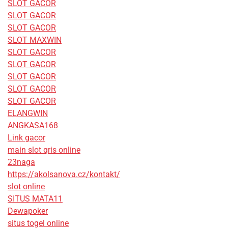
SLOT GACOR
SLOT GACOR
SLOT GACOR
SLOT MAXWIN
SLOT GACOR
SLOT GACOR
SLOT GACOR
SLOT GACOR
SLOT GACOR
ELANGWIN
ANGKASA168
Link gacor
main slot qris online
23naga
https://akolsanova.cz/kontakt/
slot online
SITUS MATA11
Dewapoker
situs togel online