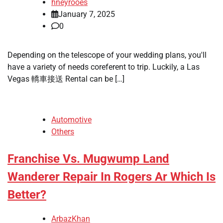
hneyrooes
January 7, 2025
0
Depending on the telescope of your wedding plans, you'll
have a variety of needs coreferent to trip. Luckily, a Las
Vegas 轎車接送 Rental can be […]
Automotive
Others
Franchise Vs. Mugwump Land
Wanderer Repair In Rogers Ar Which Is
Better?
ArbazKhan