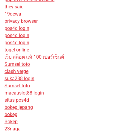
they said
19dewa
privacy browser
pos4d login
pos4d login
pos4d login
togel online
เว็บ สล็อต แท้ 100 เปอร์เซ็นต์
Sumsel toto
clash verge
suka288 login
Sumsel toto
macauslot88 login
situs pos4d
bokep jepang
bokep
Bokep
23naga