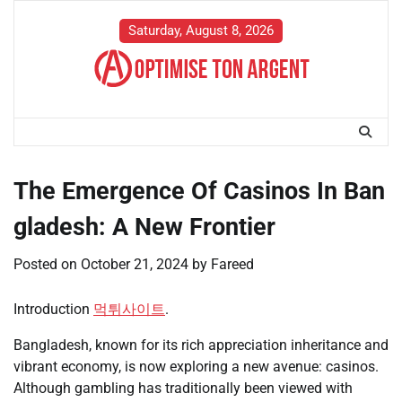
Skip
to
Saturday, August 8, 2026
content
The Emergence Of Casinos In Ban
gladesh: A New Frontier
Posted on
October 21, 2024
by
Fareed
Introduction
먹튀사이트
.
Bangladesh, known for its rich appreciation inheritance and
vibrant economy, is now exploring a new avenue: casinos.
Although gambling has traditionally been viewed with