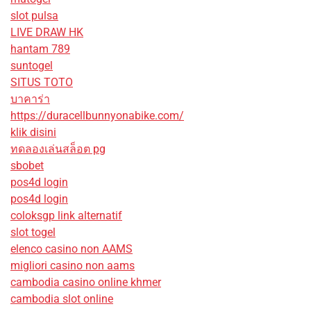
slot pulsa
LIVE DRAW HK
hantam 789
suntogel
SITUS TOTO
บาคาร่า
https://duracellbunnyonabike.com/
klik disini
ทดลองเล่นสล็อต pg
sbobet
pos4d login
pos4d login
coloksgp link alternatif
slot togel
elenco casino non AAMS
migliori casino non aams
cambodia casino online khmer
cambodia slot online