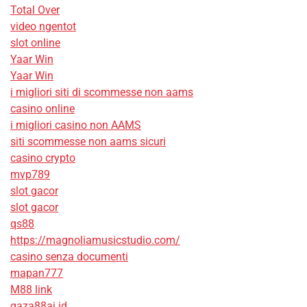
Total Over
video ngentot
slot online
Yaar Win
Yaar Win
i migliori siti di scommesse non aams
casino online
i migliori casino non AAMS
siti scommesse non aams sicuri
casino crypto
mvp789
slot gacor
slot gacor
qs88
https://magnoliamusicstudio.com/
casino senza documenti
mapan777
M88 link
gaza88ai.id