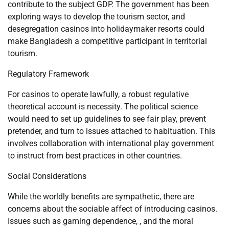
contribute to the subject GDP. The government has been
exploring ways to develop the tourism sector, and
desegregation casinos into holidaymaker resorts could
make Bangladesh a competitive participant in territorial
tourism.
Regulatory Framework
For casinos to operate lawfully, a robust regulative
theoretical account is necessity. The political science
would need to set up guidelines to see fair play, prevent
pretender, and turn to issues attached to habituation. This
involves collaboration with international play government
to instruct from best practices in other countries.
Social Considerations
While the worldly benefits are sympathetic, there are
concerns about the sociable affect of introducing casinos.
Issues such as gaming dependence, , and the moral