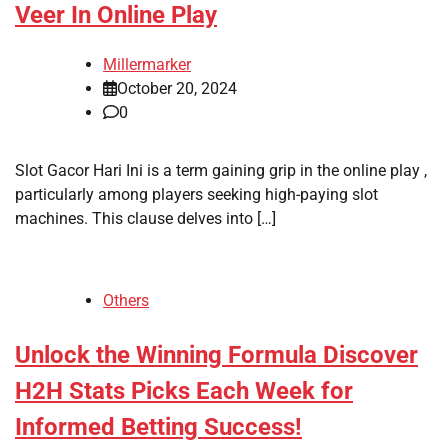
Veer In Online Play
Millermarker
October 20, 2024
0
Slot Gacor Hari Ini is a term gaining grip in the online play ,
particularly among players seeking high-paying slot
machines. This clause delves into […]
Others
Unlock the Winning Formula Discover
H2H Stats Picks Each Week for
Informed Betting Success!