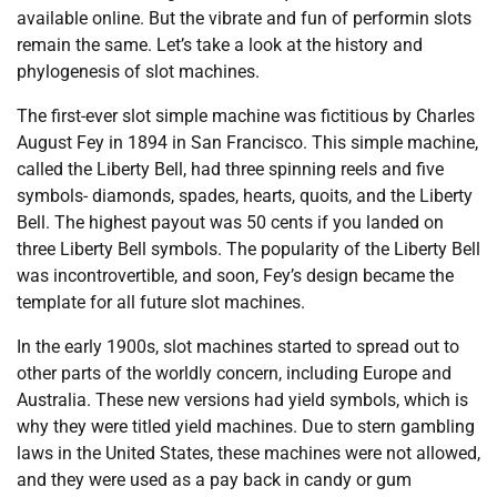
available online. But the vibrate and fun of performin slots
remain the same. Let’s take a look at the history and
phylogenesis of slot machines.
The first-ever slot simple machine was fictitious by Charles
August Fey in 1894 in San Francisco. This simple machine,
called the Liberty Bell, had three spinning reels and five
symbols- diamonds, spades, hearts, quoits, and the Liberty
Bell. The highest payout was 50 cents if you landed on
three Liberty Bell symbols. The popularity of the Liberty Bell
was incontrovertible, and soon, Fey’s design became the
template for all future slot machines.
In the early 1900s, slot machines started to spread out to
other parts of the worldly concern, including Europe and
Australia. These new versions had yield symbols, which is
why they were titled yield machines. Due to stern gambling
laws in the United States, these machines were not allowed,
and they were used as a pay back in candy or gum