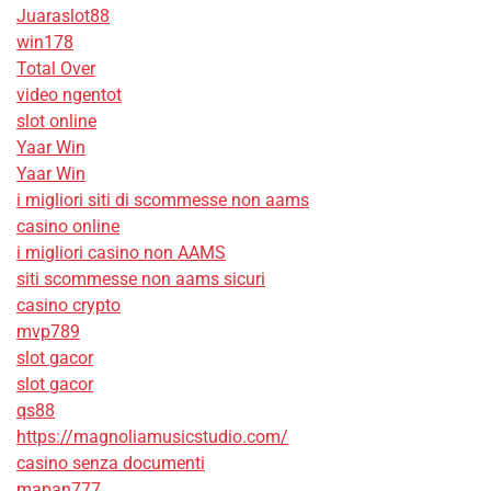
Juaraslot88
win178
Total Over
video ngentot
slot online
Yaar Win
Yaar Win
i migliori siti di scommesse non aams
casino online
i migliori casino non AAMS
siti scommesse non aams sicuri
casino crypto
mvp789
slot gacor
slot gacor
qs88
https://magnoliamusicstudio.com/
casino senza documenti
mapan777