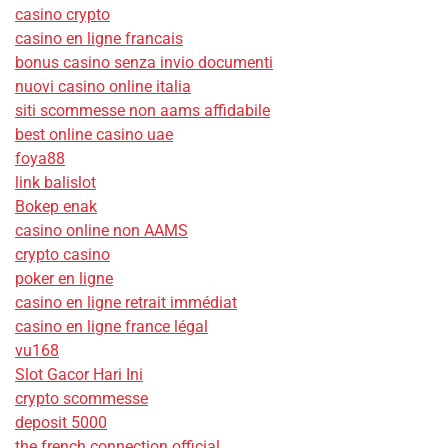
casino crypto
casino en ligne francais
bonus casino senza invio documenti
nuovi casino online italia
siti scommesse non aams affidabile
best online casino uae
foya88
link balislot
Bokep enak
casino online non AAMS
crypto casino
poker en ligne
casino en ligne retrait immédiat
casino en ligne france légal
vu168
Slot Gacor Hari Ini
crypto scommesse
deposit 5000
the french connection official