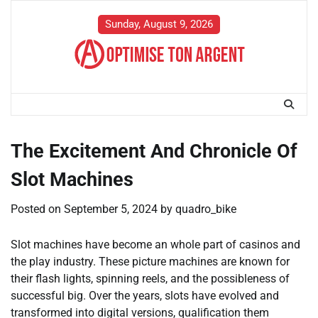
Skip
to
Sunday, August 9, 2026
content
The Excitement And Chronicle Of
Slot Machines
Posted on
September 5, 2024
by
quadro_bike
Slot machines have become an whole part of casinos and
the play industry. These picture machines are known for
their flash lights, spinning reels, and the possibleness of
successful big. Over the years, slots have evolved and
transformed into digital versions, qualification them