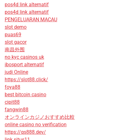
pos4d link alternatif
pos4d link alternatif
PENGELUARAN MACAU
slot demo
puas69
slot gacor
南昌外围
no kyc casinos uk
ibosport alternatif
judi Online
https://slot88.click/
foya88
best bitcoin casino
cipit88
fangwin88
オンラインカジノおすすめ比較
online casino no verification
https://qs888.dev/
link situs11