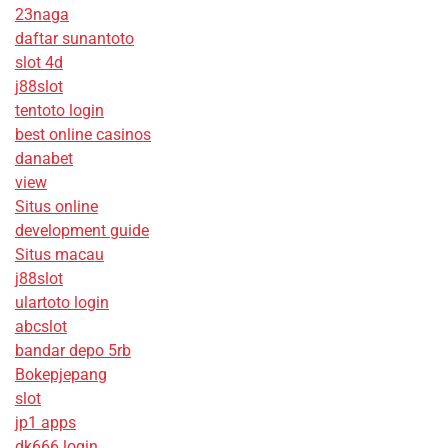
23naga
daftar sunantoto
slot 4d
j88slot
tentoto login
best online casinos
danabet
view
Situs online
development guide
Situs macau
j88slot
ulartoto login
abcslot
bandar depo 5rb
Bokepjepang
slot
jp1 apps
dk666 login