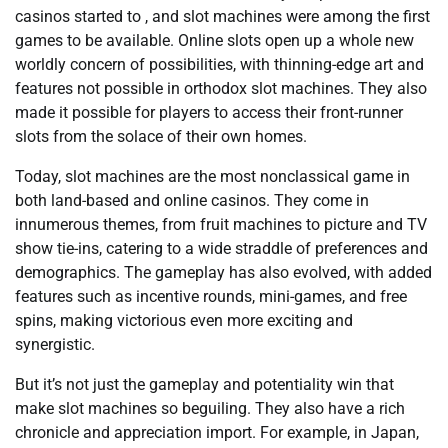
casinos started to , and slot machines were among the first
games to be available. Online slots open up a whole new
worldly concern of possibilities, with thinning-edge art and
features not possible in orthodox slot machines. They also
made it possible for players to access their front-runner
slots from the solace of their own homes.
Today, slot machines are the most nonclassical game in
both land-based and online casinos. They come in
innumerous themes, from fruit machines to picture and TV
show tie-ins, catering to a wide straddle of preferences and
demographics. The gameplay has also evolved, with added
features such as incentive rounds, mini-games, and free
spins, making victorious even more exciting and
synergistic.
But it’s not just the gameplay and potentiality win that
make slot machines so beguiling. They also have a rich
chronicle and appreciation import. For example, in Japan,