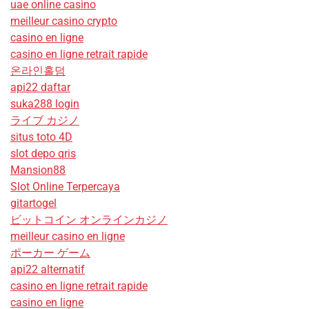
uae online casino
meilleur casino crypto
casino en ligne
casino en ligne retrait rapide
온라인홀덤
api22 daftar
suka288 login
ライブ カジノ
situs toto 4D
slot depo qris
Mansion88
Slot Online Terpercaya
gitartogel
ビットコイン オンラインカジノ
meilleur casino en ligne
ポーカー ゲーム
api22 alternatif
casino en ligne retrait rapide
casino en ligne