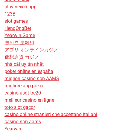
playinexch app
123B
slot games
HengOngBet
Yearwin Game
벳위즈 도메인
アプリ オンラインカジノ
仮想通貨 カジノ
nhà cái uy tín nhất
poker online en españa
migliori casino non AAMS
migliore app poker
casino usdt trc20
meilleur casino en ligne
toto slot gacor
casino online stranieri che accettano italiani
casino non aams
Yearwin