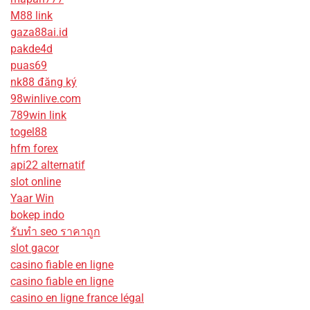
M88 link
gaza88ai.id
pakde4d
puas69
nk88 đăng ký
98winlive.com
789win link
togel88
hfm forex
api22 alternatif
slot online
Yaar Win
bokep indo
รับทํา seo ราคาถูก
slot gacor
casino fiable en ligne
casino fiable en ligne
casino en ligne france légal