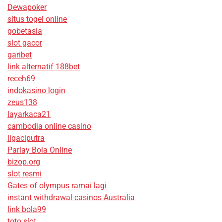
Dewapoker
situs togel online
gobetasia
slot gacor
garibet
link alternatif 188bet
receh69
indokasino login
zeus138
layarkaca21
cambodia online casino
ligaciputra
Parlay Bola Online
bizop.org
slot resmi
Gates of olympus ramai lagi
instant withdrawal casinos Australia
link bola99
toto slot