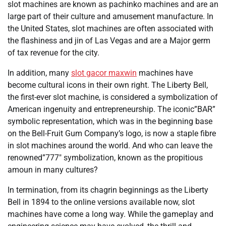
slot machines are known as pachinko machines and are an
large part of their culture and amusement manufacture. In
the United States, slot machines are often associated with
the flashiness and jin of Las Vegas and are a Major germ
of tax revenue for the city.
In addition, many
slot gacor maxwin
machines have
become cultural icons in their own right. The Liberty Bell,
the first-ever slot machine, is considered a symbolization of
American ingenuity and entrepreneurship. The iconic”BAR”
symbolic representation, which was in the beginning base
on the Bell-Fruit Gum Company’s logo, is now a staple fibre
in slot machines around the world. And who can leave the
renowned”777″ symbolization, known as the propitious
amoun in many cultures?
In termination, from its chagrin beginnings as the Liberty
Bell in 1894 to the online versions available now, slot
machines have come a long way. While the gameplay and