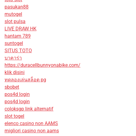
pasukan88
mutogel
slot pulsa
LIVE DRAW HK
hantam 789
suntogel
SITUS TOTO
บาคาร่า
https://duracellbunnyonabike.com/
klik disini
ทดลองเล่นสล็อต pg
sbobet
pos4d login
pos4d login
coloksgp link alternatif
slot togel
elenco casino non AAMS
migliori casino non aams