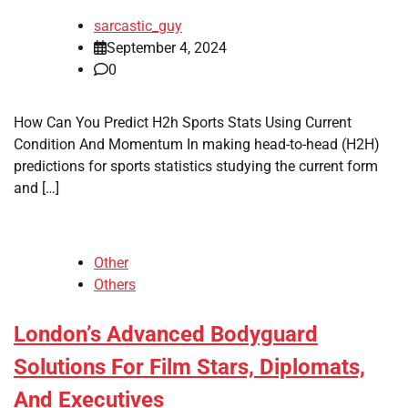
sarcastic_guy
September 4, 2024
0
How Can You Predict H2h Sports Stats Using Current
Condition And Momentum In making head-to-head (H2H)
predictions for sports statistics studying the current form
and […]
Other
Others
London’s Advanced Bodyguard
Solutions For Film Stars, Diplomats,
And Executives