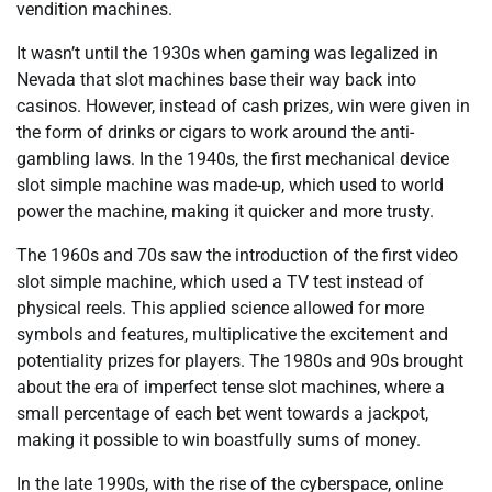
vendition machines.
It wasn’t until the 1930s when gaming was legalized in
Nevada that slot machines base their way back into
casinos. However, instead of cash prizes, win were given in
the form of drinks or cigars to work around the anti-
gambling laws. In the 1940s, the first mechanical device
slot simple machine was made-up, which used to world
power the machine, making it quicker and more trusty.
The 1960s and 70s saw the introduction of the first video
slot simple machine, which used a TV test instead of
physical reels. This applied science allowed for more
symbols and features, multiplicative the excitement and
potentiality prizes for players. The 1980s and 90s brought
about the era of imperfect tense slot machines, where a
small percentage of each bet went towards a jackpot,
making it possible to win boastfully sums of money.
In the late 1990s, with the rise of the cyberspace, online