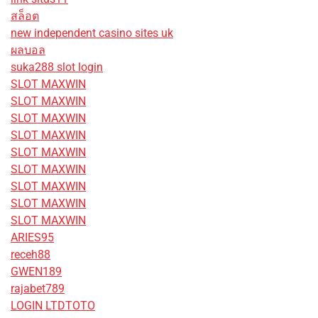
สล็อต
new independent casino sites uk
ผลบอล
suka288 slot login
SLOT MAXWIN
SLOT MAXWIN
SLOT MAXWIN
SLOT MAXWIN
SLOT MAXWIN
SLOT MAXWIN
SLOT MAXWIN
SLOT MAXWIN
SLOT MAXWIN
ARIES95
receh88
GWEN189
rajabet789
LOGIN LTDTOTO