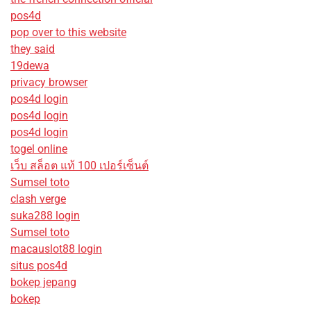
pos4d
pop over to this website
they said
19dewa
privacy browser
pos4d login
pos4d login
pos4d login
togel online
เว็บ สล็อต แท้ 100 เปอร์เซ็นต์
Sumsel toto
clash verge
suka288 login
Sumsel toto
macauslot88 login
situs pos4d
bokep jepang
bokep