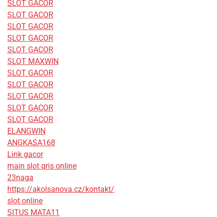
SLOT GACOR
SLOT GACOR
SLOT GACOR
SLOT GACOR
SLOT GACOR
SLOT MAXWIN
SLOT GACOR
SLOT GACOR
SLOT GACOR
SLOT GACOR
SLOT GACOR
ELANGWIN
ANGKASA168
Link gacor
main slot qris online
23naga
https://akolsanova.cz/kontakt/
slot online
SITUS MATA11