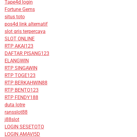
Tape4d login
Fortune Gems
situs toto
pos4d link alternatif
slot qris terpercaya
SLOT ONLINE
RTP AKAI123
DAFTAR PISANG123
ELANGWIN
RTP SINGAWIN
RTP TOGE123
RTP BERKAHWIN88
RTP BENTO123
RTP FENDY188
duta lotre
ransslot88
j88slot
LOGIN SESETOTO
LOGIN AMAVI5D