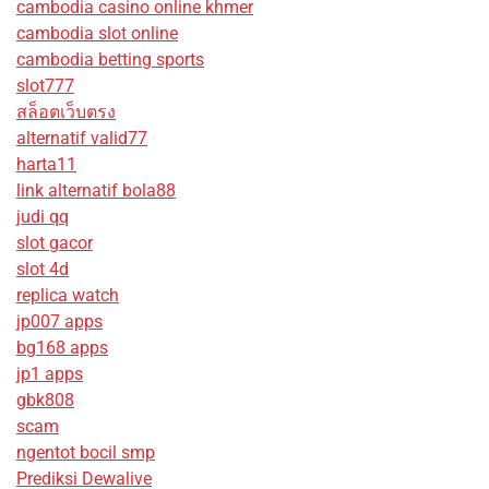
cambodia casino online khmer
cambodia slot online
cambodia betting sports
slot777
สล็อตเว็บตรง
alternatif valid77
harta11
link alternatif bola88
judi qq
slot gacor
slot 4d
replica watch
jp007 apps
bg168 apps
jp1 apps
gbk808
scam
ngentot bocil smp
Prediksi Dewalive