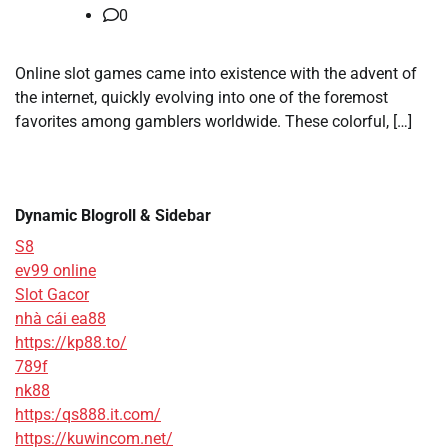
0
Online slot games came into existence with the advent of
the internet, quickly evolving into one of the foremost
favorites among gamblers worldwide. These colorful, […]
Dynamic Blogroll & Sidebar
S8
ev99 online
Slot Gacor
nhà cái ea88
https://kp88.to/
789f
nk88
https:/qs888.it.com/
https://kuwincom.net/