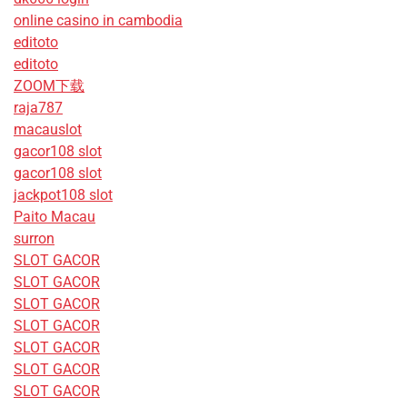
online casino in cambodia
editoto
editoto
ZOOM下载
raja787
macauslot
gacor108 slot
gacor108 slot
jackpot108 slot
Paito Macau
surron
SLOT GACOR
SLOT GACOR
SLOT GACOR
SLOT GACOR
SLOT GACOR
SLOT GACOR
SLOT GACOR