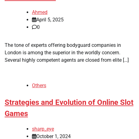
Ahmed
April 5, 2025
0
The tone of experts offering bodyguard companies in
London is among the superior in the worldly concern.
Several highly competent agents are closed from elite […]
Others
Strategies and Evolution of Online Slot
Games
sharp_eye
October 1, 2024