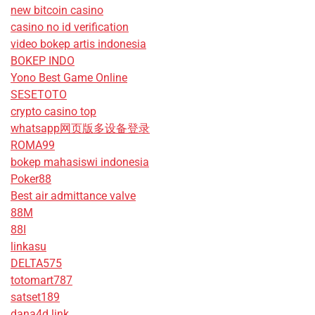
new bitcoin casino
casino no id verification
video bokep artis indonesia
BOKEP INDO
Yono Best Game Online
SESETOTO
crypto casino top
whatsapp网页版多设备登录
ROMA99
bokep mahasiswi indonesia
Poker88
Best air admittance valve
88M
88I
linkasu
DELTA575
totomart787
satset189
dana4d link