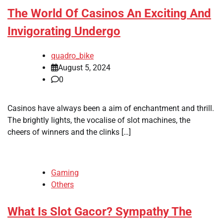
The World Of Casinos An Exciting And
Invigorating Undergo
quadro_bike
August 5, 2024
0
Casinos have always been a aim of enchantment and thrill.
The brightly lights, the vocalise of slot machines, the
cheers of winners and the clinks […]
Gaming
Others
What Is Slot Gacor? Sympathy The