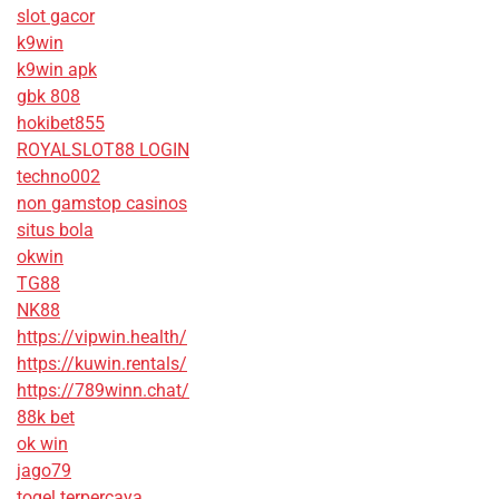
slot gacor
k9win
k9win apk
gbk 808
hokibet855
ROYALSLOT88 LOGIN
techno002
non gamstop casinos
situs bola
okwin
TG88
NK88
https://vipwin.health/
https://kuwin.rentals/
https://789winn.chat/
88k bet
ok win
jago79
togel terpercaya