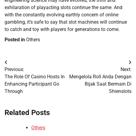
engineering science may have evolved, the thrill and
exhilaration of playacting slots continue the same. And
with the constantly evolving earthly concern of online
gambling, it’s safe to say that slot machines will continue
to catch and toy with players for generations to come.
Posted in
Others
Post
Previous:
Next:
navigation
The Role Of Casino Hosts In
Mengelola Roll Anda Dengan
Enhancing Participant Go
Bijak Saat Bermain Di
Through
Shienslots
Related Posts
Others