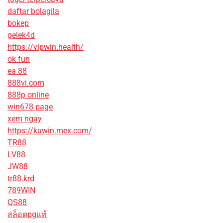
daftar bolagila
bokep
gelek4d
https://vipwin.health/
ok fun
ea 88
888vi.com
888p online
win678 page
xem ngay
https://kuwin.mex.com/
TR88
LV88
JW88
tr88.krd
789WIN
QS88
สล็อตpgแท้