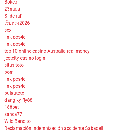
Bokep
23naga
Sildenafil
เว็บตรง2026
sex
link pos4d
link pos4d
top 10 online casino Australia real money
jeetcity casino login
situs toto
porn
link pos4d
link pos4d
pulautoto
đăng ký fly88
188bet
sanca77
Wild Bandito
Reclamación indemnización accidente Sabadell