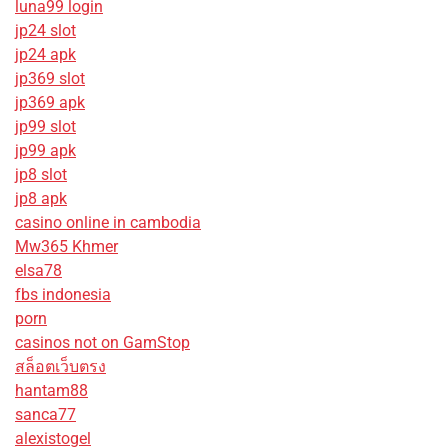
luna99 login
jp24 slot
jp24 apk
jp369 slot
jp369 apk
jp99 slot
jp99 apk
jp8 slot
jp8 apk
casino online in cambodia
Mw365 Khmer
elsa78
fbs indonesia
porn
casinos not on GamStop
สล็อตเว็บตรง
hantam88
sanca77
alexistogel