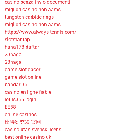
casino senza invio documenti
migliori casino non aams
tungsten carbide rings
migliori casino non aams
https://www.always-tennis.com/
slotmantap
haha178 daftar
23naga
23naga
game slot gacor
game slot online
bandar 36
casino en ligne fiable
lotus365 login
EE88
online casinos
比特浏览器 官网
casino utan svensk licens
best online casino uk