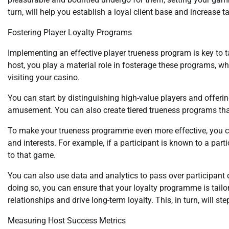
turn, will help you establish a loyal client base and increase t
Fostering Player Loyalty Programs
Implementing an effective player trueness program is key to 
host, you play a material role in fosterage these programs, w
visiting your casino.
You can start by distinguishing high-value players and offeri
amusement. You can also create tiered trueness programs that
To make your trueness programme even more effective, you can
and interests. For example, if a participant is known to a par
to that game.
You can also use data and analytics to pass over participan
doing so, you can ensure that your loyalty programme is tailor
relationships and drive long-term loyalty. This, in turn, will s
Measuring Host Success Metrics