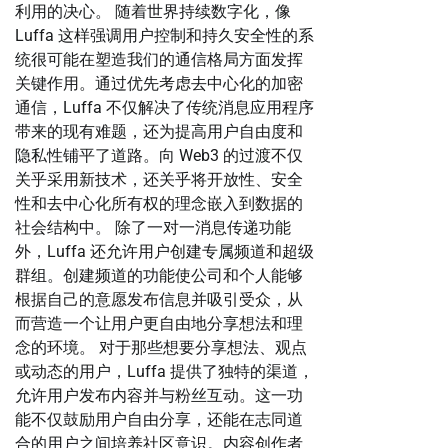
利用的决心。 随着世界持续数字化，像
Luffa 这样强调用户控制和持久安全性的系
统很可能在塑造我们的通信格局方面发挥
关键作用。通过优先考虑去中心化的加密
通信，Luffa 不仅解决了传统消息应用程序
带来的现有难题，还为提高用户自由度和
隐私性铺平了道路。向 Web3 的过渡不仅
关乎采用新技术，还关乎将开放性、安全
性和去中心化所有权的理念嵌入到数据的
社会结构中。 除了一对一消息传递功能
外，Luffa 还允许用户创建专属频道和超级
群组。创建频道的功能使公司和个人能够
根据自己的意愿发布信息并吸引受众，从
而营造一个让用户更自由地分享想法和理
念的环境。 对于那些想要分享想法、观点
或动态的用户，Luffa 提供了独特的渠道，
允许用户发布内容并与粉丝互动。这一功
能不仅鼓励用户自由分享，还能在志同道
合的用户之间培养社区意识。内容创作者