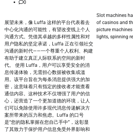
0
Slot machines ha
展望未来，像 Luffa 这样的平台代表着去
of casinos and th
中心化沟通的可能性，有望改变线上个人
picture machines 
沟通方式。凭借其卓越的多样性属性和对
lights, spinning r
用户隐私的坚定承诺，Luffa 正在引领社交
沟通的新时代——一个尊重个人权利、构建
有助于建立真正人际联系的空间的新时
代。 使用 Luffa，用户可以享受安全的消
息传递体验，无需担心数据被收集或滥
用。该平台旨在为每条消息提供强大的加
密，这意味着只有指定的接收者才能查看
通信内容。这种技术不仅增强了用户的信
心，还营造了一个更加道德的环境，让人
们可以免除使用许多现代消息传递解决方
案所带来的压力和焦虑。Luffa 的口号
是“您的隐私掌握在您自己手中”，这彰显
了其致力于保护用户信息免受外界影响和