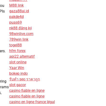
M88 link
You
gaza88ai.id
PIs
pakde4d
puas69
nk88 đăng ký
98winlive.com
789win link
togel88
hfm forex
ers.
api22 alternatif
slot online
Yaar Win
bokep indo
รับทํา seo ราคาถูก
ring
slot gacor
ograms
casino fiable en ligne
,
casino fiable en ligne
casino en ligne france légal