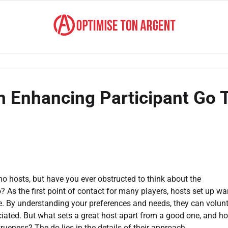
n Enhancing Participant Go 
no hosts, but have you ever obstructed to think about the
As the first point of contact for many players, hosts set up w
be. By understanding your preferences and needs, they can volun
iated. But what sets a great host apart from a good one, and h
trueness? The do lies in the details of their approach.