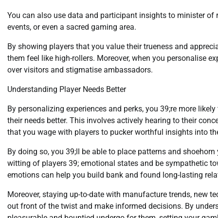
You can also use data and participant insights to minister of
events, or even a sacred gaming area.
By showing players that you value their trueness and apprecia
them feel like high-rollers. Moreover, when you personalise exp
over visitors and stigmatise ambassadors.
Understanding Player Needs Better
By personalizing experiences and perks, you 39;re more likely
their needs better. This involves actively hearing to their conc
that you wage with players to pucker worthful insights into the
By doing so, you 39;ll be able to place patterns and shoehorn 
witting of players 39; emotional states and be sympathetic to
emotions can help you build bank and found long-lasting rela
Moreover, staying up-to-date with manufacture trends, new tec
out front of the twist and make informed decisions. By unders
pleasurable and bountied undergo for them, setting your gamb