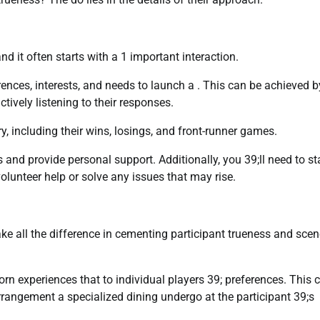
and it often starts with a 1 important interaction.
ences, interests, and needs to launch a . This can be achieved b
ively listening to their responses.
y, including their wins, losings, and front-runner games.
ns and provide personal support. Additionally, you 39;ll need to st
volunteer help or solve any issues that may rise.
ke all the difference in cementing participant trueness and scen
n experiences that to individual players 39; preferences. This 
angement a specialized dining undergo at the participant 39;s