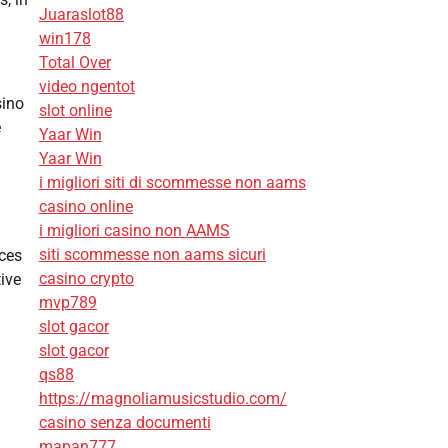
Juaraslot88
win178
Total Over
video ngentot
sino
slot online
e
Yaar Win
Yaar Win
i migliori siti di scommesse non aams
casino online
i migliori casino non AAMS
siti scommesse non aams sicuri
nces
casino crypto
tive
mvp789
slot gacor
slot gacor
qs88
https://magnoliamusicstudio.com/
casino senza documenti
mapan777