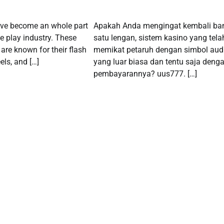
ve become an whole part
Apakah Anda mengingat kembali ban
e play industry. These
satu lengan, sistem kasino yang tela
are known for their flash
memikat petaruh dengan simbol aud
eels, and […]
yang luar biasa dan tentu saja deng
pembayarannya? uus777. […]