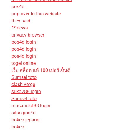
pos4d
pop over to this website
they said
19dewa
privacy browser
pos4d login
pos4d login
pos4d login
togel online
เว็บ สล็อต แท้ 100 เปอร์เซ็นต์
Sumsel toto
clash verge
suka288 login
Sumsel toto
macauslot88 login
situs pos4d
bokep jepang
bokep