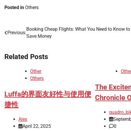
Posted in
Others
Booking Cheap Flights: What You Need to Know to
Post
Previous:
Save Money
navigation
Related Posts
Other
Othe
Others
The Excite
Luffa的界面友好性与使用便
Chronicle 
捷性
quadro_bi
Alex
Septemb
April 22, 2025
0