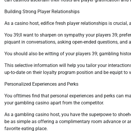
Building Strong Player Relationships
As a casino host, edifice fresh player relationships is crucial, 
You 39;ll want to sharpen on sympathy your players 39; prefer
piquant in conversations, asking open-ended questions, and act
You should also be witting of your players 39; gambling histor
This selective information will help you tailor your interactio
up-to-date on their loyalty program position and be equipt to 
Personalized Experiences and Perks
You ofttimes find that personal experiences and perks can ma
your gambling casino apart from the competitor.
As a gambling casino host, you have the superpowe to shoehor
be as simple as offering a complimentary room advance or arr
favorite eating place.