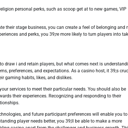
 religion personal perks, such as scoop get at to new games, VIP
te their stage business, you can create a feel of belonging and
eriences and perks, you 39;re more likely to turn players into ta
 to draw i and retain players, but what comes next is understand
erns, preferences, and expectations. As a casino host, it 39;s cruc
ir gaming habits, likes, and dislikes.
your services to meet their particular needs. You should also be
wards their experiences. Recognizing and responding to their
tionships.
hnologies, and future participant preferences will enable you to
tanding player needs better, you 39;ll be able to make a more
ling casino apart from the challenger and business growth. This