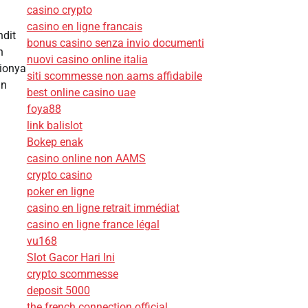
casino crypto
casino en ligne francais
dit
bonus casino senza invio documenti
h
nuovi casino online italia
ionya
siti scommesse non aams affidabile
an
best online casino uae
foya88
link balislot
Bokep enak
casino online non AAMS
crypto casino
poker en ligne
casino en ligne retrait immédiat
casino en ligne france légal
vu168
Slot Gacor Hari Ini
crypto scommesse
deposit 5000
the french connection official