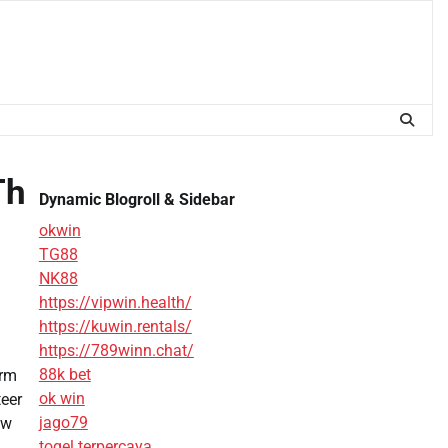
Th
Dynamic Blogroll & Sidebar
okwin
TG88
NK88
https://vipwin.health/
https://kuwin.rentals/
https://789winn.chat/
88k bet
arm
ok win
teer
jago79
ow
togel terpercaya