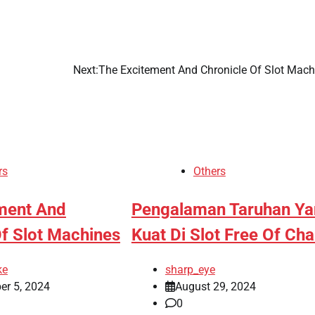
Next:
The Excitement And Chronicle Of Slot Mach
rs
Others
ment And
Pengalaman Taruhan Y
Of Slot Machines
Kuat Di Slot Free Of Ch
ke
sharp_eye
er 5, 2024
August 29, 2024
0