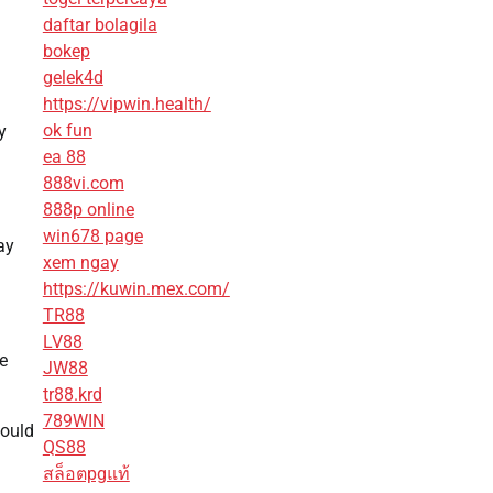
daftar bolagila
bokep
gelek4d
https://vipwin.health/
ok fun
y
ea 88
888vi.com
888p online
win678 page
ay
xem ngay
https://kuwin.mex.com/
TR88
LV88
e
JW88
tr88.krd
789WIN
could
QS88
สล็อตpgแท้