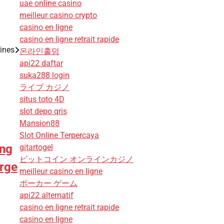
uae online casino
meilleur casino crypto
casino en ligne
casino en ligne retrait rapide
ines
온라인홀덤
api22 daftar
suka288 login
ライブ カジノ
situs toto 4D
slot depo qris
Mansion88
Slot Online Terpercaya
ang
gitartogel
ビットコイン オンラインカジノ
arge
meilleur casino en ligne
ポーカー ゲーム
api22 alternatif
casino en ligne retrait rapide
casino en ligne