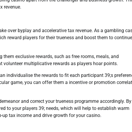
ax revenue.
take over byplay and accelerative tax revenue. As a gambling ca
hich reward players for their trueness and boost them to continu
ng them exclusive rewards, such as free rooms, meals, and
 volunteer multiplicative rewards as players hoar points.
 individualise the rewards to fit each participant 39;s prefere
ticular game, you can offer them a incentive or promotion correla
t demeanor and correct your trueness programme accordingly. By
ed to your players 39; needs, which will help to establish warm
tep-up tax income and drive growth for your casino.