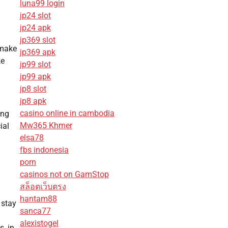
luna99 login
jp24 slot
jp24 apk
jp369 slot
 make
jp369 apk
ke
jp99 slot
jp99 apk
jp8 slot
jp8 apk
casino online in cambodia
ing
Mw365 Khmer
ial
elsa78
fbs indonesia
porn
casinos not on GamStop
สล็อตเว็บตรง
hantam88
 stay
sanca77
alexistogel
, in