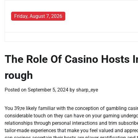
Skip
to
Friday, August 7, 2026
content
The Role Of Casino Hosts I
rough
Posted on
September 5, 2024
by
sharp_eye
You 39;re likely familiar with the conception of gambling casi
considerable touch on they can have on your gaming undergo? 
relationships through personal interactions and trim subscri
tailor-made experiences that make you feel valued and apprec
can casinos ascertain their hosts are player gratification and 