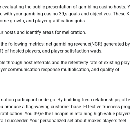
or evaluating the public presentation of gambling casino hosts. 
te with your gambling casino 39;s goals and objectives. These K
ncome growth, and player gratification gobs.
ur hosts and identify areas for melioration.
 the following metrics: net gambling revenue(NGR) generated by
) of hosted players, and player satisfaction wads.
 through host referrals and the retentivity rate of existing play
layer communication response multiplication, and quality of
ormation participant undergo. By building fresh relationships, offe
ou produce a flag-waving customer base. Effective trueness pr
atification. You 39;re the linchpin in retaining high-value players
rall succeeder. Your personalized set about makes players feel