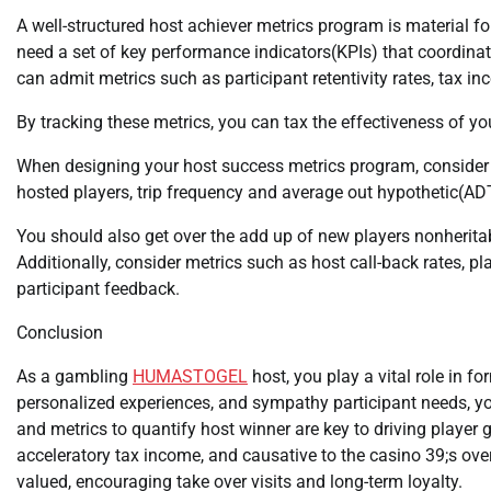
A well-structured host achiever metrics program is material f
need a set of key performance indicators(KPIs) that coordina
can admit metrics such as participant retentivity rates, tax i
By tracking these metrics, you can tax the effectiveness of yo
When designing your host success metrics program, consider
hosted players, trip frequency and average out hypothetic(ADT
You should also get over the add up of new players nonheritable
Additionally, consider metrics such as host call-back rates, p
participant feedback.
Conclusion
As a gambling
HUMASTOGEL
host, you play a vital role in f
personalized experiences, and sympathy participant needs, y
and metrics to quantify host winner are key to driving player gr
acceleratory tax income, and causative to the casino 39;s ove
valued, encouraging take over visits and long-term loyalty.