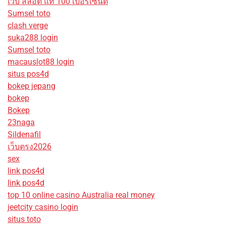
เว็บ สล็อต แท้ 100 เปอร์เซ็นต์
Sumsel toto
clash verge
suka288 login
Sumsel toto
macauslot88 login
situs pos4d
bokep jepang
bokep
Bokep
23naga
Sildenafil
เว็บตรง2026
sex
link pos4d
link pos4d
top 10 online casino Australia real money
jeetcity casino login
situs toto