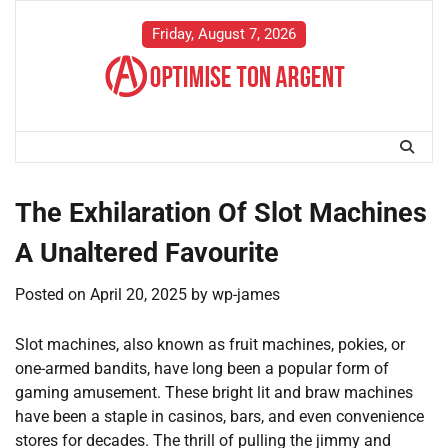
Skip
to
Friday, August 7, 2026
content
The Exhilaration Of Slot Machines
A Unaltered Favourite
Posted on
April 20, 2025
by
wp-james
Slot machines, also known as fruit machines, pokies, or
one-armed bandits, have long been a popular form of
gaming amusement. These bright lit and braw machines
have been a staple in casinos, bars, and even convenience
stores for decades. The thrill of pulling the jimmy and