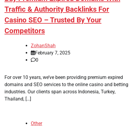
Traffic & Authority Backlinks For
Casino SEO – Trusted By Your
Competitors
ZohanShah
February 7, 2025
0
For over 10 years, we’ve been providing premium expired
domains and SEO services to the online casino and betting
industries. Our clients span across Indonesia, Turkey,
Thailand, […]
Other