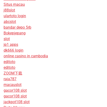
Situs macau
j88slot
ulartoto login
abcslot
bandar depo 5rb
Bokepjepang
slot
jp1 apps
dk666 login
online casino in cambodia
editoto
editoto
ZOOM下载
raja787
macauslot
gacor108 slot
gacor108 slot
jackpot108 slot