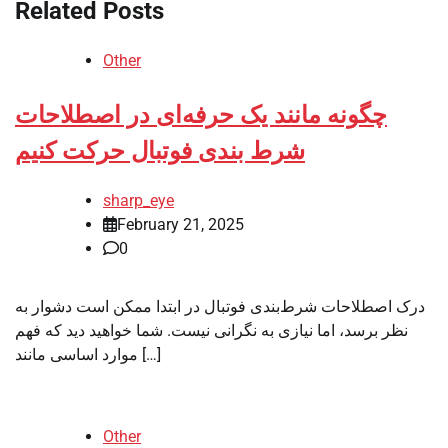
Related Posts
Other
چگونه مانند یک حرفه‌ای در اصطلاحات
شرط بندی فوتبال حرکت کنیم
sharp_eye
February 21, 2025
0
درک اصطلاحات شرط‌بندی فوتبال در ابتدا ممکن است دشوار به
نظر برسد، اما نیازی به نگرانی نیست. شما خواهید دید که فهم
موارد اساسی مانند […]
Other