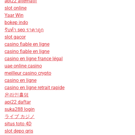
api22 alternatif
slot online
Yaar Win
bokep indo
รับทํา seo ราคาถูก
slot gacor
casino fiable en ligne
casino fiable en ligne
casino en ligne france légal
uae online casino
meilleur casino crypto
casino en ligne
casino en ligne retrait rapide
온라인홀덤
api22 daftar
suka288 login
ライブ カジノ
situs toto 4D
slot depo qris