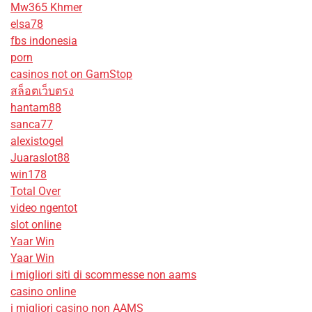
Mw365 Khmer
elsa78
fbs indonesia
porn
casinos not on GamStop
สล็อตเว็บตรง
hantam88
sanca77
alexistogel
Juaraslot88
win178
Total Over
video ngentot
slot online
Yaar Win
Yaar Win
i migliori siti di scommesse non aams
casino online
i migliori casino non AAMS