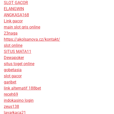
SLOT GACOR
ELANGWIN
ANGKASA168
Link gacor
main slot qris online
23naga
https://akolsanova.cz/kontakt/
slot online
SITUS MATA11
Dewapoker
situs togel online
gobetasia
slot gacor
garibet
link alternatif 188bet
receh69
indokasino login
zeus138
layarkaca21