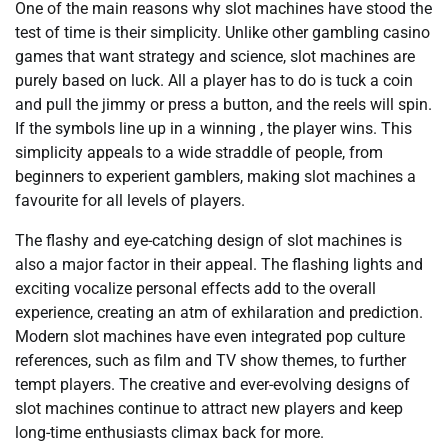
One of the main reasons why slot machines have stood the
test of time is their simplicity. Unlike other gambling casino
games that want strategy and science, slot machines are
purely based on luck. All a player has to do is tuck a coin
and pull the jimmy or press a button, and the reels will spin.
If the symbols line up in a winning , the player wins. This
simplicity appeals to a wide straddle of people, from
beginners to experient gamblers, making slot machines a
favourite for all levels of players.
The flashy and eye-catching design of slot machines is
also a major factor in their appeal. The flashing lights and
exciting vocalize personal effects add to the overall
experience, creating an atm of exhilaration and prediction.
Modern slot machines have even integrated pop culture
references, such as film and TV show themes, to further
tempt players. The creative and ever-evolving designs of
slot machines continue to attract new players and keep
long-time enthusiasts climax back for more.