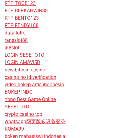
RTP TOGE123
RTP BERKAHWIN88
RTP BENTO123
RTP FENDY188
duta lotre
ransslot88
j88slot
LOGIN SESETOTO
LOGIN AMAVI5D
new bitcoin casino
casino no id verification
video bokep artis indonesia
BOKEP INDO
Yono Best Game Online
SESETOTO
crypto casino top
whatsapp网页版多设备登录
ROMA99
bokep mahasiswi indonesia