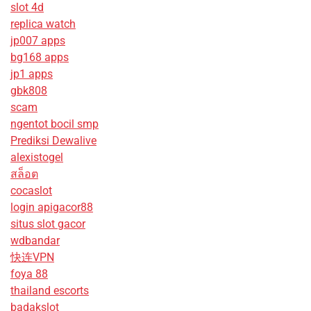
slot 4d
replica watch
jp007 apps
bg168 apps
jp1 apps
gbk808
scam
ngentot bocil smp
Prediksi Dewalive
alexistogel
สล็อต
cocaslot
login apigacor88
situs slot gacor
wdbandar
快连VPN
foya 88
thailand escorts
badakslot