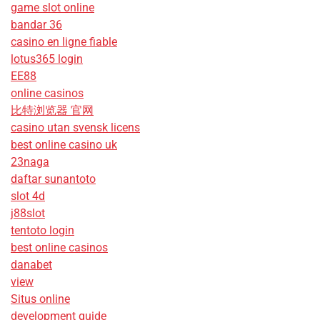
game slot online
bandar 36
casino en ligne fiable
lotus365 login
EE88
online casinos
比特浏览器 官网
casino utan svensk licens
best online casino uk
23naga
daftar sunantoto
slot 4d
j88slot
tentoto login
best online casinos
danabet
view
Situs online
development guide