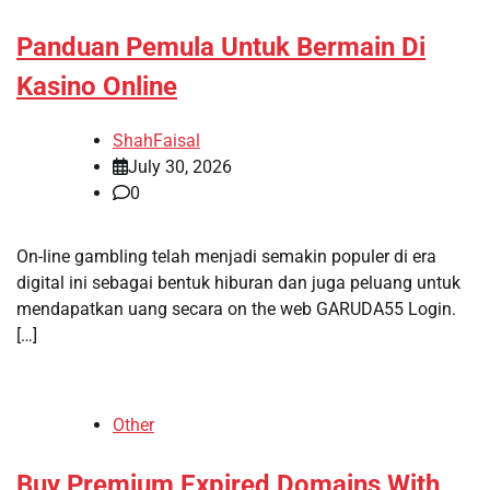
Panduan Pemula Untuk Bermain Di
Kasino Online
ShahFaisal
July 30, 2026
0
On-line gambling telah menjadi semakin populer di era
digital ini sebagai bentuk hiburan dan juga peluang untuk
mendapatkan uang secara on the web GARUDA55 Login.
[…]
Other
Buy Premium Expired Domains With