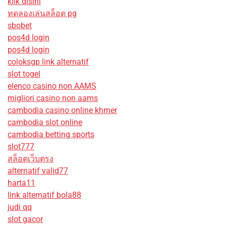
klik disini
ทดลองเล่นสล็อต pg
sbobet
pos4d login
pos4d login
coloksgp link alternatif
slot togel
elenco casino non AAMS
migliori casino non aams
cambodia casino online khmer
cambodia slot online
cambodia betting sports
slot777
สล็อตเว็บตรง
alternatif valid77
harta11
link alternatif bola88
judi qq
slot gacor