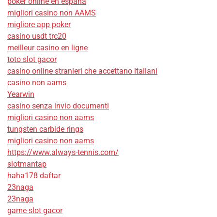
poker online en españa
migliori casino non AAMS
migliore app poker
casino usdt trc20
meilleur casino en ligne
toto slot gacor
casino online stranieri che accettano italiani
casino non aams
Yearwin
casino senza invio documenti
migliori casino non aams
tungsten carbide rings
migliori casino non aams
https://www.always-tennis.com/
slotmantap
haha178 daftar
23naga
23naga
game slot gacor