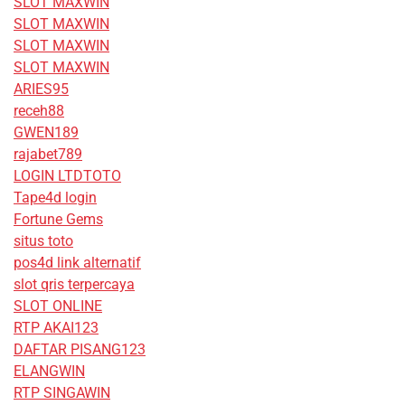
SLOT MAXWIN
SLOT MAXWIN
SLOT MAXWIN
SLOT MAXWIN
ARIES95
receh88
GWEN189
rajabet789
LOGIN LTDTOTO
Tape4d login
Fortune Gems
situs toto
pos4d link alternatif
slot qris terpercaya
SLOT ONLINE
RTP AKAI123
DAFTAR PISANG123
ELANGWIN
RTP SINGAWIN