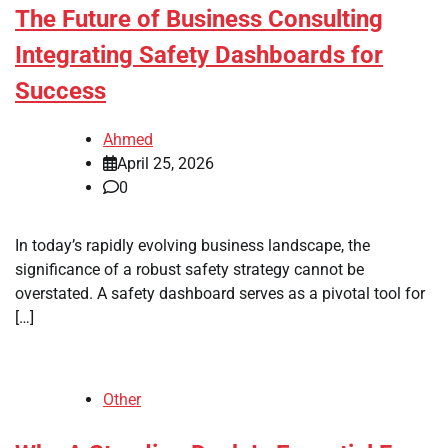
The Future of Business Consulting
Integrating Safety Dashboards for
Success
Ahmed
April 25, 2026
0
In today’s rapidly evolving business landscape, the
significance of a robust safety strategy cannot be
overstated. A safety dashboard serves as a pivotal tool for
[…]
Other