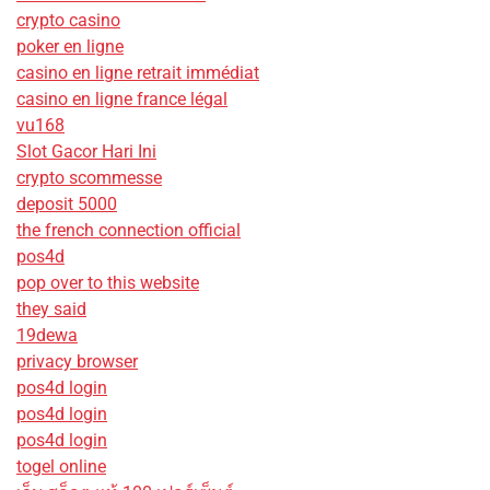
crypto casino
poker en ligne
casino en ligne retrait immédiat
casino en ligne france légal
vu168
Slot Gacor Hari Ini
crypto scommesse
deposit 5000
the french connection official
pos4d
pop over to this website
they said
19dewa
privacy browser
pos4d login
pos4d login
pos4d login
togel online