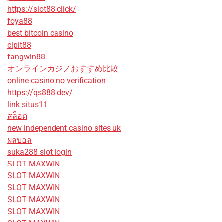
https://slot88.click/
foya88
best bitcoin casino
cipit88
fangwin88
オンラインカジノおすすめ比較
online casino no verification
https://qs888.dev/
link situs11
สล็อต
new independent casino sites uk
ผลบอล
suka288 slot login
SLOT MAXWIN
SLOT MAXWIN
SLOT MAXWIN
SLOT MAXWIN
SLOT MAXWIN