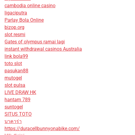
cambodia online casino
ligaciputra
Parlay Bola Online
bizop.org
slot resmi
Gates of olympus ramai lagi
instant withdrawal casinos Australia
link bola99
toto slot
pasukan88
mutogel
slot pulsa
LIVE DRAW HK
hantam 789
suntogel
SITUS TOTO
บาคาร่า
https://duracellbunnyonabike.com/