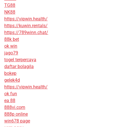
TG88
NK88
https://vipwin.health/
https://kuwin.rentals/
https://789winn.chat/
88k bet
ok win
jago79
togel terpercaya
daftar bolagila
bokep
gelek4d
https://vipwin.health/
ok fun
ea 88
888vi.com
888p online
win678 page