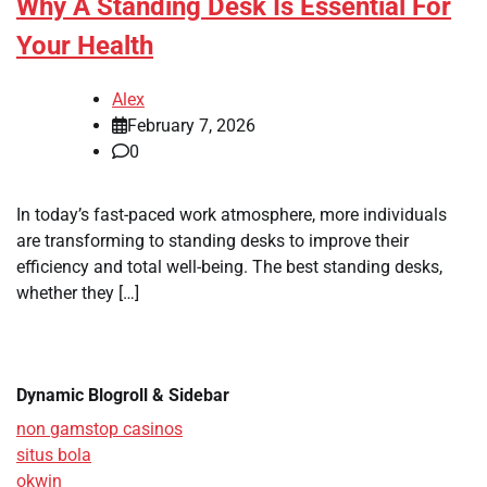
Why A Standing Desk Is Essential For
Your Health
Alex
February 7, 2026
0
In today’s fast-paced work atmosphere, more individuals
are transforming to standing desks to improve their
efficiency and total well-being. The best standing desks,
whether they […]
Dynamic Blogroll & Sidebar
non gamstop casinos
situs bola
okwin