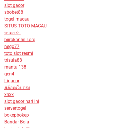
slot gacor
sbobet88
togel macau
SITUS TOTO MACAU
บาคาร่า
biirokanhilir.org
nego77
toto slot resmi
trisula88
mantul138
gen4
Ligacor
สล็อตเว็บตรง
xnxx
slot gacor hari ini
servertogel
bokepbokep
Bandar Bola