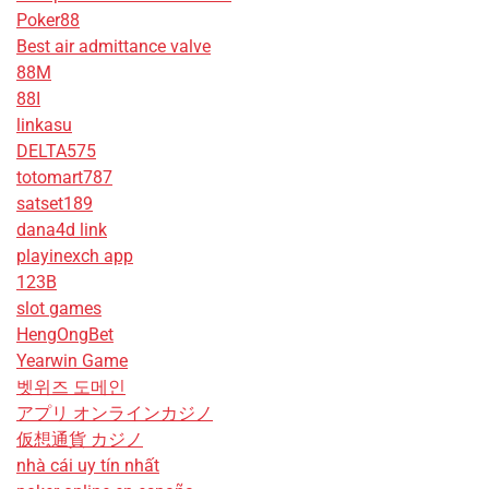
Poker88
Best air admittance valve
88M
88I
linkasu
DELTA575
totomart787
satset189
dana4d link
playinexch app
123B
slot games
HengOngBet
Yearwin Game
벳위즈 도메인
アプリ オンラインカジノ
仮想通貨 カジノ
nhà cái uy tín nhất