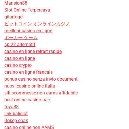
Mansion88
Slot Online Terpercaya
gitartogel
ビットコイン オンラインカジノ
meilleur casino en ligne
ポーカー ゲーム
api22 alternatif
casino en ligne retrait rapide
casino en ligne
casino crypto
casino en ligne francais
bonus casino senza invio documenti
nuovi casino online italia
siti scommesse non aams affidabile
best online casino uae
foya88
link balislot
Bokep enak
casino online non AAMS