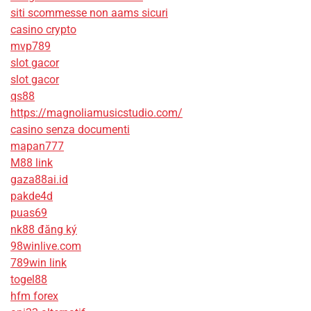
siti scommesse non aams sicuri
casino crypto
mvp789
slot gacor
slot gacor
qs88
https://magnoliamusicstudio.com/
casino senza documenti
mapan777
M88 link
gaza88ai.id
pakde4d
puas69
nk88 đăng ký
98winlive.com
789win link
togel88
hfm forex