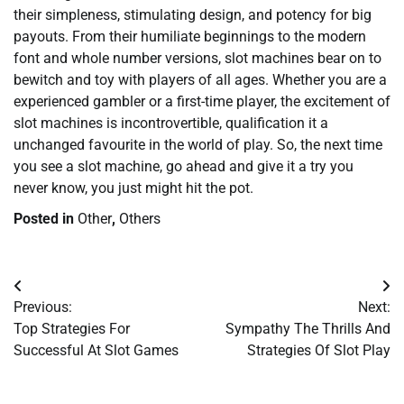
their simpleness, stimulating design, and potency for big
payouts. From their humiliate beginnings to the modern
font and whole number versions, slot machines bear on to
bewitch and toy with players of all ages. Whether you are a
experienced gambler or a first-time player, the excitement of
slot machines is incontrovertible, qualification it a
unchanged favourite in the world of play. So, the next time
you see a slot machine, go ahead and give it a try you
never know, you just might hit the pot.
Posted in
Other
,
Others
Post
Previous:
Next:
navigation
Top Strategies For
Sympathy The Thrills And
Successful At Slot Games
Strategies Of Slot Play