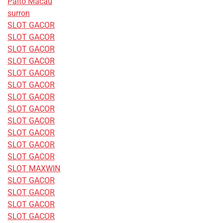
Paito Macau
surron
SLOT GACOR
SLOT GACOR
SLOT GACOR
SLOT GACOR
SLOT GACOR
SLOT GACOR
SLOT GACOR
SLOT GACOR
SLOT GACOR
SLOT GACOR
SLOT GACOR
SLOT GACOR
SLOT MAXWIN
SLOT GACOR
SLOT GACOR
SLOT GACOR
SLOT GACOR