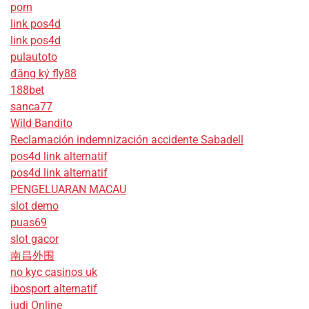
porn
link pos4d
link pos4d
pulautoto
đăng ký fly88
188bet
sanca77
Wild Bandito
Reclamación indemnización accidente Sabadell
pos4d link alternatif
pos4d link alternatif
PENGELUARAN MACAU
slot demo
puas69
slot gacor
南昌外围
no kyc casinos uk
ibosport alternatif
judi Online