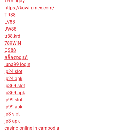
xem ngay
https://kuwin.mex.com/
TR88
LV88
JW88
tr88.krd
789WIN
QS88
สล็อตpgแท้
luna99 login
jp24 slot
jp24 apk
jp369 slot
jp369 apk
jp99 slot
jp99 apk
jp8 slot
jp8 apk
casino online in cambodia