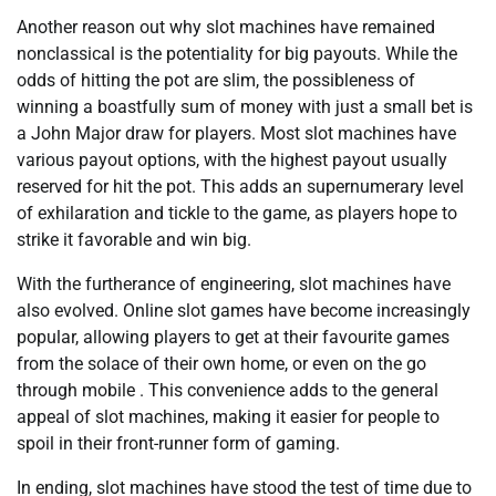
Another reason out why slot machines have remained
nonclassical is the potentiality for big payouts. While the
odds of hitting the pot are slim, the possibleness of
winning a boastfully sum of money with just a small bet is
a John Major draw for players. Most slot machines have
various payout options, with the highest payout usually
reserved for hit the pot. This adds an supernumerary level
of exhilaration and tickle to the game, as players hope to
strike it favorable and win big.
With the furtherance of engineering, slot machines have
also evolved. Online slot games have become increasingly
popular, allowing players to get at their favourite games
from the solace of their own home, or even on the go
through mobile . This convenience adds to the general
appeal of slot machines, making it easier for people to
spoil in their front-runner form of gaming.
In ending, slot machines have stood the test of time due to