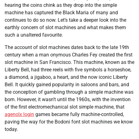
hearing the coins chink as they drop into the simple
machine has captured the Black Maria of many and
continues to do so now. Let’s take a deeper look into the
earthly concern of slot machines and what makes them
such a unaltered favourite.
The account of slot machines dates back to the late 19th
century when a man onymous Charles Fey created the first
slot machine in San Francisco. This machine, known as the
Liberty Bell, had three reels with five symbols a horseshoe,
a diamond, a jigaboo, a heart, and the now iconic Liberty
Bell. It quickly gained popularity in saloons and bars, and
the conception of gambling through a simple machine was
born. However, it wasn’t until the 1960s, with the invention
of the first electromechanical slot simple machine, that
agenolx login
games became fully machine-controlled,
paving the way for the Bodoni font slot machines we know
today.