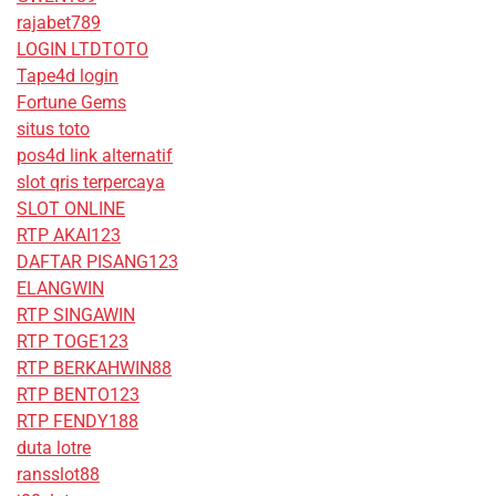
rajabet789
LOGIN LTDTOTO
Tape4d login
Fortune Gems
situs toto
pos4d link alternatif
slot qris terpercaya
SLOT ONLINE
RTP AKAI123
DAFTAR PISANG123
ELANGWIN
RTP SINGAWIN
RTP TOGE123
RTP BERKAHWIN88
RTP BENTO123
RTP FENDY188
duta lotre
ransslot88