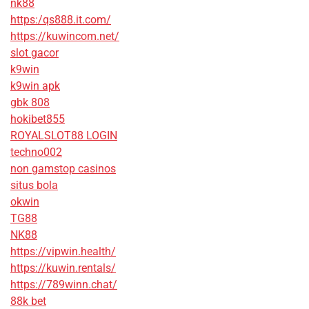
nk88
https:/qs888.it.com/
https://kuwincom.net/
slot gacor
k9win
k9win apk
gbk 808
hokibet855
ROYALSLOT88 LOGIN
techno002
non gamstop casinos
situs bola
okwin
TG88
NK88
https://vipwin.health/
https://kuwin.rentals/
https://789winn.chat/
88k bet