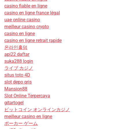
casino fiable en ligne
casino en ligne france légal
uae online casino
meilleur casino crypto
casino en ligne
casino en ligne retrait rapide
온라인홀덤
api22 daftar
suka288 login
ライブ カジノ
situs toto 4D
slot depo qris
Mansion88
Slot Online Terpercaya
gitartogel
ビットコイン オンラインカジノ
meilleur casino en ligne
ポーカー ゲーム