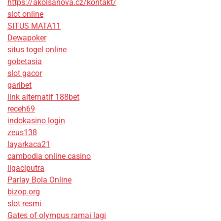
https://akolsanova.cz/kontakt/
slot online
SITUS MATA11
Dewapoker
situs togel online
gobetasia
slot gacor
garibet
link alternatif 188bet
receh69
indokasino login
zeus138
layarkaca21
cambodia online casino
ligaciputra
Parlay Bola Online
bizop.org
slot resmi
Gates of olympus ramai lagi