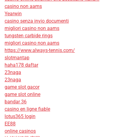
casino non aams
Yearwin
casino senza invio documenti
migliori casino non aams
tungsten carbide rings
migliori casino non aams
https://www.always-tennis.com/
slotmantap
haha178 daftar
23naga
23naga
game slot gacor
game slot online
bandar 36
casino en ligne fiable
lotus365 login
EE88
online casinos