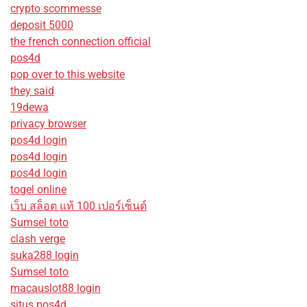
crypto scommesse
deposit 5000
the french connection official
pos4d
pop over to this website
they said
19dewa
privacy browser
pos4d login
pos4d login
pos4d login
togel online
เว็บ สล็อต แท้ 100 เปอร์เซ็นต์
Sumsel toto
clash verge
suka288 login
Sumsel toto
macauslot88 login
situs pos4d