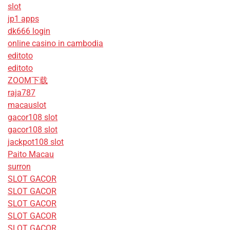
slot
jp1 apps
dk666 login
online casino in cambodia
editoto
editoto
ZOOM下载
raja787
macauslot
gacor108 slot
gacor108 slot
jackpot108 slot
Paito Macau
surron
SLOT GACOR
SLOT GACOR
SLOT GACOR
SLOT GACOR
SLOT GACOR