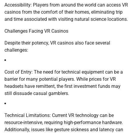
Accessibility: Players from around the world can access VR
casinos from the comfort of their homes, eliminating trip
and time associated with visiting natural science locations.
Challenges Facing VR Casinos
Despite their potency, VR casinos also face several
challenges:
Cost of Entry: The need for technical equipment can be a
barrier for many potential players. While prices for VR
headsets have remittent, the first investment funds may
still dissuade casual gamblers.
Technical Limitations: Current VR technology can be
resource-intensive, requiring high-performance hardware.
Additionally, issues like gesture sickness and latency can