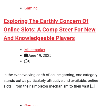
Gaming
Exploring The Earthly Concern Of
Online Slots: A Comp Steer For New
And Knowledgeable Players
Millermarker
June 19, 2025
0
In the ever-evolving earth of online gaming, one category
stands out as particularly attractive and available: online
slots. From their simpleton mechanism to their vast […]
Gaming