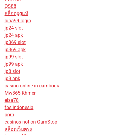
QS88
สล็อตpgแท้
luna99 login
jp24 slot
jp24 apk
jp369 slot
jp369 apk
jp99 slot
jp99 apk
jp8 slot
jp8 apk
casino online in cambodia
Mw365 Khmer
elsa78
fbs indonesia
porn
casinos not on GamStop
สล็อตเว็บตรง