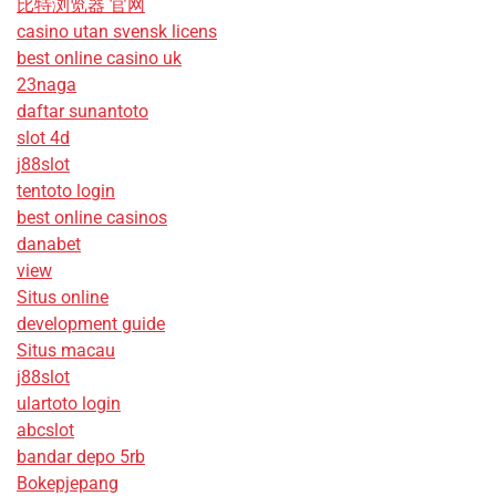
比特浏览器 官网
casino utan svensk licens
best online casino uk
23naga
daftar sunantoto
slot 4d
j88slot
tentoto login
best online casinos
danabet
view
Situs online
development guide
Situs macau
j88slot
ulartoto login
abcslot
bandar depo 5rb
Bokepjepang