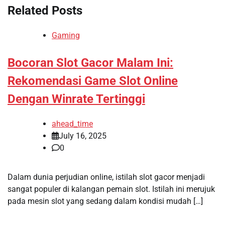
Related Posts
Gaming
Bocoran Slot Gacor Malam Ini:
Rekomendasi Game Slot Online
Dengan Winrate Tertinggi
ahead_time
July 16, 2025
0
Dalam dunia perjudian online, istilah slot gacor menjadi
sangat populer di kalangan pemain slot. Istilah ini merujuk
pada mesin slot yang sedang dalam kondisi mudah […]