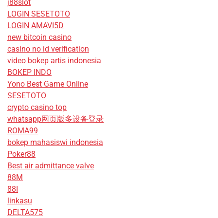
j88slot
LOGIN SESETOTO
LOGIN AMAVI5D
new bitcoin casino
casino no id verification
video bokep artis indonesia
BOKEP INDO
Yono Best Game Online
SESETOTO
crypto casino top
whatsapp网页版多设备登录
ROMA99
bokep mahasiswi indonesia
Poker88
Best air admittance valve
88M
88I
linkasu
DELTA575