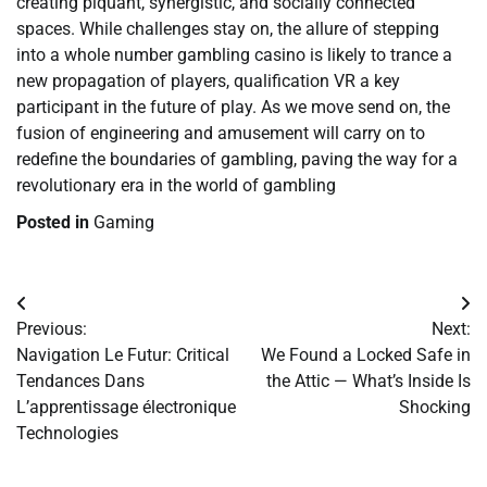
creating piquant, synergistic, and socially connected
spaces. While challenges stay on, the allure of stepping
into a whole number gambling casino is likely to trance a
new propagation of players, qualification VR a key
participant in the future of play. As we move send on, the
fusion of engineering and amusement will carry on to
redefine the boundaries of gambling, paving the way for a
revolutionary era in the world of gambling
Posted in
Gaming
Post
Previous:
Next:
navigation
Navigation Le Futur: Critical
We Found a Locked Safe in
Tendances Dans
the Attic — What’s Inside Is
L’apprentissage électronique
Shocking
Technologies