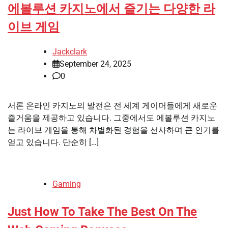
에볼루션 카지노에서 즐기는 다양한 라
이브 게임
Jackclark
September 24, 2025
0
서론 온라인 카지노의 발전은 전 세계 게이머들에게 새로운
즐거움을 제공하고 있습니다. 그중에서도 에볼루션 카지노
는 라이브 게임을 통해 차별화된 경험을 선사하며 큰 인기를
얻고 있습니다. 단순히 […]
Gaming
Just How To Take The Best On The