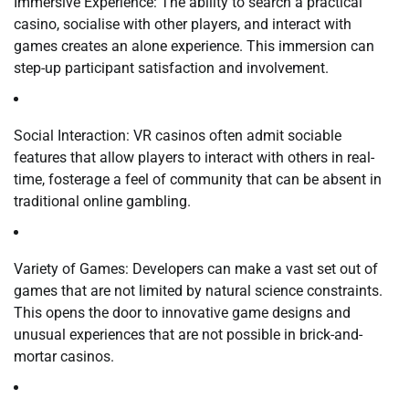
Immersive Experience: The ability to search a practical
casino, socialise with other players, and interact with
games creates an alone experience. This immersion can
step-up participant satisfaction and involvement.
Social Interaction: VR casinos often admit sociable
features that allow players to interact with others in real-
time, fosterage a feel of community that can be absent in
traditional online gambling.
Variety of Games: Developers can make a vast set out of
games that are not limited by natural science constraints.
This opens the door to innovative game designs and
unusual experiences that are not possible in brick-and-
mortar casinos.