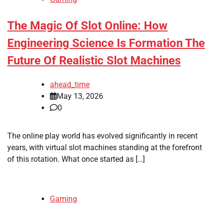
The Magic Of Slot Online: How
Engineering Science Is Formation The
Future Of Realistic Slot Machines
ahead_time
May 13, 2026
0
The online play world has evolved significantly in recent
years, with virtual slot machines standing at the forefront
of this rotation. What once started as […]
Gaming