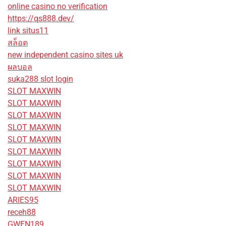
online casino no verification
https://qs888.dev/
link situs11
สล็อต
new independent casino sites uk
ผลบอล
suka288 slot login
SLOT MAXWIN
SLOT MAXWIN
SLOT MAXWIN
SLOT MAXWIN
SLOT MAXWIN
SLOT MAXWIN
SLOT MAXWIN
SLOT MAXWIN
SLOT MAXWIN
ARIES95
receh88
GWEN189