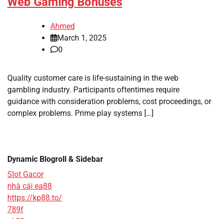
Web Gaming Bonuses
Ahmed
March 1, 2025
0
Quality customer care is life-sustaining in the web
gambling industry. Participants oftentimes require
guidance with consideration problems, cost proceedings, or
complex problems. Prime play systems […]
Dynamic Blogroll & Sidebar
Slot Gacor
nhà cái ea88
https://kp88.to/
789f