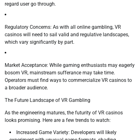
regard user go through.
Regulatory Concerns: As with all online gambling, VR
casinos will need to sail valid and regulative landscapes,
which vary significantly by part.
Market Acceptance: While gaming enthusiasts may eagerly
bosom VR, mainstream sufferance may take time.
Operators must find ways to commercialize VR casinos to
a broader audience.
The Future Landscape of VR Gambling
As the engineering matures, the futurity of VR casinos
looks promising. Here are a few trends to watch:
Increased Game Variety: Developers will likely
experiment with unusual game formats, shading