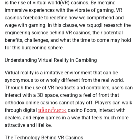
is the rise of virtual world(VR) casinos. By merging
immersive experiences with the vibrate of gaming, VR
casinos forebode to redefine how we comprehend and
wage with gaming. In this clause, we rsquo;ll research the
engineering science behind VR casinos, their potential
benefits, challenges, and what the time to come may hold
for this burgeoning sphere.
Understanding Virtual Reality in Gambling
Virtual reality is a imitative environment that can be
synonymous to or wholly different from the real world.
Through the use of VR headsets and controllers, users can
interact with a 3D space, creating a feel of front that
orthodox online casinos cannot play off. Players can walk
through digital
สล็อตเว็บตรง
casino floors, interact with
dealers, and enjoy games in a way that feels much more
attractive and lifelike.
The Technology Behind VR Casinos