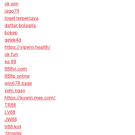
ok win
jago79
togel terpercaya
daftar bolagila
bokep
gelek4d
https://vipwin.health/
ok fun
ea 88
888vi.com
888p online
win678 page
xem ngay
https://kuwin.mex.com/
TR88
LV88
JW88
tr88.krd
789WIN