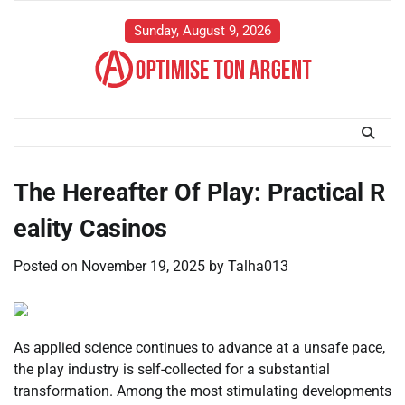
Skip
to
Sunday, August 9, 2026
content
The Hereafter Of Play: Practical R
eality Casinos
Posted on
November 19, 2025
by
Talha013
As applied science continues to advance at a unsafe pace,
the play industry is self-collected for a substantial
transformation. Among the most stimulating developments