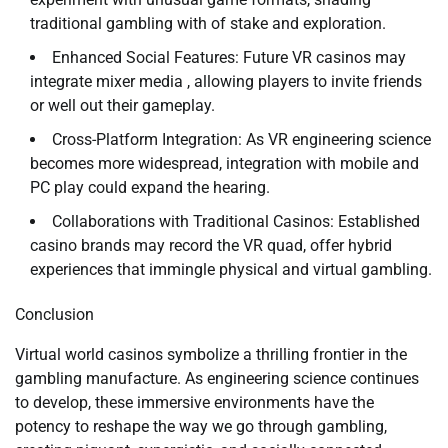
traditional gambling with of stake and exploration.
Enhanced Social Features: Future VR casinos may
integrate mixer media , allowing players to invite friends
or well out their gameplay.
Cross-Platform Integration: As VR engineering science
becomes more widespread, integration with mobile and
PC play could expand the hearing.
Collaborations with Traditional Casinos: Established
casino brands may record the VR quad, offer hybrid
experiences that immingle physical and virtual gambling.
Conclusion
Virtual world casinos symbolize a thrilling frontier in the
gambling manufacture. As engineering science continues
to develop, these immersive environments have the
potency to reshape the way we go through gambling,