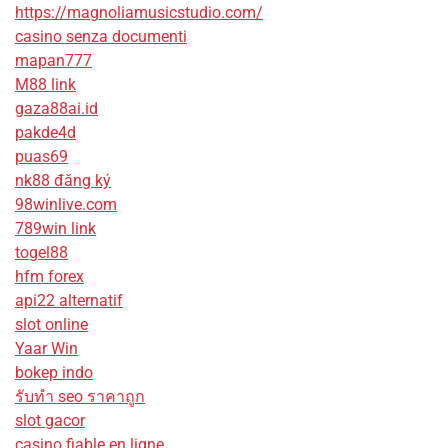
https://magnoliamusicstudio.com/
casino senza documenti
mapan777
M88 link
gaza88ai.id
pakde4d
puas69
nk88 đăng ký
98winlive.com
789win link
togel88
hfm forex
api22 alternatif
slot online
Yaar Win
bokep indo
รับทํา seo ราคาถูก
slot gacor
casino fiable en ligne