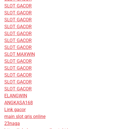
SLOT GACOR
SLOT GACOR
SLOT GACOR
SLOT GACOR
SLOT GACOR
SLOT GACOR
SLOT GACOR
SLOT MAXWIN
SLOT GACOR
SLOT GACOR
SLOT GACOR
SLOT GACOR
SLOT GACOR
ELANGWIN
ANGKASA168
Link gacor
main slot qris online
23naga