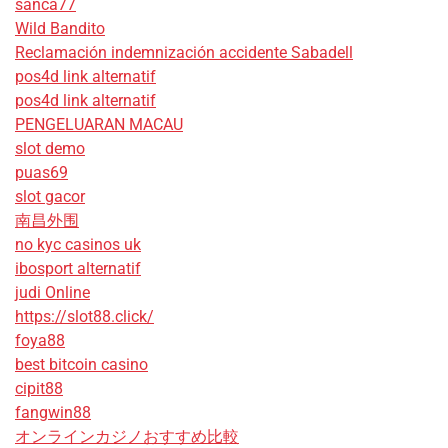
sanca77
Wild Bandito
Reclamación indemnización accidente Sabadell
pos4d link alternatif
pos4d link alternatif
PENGELUARAN MACAU
slot demo
puas69
slot gacor
南昌外围
no kyc casinos uk
ibosport alternatif
judi Online
https://slot88.click/
foya88
best bitcoin casino
cipit88
fangwin88
オンラインカジノおすすめ比較