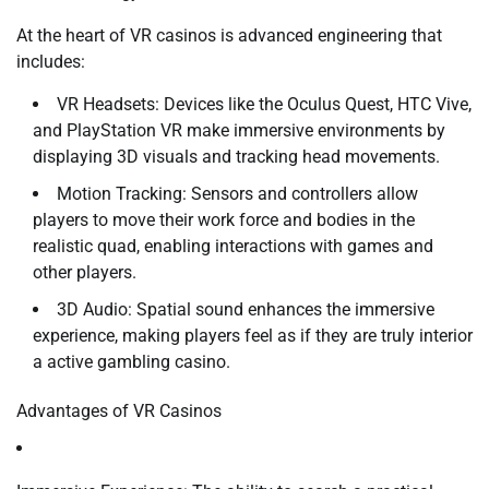
At the heart of VR casinos is advanced engineering that
includes:
VR Headsets: Devices like the Oculus Quest, HTC Vive,
and PlayStation VR make immersive environments by
displaying 3D visuals and tracking head movements.
Motion Tracking: Sensors and controllers allow
players to move their work force and bodies in the
realistic quad, enabling interactions with games and
other players.
3D Audio: Spatial sound enhances the immersive
experience, making players feel as if they are truly interior
a active gambling casino.
Advantages of VR Casinos