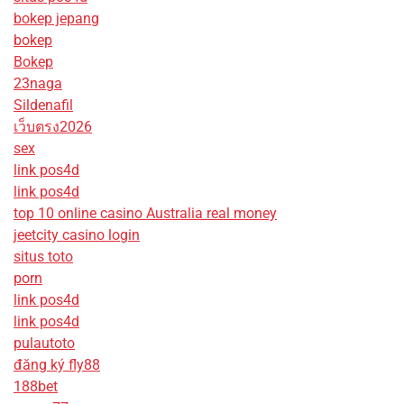
bokep jepang
bokep
Bokep
23naga
Sildenafil
เว็บตรง2026
sex
link pos4d
link pos4d
top 10 online casino Australia real money
jeetcity casino login
situs toto
porn
link pos4d
link pos4d
pulautoto
đăng ký fly88
188bet