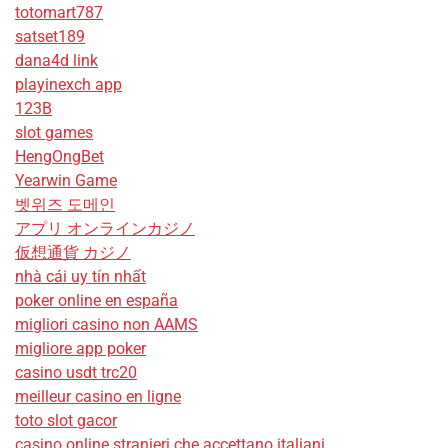
totomart787
satset189
dana4d link
playinexch app
123B
slot games
HengOngBet
Yearwin Game
벳위즈 도메인
アプリ オンラインカジノ
仮想通貨 カジノ
nhà cái uy tín nhất
poker online en españa
migliori casino non AAMS
migliore app poker
casino usdt trc20
meilleur casino en ligne
toto slot gacor
casino online stranieri che accettano italiani