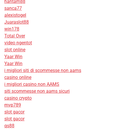
hantam88
sanca77
alexistogel
Juaraslot88
win178
Total Over
video ngentot
slot online
Yaar Win
Yaar Win
i migliori siti di scommesse non aams
casino online
i migliori casino non AAMS
siti scommesse non aams sicuri
casino crypto
mvp789
slot gacor
slot gacor
qs88