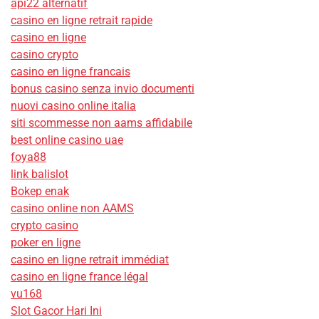
api22 alternatif
casino en ligne retrait rapide
casino en ligne
casino crypto
casino en ligne francais
bonus casino senza invio documenti
nuovi casino online italia
siti scommesse non aams affidabile
best online casino uae
foya88
link balislot
Bokep enak
casino online non AAMS
crypto casino
poker en ligne
casino en ligne retrait immédiat
casino en ligne france légal
vu168
Slot Gacor Hari Ini