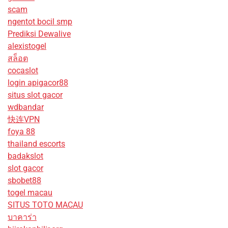
scam
ngentot bocil smp
Prediksi Dewalive
alexistogel
สล็อต
cocaslot
login apigacor88
situs slot gacor
wdbandar
快连VPN
foya 88
thailand escorts
badakslot
slot gacor
sbobet88
togel macau
SITUS TOTO MACAU
บาคาร่า