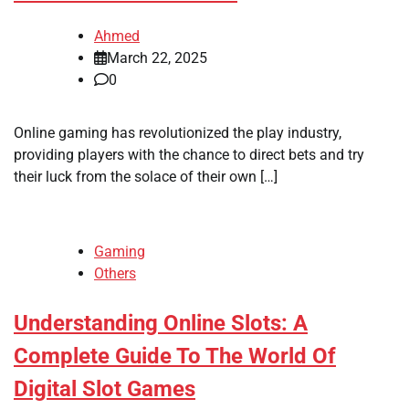
Ahmed
March 22, 2025
0
Online gaming has revolutionized the play industry,
providing players with the chance to direct bets and try
their luck from the solace of their own […]
Gaming
Others
Understanding Online Slots: A
Complete Guide To The World Of
Digital Slot Games