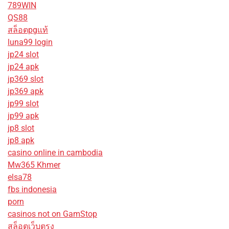
789WIN
QS88
สล็อตpgแท้
luna99 login
jp24 slot
jp24 apk
jp369 slot
jp369 apk
jp99 slot
jp99 apk
jp8 slot
jp8 apk
casino online in cambodia
Mw365 Khmer
elsa78
fbs indonesia
porn
casinos not on GamStop
สล็อตเว็บตรง