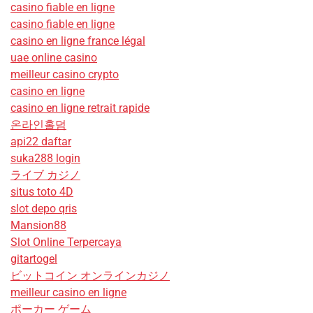
casino fiable en ligne
casino fiable en ligne
casino en ligne france légal
uae online casino
meilleur casino crypto
casino en ligne
casino en ligne retrait rapide
온라인홀덤
api22 daftar
suka288 login
ライブ カジノ
situs toto 4D
slot depo qris
Mansion88
Slot Online Terpercaya
gitartogel
ビットコイン オンラインカジノ
meilleur casino en ligne
ポーカー ゲーム