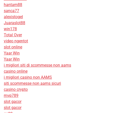
hantam88
sanca77
alexistogel
Juaraslot88
win178
Total Over
video ngentot
slot online
Yaar Win
Yaar Win
i migliori siti di scommesse non aams
casino online
i migliori casino non AAMS
siti scommesse non aams sicuri
casino crypto
mvp789
slot gacor
slot gacor