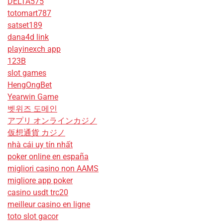
DELTA575
totomart787
satset189
dana4d link
playinexch app
123B
slot games
HengOngBet
Yearwin Game
벳위즈 도메인
アプリ オンラインカジノ
仮想通貨 カジノ
nhà cái uy tín nhất
poker online en españa
migliori casino non AAMS
migliore app poker
casino usdt trc20
meilleur casino en ligne
toto slot gacor