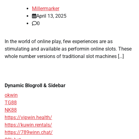
Millermarker
April 13, 2025
0
In the world of online play, few experiences are as
stimulating and available as performin online slots. These
whole number versions of traditional slot machines […]
Dynamic Blogroll & Sidebar
okwin
TG88
NK88
https://vipwin.health/
https://kuwin.rentals/
https://789winn.chat/