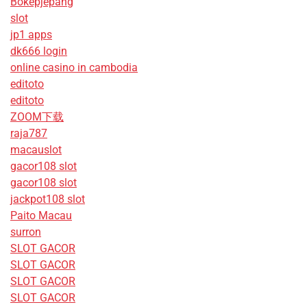
Bokepjepang
slot
jp1 apps
dk666 login
online casino in cambodia
editoto
editoto
ZOOM下载
raja787
macauslot
gacor108 slot
gacor108 slot
jackpot108 slot
Paito Macau
surron
SLOT GACOR
SLOT GACOR
SLOT GACOR
SLOT GACOR