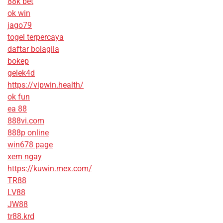
88k bet
ok win
jago79
togel terpercaya
daftar bolagila
bokep
gelek4d
https://vipwin.health/
ok fun
ea 88
888vi.com
888p online
win678 page
xem ngay
https://kuwin.mex.com/
TR88
LV88
JW88
tr88.krd