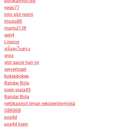
biirokanhilir.org
nego77
toto slot resmi
trisula88
mantul138
gen4
Ligacor
สล็อตเว็บตรง
xnxx
slot gacor hari ini
servertogel
bokepbokep
Bandar Bola
login piala45
Bandar Bola
nettikasinot ilman rekisteröitymistä
GBK808
pos4d
pos4d login