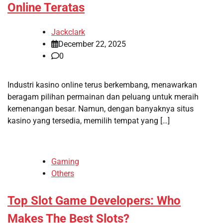
Online Teratas
Jackclark
December 22, 2025
0
Industri kasino online terus berkembang, menawarkan
beragam pilihan permainan dan peluang untuk meraih
kemenangan besar. Namun, dengan banyaknya situs
kasino yang tersedia, memilih tempat yang […]
Gaming
Others
Top Slot Game Developers: Who
Makes The Best Slots?