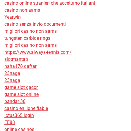
casino online stranieri che accettano italiani
casino non aams
Yearwin
casino senza invio documenti
migliori casino non aams
tungsten carbide rings
migliori casino non aams
https://www.always-tennis.com/
slotmantap
haha178 daftar
23naga
23naga
game slot gacor
game slot online
bandar 36
casino en ligne fiable
lotus365 login
EE88
online casinos