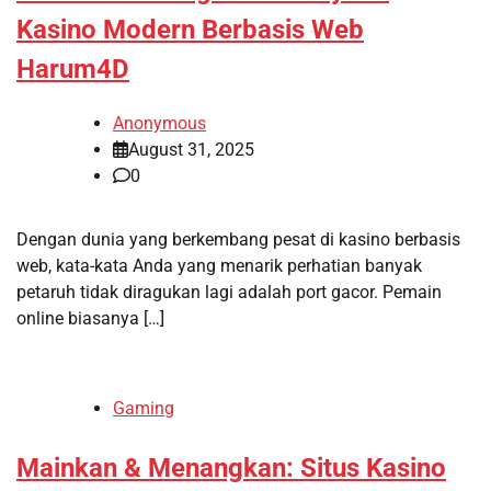
Kasino Modern Berbasis Web
Harum4D
Anonymous
August 31, 2025
0
Dengan dunia yang berkembang pesat di kasino berbasis
web, kata-kata Anda yang menarik perhatian banyak
petaruh tidak diragukan lagi adalah port gacor. Pemain
online biasanya […]
Gaming
Mainkan & Menangkan: Situs Kasino