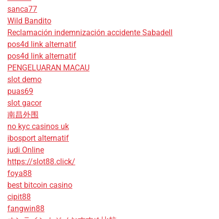
sanca77
Wild Bandito
Reclamación indemnización accidente Sabadell
pos4d link alternatif
pos4d link alternatif
PENGELUARAN MACAU
slot demo
puas69
slot gacor
南昌外围
no kyc casinos uk
ibosport alternatif
judi Online
https://slot88.click/
foya88
best bitcoin casino
cipit88
fangwin88