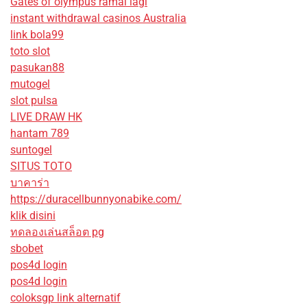
Gates of olympus ramai lagi
instant withdrawal casinos Australia
link bola99
toto slot
pasukan88
mutogel
slot pulsa
LIVE DRAW HK
hantam 789
suntogel
SITUS TOTO
บาคาร่า
https://duracellbunnyonabike.com/
klik disini
ทดลองเล่นสล็อต pg
sbobet
pos4d login
pos4d login
coloksgp link alternatif