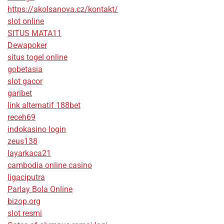
https://akolsanova.cz/kontakt/
slot online
SITUS MATA11
Dewapoker
situs togel online
gobetasia
slot gacor
garibet
link alternatif 188bet
receh69
indokasino login
zeus138
layarkaca21
cambodia online casino
ligaciputra
Parlay Bola Online
bizop.org
slot resmi