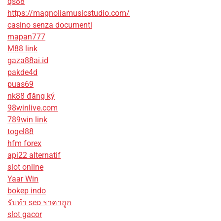
qs88
https://magnoliamusicstudio.com/
casino senza documenti
mapan777
M88 link
gaza88ai.id
pakde4d
puas69
nk88 đăng ký
98winlive.com
789win link
togel88
hfm forex
api22 alternatif
slot online
Yaar Win
bokep indo
รับทํา seo ราคาถูก
slot gacor