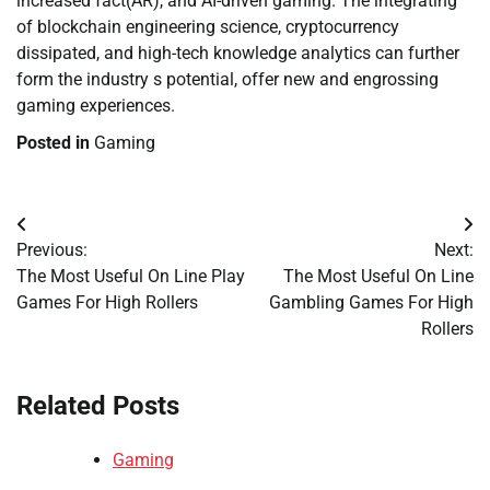
increased fact(AR), and AI-driven gaming. The integrating
of blockchain engineering science, cryptocurrency
dissipated, and high-tech knowledge analytics can further
form the industry s potential, offer new and engrossing
gaming experiences.
Posted in
Gaming
Post
Previous:
Next:
navigation
The Most Useful On Line Play
The Most Useful On Line
Games For High Rollers
Gambling Games For High
Rollers
Related Posts
Gaming