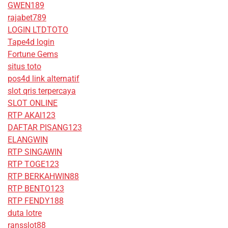
GWEN189
rajabet789
LOGIN LTDTOTO
Tape4d login
Fortune Gems
situs toto
pos4d link alternatif
slot qris terpercaya
SLOT ONLINE
RTP AKAI123
DAFTAR PISANG123
ELANGWIN
RTP SINGAWIN
RTP TOGE123
RTP BERKAHWIN88
RTP BENTO123
RTP FENDY188
duta lotre
ransslot88