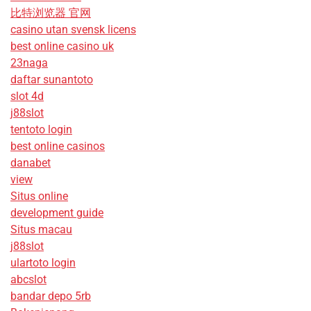
比特浏览器 官网
casino utan svensk licens
best online casino uk
23naga
daftar sunantoto
slot 4d
j88slot
tentoto login
best online casinos
danabet
view
Situs online
development guide
Situs macau
j88slot
ulartoto login
abcslot
bandar depo 5rb