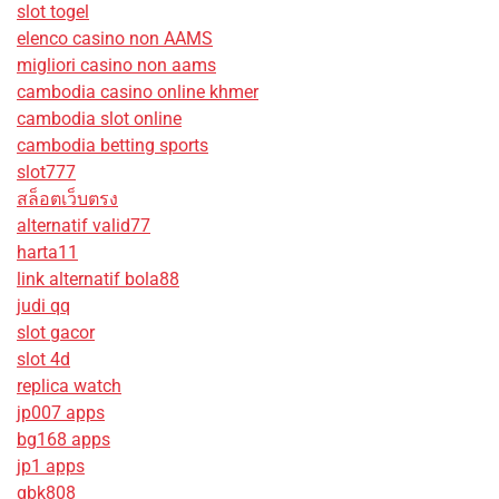
slot togel
elenco casino non AAMS
migliori casino non aams
cambodia casino online khmer
cambodia slot online
cambodia betting sports
slot777
สล็อตเว็บตรง
alternatif valid77
harta11
link alternatif bola88
judi qq
slot gacor
slot 4d
replica watch
jp007 apps
bg168 apps
jp1 apps
gbk808