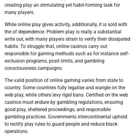
creating play an stimulating yet habit-forming task for
many players.
While online play gives activity, additionally, it is sold with
the of dependence. Problem play is really a substantial
write out, with many players strain to verify their dissipated
habits. To struggle that, online casinos carry out
responsible for gaming methods such as for instance self-
exclusion programs, posit limits, and gambling
consciousness campaigns.
The valid position of online gaming varies from state to
country. Some countries fully legalise and wangle on the
web play, while others levy rigid bans. Certified on the web
casinos must endure by gambling regulations, ensuring
good play, sheltered proceedings, and responsible
gambling practices. Governments intercontinental uphold
to rectify play rules to guard people and reduce black
operations.