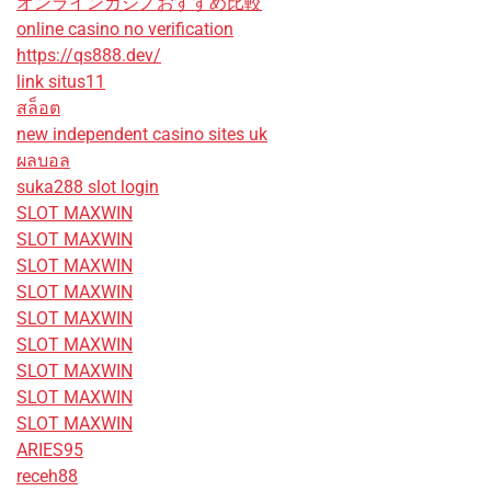
オンラインカジノおすすめ比較
online casino no verification
https://qs888.dev/
link situs11
สล็อต
new independent casino sites uk
ผลบอล
suka288 slot login
SLOT MAXWIN
SLOT MAXWIN
SLOT MAXWIN
SLOT MAXWIN
SLOT MAXWIN
SLOT MAXWIN
SLOT MAXWIN
SLOT MAXWIN
SLOT MAXWIN
ARIES95
receh88