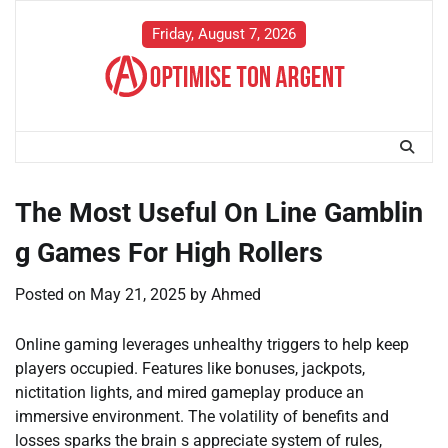
Skip
to
Friday, August 7, 2026
content
The Most Useful On Line Gamblin
g Games For High Rollers
Posted on
May 21, 2025
by
Ahmed
Online gaming leverages unhealthy triggers to help keep
players occupied. Features like bonuses, jackpots,
nictitation lights, and mired gameplay produce an
immersive environment. The volatility of benefits and
losses sparks the brain s appreciate system of rules,