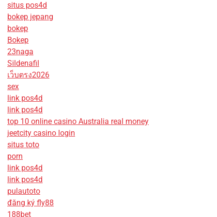
situs pos4d
bokep jepang
bokep
Bokep
23naga
Sildenafil
เว็บตรง2026
sex
link pos4d
link pos4d
top 10 online casino Australia real money
jeetcity casino login
situs toto
porn
link pos4d
link pos4d
pulautoto
đăng ký fly88
188bet