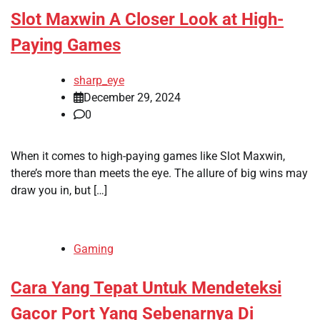
Slot Maxwin A Closer Look at High-
Paying Games
sharp_eye
December 29, 2024
0
When it comes to high-paying games like Slot Maxwin,
there’s more than meets the eye. The allure of big wins may
draw you in, but […]
Gaming
Cara Yang Tepat Untuk Mendeteksi
Gacor Port Yang Sebenarnya Di