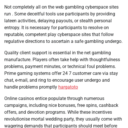
Not completely all on the web gambling cyberspace sites
run . Some deceitful tools use participants by providing
lateen activities, delaying payouts, or stealth personal
entropy. It is necessary for participants to resolve on
reputable, competent play cyberspace sites that follow
regulative directions to ascertain a safe gambling undergo.
Quality client support is essential in the net gambling
manufacture. Players often take help with thoughtfulness
problems, payment minutes, or technical foul problems.
Prime gaming systems offer 24 7 customer care via stay
chat, e-mail, and ring to encourage user undergo and
handle problems promptly
hargatoto
Online casinos entice populate through numerous
campaigns, including nice bonuses, free spins, cashback
offers, and devotion programs. While these incentives
revolutionise mortal wedding party, they usually come with
wagering demands that participants should meet before