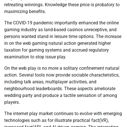
retreating winnings. Knowledge these price is probatory to
maximizing benefits.
The COVID-19 pandemic importantly enhanced the online
gaming industry as land-based casinos unreceptive, and
persons wanted stand in leisure time options. The increase
in on the web gaming natural action generated higher
taxation for gaming systems and accrued regulatory
examination to stop issue play.
On the web play is no more a solitary confinement natural
action. Several tools now provide sociable characteristics,
including talk areas, multiplayer activities, and
neighbourhood leaderboards. These aspects ameliorate
wedding party and produce a tactile sensation of among
players.
The internet play market continues to evolve with emerging
technologies such as for illustrate practical fact(VR),