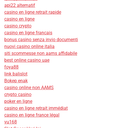
api22 alternatif
casino en ligne retrait rapide
casino en ligne
casino crypto
casino en ligne francais
bonus casino senza invio documenti
nuovi casino online italia
siti scommesse non aams affidabile
best online casino uae
foya88
link balislot
Bokep enak
casino online non AAMS
crypto casino
poker en ligne
casino en ligne retrait immédiat
casino en ligne france légal
vu168