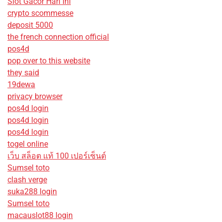
Slot Gacor Hari Ini
crypto scommesse
deposit 5000
the french connection official
pos4d
pop over to this website
they said
19dewa
privacy browser
pos4d login
pos4d login
pos4d login
togel online
เว็บ สล็อต แท้ 100 เปอร์เซ็นต์
Sumsel toto
clash verge
suka288 login
Sumsel toto
macauslot88 login