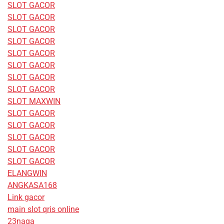
SLOT GACOR
SLOT GACOR
SLOT GACOR
SLOT GACOR
SLOT GACOR
SLOT GACOR
SLOT GACOR
SLOT GACOR
SLOT MAXWIN
SLOT GACOR
SLOT GACOR
SLOT GACOR
SLOT GACOR
SLOT GACOR
ELANGWIN
ANGKASA168
Link gacor
main slot qris online
23naga