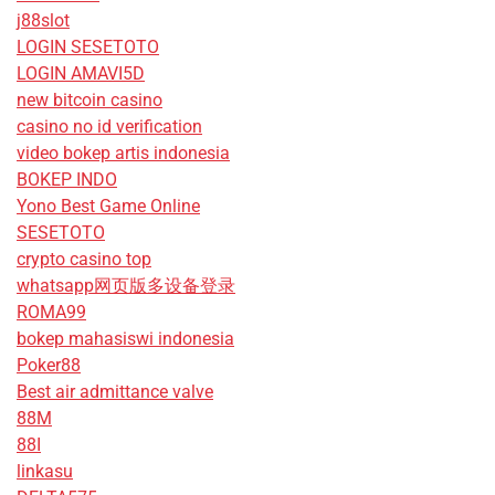
j88slot
LOGIN SESETOTO
LOGIN AMAVI5D
new bitcoin casino
casino no id verification
video bokep artis indonesia
BOKEP INDO
Yono Best Game Online
SESETOTO
crypto casino top
whatsapp网页版多设备登录
ROMA99
bokep mahasiswi indonesia
Poker88
Best air admittance valve
88M
88I
linkasu