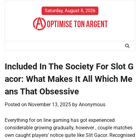
Skip
to
Saturday, August 8, 2026
content
Included In The Society For Slot G
acor: What Makes It All Which Me
ans That Obsessive
Posted on
November 13, 2025
by
Anonymous
Everything for on line gaming has got experienced
considerable growing gradually, however , couple matches
own caught players’ notice quite like Slit Gacor. Recognised