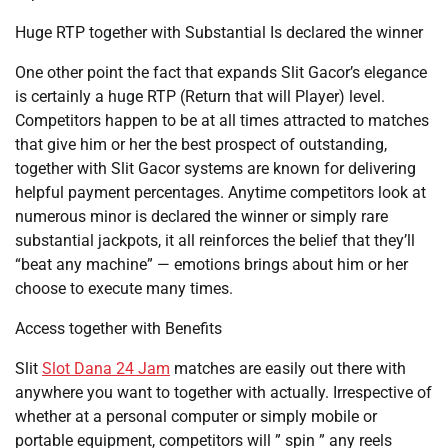
Huge RTP together with Substantial Is declared the winner
One other point the fact that expands Slit Gacor’s elegance
is certainly a huge RTP (Return that will Player) level.
Competitors happen to be at all times attracted to matches
that give him or her the best prospect of outstanding,
together with Slit Gacor systems are known for delivering
helpful payment percentages. Anytime competitors look at
numerous minor is declared the winner or simply rare
substantial jackpots, it all reinforces the belief that they’ll
“beat any machine” — emotions brings about him or her
choose to execute many times.
Access together with Benefits
Slit
Slot Dana 24 Jam
matches are easily out there with
anywhere you want to together with actually. Irrespective of
whether at a personal computer or simply mobile or
portable equipment, competitors will ” spin ” any reels