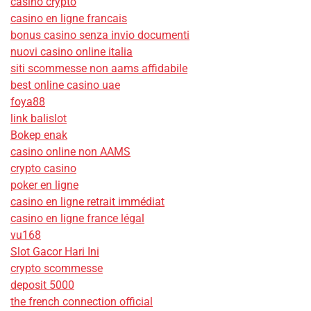
casino crypto
casino en ligne francais
bonus casino senza invio documenti
nuovi casino online italia
siti scommesse non aams affidabile
best online casino uae
foya88
link balislot
Bokep enak
casino online non AAMS
crypto casino
poker en ligne
casino en ligne retrait immédiat
casino en ligne france légal
vu168
Slot Gacor Hari Ini
crypto scommesse
deposit 5000
the french connection official