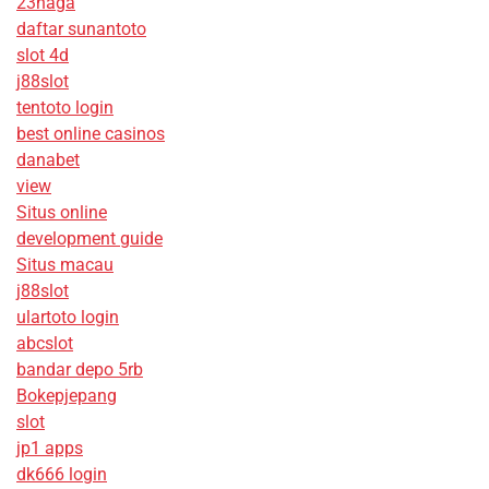
23naga
daftar sunantoto
slot 4d
j88slot
tentoto login
best online casinos
danabet
view
Situs online
development guide
Situs macau
j88slot
ulartoto login
abcslot
bandar depo 5rb
Bokepjepang
slot
jp1 apps
dk666 login