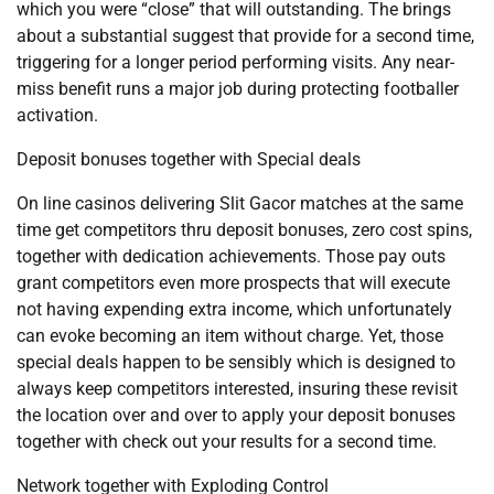
which you were “close” that will outstanding. The brings
about a substantial suggest that provide for a second time,
triggering for a longer period performing visits. Any near-
miss benefit runs a major job during protecting footballer
activation.
Deposit bonuses together with Special deals
On line casinos delivering Slit Gacor matches at the same
time get competitors thru deposit bonuses, zero cost spins,
together with dedication achievements. Those pay outs
grant competitors even more prospects that will execute
not having expending extra income, which unfortunately
can evoke becoming an item without charge. Yet, those
special deals happen to be sensibly which is designed to
always keep competitors interested, insuring these revisit
the location over and over to apply your deposit bonuses
together with check out your results for a second time.
Network together with Exploding Control