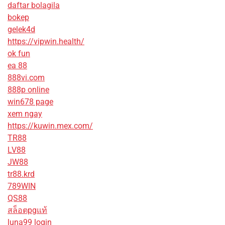
daftar bolagila
bokep
gelek4d
https://vipwin.health/
ok fun
ea 88
888vi.com
888p online
win678 page
xem ngay
https://kuwin.mex.com/
TR88
LV88
JW88
tr88.krd
789WIN
QS88
สล็อตpgแท้
luna99 login