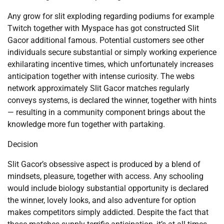
Any grow for slit exploding regarding podiums for example
Twitch together with Myspace has got constructed Slit
Gacor additional famous. Potential customers see other
individuals secure substantial or simply working experience
exhilarating incentive times, which unfortunately increases
anticipation together with intense curiosity. The webs
network approximately Slit Gacor matches regularly
conveys systems, is declared the winner, together with hints
— resulting in a community component brings about the
knowledge more fun together with partaking.
Decision
Slit Gacor’s obsessive aspect is produced by a blend of
mindsets, pleasure, together with access. Any schooling
would include biology substantial opportunity is declared
the winner, lovely looks, and also adventure for option
makes competitors simply addicted. Despite the fact that