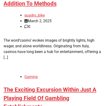
Addition To Methods
quadro_bike
March 2, 2025
0
The word’casino’ evokes images of brightly lights, high
wager, and alone worldliness. Originating from Italy,
casinos have long been a hub for entertainment, offering a
[…]
Gaming
The Exciting Excursion Within Just A
Playing Field Of Gambling