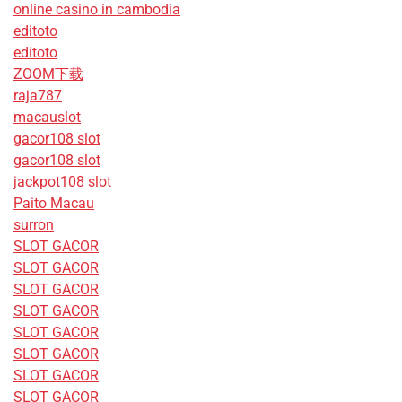
online casino in cambodia
editoto
editoto
ZOOM下载
raja787
macauslot
gacor108 slot
gacor108 slot
jackpot108 slot
Paito Macau
surron
SLOT GACOR
SLOT GACOR
SLOT GACOR
SLOT GACOR
SLOT GACOR
SLOT GACOR
SLOT GACOR
SLOT GACOR