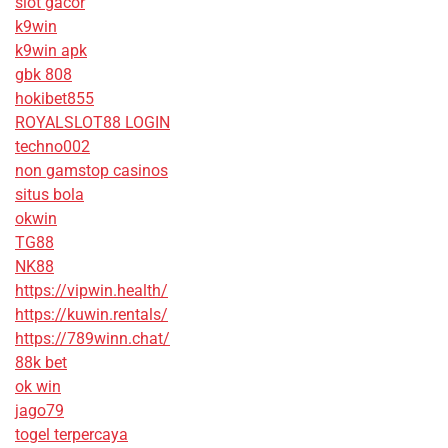
slot gacor
k9win
k9win apk
gbk 808
hokibet855
ROYALSLOT88 LOGIN
techno002
non gamstop casinos
situs bola
okwin
TG88
NK88
https://vipwin.health/
https://kuwin.rentals/
https://789winn.chat/
88k bet
ok win
jago79
togel terpercaya