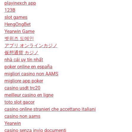
playinexch app
123B
slot games
HengOngBet
Yearwin Game
벳위즈 도메인
アプリ オンラインカジノ
仮想通貨 カジノ
nhà cái uy tín nhất
poker online en españa
migliori casino non AAMS
migliore app poker
casino usdt trc20
meilleur casino en ligne
toto slot gacor
casino online stranieri che accettano italiani
casino non aams
Yearwin
casino senza invio documenti