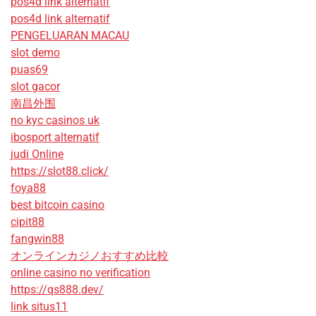
pos4d link alternatif
pos4d link alternatif
PENGELUARAN MACAU
slot demo
puas69
slot gacor
南昌外围
no kyc casinos uk
ibosport alternatif
judi Online
https://slot88.click/
foya88
best bitcoin casino
cipit88
fangwin88
オンラインカジノおすすめ比較
online casino no verification
https://qs888.dev/
link situs11