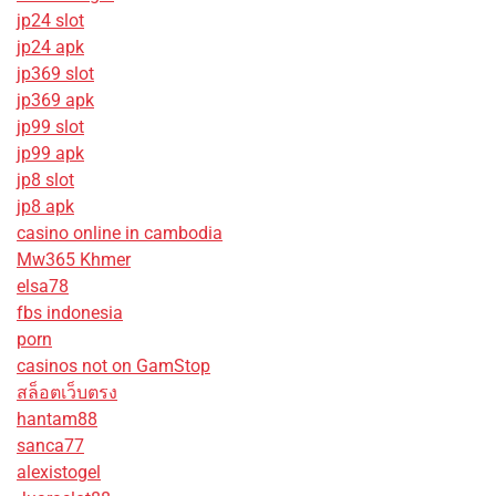
jp24 slot
jp24 apk
jp369 slot
jp369 apk
jp99 slot
jp99 apk
jp8 slot
jp8 apk
casino online in cambodia
Mw365 Khmer
elsa78
fbs indonesia
porn
casinos not on GamStop
สล็อตเว็บตรง
hantam88
sanca77
alexistogel