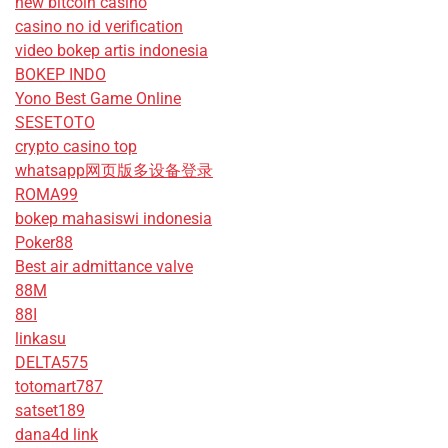
new bitcoin casino
casino no id verification
video bokep artis indonesia
BOKEP INDO
Yono Best Game Online
SESETOTO
crypto casino top
whatsapp网页版多设备登录
ROMA99
bokep mahasiswi indonesia
Poker88
Best air admittance valve
88M
88I
linkasu
DELTA575
totomart787
satset189
dana4d link