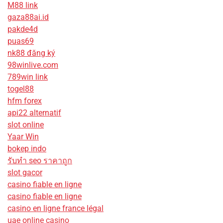
M88 link
gaza88ai.id
pakde4d
puas69
nk88 đăng ký
98winlive.com
789win link
togel88
hfm forex
api22 alternatif
slot online
Yaar Win
bokep indo
รับทํา seo ราคาถูก
slot gacor
casino fiable en ligne
casino fiable en ligne
casino en ligne france légal
uae online casino