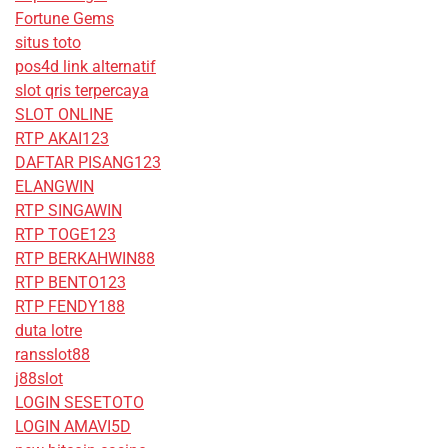
Fortune Gems
situs toto
pos4d link alternatif
slot qris terpercaya
SLOT ONLINE
RTP AKAI123
DAFTAR PISANG123
ELANGWIN
RTP SINGAWIN
RTP TOGE123
RTP BERKAHWIN88
RTP BENTO123
RTP FENDY188
duta lotre
ransslot88
j88slot
LOGIN SESETOTO
LOGIN AMAVI5D