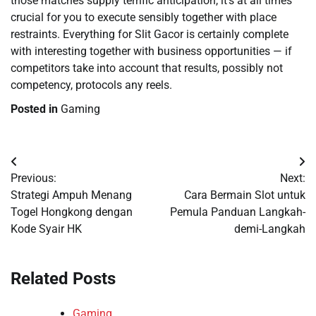
those matches supply terrific anticipation, it’s at all times
crucial for you to execute sensibly together with place
restraints. Everything for Slit Gacor is certainly complete
with interesting together with business opportunities — if
competitors take into account that results, possibly not
competency, protocols any reels.
Posted in
Gaming
Post
Previous:
Next:
navigation
Strategi Ampuh Menang
Cara Bermain Slot untuk
Togel Hongkong dengan
Pemula Panduan Langkah-
Kode Syair HK
demi-Langkah
Related Posts
Gaming