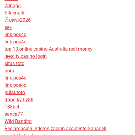
23naga
Sildenafil
เว็บตรง2026
sex
link pos4d
link pos4d
top 10 online casino Australia real money
jeetcity casino login
situs toto
porn
link pos4d
link pos4d
pulautoto
đăng ký fly88
188bet
sanca77
Wild Bandito
Reclamación indemnización accidente Sabadell