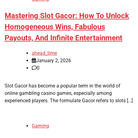
Mastering Slot Gacor: How To Unlock
Homogeneous Wins, Fabulous
Payouts, And Infinite Entertainment
ahead_time
January 2, 2026
0
Slot Gacor has become a popular term in the world of
online gambling casino games, especially among
experienced players. The formulate Gacor refers to slots […]
Gaming