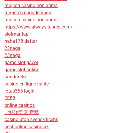
migliori casino non aams
tungsten carbide rings
migliori casino non aams
https://www.always-tennis.com/
slotmantap
haha178 daftar
23naga
23naga
game slot gacor
game slot online
bandar 36
casino en ligne fiable
lotus365 login
EE88
online casinos
比特浏览器 官网
casino utan svensk licens
best online casino uk