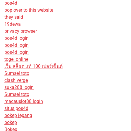
pos4d
pop over to this website
they said
19dewa
privacy browser
pos4d login
pos4d login
pos4d login
togel online
เว็บ สล็อต แท้ 100 เปอร์เซ็นต์
Sumsel toto
clash verge
suka288 login
Sumsel toto
macauslot88 login
situs pos4d
bokep jepang
bokep
Bokep