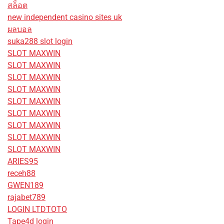
สล็อต
new independent casino sites uk
ผลบอล
suka288 slot login
SLOT MAXWIN
SLOT MAXWIN
SLOT MAXWIN
SLOT MAXWIN
SLOT MAXWIN
SLOT MAXWIN
SLOT MAXWIN
SLOT MAXWIN
SLOT MAXWIN
ARIES95
receh88
GWEN189
rajabet789
LOGIN LTDTOTO
Tape4d login