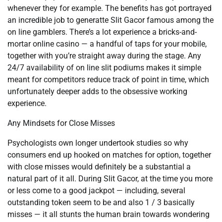
whenever they for example. The benefits has got portrayed
an incredible job to generatte Slit Gacor famous among the
on line gamblers. There’s a lot experience a bricks-and-
mortar online casino — a handful of taps for your mobile,
together with you’re straight away during the stage. Any
24/7 availability of on line slit podiums makes it simple
meant for competitors reduce track of point in time, which
unfortunately deeper adds to the obsessive working
experience.
Any Mindsets for Close Misses
Psychologists own longer undertook studies so why
consumers end up hooked on matches for option, together
with close misses would definitely be a substantial a
natural part of it all. During Slit Gacor, at the time you more
or less come to a good jackpot — including, several
outstanding token seem to be and also 1 / 3 basically
misses — it all stunts the human brain towards wondering