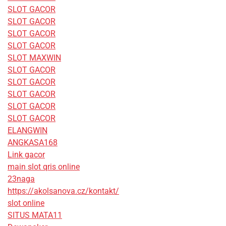
SLOT GACOR
SLOT GACOR
SLOT GACOR
SLOT GACOR
SLOT MAXWIN
SLOT GACOR
SLOT GACOR
SLOT GACOR
SLOT GACOR
SLOT GACOR
ELANGWIN
ANGKASA168
Link gacor
main slot qris online
23naga
https://akolsanova.cz/kontakt/
slot online
SITUS MATA11