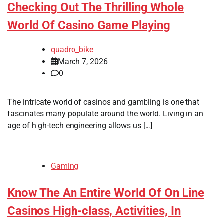
Checking Out The Thrilling Whole
World Of Casino Game Playing
quadro_bike
March 7, 2026
0
The intricate world of casinos and gambling is one that
fascinates many populate around the world. Living in an
age of high-tech engineering allows us […]
Gaming
Know The An Entire World Of On Line
Casinos High-class, Activities, In