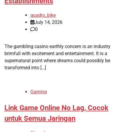
Establishments
quadro_bike
July 14, 2026
0
The gambling casino earthly concern is an industry
brimfull with excitement and entertainment. It is a
supernatural point where dreams could possibly be
transformed into […]
Gaming
Link Game Online No Lag, Cocok
untuk Semua Jaringan