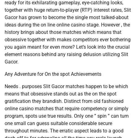
ready for its exhilarating gameplay, eye-catching looks,
together with huge return-to-player (RTP) interest rates, Slit
Gacor has grown to become the single most talked-about
ideas during the on line online casino stage. However , the
history brings about those matches which means that
obsessive together with makes competitors ever bothering
you again meant for even more? Let’s look into the crucial
element reasons behind any raising delusion utilizing Slit
Gacor.
Any Adventure for On the spot Achievements
Needs . purposes Slit Gacor matches happen to be which
means that obsessive stands out as the on the spot
gratification they brandish. Distinct from old fashioned
online casino matches that require competency or simply
program, spots use true results. Only one ” spin ” can turn
one small can guess suitable considerable secure
throughout minutes. The erratic aspect leads to a good