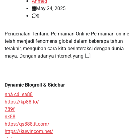
Ahmed
May 24, 2025
0
Pengenalan Tentang Permainan Online Permainan online
telah menjadi fenomena global dalam beberapa tahun
terakhir, mengubah cara kita berinteraksi dengan dunia
maya. Dengan adanya internet yang […]
Dynamic Blogroll & Sidebar
nhà cái ea88
https://kp88.to/
789f
nk88
https:/qs888.it.com/
https://kuwincom.net/