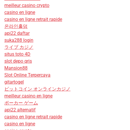
meilleur casino crypto
casino en ligne
casino en ligne retrait rapide
온라인홀덤
api22 daftar
suka288 login
ライブ カジノ
situs toto 4D
slot depo qris
Mansion88
Slot Online Terpercaya
gitartogel
ビットコイン オンラインカジノ
meilleur casino en ligne
ポーカー ゲーム
api22 alternatif
casino en ligne retrait rapide
casino en ligne