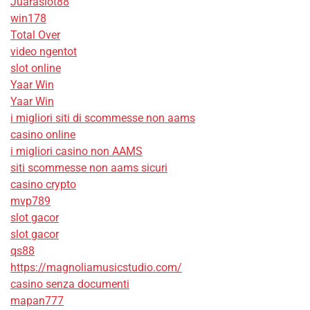
Juaraslot88
win178
Total Over
video ngentot
slot online
Yaar Win
Yaar Win
i migliori siti di scommesse non aams
casino online
i migliori casino non AAMS
siti scommesse non aams sicuri
casino crypto
mvp789
slot gacor
slot gacor
qs88
https://magnoliamusicstudio.com/
casino senza documenti
mapan777