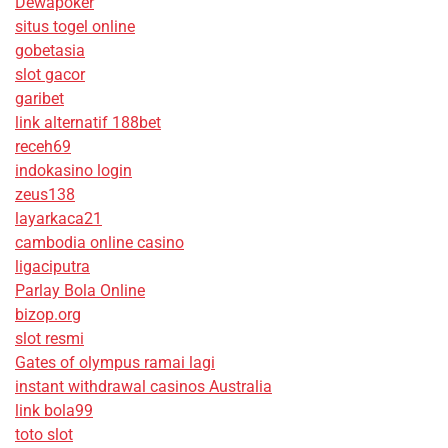
Dewapoker
situs togel online
gobetasia
slot gacor
garibet
link alternatif 188bet
receh69
indokasino login
zeus138
layarkaca21
cambodia online casino
ligaciputra
Parlay Bola Online
bizop.org
slot resmi
Gates of olympus ramai lagi
instant withdrawal casinos Australia
link bola99
toto slot