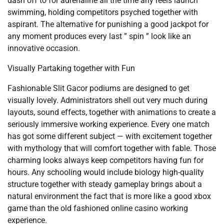
dash off to for adrenaline all the time any reels launch
swimming, holding competitors psyched together with
aspirant. The alternative for punishing a good jackpot for
any moment produces every last ” spin ” look like an
innovative occasion.
Visually Partaking together with Fun
Fashionable Slit Gacor podiums are designed to get
visually lovely. Administrators shell out very much during
layouts, sound effects, together with animations to create a
seriously immersive working experience. Every one match
has got some different subject — with excitement together
with mythology that will comfort together with fable. Those
charming looks always keep competitors having fun for
hours. Any schooling would include biology high-quality
structure together with steady gameplay brings about a
natural environment the fact that is more like a good xbox
game than the old fashioned online casino working
experience.