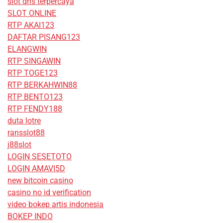
slot qris terpercaya
SLOT ONLINE
RTP AKAI123
DAFTAR PISANG123
ELANGWIN
RTP SINGAWIN
RTP TOGE123
RTP BERKAHWIN88
RTP BENTO123
RTP FENDY188
duta lotre
ransslot88
j88slot
LOGIN SESETOTO
LOGIN AMAVI5D
new bitcoin casino
casino no id verification
video bokep artis indonesia
BOKEP INDO