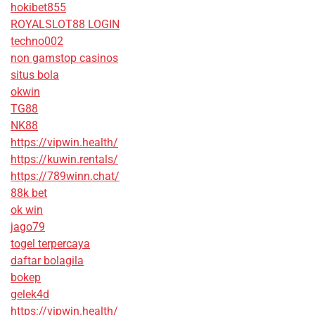
hokibet855
ROYALSLOT88 LOGIN
techno002
non gamstop casinos
situs bola
okwin
TG88
NK88
https://vipwin.health/
https://kuwin.rentals/
https://789winn.chat/
88k bet
ok win
jago79
togel terpercaya
daftar bolagila
bokep
gelek4d
https://vipwin.health/