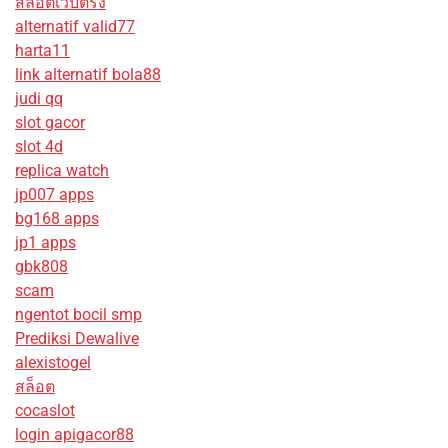
สล็อตเว็บตรง
alternatif valid77
harta11
link alternatif bola88
judi qq
slot gacor
slot 4d
replica watch
jp007 apps
bg168 apps
jp1 apps
gbk808
scam
ngentot bocil smp
Prediksi Dewalive
alexistogel
สล็อต
cocaslot
login apigacor88