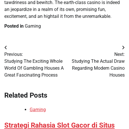
tawdriness and bewitch. The earth-class casino is indeed
an jeopardize in a realm of its own, promising fun,
excitement, and an hightail it from the unremarkable.
Posted in
Gaming
Post
Previous:
Next:
navigation
Studying The Exciting Whole
Studying The Actual Draw
World Of Gambling Houses A
Regarding Modern Casino
Great Fascinating Process
Houses
Related Posts
Gaming
Strategi Rahasia Slot Gacor di Situs