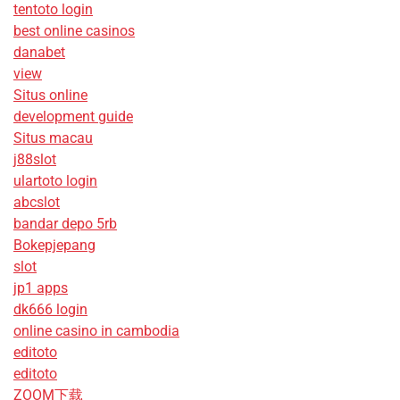
tentoto login
best online casinos
danabet
view
Situs online
development guide
Situs macau
j88slot
ulartoto login
abcslot
bandar depo 5rb
Bokepjepang
slot
jp1 apps
dk666 login
online casino in cambodia
editoto
editoto
ZOOM下载