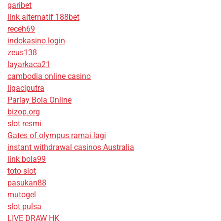
garibet
link alternatif 188bet
receh69
indokasino login
zeus138
layarkaca21
cambodia online casino
ligaciputra
Parlay Bola Online
bizop.org
slot resmi
Gates of olympus ramai lagi
instant withdrawal casinos Australia
link bola99
toto slot
pasukan88
mutogel
slot pulsa
LIVE DRAW HK