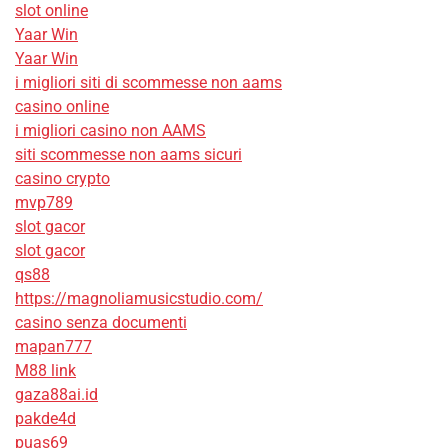
slot online
Yaar Win
Yaar Win
i migliori siti di scommesse non aams
casino online
i migliori casino non AAMS
siti scommesse non aams sicuri
casino crypto
mvp789
slot gacor
slot gacor
qs88
https://magnoliamusicstudio.com/
casino senza documenti
mapan777
M88 link
gaza88ai.id
pakde4d
puas69