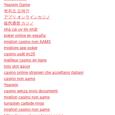
Yearwin Game
벳위즈 도메인
アプリ オンラインカジノ
仮想通貨 カジノ
nhà cái uy tín nhất
poker online en españa
migliori casino non AAMS
migliore app poker
casino usdt trc20
meilleur casino en ligne
toto slot gacor
casino online stranieri che accettano italiani
casino non aams
Yearwin
casino senza invio documenti
migliori casino non aams
tungsten carbide rings
migliori casino non aams