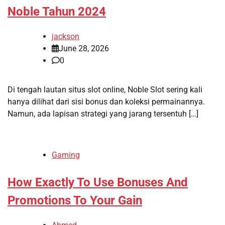
Noble Tahun 2024
jackson
June 28, 2026
0
Di tengah lautan situs slot online, Noble Slot sering kali
hanya dilihat dari sisi bonus dan koleksi permainannya.
Namun, ada lapisan strategi yang jarang tersentuh […]
Gaming
How Exactly To Use Bonuses And
Promotions To Your Gain