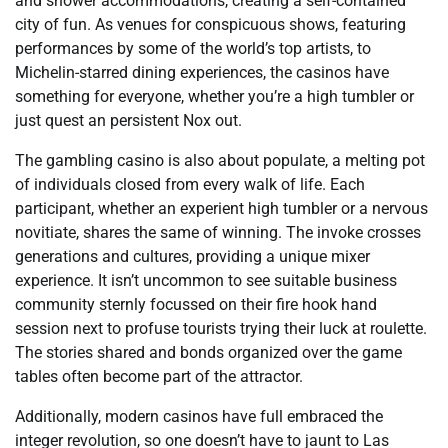
and shower accommodations, creating a self-contained
city of fun. As venues for conspicuous shows, featuring
performances by some of the world’s top artists, to
Michelin-starred dining experiences, the casinos have
something for everyone, whether you’re a high tumbler or
just quest an persistent Nox out.
The gambling casino is also about populate, a melting pot
of individuals closed from every walk of life. Each
participant, whether an experient high tumbler or a nervous
novitiate, shares the same of winning. The invoke crosses
generations and cultures, providing a unique mixer
experience. It isn’t uncommon to see suitable business
community sternly focussed on their fire hook hand
session next to profuse tourists trying their luck at roulette.
The stories shared and bonds organized over the game
tables often become part of the attractor.
Additionally, modern casinos have full embraced the
integer revolution, so one doesn’t have to jaunt to Las