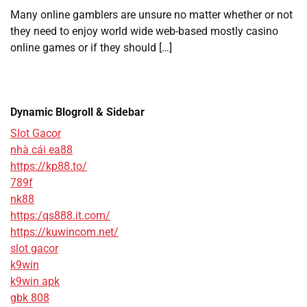
Many online gamblers are unsure no matter whether or not
they need to enjoy world wide web-based mostly casino
online games or if they should […]
Dynamic Blogroll & Sidebar
Slot Gacor
nhà cái ea88
https://kp88.to/
789f
nk88
https:/qs888.it.com/
https://kuwincom.net/
slot gacor
k9win
k9win apk
gbk 808