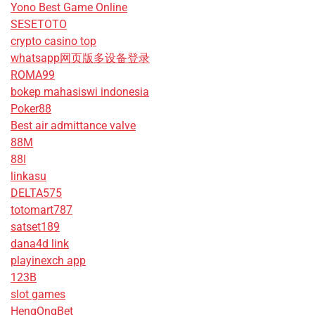
Yono Best Game Online
SESETOTO
crypto casino top
whatsapp网页版多设备登录
ROMA99
bokep mahasiswi indonesia
Poker88
Best air admittance valve
88M
88I
linkasu
DELTA575
totomart787
satset189
dana4d link
playinexch app
123B
slot games
HengOngBet