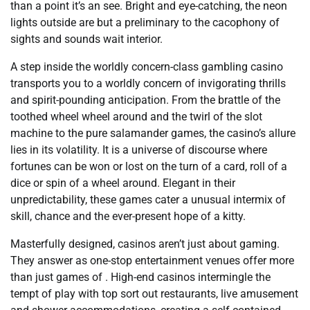
than a point it’s an see. Bright and eye-catching, the neon
lights outside are but a preliminary to the cacophony of
sights and sounds wait interior.
A step inside the worldly concern-class gambling casino
transports you to a worldly concern of invigorating thrills
and spirit-pounding anticipation. From the brattle of the
toothed wheel wheel around and the twirl of the slot
machine to the pure salamander games, the casino’s allure
lies in its volatility. It is a universe of discourse where
fortunes can be won or lost on the turn of a card, roll of a
dice or spin of a wheel around. Elegant in their
unpredictability, these games cater a unusual intermix of
skill, chance and the ever-present hope of a kitty.
Masterfully designed, casinos aren’t just about gaming.
They answer as one-stop entertainment venues offer more
than just games of . High-end casinos intermingle the
tempt of play with top sort out restaurants, live amusement