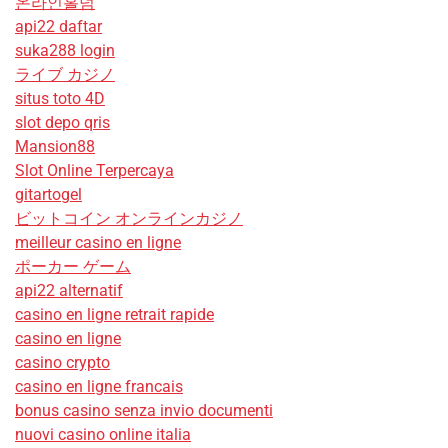
온라인홀덤
api22 daftar
suka288 login
ライブ カジノ
situs toto 4D
slot depo qris
Mansion88
Slot Online Terpercaya
gitartogel
ビットコイン オンラインカジノ
meilleur casino en ligne
ポーカー ゲーム
api22 alternatif
casino en ligne retrait rapide
casino en ligne
casino crypto
casino en ligne francais
bonus casino senza invio documenti
nuovi casino online italia