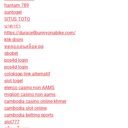
hantam 789
suntogel
SITUS TOTO
บาคาร่า
https://duracellbunnyonabike.com/
klik disini
ทดลองเล่นสล็อต pg
sbobet
pos4d login
pos4d login
coloksgp link alternatif
slot togel
elenco casino non AAMS
migliori casino non aams
cambodia casino online khmer
cambodia slot online
cambodia betting sports
slot777