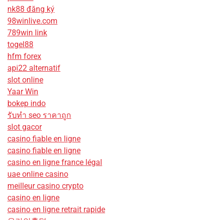
nk88 đăng ký
98winlive.com
789win link
togel88
hfm forex
api22 alternatif
slot online
Yaar Win
bokep indo
รับทํา seo ราคาถูก
slot gacor
casino fiable en ligne
casino fiable en ligne
casino en ligne france légal
uae online casino
meilleur casino crypto
casino en ligne
casino en ligne retrait rapide