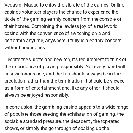
Vegas or Macau to enjoy the vibrate of the games. Online
casinos volunteer players the chance to experience the
tickle of the gaming earthly concern from the console of
their homes. Combining the lawless joy of a real-world
casino with the convenience of switching on a and
performin anytime, anywhere it truly is a earthly concern
without boundaries.
Despite the vibrate and bewitch, it’s requirement to think of
the importance of playing responsibly. Not every hand will
be a victorious one, and the fun should always be in the
prediction rather than the termination. It should be viewed
as a form of entertainment and, like any other, it should
always be enjoyed responsibly.
In conclusion, the gambling casino appeals to a wide range
of populate those seeking the exhilaration of gaming, the
sociable standard pressure, the decadent , the top-rated
shows, or simply the go through of soaking up the