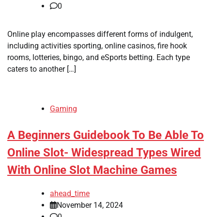
0
Online play encompasses different forms of indulgent,
including activities sporting, online casinos, fire hook
rooms, lotteries, bingo, and eSports betting. Each type
caters to another […]
Gaming
A Beginners Guidebook To Be Able To
Online Slot- Widespread Types Wired
With Online Slot Machine Games
ahead_time
November 14, 2024
0