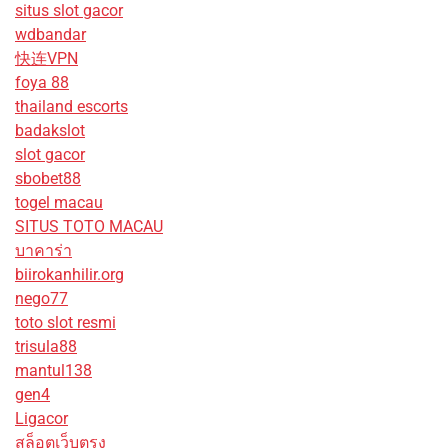
situs slot gacor
wdbandar
快连VPN
foya 88
thailand escorts
badakslot
slot gacor
sbobet88
togel macau
SITUS TOTO MACAU
บาคาร่า
biirokanhilir.org
nego77
toto slot resmi
trisula88
mantul138
gen4
Ligacor
สล็อตเว็บตรง