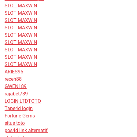
SLOT MAXWIN
SLOT MAXWIN
SLOT MAXWIN
SLOT MAXWIN
SLOT MAXWIN
SLOT MAXWIN
SLOT MAXWIN
SLOT MAXWIN
SLOT MAXWIN
ARIES95
receh88
GWEN189
rajabet789
LOGIN LTDTOTO
Tape4d login
Fortune Gems
situs toto
pos4d link alternatif