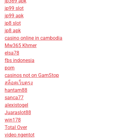
jp369 apk
jp99 slot
jp99 apk
jp8 slot
jp8 apk
casino online in cambodia
Mw365 Khmer
elsa78
fbs indonesia
porn
casinos not on GamStop
สล็อตเว็บตรง
hantam88
sanca77
alexistogel
Juaraslot88
win178
Total Over
video ngentot