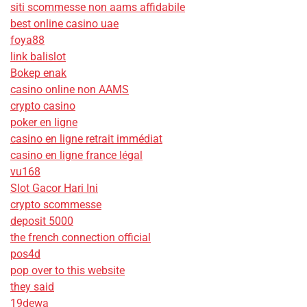
siti scommesse non aams affidabile
best online casino uae
foya88
link balislot
Bokep enak
casino online non AAMS
crypto casino
poker en ligne
casino en ligne retrait immédiat
casino en ligne france légal
vu168
Slot Gacor Hari Ini
crypto scommesse
deposit 5000
the french connection official
pos4d
pop over to this website
they said
19dewa