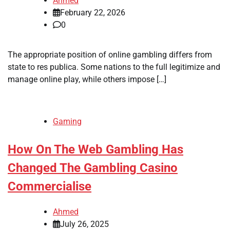
Ahmed
February 22, 2026
0
The appropriate position of online gambling differs from
state to res publica. Some nations to the full legitimize and
manage online play, while others impose […]
Gaming
How On The Web Gambling Has
Changed The Gambling Casino
Commercialise
Ahmed
July 26, 2025