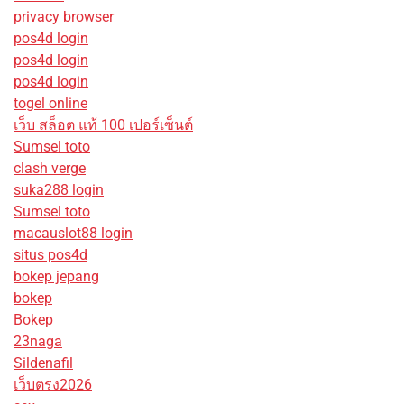
privacy browser
pos4d login
pos4d login
pos4d login
togel online
เว็บ สล็อต แท้ 100 เปอร์เซ็นต์
Sumsel toto
clash verge
suka288 login
Sumsel toto
macauslot88 login
situs pos4d
bokep jepang
bokep
Bokep
23naga
Sildenafil
เว็บตรง2026