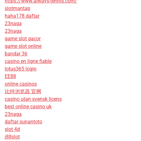
https://www.always-tennis.com/
slotmantap
haha178 daftar
23naga
23naga
game slot gacor
game slot online
bandar 36
casino en ligne fiable
lotus365 login
EE88
online casinos
比特浏览器 官网
casino utan svensk licens
best online casino uk
23naga
daftar sunantoto
slot 4d
j88slot