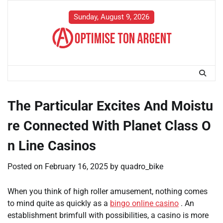
Skip
to
Sunday, August 9, 2026
content
The Particular Excites And Moistu
re Connected With Planet Class O
n Line Casinos
Posted on
February 16, 2025
by
quadro_bike
When you think of high roller amusement, nothing comes
to mind quite as quickly as a
bingo online casino
. An
establishment brimfull with possibilities, a casino is more