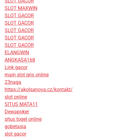
SLOT GACOR
SLOT MAXWIN
SLOT GACOR
SLOT GACOR
SLOT GACOR
SLOT GACOR
SLOT GACOR
ELANGWIN
ANGKASA168
Link gacor
main slot qris online
23naga
https://akolsanova.cz/kontakt/
slot online
SITUS MATA11
Dewapoker
situs togel online
gobetasia
slot gacor