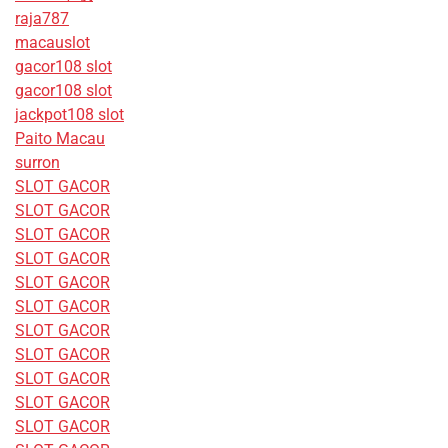
raja787
macauslot
gacor108 slot
gacor108 slot
jackpot108 slot
Paito Macau
surron
SLOT GACOR
SLOT GACOR
SLOT GACOR
SLOT GACOR
SLOT GACOR
SLOT GACOR
SLOT GACOR
SLOT GACOR
SLOT GACOR
SLOT GACOR
SLOT GACOR