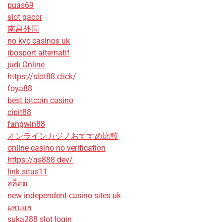
puas69
slot gacor
南昌外围
no kyc casinos uk
ibosport alternatif
judi Online
https://slot88.click/
foya88
best bitcoin casino
cipit88
fangwin88
オンラインカジノおすすめ比較
online casino no verification
https://qs888.dev/
link situs11
สล็อต
new independent casino sites uk
ผลบอล
suka288 slot login