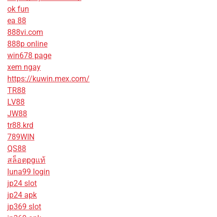
ok fun
ea 88
888vi.com
888p online
win678 page
xem ngay
https://kuwin.mex.com/
TR88
LV88
JW88
tr88.krd
789WIN
QS88
สล็อตpgแท้
luna99 login
jp24 slot
jp24 apk
jp369 slot