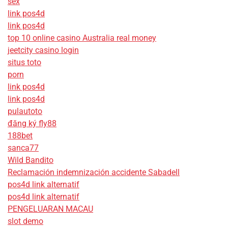
sex
link pos4d
link pos4d
top 10 online casino Australia real money
jeetcity casino login
situs toto
porn
link pos4d
link pos4d
pulautoto
đăng ký fly88
188bet
sanca77
Wild Bandito
Reclamación indemnización accidente Sabadell
pos4d link alternatif
pos4d link alternatif
PENGELUARAN MACAU
slot demo