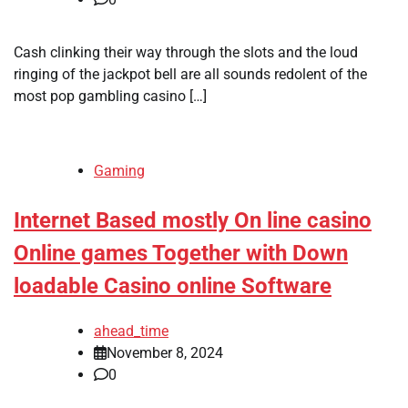
Cash clinking their way through the slots and the loud
ringing of the jackpot bell are all sounds redolent of the
most pop gambling casino […]
Gaming
Internet Based mostly On line casino
Online games Together with Down
loadable Casino online Software
ahead_time
November 8, 2024
0