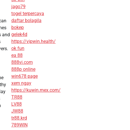
jago79
togel terpercaya
daftar bolagila
 can
bokep
ames
gelek4d
s and
https://vipwin.health/
s
ok fun
ers.
ea 88
888vi.com
888p online
win678 page
he
xem ngay
thy
https://kuwin.mex.com/
lay
TR88
s
LV88
n
JW88
tr88.krd
789WIN