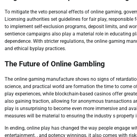
To mitigate the veto personal effects of online gaming, gove
Licensing authorities set guidelines for fair play, responsibl
to implement self-exclusion programs, deposit limits, and wor
sentience campaigns also play a material role in educating pl
dependence. With stricter regulations, the online gaming manu
and ethical byplay practices.
The Future of Online Gambling
The online gaming manufacture shows no signs of retardation 
science, and practical world are formation the time to come 
play experiences, while blockchain-based casinos offer greate
also gaining traction, allowing for anonymous transactions an
play is unsurprising to become even more immersive and avai
measures will be material to ensuring the industry s property 
In ending, online play has changed the way people engage wit
entertainment, , and potency winnings, it also comes with ris