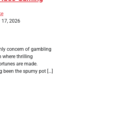
ke
 17, 2026
thly concern of gambling
 where thrilling
ortunes are made.
g been the spumy pot […]