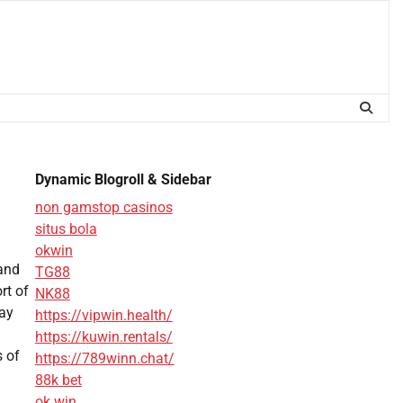
Dynamic Blogroll & Sidebar
non gamstop casinos
situs bola
okwin
 and
TG88
rt of
NK88
lay
https://vipwin.health/
https://kuwin.rentals/
s of
https://789winn.chat/
88k bet
ok win