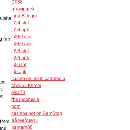
QS88
สล็อตpgแท้
luna99 login
uisite
jp24 slot
jp24 apk
jp369 slot
 fair
jp369 apk
jp99 slot
jp99 apk
jp8 slot
jp8 apk
casino online in cambodia
zed
Mw365 Khmer
is
elsa78
ne
fbs indonesia
porn
casinos not on GamStop
สล็อตเว็บตรง
ffers
hantam88
ling