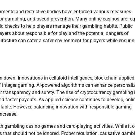
rnments and restrictive bodies have enforced various measures.
e for gambling, and pseud prevention. Many online casinos are req
ld checks to help players manage their gambling habits. Public
ayers about responsible for play and the potential dangers of
facture can cater a safer environment for players while ensuring
down. Innovations in celluloid intelligence, blockchain applied
of integer gaming. AI-powered algorithms can enhance personali
r transparency and surety. The rise of cryptocurrency gambling 
d faster payouts. As applied science continues to develop, onli
lable. However, balancing innovation with responsible gaming
increase.
h gambling casino games and card-playing activities. While it o
ks that should not be ignored. Proper regulation, causative gamb