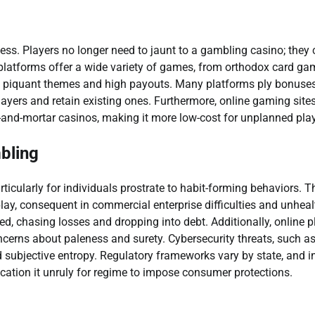
ess. Players no longer need to jaunt to a gambling casino; they
 platforms offer a wide variety of games, from orthodox card g
ith piquant themes and high payouts. Many platforms ply bonuse
layers and retain existing ones. Furthermore, online gaming site
k-and-mortar casinos, making it more low-cost for unplanned play
bling
rticularly for individuals prostrate to habit-forming behaviors. T
lay, consequent in commercial enterprise difficulties and unheal
, chasing losses and dropping into debt. Additionally, online p
cerns about paleness and surety. Cybersecurity threats, such a
d subjective entropy. Regulatory frameworks vary by state, and i
fication it unruly for regime to impose consumer protections.