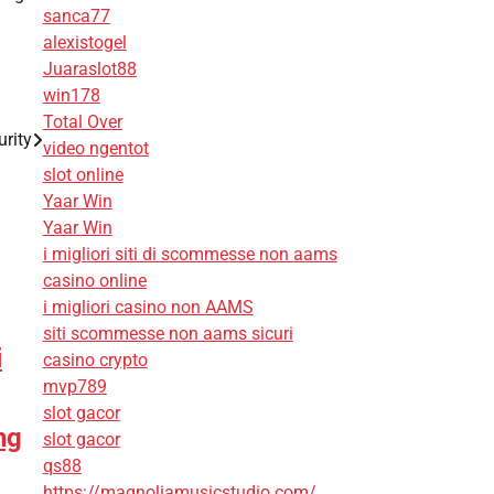
sanca77
alexistogel
Juaraslot88
win178
Total Over
rity
video ngentot
slot online
Yaar Win
Yaar Win
i migliori siti di scommesse non aams
casino online
i migliori casino non AAMS
siti scommesse non aams sicuri
i
casino crypto
mvp789
slot gacor
ng
slot gacor
qs88
https://magnoliamusicstudio.com/