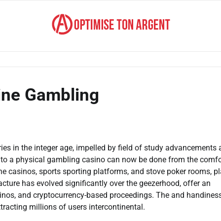
line Gambling
es in the integer age, impelled by field of study advancements
o to a physical gambling casino can now be done from the comfo
e casinos, sports sporting platforms, and stove poker rooms, p
cture has evolved significantly over the geezerhood, offer an
casinos, and cryptocurrency-based proceedings. The and handines
racting millions of users intercontinental.