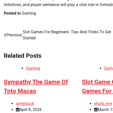
initiatives, and player sentience will play a vital role in for
Posted in
Gaming
Slot Games For Beginners: Tips And Tricks To Get
Post
Previous:
Started
navigation
Related Posts
Gaming
Gam
Sympathy The Game Of
Slot Game 
Toto Macao
Games For
jamesjack
sharp_eye
April 8, 2026
March 1