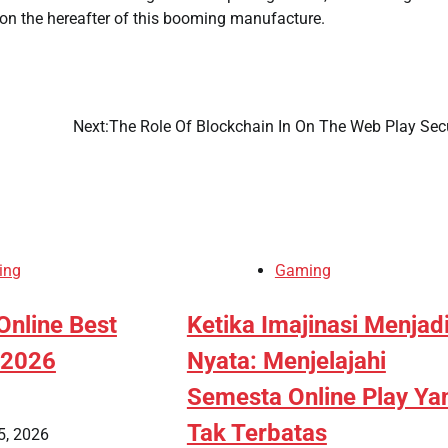
mation the hereafter of this booming manufacture.
Next:
The Role Of Blockchain In On The Web Play Secu
ing
Gaming
Online Best
Ketika Imajinasi Menjad
 2026
Nyata: Menjelajahi
Semesta Online Play Ya
Tak Terbatas
5, 2026