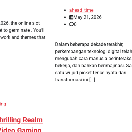
ahead_time
May 21, 2026
026, the online slot
0
t to germinate . You’ll
rtwork and themes that
Dalam beberapa dekade terakhir,
perkembangan teknologi digital tela
mengubah cara manusia berinteraksi
bekerja, dan bahkan berimajinasi. Sa
satu wujud picket fence nyata dari
transformasi ini […]
ing
rilling Realm
Video Gaming