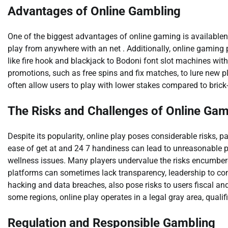
Advantages of Online Gambling
One of the biggest advantages of online gaming is availablen
play from anywhere with an net . Additionally, online gaming
like fire hook and blackjack to Bodoni font slot machines w
promotions, such as free spins and fix matches, to lure new p
often allow users to play with lower stakes compared to bric
The Risks and Challenges of Online Gam
Despite its popularity, online play poses considerable risks, pa
ease of get at and 24 7 handiness can lead to unreasonable p
wellness issues. Many players undervalue the risks encumbered
platforms can sometimes lack transparency, leadership to con
hacking and data breaches, also pose risks to users fiscal an
some regions, online play operates in a legal gray area, quali
Regulation and Responsible Gambling