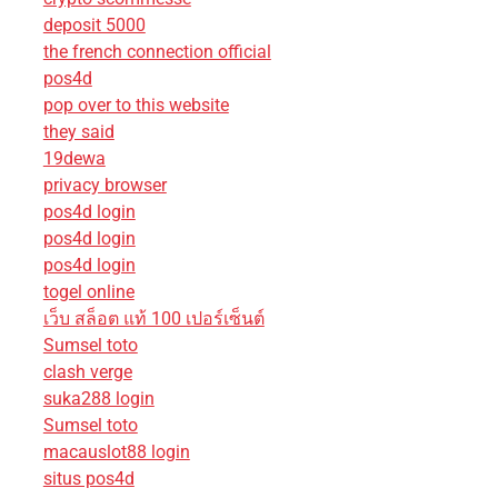
deposit 5000
the french connection official
pos4d
pop over to this website
they said
19dewa
privacy browser
pos4d login
pos4d login
pos4d login
togel online
เว็บ สล็อต แท้ 100 เปอร์เซ็นต์
Sumsel toto
clash verge
suka288 login
Sumsel toto
macauslot88 login
situs pos4d