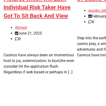
Individual Risk Taker Have
quadro_bi
Got To Sit Back And View
February
0
Ahmed
June 21, 2025
Step into the ear
0
casino play, a aim
adventures and f
Casinos have always been an momentous
Casinos have lon
host to joy, solemnization, to boot,the even
consider hit the application flush.
Regardless if web based or perhaps in […]