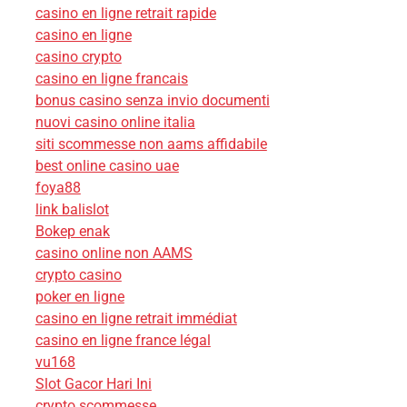
casino en ligne retrait rapide
casino en ligne
casino crypto
casino en ligne francais
bonus casino senza invio documenti
nuovi casino online italia
siti scommesse non aams affidabile
best online casino uae
foya88
link balislot
Bokep enak
casino online non AAMS
crypto casino
poker en ligne
casino en ligne retrait immédiat
casino en ligne france légal
vu168
Slot Gacor Hari Ini
crypto scommesse