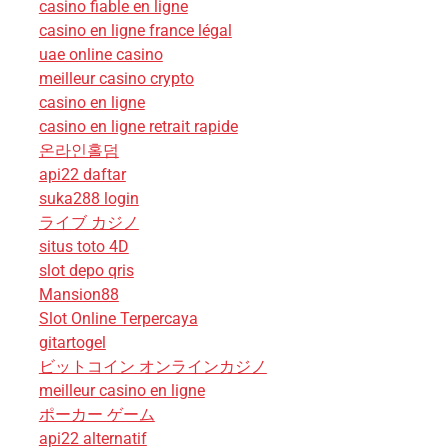
casino fiable en ligne
casino en ligne france légal
uae online casino
meilleur casino crypto
casino en ligne
casino en ligne retrait rapide
온라인홀덤
api22 daftar
suka288 login
ライブ カジノ
situs toto 4D
slot depo qris
Mansion88
Slot Online Terpercaya
gitartogel
ビットコイン オンラインカジノ
meilleur casino en ligne
ポーカー ゲーム
api22 alternatif