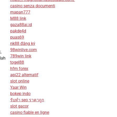
casino senza documenti
mapan777
M88 link
gaza88ai.id
pakde4d
puas69
nk88 đăng ký
h
98winlive.com
,
789win link
lah
togel88
hfm forex
api22 alternatif
slot online
Yaar Win
bokep indo
รับทํา seo ราคาถูก
slot gacor
casino fiable en ligne