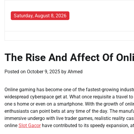
Skip
to
Saturday, August 8, 2026
content
The Rise And Affect Of On
Posted on
October 9, 2025
by
Ahmed
Online gaming has become one of the fastest-growing industri
widespread cyberspace get at. What once requisite a travel t
one s home or even on a smartphone. With the growth of onlin
enthusiasts can point bets at any time of the day. The manufa
immersive undergo with live trader games, realistic reality 
online
Slot Gacor
have contributed to its speedy expansion, att