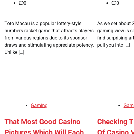
0
0
Toto Macau is a popular lottery-style
As we set about 2
numbers racket game that attracts players
gaming view is se
from various regions due to its sponsor
find surprising a
draws and stimulating appreciate potency.
pull you into […]
Unlike […]
Gaming
Gam
That Most Good Casino
Checking Th
Pictures Which Will Each
Of Casino 