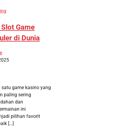
ing
Slot Game
ler di Dunia
e
2025
h satu game kasino yang
n paling sering
udahan dan
ermainan ini
di pilihan favorit
aik […]