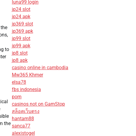
luna99 login
jp24 slot
jp24 apk
jp369 slot
 the
jp369 apk
ons,
jp99 slot
jp99 apk
ng to
jp8 slot
ter
jp8 apk
casino online in cambodia
Mw365 Khmer
elsa78
fbs indonesia
porn
ical
casinos not on GamStop
e
สล็อตเว็บตรง
sible
hantam88
m the
sanca77
alexistogel