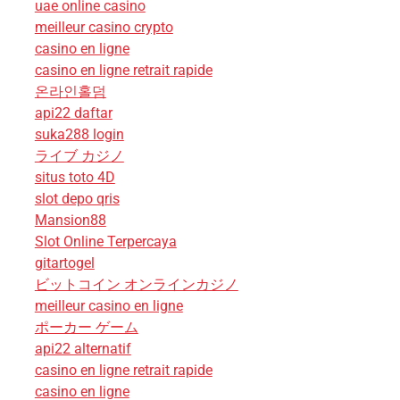
uae online casino
meilleur casino crypto
casino en ligne
casino en ligne retrait rapide
온라인홀덤
api22 daftar
suka288 login
ライブ カジノ
situs toto 4D
slot depo qris
Mansion88
Slot Online Terpercaya
gitartogel
ビットコイン オンラインカジノ
meilleur casino en ligne
ポーカー ゲーム
api22 alternatif
casino en ligne retrait rapide
casino en ligne