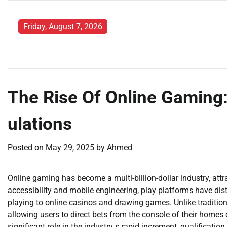
Skip
to
Friday, August 7, 2026
content
The Rise Of Online Gaming
ulations
Posted on
May 29, 2025
by
Ahmed
Online gaming has become a multi-billion-dollar industry, attra
accessibility and mobile engineering, play platforms have dist
playing to online casinos and drawing games. Unlike traditio
allowing users to direct bets from the console of their homes
significant role in the industry s rapid increment, qualification