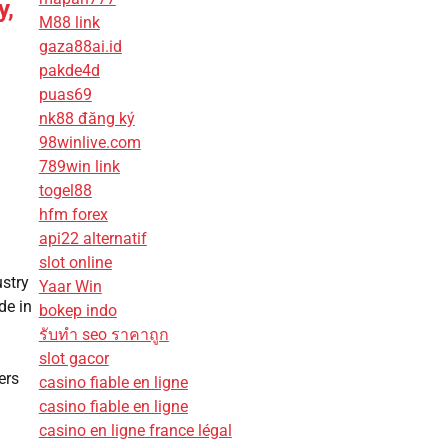
y,
M88 link
gaza88ai.id
pakde4d
puas69
nk88 đăng ký
98winlive.com
789win link
togel88
hfm forex
api22 alternatif
slot online
ustry
Yaar Win
de in
bokep indo
รับทํา seo ราคาถูก
slot gacor
ers
casino fiable en ligne
casino fiable en ligne
casino en ligne france légal