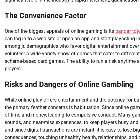
The Convenience Factor
One of the biggest appeals of online gaming is its
bandar tot
can log in to a web site or open an app and start playacting in
among jr. demographics who favor digital entertainment over 
volunteer a wide variety show of games that cater to different
scheme-based card games. The ability to run a risk anytime
players.
Risks and Dangers of Online Gambling
While online play offers entertainment and the potency for bus
the primary feather concerns is habituation. Since online gambl
of time and money, leading to compulsive conduct. Many gaming
sounds, and near-miss experiences, to keep players busy and s
and since digital transactions are instant, it is easy to lose 
consequences, touching unhealthy health, relationships, and 