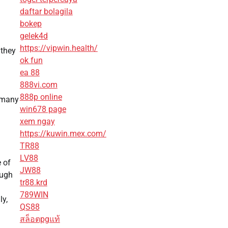
daftar bolagila
bokep
gelek4d
https://vipwin.health/
 they
ok fun
ea 88
888vi.com
888p online
 many
win678 page
xem ngay
https://kuwin.mex.com/
TR88
LV88
e of
JW88
ough
tr88.krd
789WIN
ly,
QS88
สล็อตpgแท้