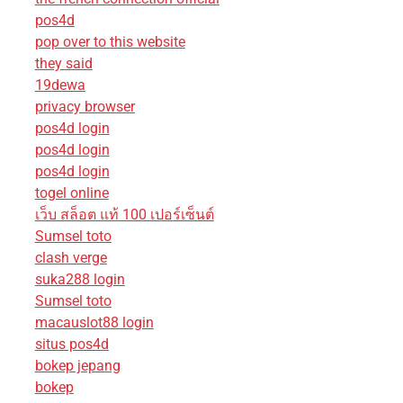
pos4d
pop over to this website
they said
19dewa
privacy browser
pos4d login
pos4d login
pos4d login
togel online
เว็บ สล็อต แท้ 100 เปอร์เซ็นต์
Sumsel toto
clash verge
suka288 login
Sumsel toto
macauslot88 login
situs pos4d
bokep jepang
bokep