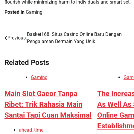
flourish while minimizing harm to individuals and smart set.
Posted in
Gaming
Basket168: Situs Casino Online Baru Dengan
Post
Previous:
Pengalaman Bermain Yang Unik
navigation
Related Posts
Gaming
Gam
Main Slot Gacor Tanpa
The Increa
Ribet: Trik Rahasia Main
As Well As 
Santai Tapi Cuan Maksimal
Online Gam
Establishm
ahead_time