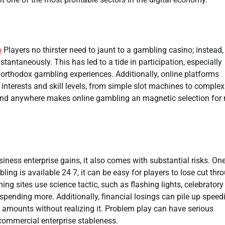
o
Players no thirster need to jaunt to a gambling casino; instead,
stantaneously. This has led to a tide in participation, especially
orthodox gambling experiences. Additionally, online platforms
 interests and skill levels, from simple slot machines to complex
 and anywhere makes online gambling an magnetic selection for
iness enterprise gains, it also comes with substantial risks. On
ing is available 24 7, it can be easy for players to lose cut thr
 sites use science tactic, such as flashing lights, celebratory
pending more. Additionally, financial losings can pile up speedi
big amounts without realizing it. Problem play can have serious
commercial enterprise stableness.