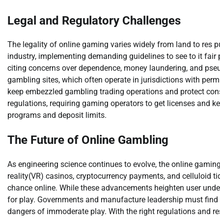
Legal and Regulatory Challenges
The legality of online gaming varies widely from land to res
industry, implementing demanding guidelines to see to it fair 
citing concerns over dependence, money laundering, and pseu
gambling sites, which often operate in jurisdictions with perm
keep embezzled gambling trading operations and protect consu
regulations, requiring gaming operators to get licenses and ke
programs and deposit limits.
The Future of Online Gambling
As engineering science continues to evolve, the online gaming 
reality(VR) casinos, cryptocurrency payments, and celluloid t
chance online. While these advancements heighten user under
for play. Governments and manufacture leadership must find 
dangers of immoderate play. With the right regulations and r