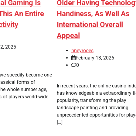
al Gaming Is
Older Having Technolog
his An Entire
Handiness, As Well As
tivity
International Overall
Appeal
2, 2025
hneyrooes
February 13, 2026
0
ave speedily become one
lassical forms of
In recent years, the online casino ind
 the whole number age,
has knowledgeable a extraordinary ti
s of players world-wide.
popularity, transforming the play
landscape painting and providing
unprecedented opportunities for play
[…]