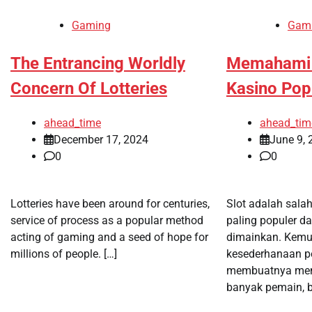
Gaming
Gam
The Entrancing Worldly
Memahami 
Concern Of Lotteries
Kasino Popu
ahead_time
ahead_tim
December 17, 2024
June 9, 
0
0
Lotteries have been around for centuries,
Slot adalah sala
service of process as a popular method
paling populer da
acting of gaming and a seed of hope for
dimainkan. Kem
millions of people. […]
kesederhanaan p
membuatnya menja
banyak pemain, b