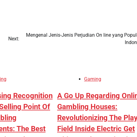
Mengenal Jenis-Jenis Perjudian On line yang Popule
Next:
Indon
ing
Gaming
sing Recognition
A Go Up Regarding Onli
Selling Point Of
Gambling Houses:
bling
Revolutionizing The Pla
ents: The Best
Field Inside Electric Get