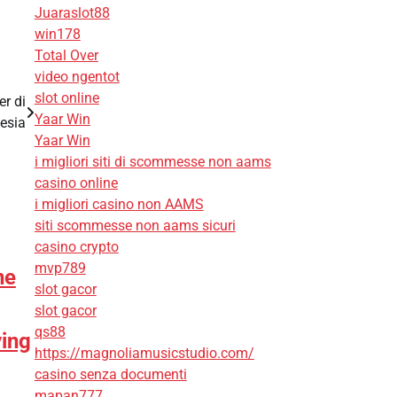
Juaraslot88
win178
Total Over
video ngentot
slot online
r di
Yaar Win
esia
Yaar Win
i migliori siti di scommesse non aams
casino online
i migliori casino non AAMS
siti scommesse non aams sicuri
casino crypto
mvp789
ne
slot gacor
slot gacor
qs88
ying
https://magnoliamusicstudio.com/
casino senza documenti
mapan777