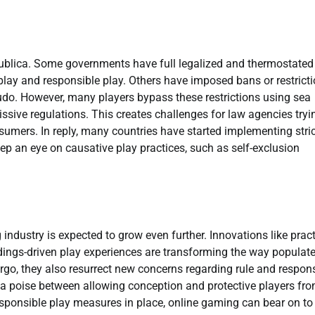
 publica. Some governments have full legalized and thermostated
play and responsible play. Others have imposed bans or restricti
do. However, many players bypass these restrictions using sea
issive regulations. This creates challenges for law agencies tryi
mers. In reply, many countries have started implementing stric
ep an eye on causative play practices, such as self-exclusion
industry is expected to grow even further. Innovations like pract
idings-driven play experiences are transforming the way populat
go, they also resurrect new concerns regarding rule and respon
a poise between allowing conception and protective players fro
esponsible play measures in place, online gaming can bear on to