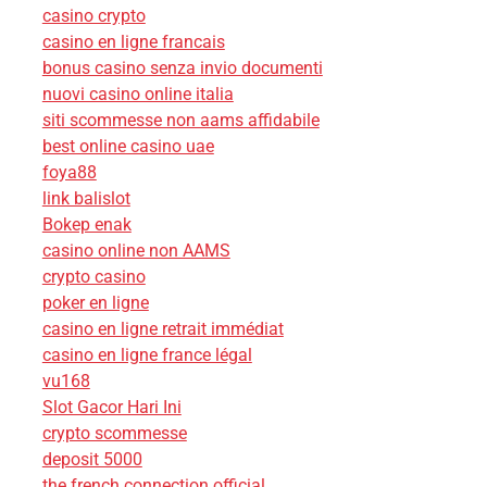
casino crypto
casino en ligne francais
bonus casino senza invio documenti
nuovi casino online italia
siti scommesse non aams affidabile
best online casino uae
foya88
link balislot
Bokep enak
casino online non AAMS
crypto casino
poker en ligne
casino en ligne retrait immédiat
casino en ligne france légal
vu168
Slot Gacor Hari Ini
crypto scommesse
deposit 5000
the french connection official