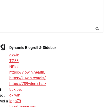
eg
Dynamic Blogroll & Sidebar
okwin
TG88
NK88
https://vipwin.health/
https://kuwin.rentals/
https://789winn.chat/
88k bet
d-
ok win
d ,
jago79
yed a
togel terpercaya