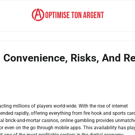
: Convenience, Risks, And R
cting millions of players world-wide. With the rise of internet
ended rapidly, offering everything from fire hook and sports car
nal brick-and-mortar casinos, online gambling provides unmatche
 or even on the go through mobile apps. This availability has pla
 it one of the most profitable sectors in the digital economy.