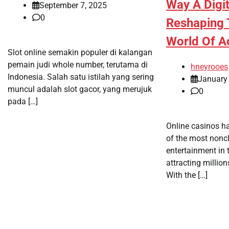
Way A Digit
September 7, 2025
0
Reshaping T
World Of Ac
Slot online semakin populer di kalangan
pemain judi whole number, terutama di
hneyrooes
Indonesia. Salah satu istilah yang sering
January 
muncul adalah slot gacor, yang merujuk
0
pada […]
Online casinos h
of the most nonc
entertainment in
attracting million
With the […]