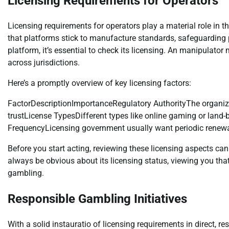
Licensing Requirements for Operators
Licensing requirements for operators play a material role in t
that platforms stick to manufacture standards, safeguarding 
platform, it’s essential to check its licensing. An manipulator
across jurisdictions.
Here’s a promptly overview of key licensing factors:
FactorDescriptionImportanceRegulatory AuthorityThe organiz
trustLicense TypesDifferent types like online gaming or land
FrequencyLicensing government usually want periodic renew
Before you start acting, reviewing these licensing aspects c
always be obvious about its licensing status, viewing you that 
gambling.
Responsible Gambling Initiatives
With a solid instauratio of licensing requirements in direct, r