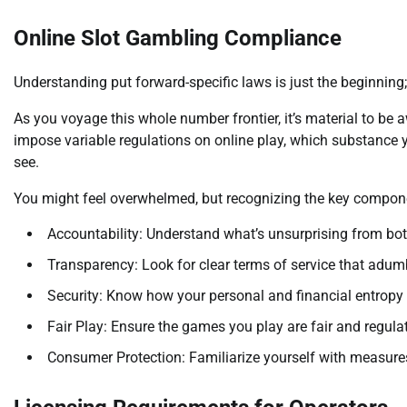
Online Slot Gambling Compliance
Understanding put forward-specific laws is just the beginning
As you voyage this whole number frontier, it’s material to be 
impose variable regulations on online play, which substance yo
see.
You might feel overwhelmed, but recognizing the key compone
Accountability: Understand what’s unsurprising from bot
Transparency: Look for clear terms of service that adumb
Security: Know how your personal and financial entropy is
Fair Play: Ensure the games you play are fair and regula
Consumer Protection: Familiarize yourself with measures 