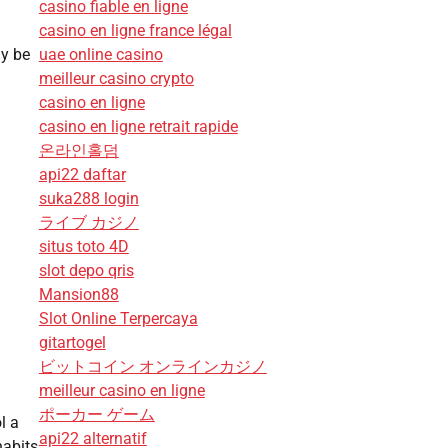
casino fiable en ligne
casino en ligne france légal
uae online casino
ay be
meilleur casino crypto
casino en ligne
casino en ligne retrait rapide
온라인홀덤
api22 daftar
suka288 login
ライブ カジノ
situs toto 4D
slot depo qris
Mansion88
Slot Online Terpercaya
gitartogel
ビットコイン オンラインカジノ
meilleur casino en ligne
ポーカー ゲーム
l a
api22 alternatif
habits