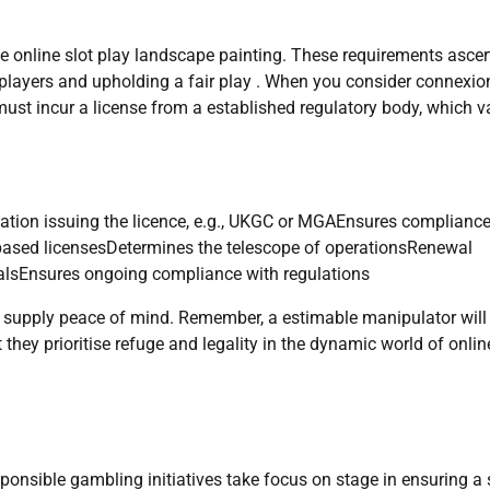
he online slot play landscape painting. These requirements ascer
players and upholding a fair play . When you consider connexio
 must incur a license from a established regulatory body, which v
ation issuing the licence, e.g., UKGC or MGAEnsures complianc
-based licensesDetermines the telescope of operationsRenewal
alsEnsures ongoing compliance with regulations
an supply peace of mind. Remember, a estimable manipulator will
they prioritise refuge and legality in the dynamic world of onlin
esponsible gambling initiatives take focus on stage in ensuring a