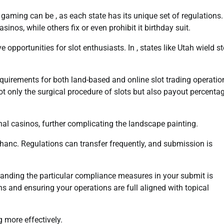
aming can be , as each state has its unique set of regulations.
nos, while others fix or even prohibit it birthday suit.
e opportunities for slot enthusiasts. In , states like Utah wield st
equirements for both land-based and online slot trading operatio
not only the surgical procedure of slots but also payout percenta
nal casinos, further complicating the landscape painting.
hanc. Regulations can transfer frequently, and submission is
rstanding the particular compliance measures in your submit is
s and ensuring your operations are full aligned with topical
g more effectively.