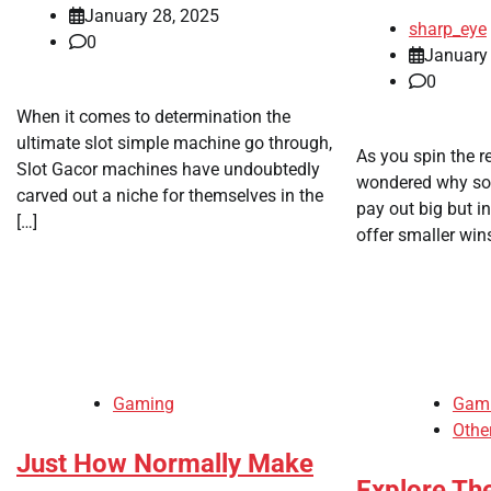
January 28, 2025
sharp_eye
0
January 
0
When it comes to determination the
ultimate slot simple machine go through,
As you spin the r
Slot Gacor machines have undoubtedly
wondered why so
carved out a niche for themselves in the
pay out big but in
[…]
offer smaller win
Gaming
Gam
Othe
Just How Normally Make
Explore The