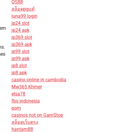
QS88
สล็อตpgแท้
luna99 login
jp24 slot
ern
jp24 apk
jp369 slot
jp369 apk
ns.
jp99 slot
ges
jp99 apk
jp8 slot
jp8 apk
casino online in cambodia
Mw365 Khmer
elsa78
fbs indonesia
porn
casinos not on GamStop
สล็อตเว็บตรง
hantam88