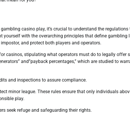
gambling casino play, it’s crucial to understand the regulations 
int yourself with the overarching principles that define gambling 
 impostor, and protect both players and operators.
or casinos, stipulating what operators must do to legally offer s
enerators” and”payback percentages,” which are studied to warr
dits and inspections to assure compliance.
otect minor league. These rules ensure that only individuals abov
onsible play.
ers seek refuge and safeguarding their rights.