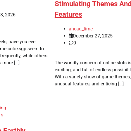
Stimulating Themes An
Features
8, 2026
ahead_time
December 27, 2025
eels, have you ever
0
me coloksgp seem to
frequently, while others
s more […]
The worldly concern of online slots is
exciting, and full of endless possibilit
With a variety show of game themes,
unusual features, and enticing […]
ing
rs
 Earthly