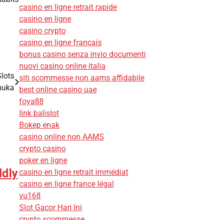
casino en ligne retrait rapide
casino en ligne
casino crypto
casino en ligne francais
bonus casino senza invio documenti
nuovi casino online italia
lots
siti scommesse non aams affidabile
muka
best online casino uae
foya88
link balislot
Bokep enak
casino online non AAMS
crypto casino
poker en ligne
ldly
casino en ligne retrait immédiat
casino en ligne france légal
vu168
Slot Gacor Hari Ini
crypto scommesse