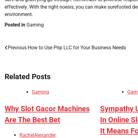
effectively. With the right noesis, you can make surefooted de
environment.
Posted in
Gaming
Previous:
How to Use Prip LLC for Your Business Needs
Post
navigation
Related Posts
Gaming
Gam
Why Slot Gacor Machines
Sympathy U
Are The Best Bet
In Online 
It Means Fo
RachelAlexander