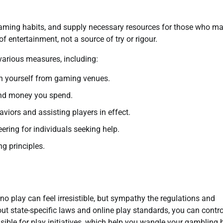
d gaming habits, and supply necessary resources for those who m
of entertainment, not a source of try or rigour.
various measures, including:
an yourself from gaming venues.
and money you spend.
viors and assisting players in effect.
ering for individuals seeking help.
g principles.
o play can feel irresistible, but sympathy the regulations and
ut state-specific laws and online play standards, you can contro
sible for play initiatives, which help you wangle your gambling 