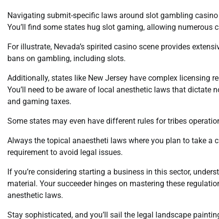
Navigating submit-specific laws around slot gambling casino g
You’ll find some states hug slot gaming, allowing numerous casi
For illustrate, Nevada’s spirited casino scene provides extensiv
bans on gambling, including slots.
Additionally, states like New Jersey have complex licensing r
You’ll need to be aware of local anesthetic laws that dictate 
and gaming taxes.
Some states may even have different rules for tribes operatio
Always the topical anaestheti laws where you plan to take a c
requirement to avoid legal issues.
If you’re considering starting a business in this sector, unde
material. Your succeeder hinges on mastering these regulation
anesthetic laws.
Stay sophisticated, and you’ll sail the legal landscape paintin