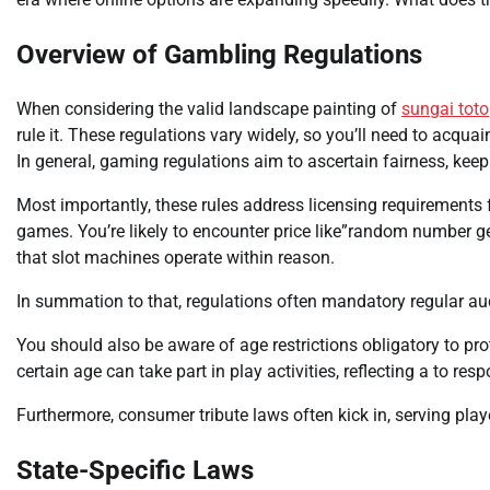
Overview of Gambling Regulations
When considering the valid landscape painting of
sungai toto
rule it. These regulations vary widely, so you’ll need to acqua
In general, gaming regulations aim to ascertain fairness, keep
Most importantly, these rules address licensing requirements f
games. You’re likely to encounter price like”random number g
that slot machines operate within reason.
In summation to that, regulations often mandatory regular au
You should also be aware of age restrictions obligatory to pr
certain age can take part in play activities, reflecting a to resp
Furthermore, consumer tribute laws often kick in, serving play
State-Specific Laws