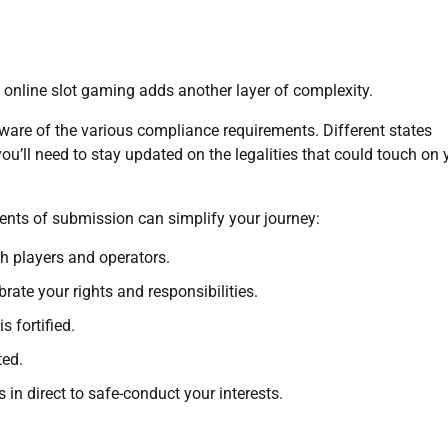
; online slot gaming adds another layer of complexity.
aware of the various compliance requirements. Different states
u’ll need to stay updated on the legalities that could touch on 
nts of submission can simplify your journey:
h players and operators.
rate your rights and responsibilities.
 fortified.
ted.
in direct to safe-conduct your interests.