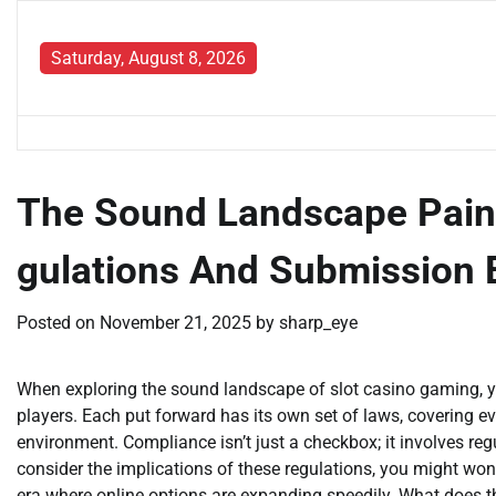
Skip
to
Saturday, August 8, 2026
content
The Sound Landscape Paint
gulations And Submission 
Posted on
November 21, 2025
by
sharp_eye
When exploring the sound landscape of slot casino gaming, yo
players. Each put forward has its own set of laws, covering ev
environment. Compliance isn’t just a checkbox; it involves re
consider the implications of these regulations, you might won
era where online options are expanding speedily. What does 