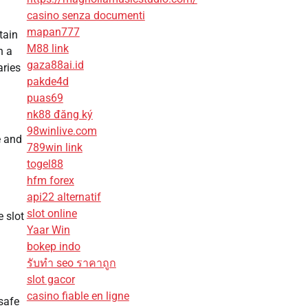
casino senza documenti
mapan777
tain
M88 link
n a
gaza88ai.id
aries
pakde4d
puas69
nk88 đăng ký
98winlive.com
e and
789win link
togel88
hfm forex
api22 alternatif
slot online
e slot
Yaar Win
bokep indo
รับทํา seo ราคาถูก
slot gacor
casino fiable en ligne
 safe