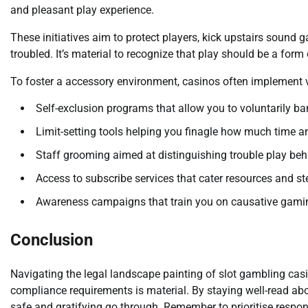
and pleasant play experience.
These initiatives aim to protect players, kick upstairs soun
troubled. It’s material to recognize that play should be a form 
To foster a accessory environment, casinos often implement 
Self-exclusion programs that allow you to voluntarily b
Limit-setting tools helping you finagle how much time 
Staff grooming aimed at distinguishing trouble play beha
Access to subscribe services that cater resources and ste
Awareness campaigns that train you on causative gamin
Conclusion
Navigating the legal landscape painting of slot gambling casin
compliance requirements is material. By staying well-read abo
safe and gratifying go through. Remember to prioritise respon