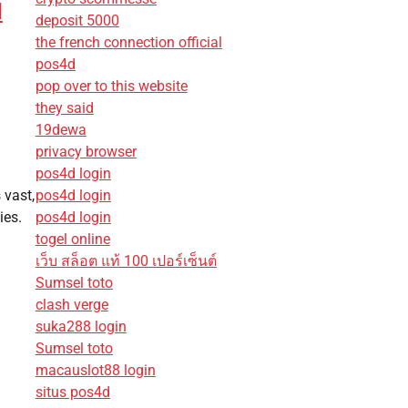
d
deposit 5000
the french connection official
pos4d
pop over to this website
they said
19dewa
privacy browser
pos4d login
 vast,
pos4d login
ies.
pos4d login
togel online
เว็บ สล็อต แท้ 100 เปอร์เซ็นต์
Sumsel toto
clash verge
suka288 login
Sumsel toto
macauslot88 login
situs pos4d