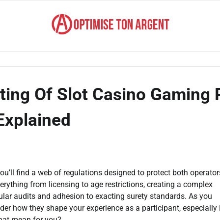
ing Of Slot Casino Gaming 
Explained
u’ll find a web of regulations designed to protect both operato
erything from licensing to age restrictions, creating a complex
gular audits and adhesion to exacting surety standards. As you
der how they shape your experience as a participant, especially 
that mean for you?