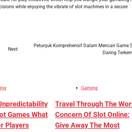
cisions while enjoying the vibrate of slot machines in a secure
Petunjuk Komprehensif Dalam Mencari Game S
Next:
Daring Terke
ing
Gaming
npredictability
Travel Through The Wor
Slot Games What
Concern Of Slot Online:
r Players
Give Away The Most