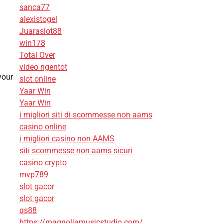
sanca77
alexistogel
Juaraslot88
win178
Total Over
video ngentot
your
slot online
Yaar Win
Yaar Win
i migliori siti di scommesse non aams
casino online
i migliori casino non AAMS
siti scommesse non aams sicuri
casino crypto
mvp789
slot gacor
slot gacor
qs88
https://magnoliamusicstudio.com/