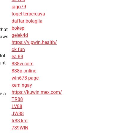
jago79
togel terpercaya
daftar bolagila
bokep
that
gelek4d
laws.
https://vipwin.health/
ok fun
lot
ea 88
ant
888vi.com
888p online
win678 page
xem ngay
https://kuwin.mex.com/
e a
TR88
LV88
JW88
tr88.krd
789WIN