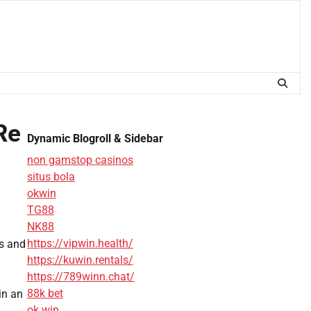
Re
Dynamic Blogroll & Sidebar
non gamstop casinos
situs bola
okwin
TG88
NK88
https://vipwin.health/
rs and
https://kuwin.rentals/
https://789winn.chat/
88k bet
in an
ok win