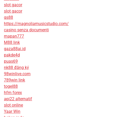
slot gacor
slot gacor
qs88
https://magnoliamusicstudio.com/
casino senza documenti
mapan777
M88 link
gaza88ai.id
pakde4d
puas69
nk88 đăng ký
98winlive.com
789win link
togel88
hfm forex
api22 alternatif
slot online
Yaar Win