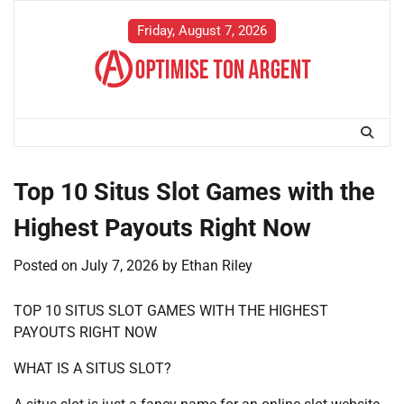
Skip
to
Friday, August 7, 2026
content
Top 10 Situs Slot Games with the
Highest Payouts Right Now
Posted on
July 7, 2026
by
Ethan Riley
TOP 10 SITUS SLOT GAMES WITH THE HIGHEST
PAYOUTS RIGHT NOW
WHAT IS A SITUS SLOT?