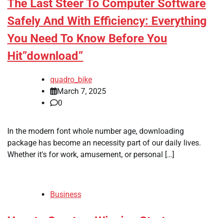
The Last Steer To Computer Software
Safely And With Efficiency: Everything
You Need To Know Before You
Hit”download”
quadro_bike
March 7, 2025
0
In the modern font whole number age, downloading
package has become an necessity part of our daily lives.
Whether it's for work, amusement, or personal […]
Business