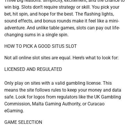
Three big reasons: simplicity, excitement, and the chance to
win big. Slots don’t require strategy or skill. You pick your
bet, hit spin, and hope for the best. The flashing lights,
sound effects, and bonus rounds make it feel like a mini-
adventure. And unlike table games, slots can pay out life-
changing sums in a single spin.
HOW TO PICK A GOOD SITUS SLOT
Not all online slot sites are equal. Here’s what to look for:
LICENSED AND REGULATED
Only play on sites with a valid gambling license. This
means the site follows rules to keep your money and data
safe. Look for logos from regulators like the UK Gambling
Commission, Malta Gaming Authority, or Curacao
eGaming.
GAME SELECTION