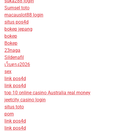
suka288 login
Sumsel toto
macauslot88 login
situs pos4d
bokep jepang
bokep
Bokep
23naga
Sildenafil
เว็บตรง2026
sex
link pos4d
link pos4d
top 10 online casino Australia real money
jeetcity casino login
situs toto
porn
link pos4d
link pos4d