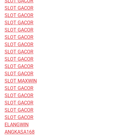
SLOT GACOR
SLOT GACOR
SLOT GACOR
SLOT GACOR
SLOT GACOR
SLOT GACOR
SLOT GACOR
SLOT GACOR
SLOT GACOR
SLOT GACOR
SLOT GACOR
SLOT MAXWIN
SLOT GACOR
SLOT GACOR
SLOT GACOR
SLOT GACOR
SLOT GACOR
ELANGWIN
ANGKASA168