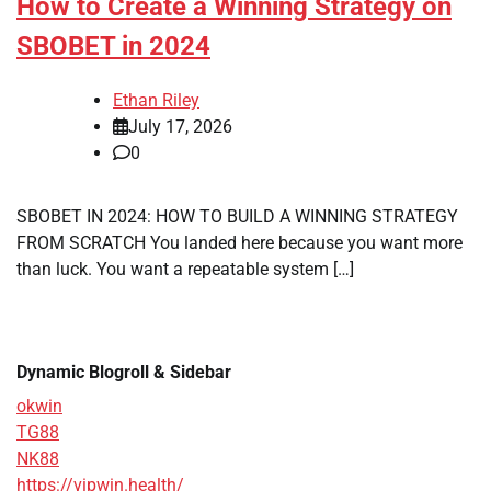
How to Create a Winning Strategy on
SBOBET in 2024
Ethan Riley
July 17, 2026
0
SBOBET IN 2024: HOW TO BUILD A WINNING STRATEGY
FROM SCRATCH You landed here because you want more
than luck. You want a repeatable system […]
Dynamic Blogroll & Sidebar
okwin
TG88
NK88
https://vipwin.health/