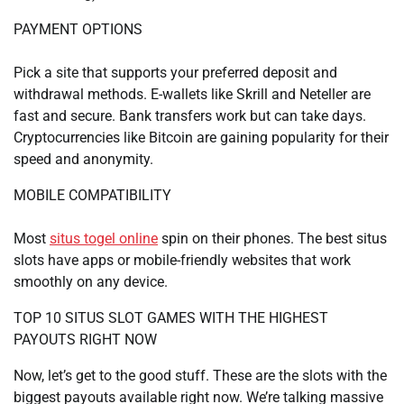
PAYMENT OPTIONS
Pick a site that supports your preferred deposit and
withdrawal methods. E-wallets like Skrill and Neteller are
fast and secure. Bank transfers work but can take days.
Cryptocurrencies like Bitcoin are gaining popularity for their
speed and anonymity.
MOBILE COMPATIBILITY
Most
situs togel online
spin on their phones. The best situs
slots have apps or mobile-friendly websites that work
smoothly on any device.
TOP 10 SITUS SLOT GAMES WITH THE HIGHEST
PAYOUTS RIGHT NOW
Now, let’s get to the good stuff. These are the slots with the
biggest payouts available right now. We’re talking massive