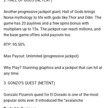
2. HALL OF GODS (NETENT)
Another progressive jackpot giant, Hall of Gods brings
Norse mythology to life with gods like Thor and Odin. The
game has 20 paylines and a free spins bonus with
multipliers up to 15x. The jackpot can reach millions, and
the base game offers solid payouts too.
RTP: 95.50%
Max Payout: Unlimited (progressive jackpot)
Why Play? Stunning graphics and a jackpot that can hit at
any time.
3. GONZO’S QUEST (NETENT)
Gonzalo Pizarro’s quest for El Dorado is one of the most
popular slots ever. It introduced the “avalanche