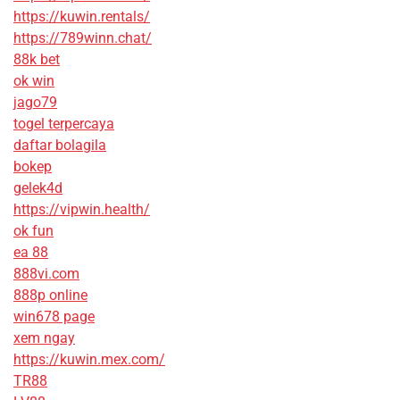
https://kuwin.rentals/
https://789winn.chat/
88k bet
ok win
jago79
togel terpercaya
daftar bolagila
bokep
gelek4d
https://vipwin.health/
ok fun
ea 88
888vi.com
888p online
win678 page
xem ngay
https://kuwin.mex.com/
TR88