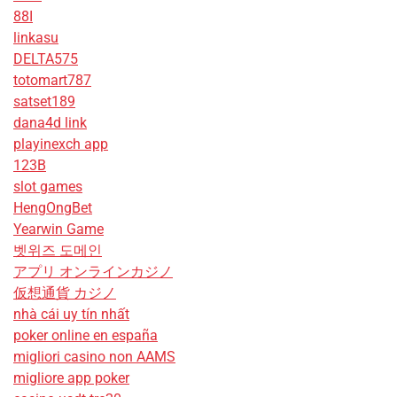
88I
linkasu
DELTA575
totomart787
satset189
dana4d link
playinexch app
123B
slot games
HengOngBet
Yearwin Game
벳위즈 도메인
アプリ オンラインカジノ
仮想通貨 カジノ
nhà cái uy tín nhất
poker online en españa
migliori casino non AAMS
migliore app poker