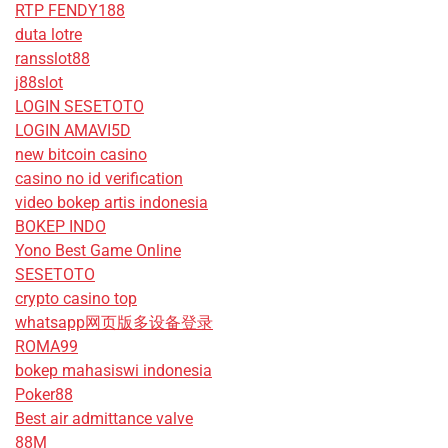
RTP FENDY188
duta lotre
ransslot88
j88slot
LOGIN SESETOTO
LOGIN AMAVI5D
new bitcoin casino
casino no id verification
video bokep artis indonesia
BOKEP INDO
Yono Best Game Online
SESETOTO
crypto casino top
whatsapp网页版多设备登录
ROMA99
bokep mahasiswi indonesia
Poker88
Best air admittance valve
88M