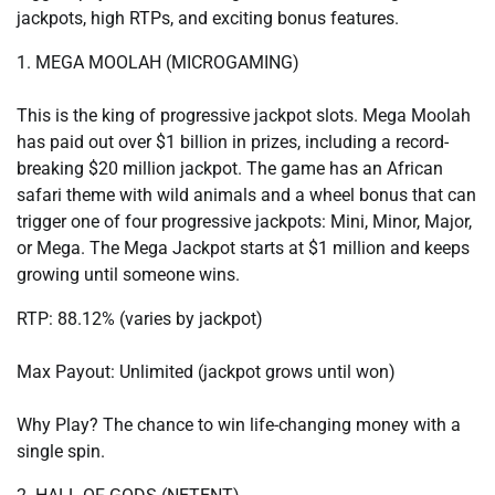
jackpots, high RTPs, and exciting bonus features.
1. MEGA MOOLAH (MICROGAMING)
This is the king of progressive jackpot slots. Mega Moolah
has paid out over $1 billion in prizes, including a record-
breaking $20 million jackpot. The game has an African
safari theme with wild animals and a wheel bonus that can
trigger one of four progressive jackpots: Mini, Minor, Major,
or Mega. The Mega Jackpot starts at $1 million and keeps
growing until someone wins.
RTP: 88.12% (varies by jackpot)
Max Payout: Unlimited (jackpot grows until won)
Why Play? The chance to win life-changing money with a
single spin.