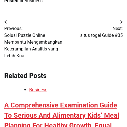
Posted in
Business
Post
Previous:
Next:
navigation
Solusi Puzzle Online
situs togel Guide #35
Membantu Mengembangkan
Keterampilan Analitis yang
Lebih Kuat
Related Posts
Business
A Comprehensive Examination Guide
To Serious And Alimentary Kids’ Meal
Planning For Healthy Growth, Equal