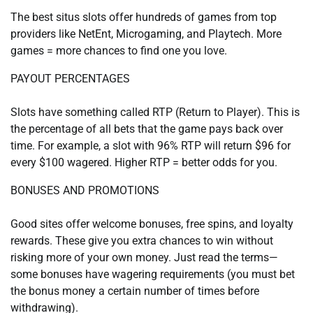
The best situs slots offer hundreds of games from top
providers like NetEnt, Microgaming, and Playtech. More
games = more chances to find one you love.
PAYOUT PERCENTAGES
Slots have something called RTP (Return to Player). This is
the percentage of all bets that the game pays back over
time. For example, a slot with 96% RTP will return $96 for
every $100 wagered. Higher RTP = better odds for you.
BONUSES AND PROMOTIONS
Good sites offer welcome bonuses, free spins, and loyalty
rewards. These give you extra chances to win without
risking more of your own money. Just read the terms—
some bonuses have wagering requirements (you must bet
the bonus money a certain number of times before
withdrawing).