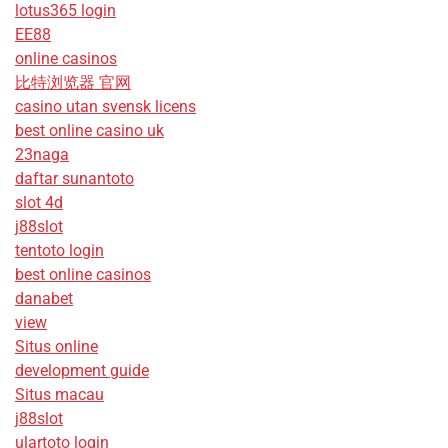
lotus365 login
EE88
online casinos
比特浏览器 官网
casino utan svensk licens
best online casino uk
23naga
daftar sunantoto
slot 4d
j88slot
tentoto login
best online casinos
danabet
view
Situs online
development guide
Situs macau
j88slot
ulartoto login