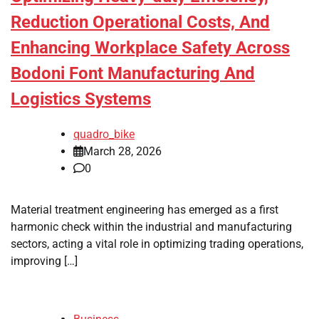
Reduction Operational Costs, And
Enhancing Workplace Safety Across
Bodoni Font Manufacturing And
Logistics Systems
quadro_bike
March 28, 2026
0
Material treatment engineering has emerged as a first
harmonic check within the industrial and manufacturing
sectors, acting a vital role in optimizing trading operations,
improving […]