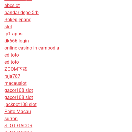
abcslot
bandar depo 5rb
Bokepjepang
slot
jp1 apps
dk666 login
online casino in cambodia
editoto
editoto
ZOOM下载
raja787
macauslot
gacor108 slot
gacor108 slot
jackpot108 slot
Paito Macau
surron
SLOT GACOR