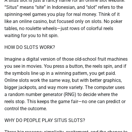
A situs slot is just a fancy name for an online slot website.
“Situs” means “site” in Indonesian, and “slot” refers to the
spinning-reel games you play for real money. Think of it
like an online casino, but focused only on slots. No poker
tables, no roulette wheels—just rows of colorful reels
waiting for you to hit spin.
HOW DO SLOTS WORK?
Imagine a digital version of those old-school fruit machines
you see in movies. You press a button, the reels spin, and if
the symbols line up in a winning pattern, you get paid.
Online slots work the same way, but with better graphics,
bigger jackpots, and way more variety. The computer uses
a random number generator (RNG) to decide where the
reels stop. This keeps the game fair—no one can predict or
control the outcome.
WHY DO PEOPLE PLAY SITUS SLOTS?