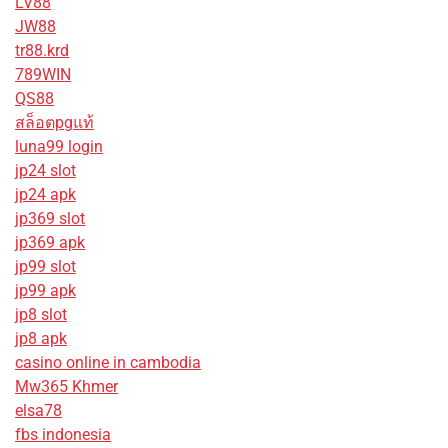
LV88
JW88
tr88.krd
789WIN
QS88
สล็อตpgแท้
luna99 login
jp24 slot
jp24 apk
jp369 slot
jp369 apk
jp99 slot
jp99 apk
jp8 slot
jp8 apk
casino online in cambodia
Mw365 Khmer
elsa78
fbs indonesia