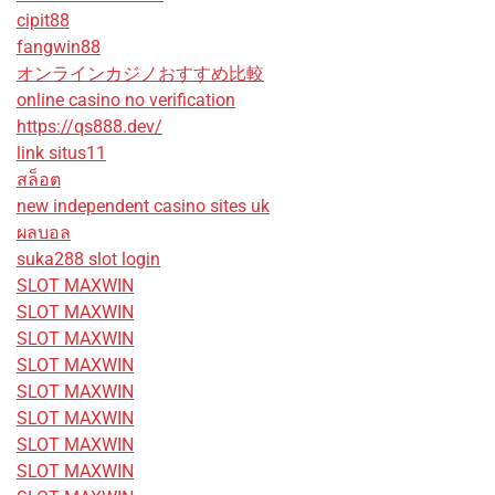
cipit88
fangwin88
オンラインカジノおすすめ比較
online casino no verification
https://qs888.dev/
link situs11
สล็อต
new independent casino sites uk
ผลบอล
suka288 slot login
SLOT MAXWIN
SLOT MAXWIN
SLOT MAXWIN
SLOT MAXWIN
SLOT MAXWIN
SLOT MAXWIN
SLOT MAXWIN
SLOT MAXWIN