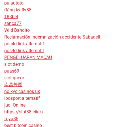
pulautoto
đăng ký fly88
188bet
sanca77
Wild Bandito
Reclamación indemnización accidente Sabadell
pos4d link alternatif
pos4d link alternatif
PENGELUARAN MACAU
slot demo
puas69
slot gacor
南昌外围
no kyc casinos uk
ibosport alternatif
judi Online
https://slot88.click/
foya88
best bitcoin casino