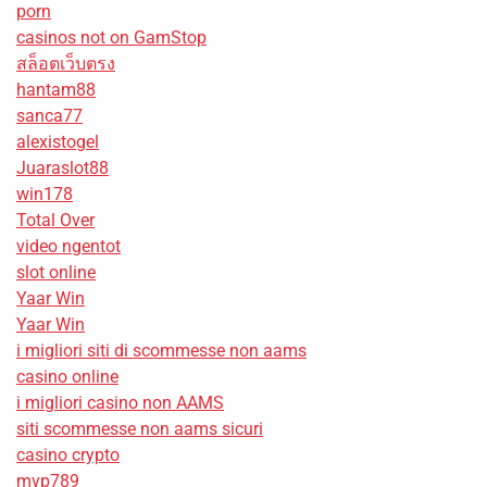
porn
casinos not on GamStop
สล็อตเว็บตรง
hantam88
sanca77
alexistogel
Juaraslot88
win178
Total Over
video ngentot
slot online
Yaar Win
Yaar Win
i migliori siti di scommesse non aams
casino online
i migliori casino non AAMS
siti scommesse non aams sicuri
casino crypto
mvp789