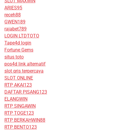
SLOT MAXWIN
ARIES95
receh88
GWEN189
rajabet789
LOGIN LTDTOTO
Tape4d login
Fortune Gems
situs toto
pos4d link alternatif
slot qris terpercaya
SLOT ONLINE
RTP AKAI123
DAFTAR PISANG123
ELANGWIN
RTP SINGAWIN
RTP TOGE123
RTP BERKAHWIN88
RTP BENTO123