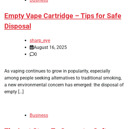
Business
Empty Vape Cartridge – Tips for Safe
Disposal
sharp_eye
August 16, 2025
0
As vaping continues to grow in popularity, especially
among people seeking alternatives to traditional smoking,
a new environmental concern has emerged: the disposal of
empty […]
Business