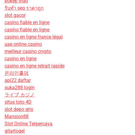
bokep indo
รับทํา seo ราคาถูก
slot gacor
casino fiable en ligne
casino fiable en ligne
casino en ligne france légal
uae online casino
meilleur casino crypto
casino en ligne
casino en ligne retrait rapide
온라인홀덤
api22 daftar
suka288 login
ライブ カジノ
situs toto 4D
slot depo qris
Mansion88
Slot Online Terpercaya
gitartogel