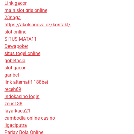
Link gacor
main slot qris online
23naga
https://akolsanova.cz/kontakt/
slot online
SITUS MATA11
Dewapoker
situs togel online
gobetasia
slot gacor
garibet
link alternatif 188bet
receh69
indokasino login
zeus138
layarkaca21
cambodia online casino
ligaciputra
Parlay Bola Online