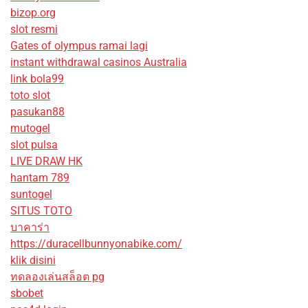
bizop.org
slot resmi
Gates of olympus ramai lagi
instant withdrawal casinos Australia
link bola99
toto slot
pasukan88
mutogel
slot pulsa
LIVE DRAW HK
hantam 789
suntogel
SITUS TOTO
บาคาร่า
https://duracellbunnyonabike.com/
klik disini
ทดลองเล่นสล็อต pg
sbobet