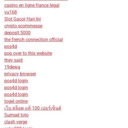
casino en ligne france légal
vu168
Slot Gacor Hari Ini
crypto scommesse
deposit 5000
the french connection official
pos4d
pop over to this website
they said
19dewa
privacy browser
pos4d login
pos4d login
pos4d login
togel online
เว็บ สล็อต แท้ 100 เปอร์เซ็นต์
Sumsel toto
clash verge