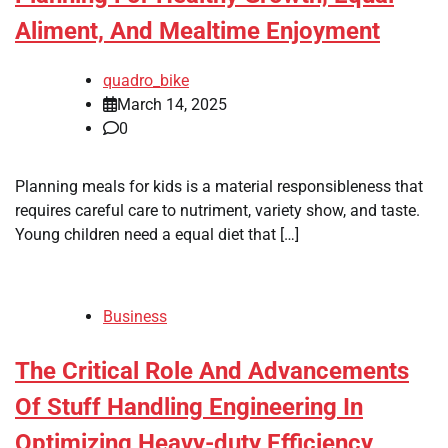
Aliment, And Mealtime Enjoyment
quadro_bike
March 14, 2025
0
Planning meals for kids is a material responsibleness that
requires careful care to nutriment, variety show, and taste.
Young children need a equal diet that […]
Business
The Critical Role And Advancements
Of Stuff Handling Engineering In
Optimizing Heavy-duty Efficiency,