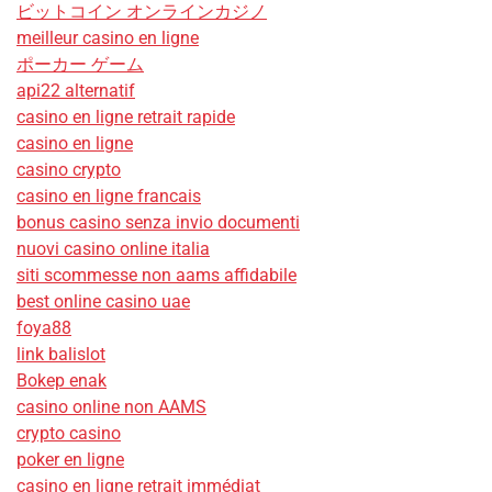
ビットコイン オンラインカジノ
meilleur casino en ligne
ポーカー ゲーム
api22 alternatif
casino en ligne retrait rapide
casino en ligne
casino crypto
casino en ligne francais
bonus casino senza invio documenti
nuovi casino online italia
siti scommesse non aams affidabile
best online casino uae
foya88
link balislot
Bokep enak
casino online non AAMS
crypto casino
poker en ligne
casino en ligne retrait immédiat