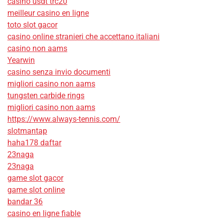
casino usdt trc20
meilleur casino en ligne
toto slot gacor
casino online stranieri che accettano italiani
casino non aams
Yearwin
casino senza invio documenti
migliori casino non aams
tungsten carbide rings
migliori casino non aams
https://www.always-tennis.com/
slotmantap
haha178 daftar
23naga
23naga
game slot gacor
game slot online
bandar 36
casino en ligne fiable