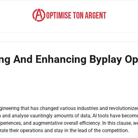
ing And Enhancing Byplay Op
gineering that has changed various industries and revolutionize
k on and analyse vauntingly amounts of data, AI tools have becom
eriences, and augmentative overall efficiency. In this clause, we
ate their operations and stay in the lead of the competition.