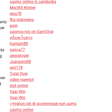
casino online in cambodia
Mw365 Khmer
elsa78
fbs indonesia
ants
porn
ver
casinos not on GamStop
สล็อตเว็บตรง
hantam88
sanca77
ata
alexistogel
g
Juaraslot88
win178
Total Over
ven
video ngentot
d
slot online
Yaar Win
Yaar Win
i migliori siti di scommesse non aams
casino online