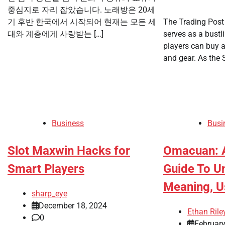
중심지로 자리 잡았습니다. 노래방은 20세
기 후반 한국에서 시작되어 현재는 모든 세
The Trading Post
대와 계층에게 사랑받는 […]
serves as a bust
players can buy a
and gear. As the 
Business
Busi
Slot Maxwin Hacks for
Omacuan: 
Smart Players
Guide To U
Meaning, U
sharp_eye
December 18, 2024
Ethan Rile
0
February