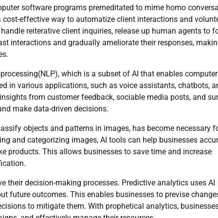
computer software programs premeditated to mime homo conversa
cost-effective way to automatize client interactions and volunt
handle reiterative client inquiries, release up human agents to 
st interactions and gradually ameliorate their responses, maki
es.
 processing(NLP), which is a subset of AI that enables computer
in various applications, such as voice assistants, chatbots, a
insights from customer feedback, sociable media posts, and sur
 and make data-driven decisions.
 classify objects and patterns in images, has become necessary f
zing and categorizing images, AI tools can help businesses accur
ke products. This allows businesses to save time and increase
ication.
ve their decision-making processes. Predictive analytics uses AI
out future outcomes. This enables businesses to previse change
ecisions to mitigate them. With prophetical analytics, businesse
igns, and effectively manage their resources.