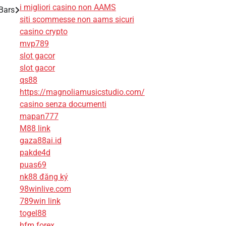
i migliori casino non AAMS
Bars
siti scommesse non aams sicuri
casino crypto
mvp789
slot gacor
slot gacor
qs88
https://magnoliamusicstudio.com/
casino senza documenti
mapan777
M88 link
gaza88ai.id
pakde4d
puas69
nk88 đăng ký
98winlive.com
789win link
togel88
hfm forex