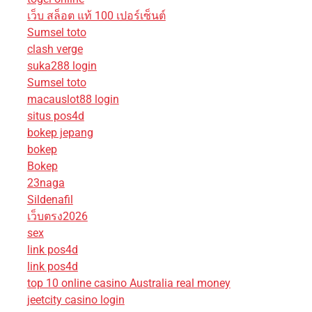
เว็บ สล็อต แท้ 100 เปอร์เซ็นต์
Sumsel toto
clash verge
suka288 login
Sumsel toto
macauslot88 login
situs pos4d
bokep jepang
bokep
Bokep
23naga
Sildenafil
เว็บตรง2026
sex
link pos4d
link pos4d
top 10 online casino Australia real money
jeetcity casino login