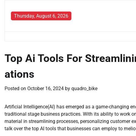
Skip
to
Thursday, August 6, 2026
content
Top Ai Tools For Streamlin
ations
Posted on
October 16, 2024
by
quadro_bike
Artificial Intelligence(AI) has emerged as a game-changing en
traditional stage business practices. With its ability to wor
material in streamlining processes, personalizing customer exp
talk over the top AI tools that businesses can employ to melior