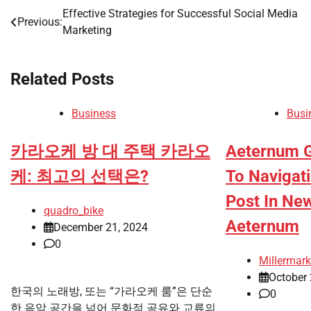
Effective Strategies for Successful Social Media
Post
Previous:
Marketing
navigation
Related Posts
Business
Busi
카라오케 방 대 주택 카라오
Aeternum G
케: 최고의 선택은?
To Navigat
Post In New
quadro_bike
Aeternum
December 21, 2024
0
Millermark
October 
한국의 노래방, 또는 “가라오케 룸”은 단순
0
한 음악 공간을 넘어 문화적 공유와 교류의