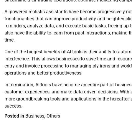
AI-powered realistic assistants have become progressively no
functionalities that can improve productivity and heighten cl
reminders, analyze data, and execute basic tasks, freeing up t
also have the ability to learn from past interactions, makin
time.
One of the biggest benefits of AI tools is their ability to au
interference. This allows businesses to save time and resour
entry and invoice processing to managing ply irons and workfl
operations and better productiveness.
In termination, AI tools have become an entire part of busines
customer experiences, and make data-driven decisions. With 
more groundbreaking tools and applications in the hereafter, 
success.
Posted in
Business
,
Others