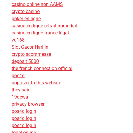
casino online non AAMS
crypto casino
poker en ligne
casino en ligne retrait immédiat
casino en ligne france légal
vu168
Slot Gacor Hari Ini
crypto scommesse
deposit 5000
the french connection official
pos4d
pop over to this website
they said
19dewa
privacy browser
pos4d login
pos4d login
pos4d login
togel online