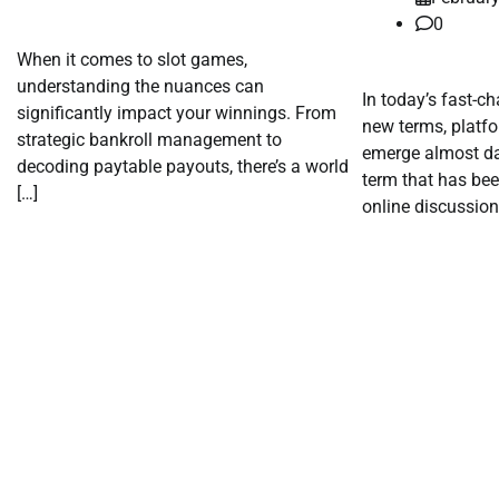
0
When it comes to slot games,
understanding the nuances can
In today’s fast-c
significantly impact your winnings. From
new terms, platf
strategic bankroll management to
emerge almost dai
decoding paytable payouts, there’s a world
term that has bee
[…]
online discussion