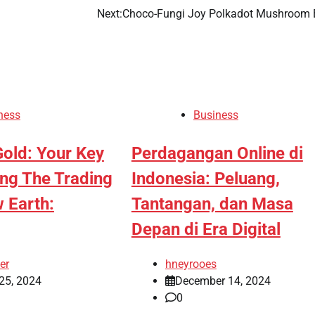
Next:
Choco-Fungi Joy Polkadot Mushroom 
ness
Business
old: Your Key
Perdagangan Online di
ing The Trading
Indonesia: Peluang,
 Earth:
Tantangan, dan Masa
Depan di Era Digital
er
hneyrooes
25, 2024
December 14, 2024
0