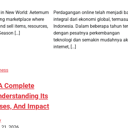
 in New World: Aeternum
Perdagangan online telah menjadi b
ling marketplace where
integral dari ekonomi global, termasu
nd sell items, resources,
Indonesia. Dalam beberapa tahun ter
Season […]
dengan pesatnya perkembangan
teknologi dan semakin mudahnya a
internet, […]
ness
A Complete
nderstanding Its
ses, And Impact
y
 21, 2026