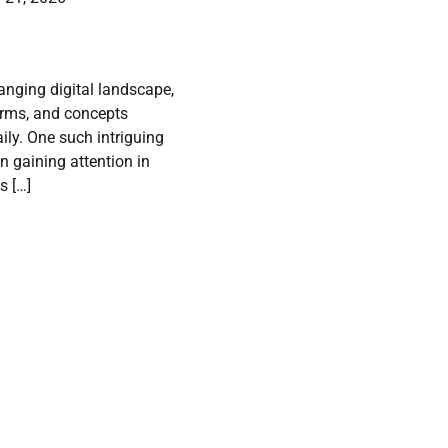
hanging digital landscape,
orms, and concepts
ly. One such intriguing
n gaining attention in
s […]