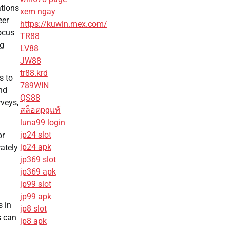
tions
xem ngay
eer
https://kuwin.mex.com/
focus
TR88
ng
LV88
JW88
tr88.krd
s to
789WIN
nd
QS88
veys,
สล็อตpgแท้
luna99 login
jp24 slot
or
jp24 apk
ately
jp369 slot
jp369 apk
jp99 slot
jp99 apk
s in
jp8 slot
s can
jp8 apk