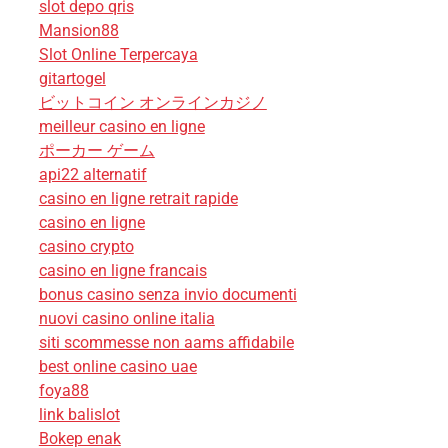
slot depo qris
Mansion88
Slot Online Terpercaya
gitartogel
ビットコイン オンラインカジノ
meilleur casino en ligne
ポーカー ゲーム
api22 alternatif
casino en ligne retrait rapide
casino en ligne
casino crypto
casino en ligne francais
bonus casino senza invio documenti
nuovi casino online italia
siti scommesse non aams affidabile
best online casino uae
foya88
link balislot
Bokep enak