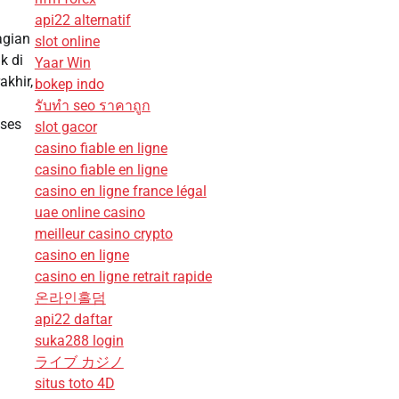
api22 alternatif
agian
slot online
k di
Yaar Win
akhir,
bokep indo
รับทํา seo ราคาถูก
kses
slot gacor
casino fiable en ligne
casino fiable en ligne
casino en ligne france légal
uae online casino
meilleur casino crypto
casino en ligne
casino en ligne retrait rapide
온라인홀덤
api22 daftar
suka288 login
ライブ カジノ
situs toto 4D