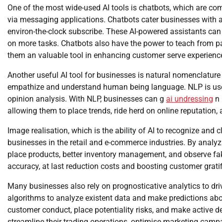
One of the most wide-used AI tools is chatbots, which are 
via messaging applications. Chatbots cater businesses with a 
environ-the-clock subscribe. These AI-powered assistants can 
on more tasks. Chatbots also have the power to teach from pa
them an valuable tool in enhancing customer serve experienc
Another useful AI tool for businesses is natural nomenclature
empathize and understand human being language. NLP is used 
opinion analysis. With NLP, businesses can g
ai undressing
n 
allowing them to place trends, ride herd on online reputation,
Image realisation, which is the ability of AI to recognize and
businesses in the retail and e-commerce industries. By analy
place products, better inventory management, and observe fa
accuracy, at last reduction costs and boosting customer gratif
Many businesses also rely on prognosticative analytics to dri
algorithms to analyze existent data and make predictions ab
customer conduct, place potentiality risks, and make active d
streamline their trading operations, optimise marketing campa