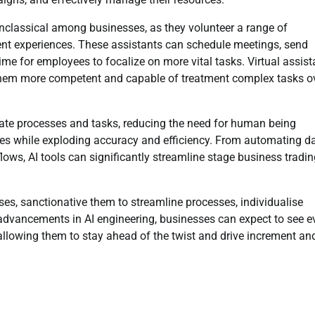
nclassical among businesses, as they volunteer a range of
ient experiences. These assistants can schedule meetings, send
ime for employees to focalize on more vital tasks. Virtual assist
g them more competent and capable of treatment complex tasks o
tomate processes and tasks, reducing the need for human being
ces while exploding accuracy and efficiency. From automating d
ows, AI tools can significantly streamline stage business tradin
ses, sanctionative them to streamline processes, individualise
advancements in AI engineering, businesses can expect to see e
allowing them to stay ahead of the twist and drive increment an