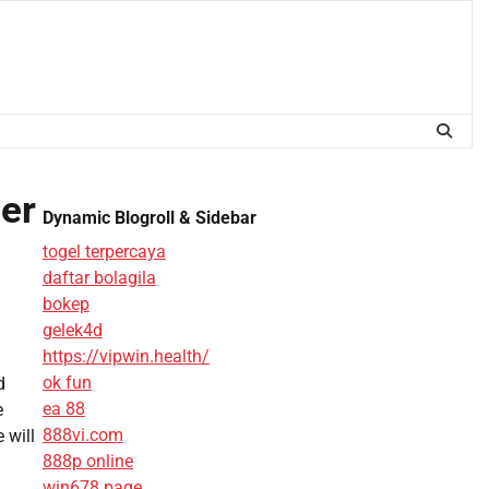
er
Dynamic Blogroll & Sidebar
togel terpercaya
daftar bolagila
bokep
gelek4d
https://vipwin.health/
ok fun
d
ea 88
e
888vi.com
 will
888p online
win678 page