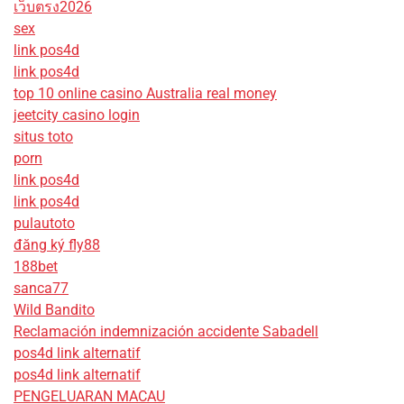
เว็บตรง2026
sex
link pos4d
link pos4d
top 10 online casino Australia real money
jeetcity casino login
situs toto
porn
link pos4d
link pos4d
pulautoto
đăng ký fly88
188bet
sanca77
Wild Bandito
Reclamación indemnización accidente Sabadell
pos4d link alternatif
pos4d link alternatif
PENGELUARAN MACAU