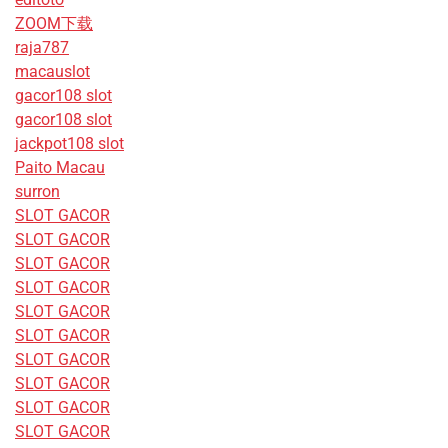
ZOOM下载
raja787
macauslot
gacor108 slot
gacor108 slot
jackpot108 slot
Paito Macau
surron
SLOT GACOR
SLOT GACOR
SLOT GACOR
SLOT GACOR
SLOT GACOR
SLOT GACOR
SLOT GACOR
SLOT GACOR
SLOT GACOR
SLOT GACOR