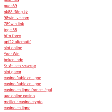
puas69
nk88 đăng ký
98winlive.com
789win link
togel88
hfm forex
api22 alternatif
slot online
Yaar Win
bokep indo
รับทํา seo ราคาถูก
slot gacor
casino fiable en ligne
casino fiable en ligne
casino en ligne france légal
uae online casino
meilleur casino crypto
casino en ligne