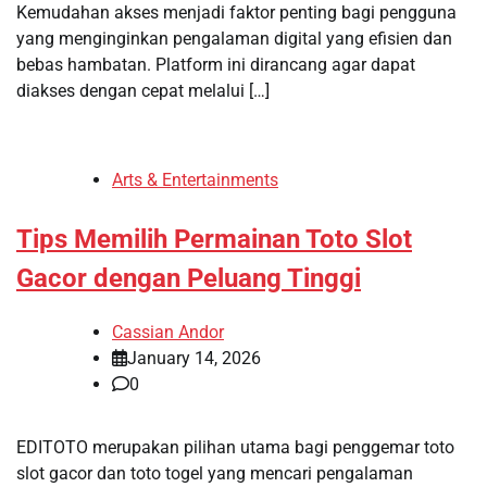
Kemudahan akses menjadi faktor penting bagi pengguna
yang menginginkan pengalaman digital yang efisien dan
bebas hambatan. Platform ini dirancang agar dapat
diakses dengan cepat melalui […]
Arts & Entertainments
Tips Memilih Permainan Toto Slot
Gacor dengan Peluang Tinggi
Cassian Andor
January 14, 2026
0
EDITOTO merupakan pilihan utama bagi penggemar toto
slot gacor dan toto togel yang mencari pengalaman