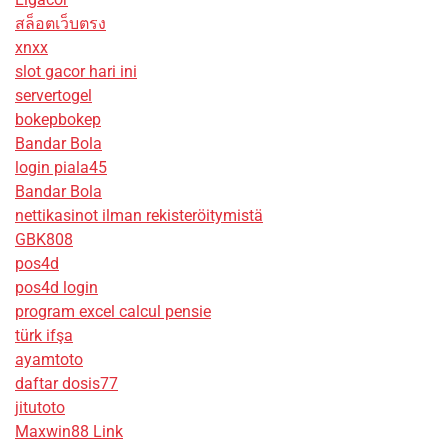
สล็อตเว็บตรง
xnxx
slot gacor hari ini
servertogel
bokepbokep
Bandar Bola
login piala45
Bandar Bola
nettikasinot ilman rekisteröitymistä
GBK808
pos4d
pos4d login
program excel calcul pensie
türk ifşa
ayamtoto
daftar dosis77
jitutoto
Maxwin88 Link