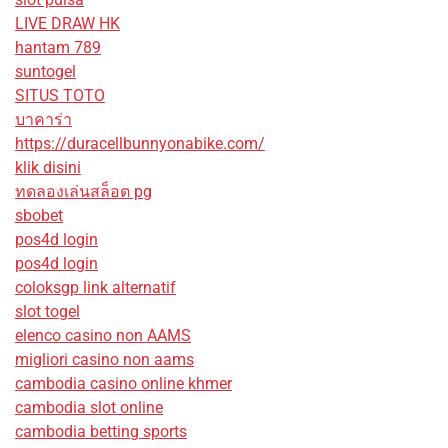
LIVE DRAW HK
hantam 789
suntogel
SITUS TOTO
บาคาร่า
https://duracellbunnyonabike.com/
klik disini
ทดลองเล่นสล็อต pg
sbobet
pos4d login
pos4d login
coloksgp link alternatif
slot togel
elenco casino non AAMS
migliori casino non aams
cambodia casino online khmer
cambodia slot online
cambodia betting sports