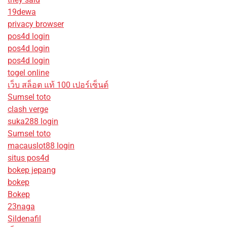
19dewa
privacy browser
pos4d login
pos4d login
pos4d login
togel online
เว็บ สล็อต แท้ 100 เปอร์เซ็นต์
Sumsel toto
clash verge
suka288 login
Sumsel toto
macauslot88 login
situs pos4d
bokep jepang
bokep
Bokep
23naga
Sildenafil