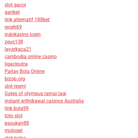
slot gacor
garibet
link alternatif 188bet
receh69
indokasino login
zeus138
layarkaca21
cambodia online casino
ligaciputra
Parlay Bola Online
bizop.org
slot resmi
Gates of olympus ramai lagi
instant withdrawal casinos Australia
link bola99
toto slot
pasukan88
mutogel
slot pulsa