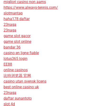
migliori casino non aams
https://www.always-tennis.com/
slotmantap
haha178 daftar
23naga
23naga
game slot gacor
game slot online
bandar 36
casino en ligne fiable
lotus365 login
EE88
online casinos
比特浏览器 官网
casino utan svensk licens
best online casino uk
23naga
daftar sunantoto
slot 4d