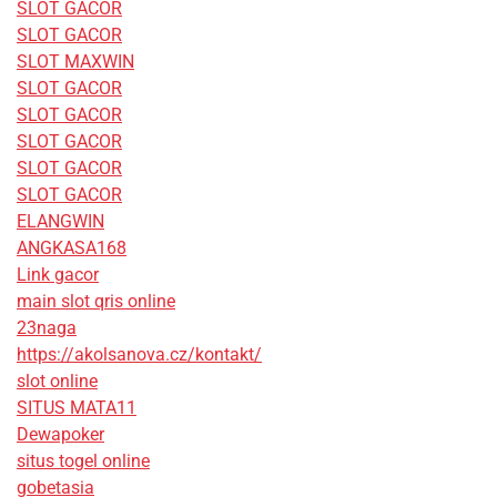
SLOT GACOR
SLOT GACOR
SLOT MAXWIN
SLOT GACOR
SLOT GACOR
SLOT GACOR
SLOT GACOR
SLOT GACOR
ELANGWIN
ANGKASA168
Link gacor
main slot qris online
23naga
https://akolsanova.cz/kontakt/
slot online
SITUS MATA11
Dewapoker
situs togel online
gobetasia