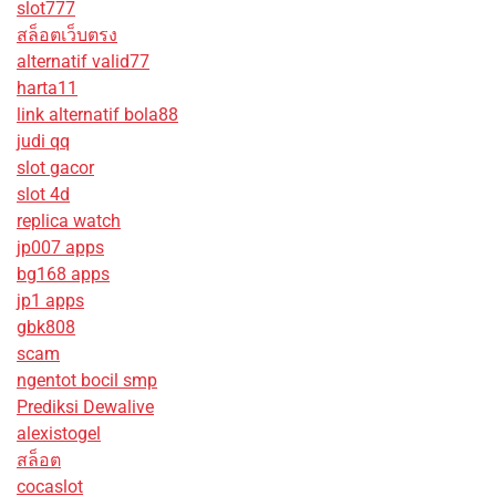
slot777
สล็อตเว็บตรง
alternatif valid77
harta11
link alternatif bola88
judi qq
slot gacor
slot 4d
replica watch
jp007 apps
bg168 apps
jp1 apps
gbk808
scam
ngentot bocil smp
Prediksi Dewalive
alexistogel
สล็อต
cocaslot