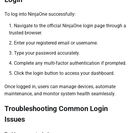
To log into NinjaOne successfully:
Navigate to the official NinjaOne login page through a
trusted browser.
Enter your registered email or username.
Type your password accurately.
Complete any multi-factor authentication if prompted.
Click the login button to access your dashboard.
Once logged in, users can manage devices, automate
maintenance, and monitor system health seamlessly.
Troubleshooting Common Login
Issues