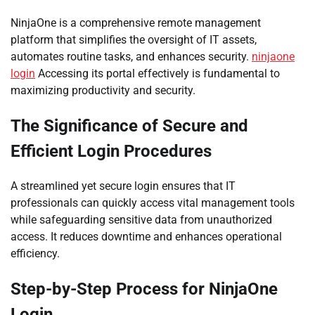
NinjaOne is a comprehensive remote management
platform that simplifies the oversight of IT assets,
automates routine tasks, and enhances security.
ninjaone
login
Accessing its portal effectively is fundamental to
maximizing productivity and security.
The Significance of Secure and
Efficient Login Procedures
A streamlined yet secure login ensures that IT
professionals can quickly access vital management tools
while safeguarding sensitive data from unauthorized
access. It reduces downtime and enhances operational
efficiency.
Step-by-Step Process for NinjaOne
Login