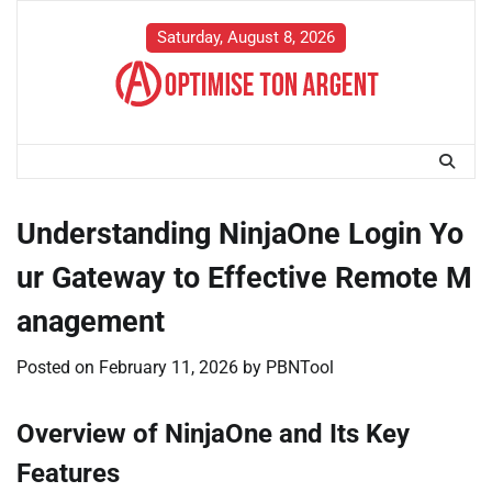
Skip
to
Saturday, August 8, 2026
content
Understanding NinjaOne Login Yo
ur Gateway to Effective Remote M
anagement
Posted on
February 11, 2026
by
PBNTool
Overview of NinjaOne and Its Key
Features