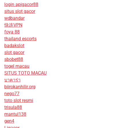
login apigacor88
situs slot gacor
wdbandar
快连VPN
foya 88
thailand escorts
badakslot
slot gacor
sbobet88
togel macau
SITUS TOTO MACAU
บาคาร่า
biirokanhilir.org
nego77
toto slot resmi
trisula88
mantul138
gen4
Ligacor