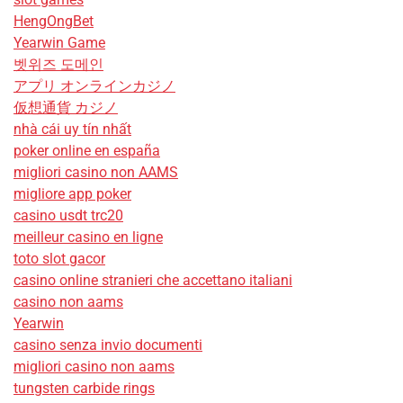
HengOngBet
Yearwin Game
벳위즈 도메인
アプリ オンラインカジノ
仮想通貨 カジノ
nhà cái uy tín nhất
poker online en españa
migliori casino non AAMS
migliore app poker
casino usdt trc20
meilleur casino en ligne
toto slot gacor
casino online stranieri che accettano italiani
casino non aams
Yearwin
casino senza invio documenti
migliori casino non aams
tungsten carbide rings