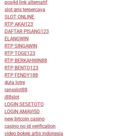
pos4d link alternatif
slot qris terpercaya
SLOT ONLINE
RTP AKAI123
DAFTAR PISANG123
ELANGWIN
RTP SINGAWIN
RTP TOGE123
RTP BERKAHWIN88
RTP BENTO123
RTP FENDY188
duta lotre
ransslot88
j88slot
LOGIN SESETOTO
LOGIN AMAVI5D
new bitcoin casino
casino no id verification
video bokep artis indonesia