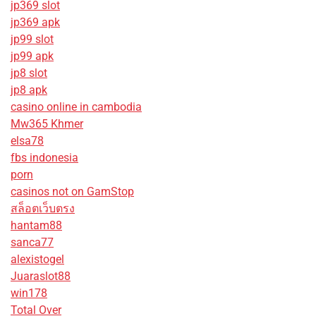
jp369 slot
jp369 apk
jp99 slot
jp99 apk
jp8 slot
jp8 apk
casino online in cambodia
Mw365 Khmer
elsa78
fbs indonesia
porn
casinos not on GamStop
สล็อตเว็บตรง
hantam88
sanca77
alexistogel
Juaraslot88
win178
Total Over