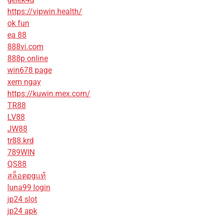
https://vipwin.health/
ok fun
ea 88
888vi.com
888p online
win678 page
xem ngay
https://kuwin.mex.com/
TR88
LV88
JW88
tr88.krd
789WIN
QS88
สล็อตpgแท้
luna99 login
jp24 slot
jp24 apk