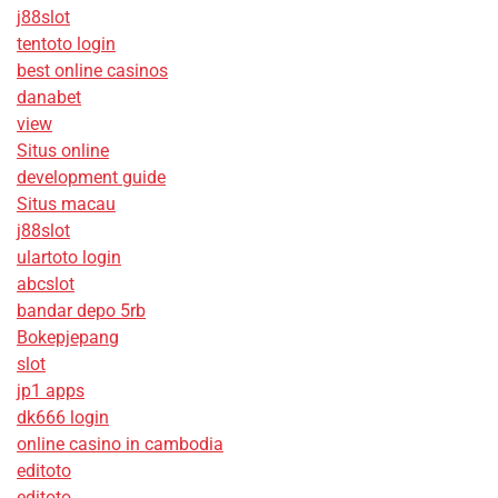
j88slot
tentoto login
best online casinos
danabet
view
Situs online
development guide
Situs macau
j88slot
ulartoto login
abcslot
bandar depo 5rb
Bokepjepang
slot
jp1 apps
dk666 login
online casino in cambodia
editoto
editoto