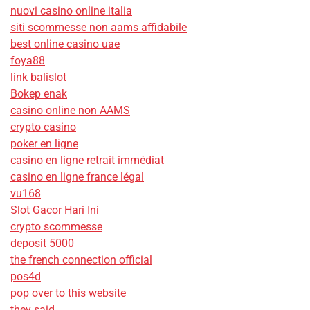
nuovi casino online italia
siti scommesse non aams affidabile
best online casino uae
foya88
link balislot
Bokep enak
casino online non AAMS
crypto casino
poker en ligne
casino en ligne retrait immédiat
casino en ligne france légal
vu168
Slot Gacor Hari Ini
crypto scommesse
deposit 5000
the french connection official
pos4d
pop over to this website
they said