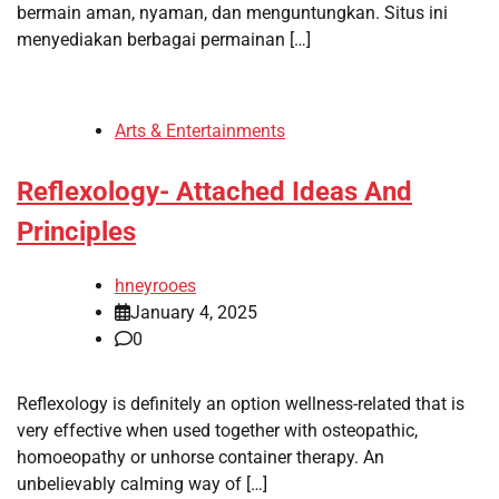
bermain aman, nyaman, dan menguntungkan. Situs ini
menyediakan berbagai permainan […]
Arts & Entertainments
Reflexology- Attached Ideas And
Principles
hneyrooes
January 4, 2025
0
Reflexology is definitely an option wellness-related that is
very effective when used together with osteopathic,
homoeopathy or unhorse container therapy. An
unbelievably calming way of […]