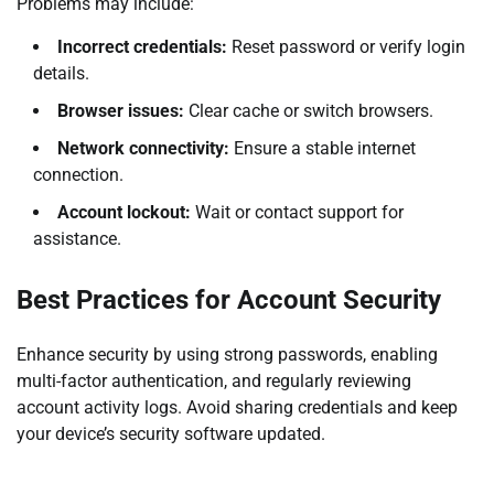
Problems may include:
Incorrect credentials:
Reset password or verify login
details.
Browser issues:
Clear cache or switch browsers.
Network connectivity:
Ensure a stable internet
connection.
Account lockout:
Wait or contact support for
assistance.
Best Practices for Account Security
Enhance security by using strong passwords, enabling
multi-factor authentication, and regularly reviewing
account activity logs. Avoid sharing credentials and keep
your device’s security software updated.