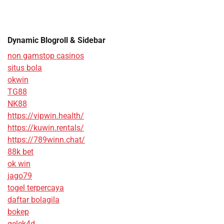
Dynamic Blogroll & Sidebar
non gamstop casinos
situs bola
okwin
TG88
NK88
https://vipwin.health/
https://kuwin.rentals/
https://789winn.chat/
88k bet
ok win
jago79
togel terpercaya
daftar bolagila
bokep
gelek4d