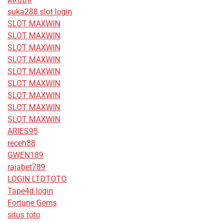
suka288 slot login
SLOT MAXWIN
SLOT MAXWIN
SLOT MAXWIN
SLOT MAXWIN
SLOT MAXWIN
SLOT MAXWIN
SLOT MAXWIN
SLOT MAXWIN
SLOT MAXWIN
ARIES95
receh88
GWEN189
rajabet789
LOGIN LTDTOTO
Tape4d login
Fortune Gems
situs toto