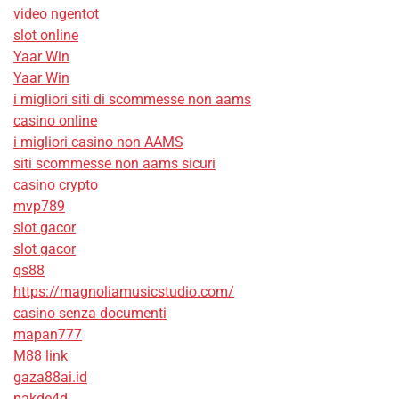
video ngentot
slot online
Yaar Win
Yaar Win
i migliori siti di scommesse non aams
casino online
i migliori casino non AAMS
siti scommesse non aams sicuri
casino crypto
mvp789
slot gacor
slot gacor
qs88
https://magnoliamusicstudio.com/
casino senza documenti
mapan777
M88 link
gaza88ai.id
pakde4d