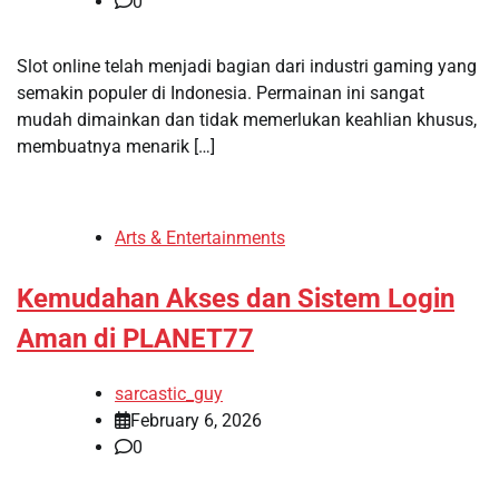
0
Slot online telah menjadi bagian dari industri gaming yang
semakin populer di Indonesia. Permainan ini sangat
mudah dimainkan dan tidak memerlukan keahlian khusus,
membuatnya menarik […]
Arts & Entertainments
Kemudahan Akses dan Sistem Login
Aman di PLANET77
sarcastic_guy
February 6, 2026
0