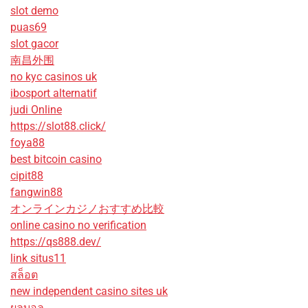
slot demo
puas69
slot gacor
南昌外围
no kyc casinos uk
ibosport alternatif
judi Online
https://slot88.click/
foya88
best bitcoin casino
cipit88
fangwin88
オンラインカジノおすすめ比較
online casino no verification
https://qs888.dev/
link situs11
สล็อต
new independent casino sites uk
ผลบอล