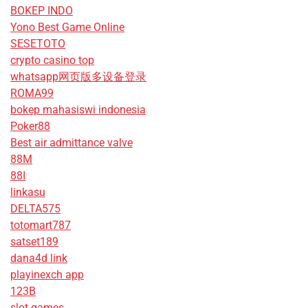
BOKEP INDO
Yono Best Game Online
SESETOTO
crypto casino top
whatsapp网页版多设备登录
ROMA99
bokep mahasiswi indonesia
Poker88
Best air admittance valve
88M
88I
linkasu
DELTA575
totomart787
satset189
dana4d link
playinexch app
123B
slot games