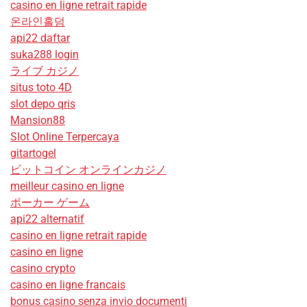
casino en ligne retrait rapide
온라인홀덤
api22 daftar
suka288 login
ライブ カジノ
situs toto 4D
slot depo qris
Mansion88
Slot Online Terpercaya
gitartogel
ビットコイン オンラインカジノ
meilleur casino en ligne
ポーカー ゲーム
api22 alternatif
casino en ligne retrait rapide
casino en ligne
casino crypto
casino en ligne francais
bonus casino senza invio documenti