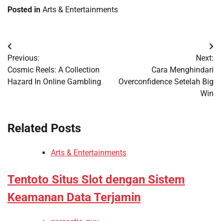
Posted in
Arts & Entertainments
Post
Previous:
Next:
navigation
Cosmic Reels: A Collection
Cara Menghindari
Hazard In Online Gambling
Overconfidence Setelah Big
Win
Related Posts
Arts & Entertainments
Tentoto Situs Slot dengan Sistem
Keamanan Data Terjamin