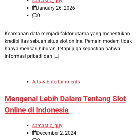
sarcastic_guy
January 26, 2026
0
Keamanan data menjadi faktor utama yang menentukan
kredibilitas sebuah situs slot online. Pemain modern tidak
hanya mencari hiburan, tetapi juga kepastian bahwa
informasi pribadi dan […]
Arts & Entertainments
Mengenal Lebih Dalam Tentang Slot
Online di Indonesia
sarcastic_guy
December 2, 2024