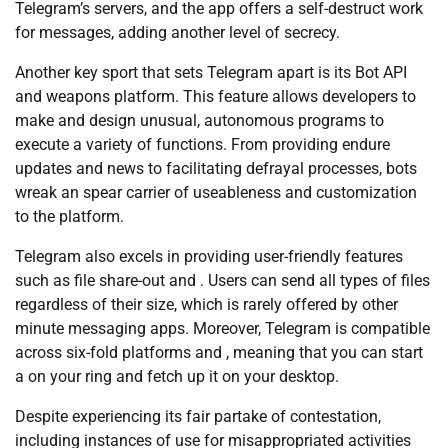
Telegram’s servers, and the app offers a self-destruct work
for messages, adding another level of secrecy.
Another key sport that sets Telegram apart is its Bot API
and weapons platform. This feature allows developers to
make and design unusual, autonomous programs to
execute a variety of functions. From providing endure
updates and news to facilitating defrayal processes, bots
wreak an spear carrier of useableness and customization
to the platform.
Telegram also excels in providing user-friendly features
such as file share-out and . Users can send all types of files
regardless of their size, which is rarely offered by other
minute messaging apps. Moreover, Telegram is compatible
across six-fold platforms and , meaning that you can start
a on your ring and fetch up it on your desktop.
Despite experiencing its fair partake of contestation,
including instances of use for misappropriated activities