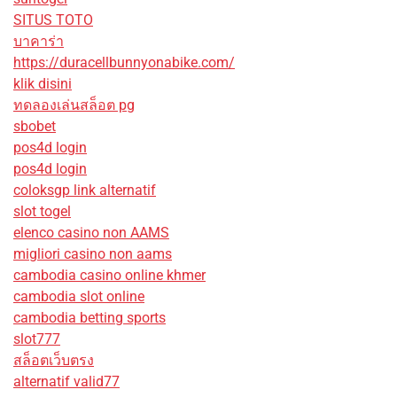
SITUS TOTO
บาคาร่า
https://duracellbunnyonabike.com/
klik disini
ทดลองเล่นสล็อต pg
sbobet
pos4d login
pos4d login
coloksgp link alternatif
slot togel
elenco casino non AAMS
migliori casino non aams
cambodia casino online khmer
cambodia slot online
cambodia betting sports
slot777
สล็อตเว็บตรง
alternatif valid77