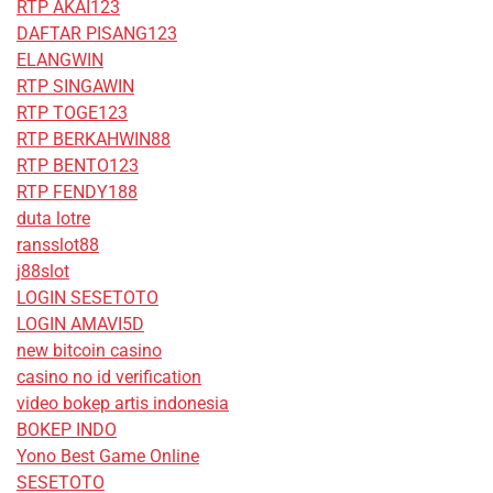
RTP AKAI123
DAFTAR PISANG123
ELANGWIN
RTP SINGAWIN
RTP TOGE123
RTP BERKAHWIN88
RTP BENTO123
RTP FENDY188
duta lotre
ransslot88
j88slot
LOGIN SESETOTO
LOGIN AMAVI5D
new bitcoin casino
casino no id verification
video bokep artis indonesia
BOKEP INDO
Yono Best Game Online
SESETOTO