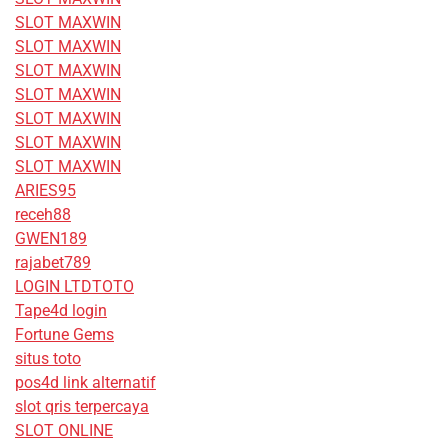
SLOT MAXWIN
SLOT MAXWIN
SLOT MAXWIN
SLOT MAXWIN
SLOT MAXWIN
SLOT MAXWIN
SLOT MAXWIN
ARIES95
receh88
GWEN189
rajabet789
LOGIN LTDTOTO
Tape4d login
Fortune Gems
situs toto
pos4d link alternatif
slot qris terpercaya
SLOT ONLINE