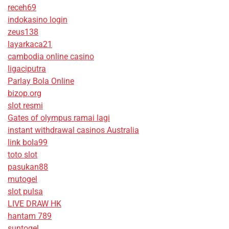
receh69
indokasino login
zeus138
layarkaca21
cambodia online casino
ligaciputra
Parlay Bola Online
bizop.org
slot resmi
Gates of olympus ramai lagi
instant withdrawal casinos Australia
link bola99
toto slot
pasukan88
mutogel
slot pulsa
LIVE DRAW HK
hantam 789
suntogel