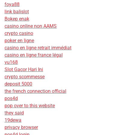
foya88
link balislot
Bokep enak
casino online non AAMS
crypto casino
poker en ligne
casino en ligne retrait immédiat
casino en ligne france légal
vu168
Slot Gacor Hari Ini
crypto scommesse
deposit 5000
the french connection official
pos4d
pop over to this website
they said
19dewa
privacy browser
pos4d login