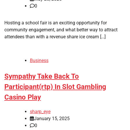
0
Hosting a school fair is an exciting opportunity for
community engagement, and what better way to attract
attendees than with a revenue share ice cream […]
Business
Sympathy Take Back To
Participant(rtp) In Slot Gambling
Casino Play
sharp_eye
January 15, 2025
0