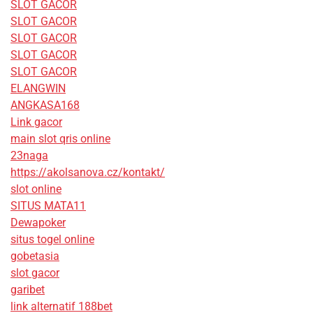
SLOT GACOR
SLOT GACOR
SLOT GACOR
SLOT GACOR
SLOT GACOR
ELANGWIN
ANGKASA168
Link gacor
main slot qris online
23naga
https://akolsanova.cz/kontakt/
slot online
SITUS MATA11
Dewapoker
situs togel online
gobetasia
slot gacor
garibet
link alternatif 188bet