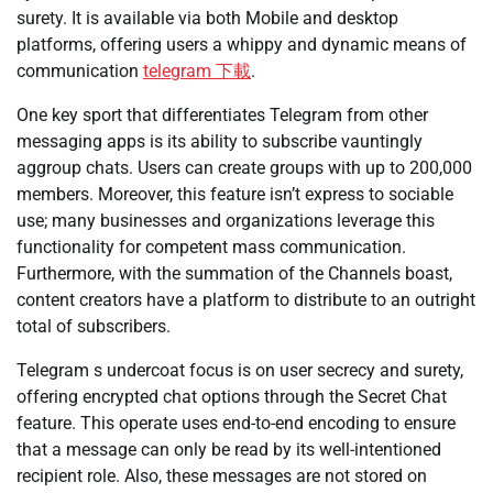
surety. It is available via both Mobile and desktop
platforms, offering users a whippy and dynamic means of
communication
telegram 下載
.
One key sport that differentiates Telegram from other
messaging apps is its ability to subscribe vauntingly
aggroup chats. Users can create groups with up to 200,000
members. Moreover, this feature isn’t express to sociable
use; many businesses and organizations leverage this
functionality for competent mass communication.
Furthermore, with the summation of the Channels boast,
content creators have a platform to distribute to an outright
total of subscribers.
Telegram s undercoat focus is on user secrecy and surety,
offering encrypted chat options through the Secret Chat
feature. This operate uses end-to-end encoding to ensure
that a message can only be read by its well-intentioned
recipient role. Also, these messages are not stored on