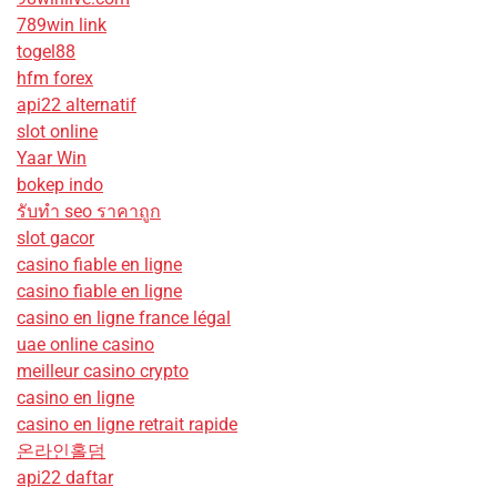
789win link
togel88
hfm forex
api22 alternatif
slot online
Yaar Win
bokep indo
รับทํา seo ราคาถูก
slot gacor
casino fiable en ligne
casino fiable en ligne
casino en ligne france légal
uae online casino
meilleur casino crypto
casino en ligne
casino en ligne retrait rapide
온라인홀덤
api22 daftar