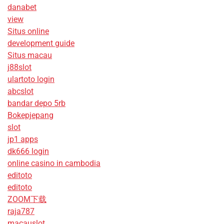
danabet
view
Situs online
development guide
Situs macau
j88slot
ulartoto login
abcslot
bandar depo 5rb
Bokepjepang
slot
jp1 apps
dk666 login
online casino in cambodia
editoto
editoto
ZOOM下载
raja787
macauslot