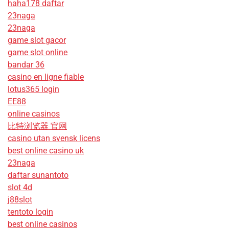
haha178 daftar
23naga
23naga
game slot gacor
game slot online
bandar 36
casino en ligne fiable
lotus365 login
EE88
online casinos
比特浏览器 官网
casino utan svensk licens
best online casino uk
23naga
daftar sunantoto
slot 4d
j88slot
tentoto login
best online casinos