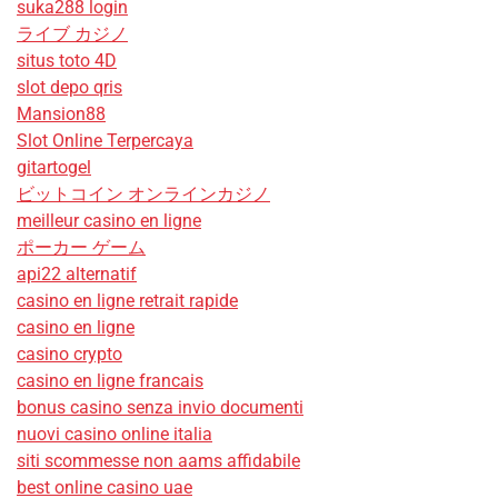
suka288 login
ライブ カジノ
situs toto 4D
slot depo qris
Mansion88
Slot Online Terpercaya
gitartogel
ビットコイン オンラインカジノ
meilleur casino en ligne
ポーカー ゲーム
api22 alternatif
casino en ligne retrait rapide
casino en ligne
casino crypto
casino en ligne francais
bonus casino senza invio documenti
nuovi casino online italia
siti scommesse non aams affidabile
best online casino uae