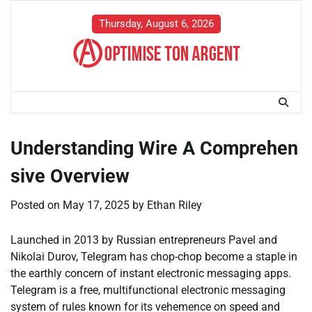
Skip
to
Thursday, August 6, 2026
content
Understanding Wire A Comprehen
sive Overview
Posted on
May 17, 2025
by
Ethan Riley
Launched in 2013 by Russian entrepreneurs Pavel and
Nikolai Durov, Telegram has chop-chop become a staple in
the earthly concern of instant electronic messaging apps.
Telegram is a free, multifunctional electronic messaging
system of rules known for its vehemence on speed and