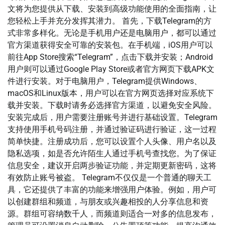
文将为您提供从下载、安装到高级功能使用的全面指南，让
您轻松上手并充分发挥其潜力。 首先，下载Telegram的方
式非常多样化。无论是手机用户还是电脑用户，都可以通过
官方渠道获得安全可靠的安装包。在手机端，iOS用户可以
前往App Store搜索“Telegram”，点击下载并安装；Android
用户则可以通过Google Play Store或者官方网页下载APK文
件进行安装。对于电脑用户，Telegram提供Windows、
macOS和Linux版本，用户可以在官方网页选择对应系统下
载并安装。下载时请务必选择官方渠道，以避免安全风险。
安装完成后，用户需要注册账号并进行基础设置。Telegram
支持使用手机号码注册，并通过验证码进行验证，这一过程
简单快捷。注册成功后，您可以设置个人头像、用户名以及
隐私选项，如是否允许陌生人通过手机号查找您。为了保证
信息安全，建议开启两步验证功能，并定期更新密码，这将
有效防止账号被盗。 Telegram不仅仅是一个普通的聊天工
具，它还提供了丰富的功能来增强用户体验。例如，用户可
以创建群组和频道，与朋友或兴趣相投的人分享信息和资
源。群组可容纳数千人，而频道则适合一对多的信息发布，