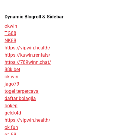
Dynamic Blogroll & Sidebar
okwin
TG88
NK88
https://vipwin.health/
https://kuwin.rentals/
https://789winn.chat/
88k bet
ok win
jago79
togel terpercaya
daftar bolagila
bokep
gelek4d
https://vipwin.health/
ok fun
ea 88