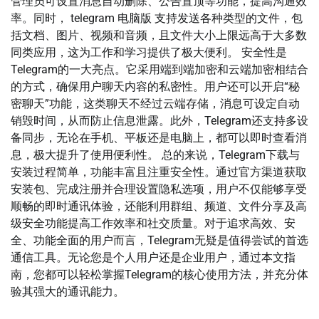
管理员可设置消息自动删除、公告置顶等功能，提高沟通效
率。同时， telegram 电脑版 支持发送各种类型的文件，包
括文档、图片、视频和音频，且文件大小上限远高于大多数
同类应用，这为工作和学习提供了极大便利。 安全性是
Telegram的一大亮点。它采用端到端加密和云端加密相结合
的方式，确保用户聊天内容的私密性。用户还可以开启“秘
密聊天”功能，这类聊天不经过云端存储，消息可设定自动
销毁时间，从而防止信息泄露。此外，Telegram还支持多设
备同步，无论在手机、平板还是电脑上，都可以即时查看消
息，极大提升了使用便利性。 总的来说，Telegram下载与
安装过程简单，功能丰富且注重安全性。通过官方渠道获取
安装包、完成注册并合理设置隐私选项，用户不仅能够享受
顺畅的即时通讯体验，还能利用群组、频道、文件分享及高
级安全功能提高工作效率和社交质量。对于追求高效、安
全、功能全面的用户而言，Telegram无疑是值得尝试的首选
通信工具。无论您是个人用户还是企业用户，通过本文指
南，您都可以轻松掌握Telegram的核心使用方法，并充分体
验其强大的通讯能力。