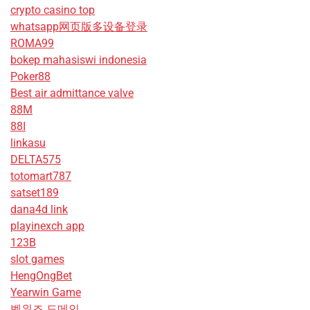
crypto casino top
whatsapp网页版多设备登录
ROMA99
bokep mahasiswi indonesia
Poker88
Best air admittance valve
88M
88I
linkasu
DELTA575
totomart787
satset189
dana4d link
playinexch app
123B
slot games
HengOngBet
Yearwin Game
벳위즈 도메인