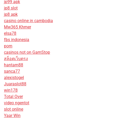
jp99 apk
jp8 slot
jp8 apk
casino online in cambodia
Mw365 Khmer
elsa78
fbs indonesia
porn
casinos not on GamStop
สล็อตเว็บตรง
hantam88
sanca77
alexistogel
Juaraslot88
win178
Total Over
video ngentot
slot online
Yaar Win