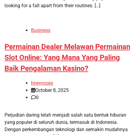
looking for a fall apart from their routines. […]
Business
Permainan Dealer Melawan Permainan
Slot Online: Yang Mana Yang Paling
Baik Pengalaman Kasino?
hneyrooes
October 8, 2025
0
Perjudian daring telah menjadi salah satu bentuk hiburan
yang populer di seluruh dunia, termasuk di Indonesia.
Dengan perkembangan teknologi dan semakin mudahnya