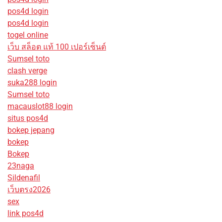
pos4d login
pos4d login
togel online
เว็บ สล็อต แท้ 100 เปอร์เซ็นต์
Sumsel toto
clash verge
suka288 login
Sumsel toto
macauslot88 login
situs pos4d
bokep jepang
bokep
Bokep
23naga
Sildenafil
เว็บตรง2026
sex
link pos4d