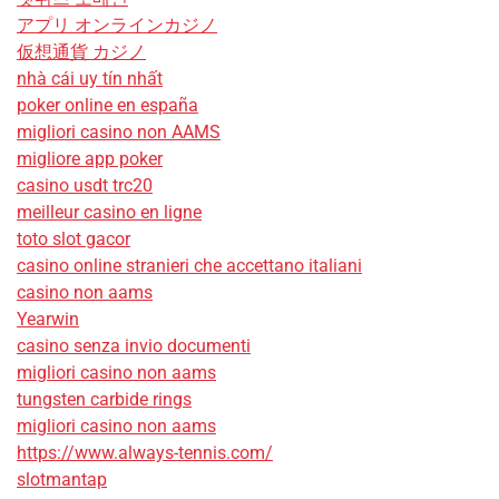
アプリ オンラインカジノ
仮想通貨 カジノ
nhà cái uy tín nhất
poker online en españa
migliori casino non AAMS
migliore app poker
casino usdt trc20
meilleur casino en ligne
toto slot gacor
casino online stranieri che accettano italiani
casino non aams
Yearwin
casino senza invio documenti
migliori casino non aams
tungsten carbide rings
migliori casino non aams
https://www.always-tennis.com/
slotmantap