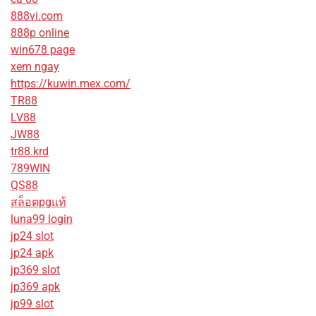
888vi.com
888p online
win678 page
xem ngay
https://kuwin.mex.com/
TR88
LV88
JW88
tr88.krd
789WIN
QS88
สล็อตpgแท้
luna99 login
jp24 slot
jp24 apk
jp369 slot
jp369 apk
jp99 slot