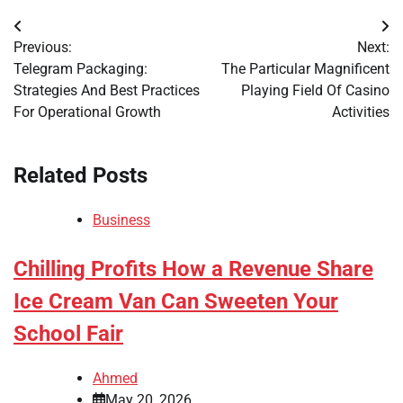
Post
Previous:
Next:
navigation
Telegram Packaging:
The Particular Magnificent
Strategies And Best Practices
Playing Field Of Casino
For Operational Growth
Activities
Related Posts
Business
Chilling Profits How a Revenue Share
Ice Cream Van Can Sweeten Your
School Fair
Ahmed
May 20, 2026