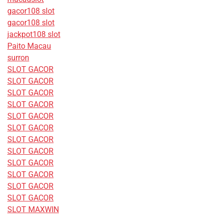
gacor108 slot
gacor108 slot
jackpot108 slot
Paito Macau
surron
SLOT GACOR
SLOT GACOR
SLOT GACOR
SLOT GACOR
SLOT GACOR
SLOT GACOR
SLOT GACOR
SLOT GACOR
SLOT GACOR
SLOT GACOR
SLOT GACOR
SLOT GACOR
SLOT MAXWIN