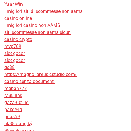
Yaar Win
i migliori siti di scommesse non aams
casino online
i migliori casino non AAMS
siti scommesse non aams sicuri
casino crypto
mvp789
slot gacor
slot gacor
qs88
https://magnoliamusicstudio.com/
casino senza documenti
mapan777
M88 link
gaza88ai.id
pakde4d
puas69
nk88 đăng ký
98winlive.com