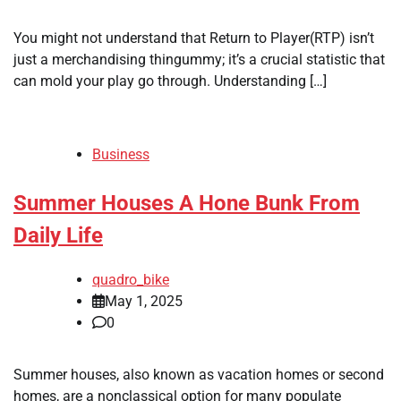
You might not understand that Return to Player(RTP) isn’t
just a merchandising thingummy; it’s a crucial statistic that
can mold your play go through. Understanding […]
Business
Summer Houses A Hone Bunk From
Daily Life
quadro_bike
May 1, 2025
0
Summer houses, also known as vacation homes or second
homes, are a nonclassical option for many populate