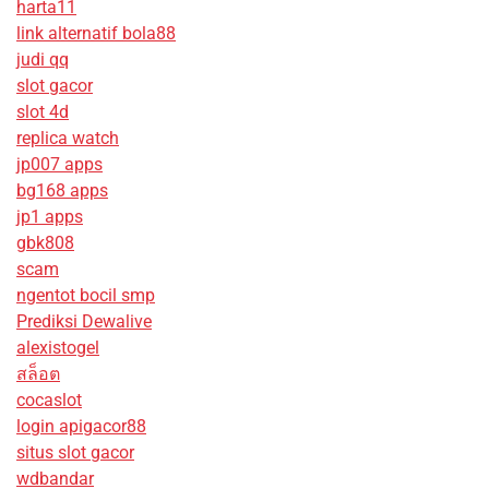
harta11
link alternatif bola88
judi qq
slot gacor
slot 4d
replica watch
jp007 apps
bg168 apps
jp1 apps
gbk808
scam
ngentot bocil smp
Prediksi Dewalive
alexistogel
สล็อต
cocaslot
login apigacor88
situs slot gacor
wdbandar