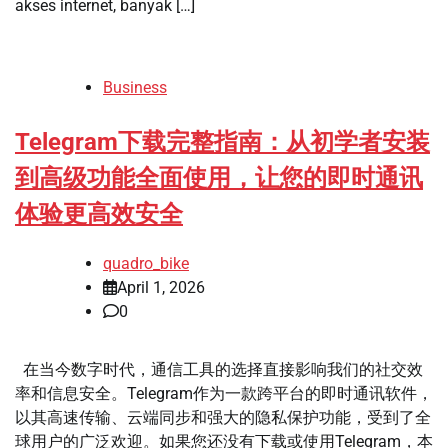
akses internet, banyak […]
Business
Telegram下载完整指南：从初学者安装
到高级功能全面使用，让您的即时通讯
体验更高效安全
quadro_bike
April 1, 2026
0
在当今数字时代，通信工具的选择直接影响我们的社交效
率和信息安全。Telegram作为一款跨平台的即时通讯软件，
以其高速传输、云端同步和强大的隐私保护功能，受到了全
球用户的广泛欢迎。如果您还没有下载或使用Telegram，本