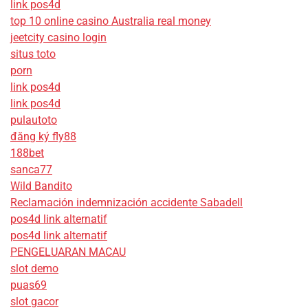
link pos4d
top 10 online casino Australia real money
jeetcity casino login
situs toto
porn
link pos4d
link pos4d
pulautoto
đăng ký fly88
188bet
sanca77
Wild Bandito
Reclamación indemnización accidente Sabadell
pos4d link alternatif
pos4d link alternatif
PENGELUARAN MACAU
slot demo
puas69
slot gacor