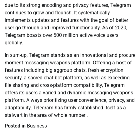
due to its strong encoding and privacy features, Telegram
continues to grow and flourish. It systematically
implements updates and features with the goal of better
user go through and improved functionality. As of 2020,
Telegram boasts over 500 million active voice users
globally.
In sum-up, Telegram stands as an innovational and procure
moment messaging weapons platform. Offering a host of
features including big aggroup chats, fresh encryption
security, a sacred chat bot platform, as well as exceeding
file sharing and cross-platform compatibility, Telegram
offers its users a varied and dynamic messaging weapons
platform. Always prioritizing user convenience, privacy, and
adaptability, Telegram has firmly established itself as a
stalwart in the area of whole number .
Posted in
Business