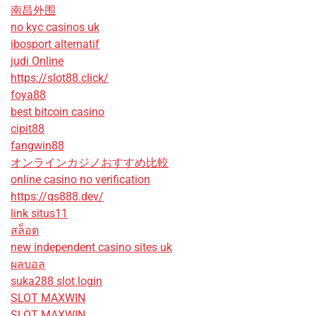
南昌外围
no kyc casinos uk
ibosport alternatif
judi Online
https://slot88.click/
foya88
best bitcoin casino
cipit88
fangwin88
オンラインカジノおすすめ比較
online casino no verification
https://qs888.dev/
link situs11
สล็อต
new independent casino sites uk
ผลบอล
suka288 slot login
SLOT MAXWIN
SLOT MAXWIN