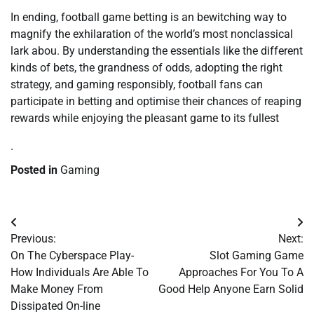
In ending, football game betting is an bewitching way to
magnify the exhilaration of the world’s most nonclassical
lark abou. By understanding the essentials like the different
kinds of bets, the grandness of odds, adopting the right
strategy, and gaming responsibly, football fans can
participate in betting and optimise their chances of reaping
rewards while enjoying the pleasant game to its fullest
.
Posted in
Gaming
Post
Previous:
Next:
navigation
On The Cyberspace Play-
Slot Gaming Game
How Individuals Are Able To
Approaches For You To A
Make Money From
Good Help Anyone Earn Solid
Dissipated On-line