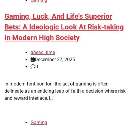
Gaming
Gaming, Luck, And Life’s Superior
Bets: A Ideologic Look At Risk-taking
In Modern High Society
ahead_time
December 27, 2025
0
In modern font bon ton, the act of gaming is often
delineate as an enticing leap of faith a decision where risk
and reward interlace, […]
Gaming