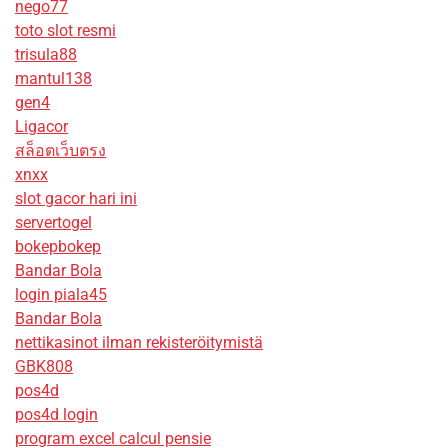
nego77
toto slot resmi
trisula88
mantul138
gen4
Ligacor
สล็อตเว็บตรง
xnxx
slot gacor hari ini
servertogel
bokepbokep
Bandar Bola
login piala45
Bandar Bola
nettikasinot ilman rekisteröitymistä
GBK808
pos4d
pos4d login
program excel calcul pensie