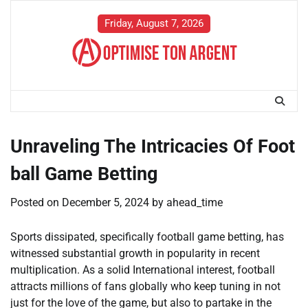
Skip
to
Friday, August 7, 2026
content
Unraveling The Intricacies Of Foot
ball Game Betting
Posted on
December 5, 2024
by
ahead_time
Sports dissipated, specifically football game betting, has
witnessed substantial growth in popularity in recent
multiplication. As a solid International interest, football
attracts millions of fans globally who keep tuning in not
just for the love of the game, but also to partake in the