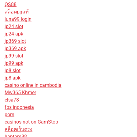
QS88
สล็อตpgแท้
luna99 login
jp24 slot
jp24 apk
jp369 slot
jp369 apk
jp99 slot
jp99 apk
jp8 slot
jp8 apk
casino online in cambodia
Mw365 Khmer
elsa78
fbs indonesia
porn
casinos not on GamStop
สล็อตเว็บตรง
hantam88