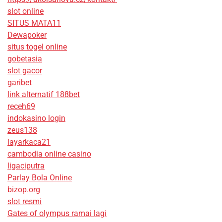
slot online
SITUS MATA11
Dewapoker
situs togel online
gobetasia
slot gacor
garibet
link alternatif 188bet
receh69
indokasino login
zeus138
layarkaca21
cambodia online casino
ligaciputra
Parlay Bola Online
bizop.org
slot resmi
Gates of olympus ramai lagi