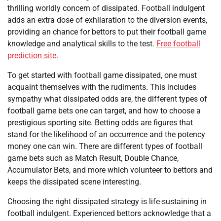
thrilling worldly concern of dissipated. Football indulgent
adds an extra dose of exhilaration to the diversion events,
providing an chance for bettors to put their football game
knowledge and analytical skills to the test.
Free football
prediction site
.
To get started with football game dissipated, one must
acquaint themselves with the rudiments. This includes
sympathy what dissipated odds are, the different types of
football game bets one can target, and how to choose a
prestigious sporting site. Betting odds are figures that
stand for the likelihood of an occurrence and the potency
money one can win. There are different types of football
game bets such as Match Result, Double Chance,
Accumulator Bets, and more which volunteer to bettors and
keeps the dissipated scene interesting.
Choosing the right dissipated strategy is life-sustaining in
football indulgent. Experienced bettors acknowledge that a