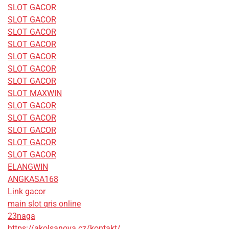
SLOT GACOR
SLOT GACOR
SLOT GACOR
SLOT GACOR
SLOT GACOR
SLOT GACOR
SLOT GACOR
SLOT MAXWIN
SLOT GACOR
SLOT GACOR
SLOT GACOR
SLOT GACOR
SLOT GACOR
ELANGWIN
ANGKASA168
Link gacor
main slot qris online
23naga
https://akolsanova.cz/kontakt/