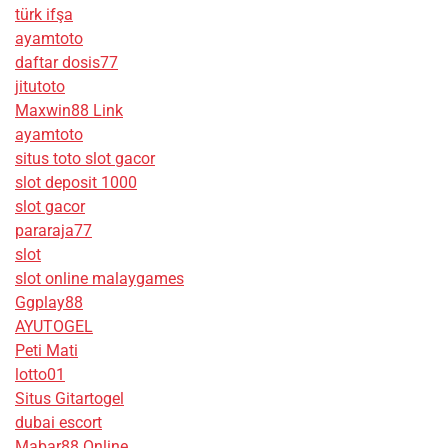
türk ifşa
ayamtoto
daftar dosis77
jitutoto
Maxwin88 Link
ayamtoto
situs toto slot gacor
slot deposit 1000
slot gacor
pararaja77
slot
slot online malaygames
Ggplay88
AYUTOGEL
Peti Mati
lotto01
Situs Gitartogel
dubai escort
Mabar88 Online