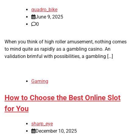
quadro_bike
June 9, 2025
0
When you think of high roller amusement, nothing comes
to mind quite as rapidly as a gambling casino. An
validation brimful with possibilities, a gambling […]
Gaming
How to Choose the Best Online Slot
for You
sharp_eye
December 10, 2025