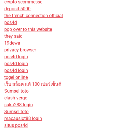
crypto scommesse
deposit 5000
the french connection official
pos4d
pop over to this website
they said
19dewa
privacy browser
pos4d login
pos4d login
pos4d login
togel online
เว็บ สล็อต แท้ 100 เปอร์เซ็นต์
Sumsel toto
clash verge
suka288 login
Sumsel toto
macauslot88 login
situs pos4d