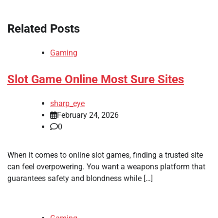
Related Posts
Gaming
Slot Game Online Most Sure Sites
sharp_eye
February 24, 2026
0
When it comes to online slot games, finding a trusted site
can feel overpowering. You want a weapons platform that
guarantees safety and blondness while […]