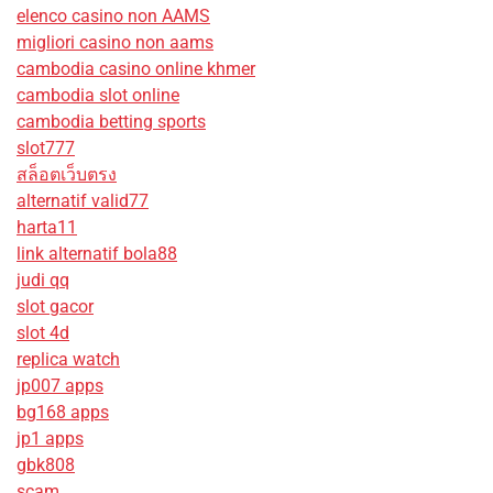
elenco casino non AAMS
migliori casino non aams
cambodia casino online khmer
cambodia slot online
cambodia betting sports
slot777
สล็อตเว็บตรง
alternatif valid77
harta11
link alternatif bola88
judi qq
slot gacor
slot 4d
replica watch
jp007 apps
bg168 apps
jp1 apps
gbk808
scam