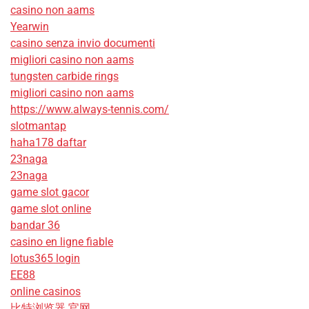
casino non aams
Yearwin
casino senza invio documenti
migliori casino non aams
tungsten carbide rings
migliori casino non aams
https://www.always-tennis.com/
slotmantap
haha178 daftar
23naga
23naga
game slot gacor
game slot online
bandar 36
casino en ligne fiable
lotus365 login
EE88
online casinos
比特浏览器 官网