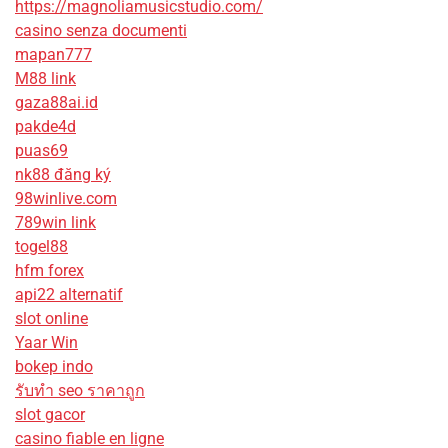
https://magnoliamusicstudio.com/
casino senza documenti
mapan777
M88 link
gaza88ai.id
pakde4d
puas69
nk88 đăng ký
98winlive.com
789win link
togel88
hfm forex
api22 alternatif
slot online
Yaar Win
bokep indo
รับทํา seo ราคาถูก
slot gacor
casino fiable en ligne