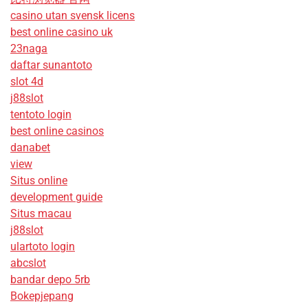
casino utan svensk licens
best online casino uk
23naga
daftar sunantoto
slot 4d
j88slot
tentoto login
best online casinos
danabet
view
Situs online
development guide
Situs macau
j88slot
ulartoto login
abcslot
bandar depo 5rb
Bokepjepang