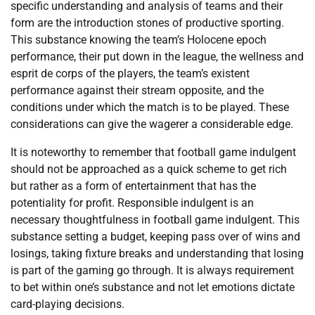
specific understanding and analysis of teams and their
form are the introduction stones of productive sporting.
This substance knowing the team’s Holocene epoch
performance, their put down in the league, the wellness and
esprit de corps of the players, the team’s existent
performance against their stream opposite, and the
conditions under which the match is to be played. These
considerations can give the wagerer a considerable edge.
It is noteworthy to remember that football game indulgent
should not be approached as a quick scheme to get rich
but rather as a form of entertainment that has the
potentiality for profit. Responsible indulgent is an
necessary thoughtfulness in football game indulgent. This
substance setting a budget, keeping pass over of wins and
losings, taking fixture breaks and understanding that losing
is part of the gaming go through. It is always requirement
to bet within one’s substance and not let emotions dictate
card-playing decisions.