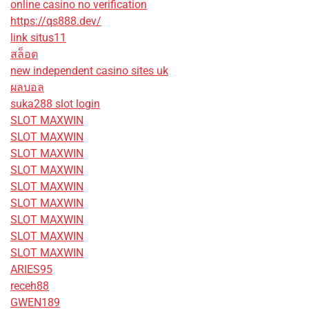
online casino no verification
https://qs888.dev/
link situs11
สล็อต
new independent casino sites uk
ผลบอล
suka288 slot login
SLOT MAXWIN
SLOT MAXWIN
SLOT MAXWIN
SLOT MAXWIN
SLOT MAXWIN
SLOT MAXWIN
SLOT MAXWIN
SLOT MAXWIN
SLOT MAXWIN
ARIES95
receh88
GWEN189