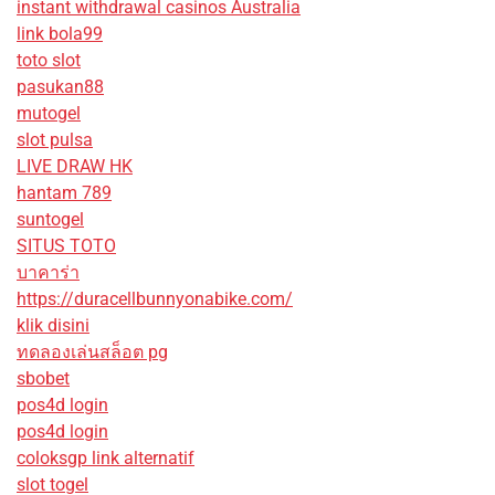
instant withdrawal casinos Australia
link bola99
toto slot
pasukan88
mutogel
slot pulsa
LIVE DRAW HK
hantam 789
suntogel
SITUS TOTO
บาคาร่า
https://duracellbunnyonabike.com/
klik disini
ทดลองเล่นสล็อต pg
sbobet
pos4d login
pos4d login
coloksgp link alternatif
slot togel