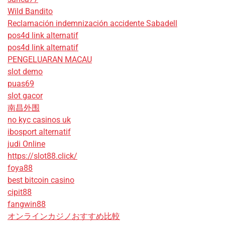
Wild Bandito
Reclamación indemnización accidente Sabadell
pos4d link alternatif
pos4d link alternatif
PENGELUARAN MACAU
slot demo
puas69
slot gacor
南昌外围
no kyc casinos uk
ibosport alternatif
judi Online
https://slot88.click/
foya88
best bitcoin casino
cipit88
fangwin88
オンラインカジノおすすめ比較