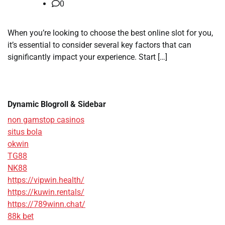
0
When you’re looking to choose the best online slot for you,
it’s essential to consider several key factors that can
significantly impact your experience. Start […]
Dynamic Blogroll & Sidebar
non gamstop casinos
situs bola
okwin
TG88
NK88
https://vipwin.health/
https://kuwin.rentals/
https://789winn.chat/
88k bet