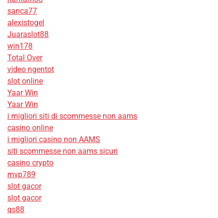
sanca77
alexistogel
Juaraslot88
win178
Total Over
video ngentot
slot online
Yaar Win
Yaar Win
i migliori siti di scommesse non aams
casino online
i migliori casino non AAMS
siti scommesse non aams sicuri
casino crypto
mvp789
slot gacor
slot gacor
qs88