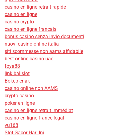
casino en ligne retrait rapide
casino en ligne
casino crypto
casino en ligne francais
bonus casino senza invio documenti
nuovi casino online italia
siti scommesse non aams affidabile
best online casino uae
foya88
link balislot
Bokep enak
casino online non AAMS
crypto casino
poker en ligne
casino en ligne retrait immédiat
casino en ligne france légal
vu168
Slot Gacor Hari Ini