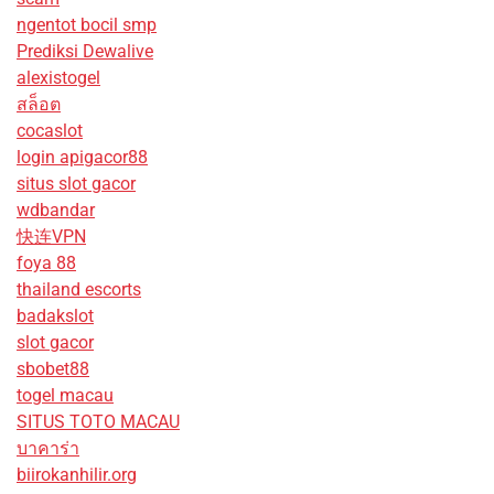
ngentot bocil smp
Prediksi Dewalive
alexistogel
สล็อต
cocaslot
login apigacor88
situs slot gacor
wdbandar
快连VPN
foya 88
thailand escorts
badakslot
slot gacor
sbobet88
togel macau
SITUS TOTO MACAU
บาคาร่า
biirokanhilir.org