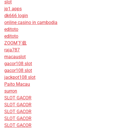
slot
jp1 apps
dk666 login
online casino in cambodia
editoto
editoto
ZOOM下载
raja787
macauslot
gacor108 slot
gacor108 slot
jackpot108 slot
Paito Macau
surron
SLOT GACOR
SLOT GACOR
SLOT GACOR
SLOT GACOR
SLOT GACOR