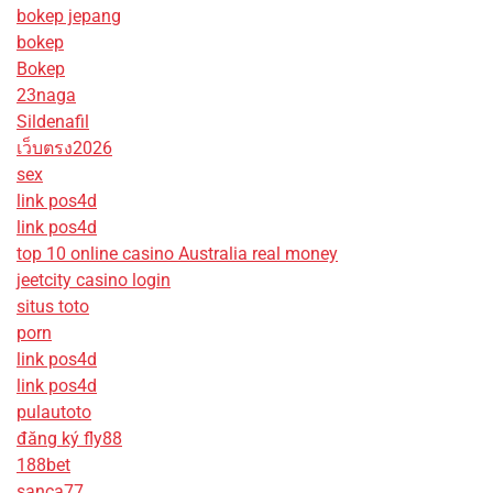
bokep jepang
bokep
Bokep
23naga
Sildenafil
เว็บตรง2026
sex
link pos4d
link pos4d
top 10 online casino Australia real money
jeetcity casino login
situs toto
porn
link pos4d
link pos4d
pulautoto
đăng ký fly88
188bet
sanca77