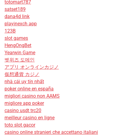
totomart787
satset189
dana4d link
playinexch app
123B
slot games
HengOngBet
Yearwin Game
벳위즈 도메인
アプリ オンラインカジノ
仮想通貨 カジノ
nhà cái uy tín nhất
poker online en españa
migliori casino non AAMS
migliore app poker
casino usdt trc20
meilleur casino en ligne
toto slot gacor
casino online stranieri che accettano italiani