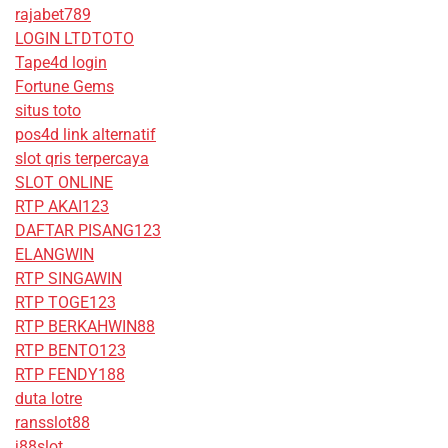
rajabet789
LOGIN LTDTOTO
Tape4d login
Fortune Gems
situs toto
pos4d link alternatif
slot qris terpercaya
SLOT ONLINE
RTP AKAI123
DAFTAR PISANG123
ELANGWIN
RTP SINGAWIN
RTP TOGE123
RTP BERKAHWIN88
RTP BENTO123
RTP FENDY188
duta lotre
ransslot88
j88slot