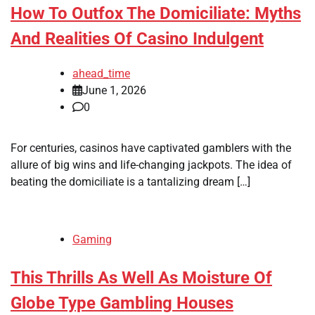
How To Outfox The Domiciliate: Myths
And Realities Of Casino Indulgent
ahead_time
June 1, 2026
0
For centuries, casinos have captivated gamblers with the
allure of big wins and life-changing jackpots. The idea of
beating the domiciliate is a tantalizing dream […]
Gaming
This Thrills As Well As Moisture Of
Globe Type Gambling Houses