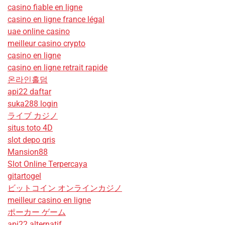
casino fiable en ligne
casino en ligne france légal
uae online casino
meilleur casino crypto
casino en ligne
casino en ligne retrait rapide
온라인홀덤
api22 daftar
suka288 login
ライブ カジノ
situs toto 4D
slot depo qris
Mansion88
Slot Online Terpercaya
gitartogel
ビットコイン オンラインカジノ
meilleur casino en ligne
ポーカー ゲーム
api22 alternatif