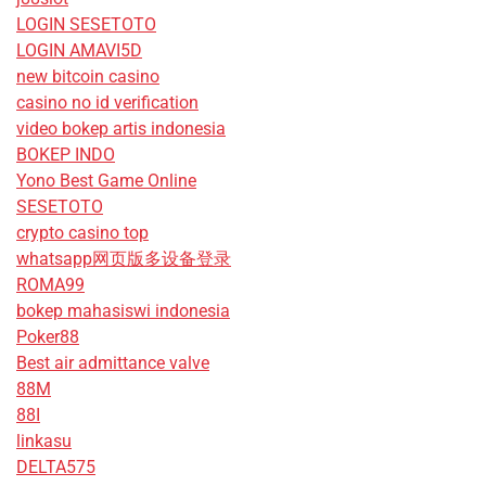
LOGIN SESETOTO
LOGIN AMAVI5D
new bitcoin casino
casino no id verification
video bokep artis indonesia
BOKEP INDO
Yono Best Game Online
SESETOTO
crypto casino top
whatsapp网页版多设备登录
ROMA99
bokep mahasiswi indonesia
Poker88
Best air admittance valve
88M
88I
linkasu
DELTA575