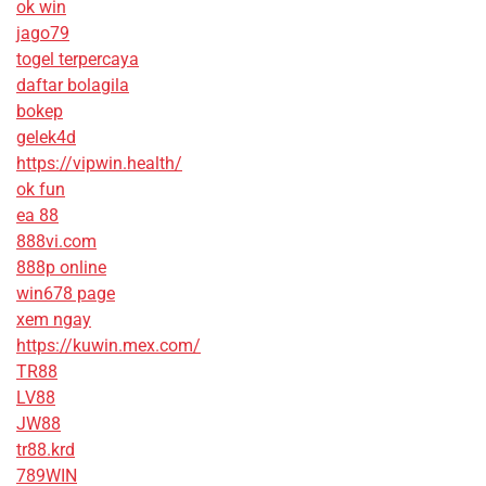
ok win
jago79
togel terpercaya
daftar bolagila
bokep
gelek4d
https://vipwin.health/
ok fun
ea 88
888vi.com
888p online
win678 page
xem ngay
https://kuwin.mex.com/
TR88
LV88
JW88
tr88.krd
789WIN