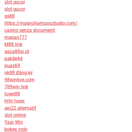
slot gacor
slot gacor
qs88
https://magnoliamusicstudio.com/
casino senza documenti
mapan777
M88 link
gaza88ai.id
pakde4d
puas69
nk88 đăng ký
98winlive.com
789win link
togel88
hfm forex
api22 alternatif
slot online
Yaar Win
bokep indo