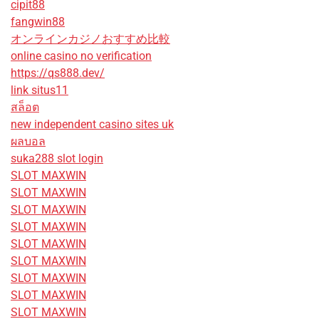
cipit88
fangwin88
オンラインカジノおすすめ比較
online casino no verification
https://qs888.dev/
link situs11
สล็อต
new independent casino sites uk
ผลบอล
suka288 slot login
SLOT MAXWIN
SLOT MAXWIN
SLOT MAXWIN
SLOT MAXWIN
SLOT MAXWIN
SLOT MAXWIN
SLOT MAXWIN
SLOT MAXWIN
SLOT MAXWIN