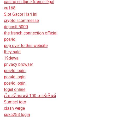
casino en ligne france légal
vu168
Slot Gacor Hari Ini
crypto scommesse
deposit 5000
the french connection official
pos4d
pop over to this website
they said
19dewa
privacy browser
pos4d login
pos4d login
pos4d login
togel online
เว็บ สล็อต แท้ 100 เปอร์เซ็นต์
Sumsel toto
clash verge
suka288 login