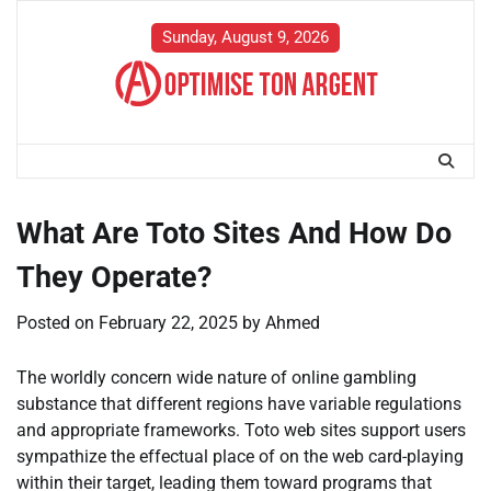
Skip
to
Sunday, August 9, 2026
content
What Are Toto Sites And How Do
They Operate?
Posted on
February 22, 2025
by
Ahmed
The worldly concern wide nature of online gambling
substance that different regions have variable regulations
and appropriate frameworks. Toto web sites support users
sympathize the effectual place of on the web card-playing
within their target, leading them toward programs that