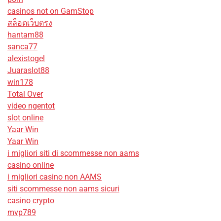
casinos not on GamStop
สล็อตเว็บตรง
hantam88
sanca77
alexistogel
Juaraslot88
win178
Total Over
video ngentot
slot online
Yaar Win
Yaar Win
i migliori siti di scommesse non aams
casino online
i migliori casino non AAMS
siti scommesse non aams sicuri
casino crypto
mvp789