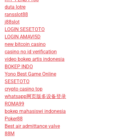
duta lotre
ransslot88
j88slot
LOGIN SESETOTO
LOGIN AMAVI5D
new bitcoin casino
casino no id verification
video bokep artis indonesia
BOKEP INDO
Yono Best Game Online
SESETOTO
crypto casino top
whatsapp网页版多设备登录
ROMA99
bokep mahasiswi indonesia
Poker88
Best air admittance valve
88M