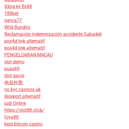
đăng ký fly88
188bet
sanca77
Wild Bandito
Reclamación indemnización accidente Sabadell
pos4d link alternatif
pos4d link alternatif
PENGELUARAN MACAU
slot demo
puas69
slot gacor
南昌外围
no kyc casinos uk
ibosport alternatif
judi Online
https://slot88.click/
foya88
best bitcoin casino