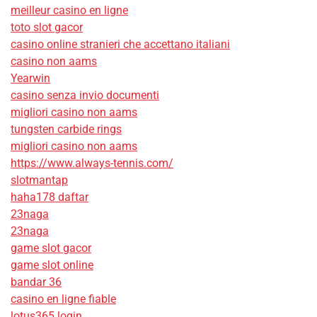
meilleur casino en ligne
toto slot gacor
casino online stranieri che accettano italiani
casino non aams
Yearwin
casino senza invio documenti
migliori casino non aams
tungsten carbide rings
migliori casino non aams
https://www.always-tennis.com/
slotmantap
haha178 daftar
23naga
23naga
game slot gacor
game slot online
bandar 36
casino en ligne fiable
lotus365 login