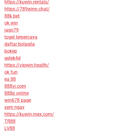
https://kuwin.rentals/
https://789winn.chat/
88k bet
ok win
jago79
togel terpercaya
daftar bolagila
bokep
gelek4d
https://vipwin.health/
ok fun
ea 88
888vi.com
888p online
win678 page
xem ngay
https://kuwin.mex.com/
TR88
LV88