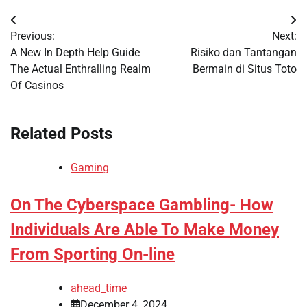
Post
Previous:
Next:
navigation
A New In Depth Help Guide
Risiko dan Tantangan
The Actual Enthralling Realm
Bermain di Situs Toto
Of Casinos
Related Posts
Gaming
On The Cyberspace Gambling- How
Individuals Are Able To Make Money
From Sporting On-line
ahead_time
December 4, 2024