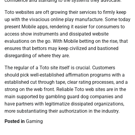
confidence and standing to the systems they advocate.
Toto websites are oft growing their services to firmly keep
up with the vivacious online play manufacture. Some today
present Mobile apps, rendering it easier for consumers to
access show instruments and dissipated website
evaluations on the go. With Mobile betting on the rise, that
ensures that bettors may keep civilized and bastioned
disregarding of where they are.
The regular of a Toto site itself is crucial. Customers
should pick well-established affirmation programs with a
established cut through tape, clear rating processes, and a
strong on the web front. Reliable Toto web sites are in the
main supported by gambling guard dog companies and
have partners with legitimatize dissipated organizations,
more substantiating their authorization in the industry.
Posted in
Gaming