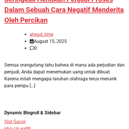
Dalam Sebuah Cara Negatif Menderita
Oleh Percikan
ahead_time
August 15, 2025
0
Semua orangutang tahu bahwa di mana ada perjudian dan
penjudi, Anda dapat menemukan uang untuk dibuat.
Karena inilah mengapa taruhan olahraga terus menarik
para penipu […]
Dynamic Blogroll & Sidebar
Slot Gacor
nhà cái ea88