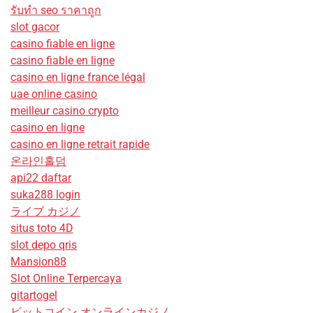
รับทํา seo ราคาถูก
slot gacor
casino fiable en ligne
casino fiable en ligne
casino en ligne france légal
uae online casino
meilleur casino crypto
casino en ligne
casino en ligne retrait rapide
온라인홀덤
api22 daftar
suka288 login
ライブ カジノ
situs toto 4D
slot depo qris
Mansion88
Slot Online Terpercaya
gitartogel
ビットコイン オンラインカジノ