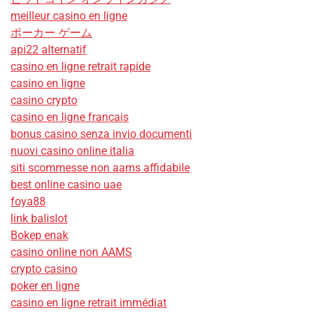
meilleur casino en ligne
ポーカー ゲーム
api22 alternatif
casino en ligne retrait rapide
casino en ligne
casino crypto
casino en ligne francais
bonus casino senza invio documenti
nuovi casino online italia
siti scommesse non aams affidabile
best online casino uae
foya88
link balislot
Bokep enak
casino online non AAMS
crypto casino
poker en ligne
casino en ligne retrait immédiat