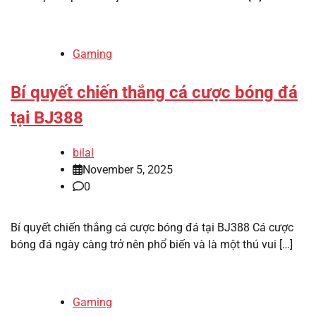
Gaming
Bí quyết chiến thắng cá cược bóng đá
tại BJ388
bilal
November 5, 2025
0
Bí quyết chiến thắng cá cược bóng đá tại BJ388 Cá cược
bóng đá ngày càng trở nên phổ biến và là một thú vui […]
Gaming