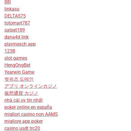
88I
linkasu
DELTA575
totomart787
satset189
dana4d link
playinexch app
123B
slot games
HengOngBet
Yearwin Game
벳위즈 도메인
アプリ オンラインカジノ
仮想通貨 カジノ
nhà cái uy tín nhất
poker online en españa
migliori casino non AAMS
migliore app poker
casino usdt trc20