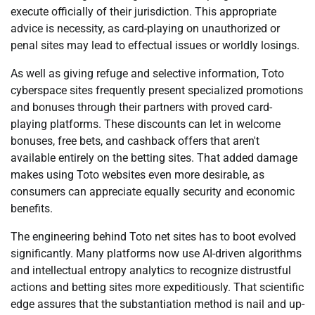
execute officially of their jurisdiction. This appropriate
advice is necessity, as card-playing on unauthorized or
penal sites may lead to effectual issues or worldly losings.
As well as giving refuge and selective information, Toto
cyberspace sites frequently present specialized promotions
and bonuses through their partners with proved card-
playing platforms. These discounts can let in welcome
bonuses, free bets, and cashback offers that aren't
available entirely on the betting sites. That added damage
makes using Toto websites even more desirable, as
consumers can appreciate equally security and economic
benefits.
The engineering behind Toto net sites has to boot evolved
significantly. Many platforms now use AI-driven algorithms
and intellectual entropy analytics to recognize distrustful
actions and betting sites more expeditiously. That scientific
edge assures that the substantiation method is nail and up-