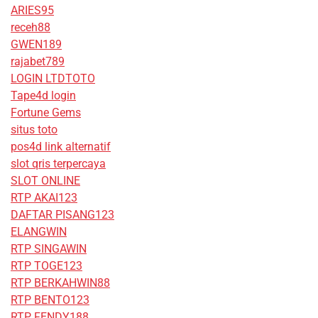
ARIES95
receh88
GWEN189
rajabet789
LOGIN LTDTOTO
Tape4d login
Fortune Gems
situs toto
pos4d link alternatif
slot qris terpercaya
SLOT ONLINE
RTP AKAI123
DAFTAR PISANG123
ELANGWIN
RTP SINGAWIN
RTP TOGE123
RTP BERKAHWIN88
RTP BENTO123
RTP FENDY188