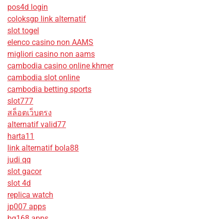
pos4d login
coloksgp link alternatif
slot togel
elenco casino non AAMS
migliori casino non aams
cambodia casino online khmer
cambodia slot online
cambodia betting sports
slot777
สล็อตเว็บตรง
alternatif valid77
harta11
link alternatif bola88
judi qq
slot gacor
slot 4d
replica watch
jp007 apps
bg168 apps