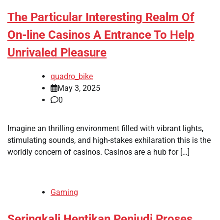
The Particular Interesting Realm Of
On-line Casinos A Entrance To Help
Unrivaled Pleasure
quadro_bike
May 3, 2025
0
Imagine an thrilling environment filled with vibrant lights,
stimulating sounds, and high-stakes exhilaration this is the
worldly concern of casinos. Casinos are a hub for […]
Gaming
Seringkali Hentikan Penjudi Proses