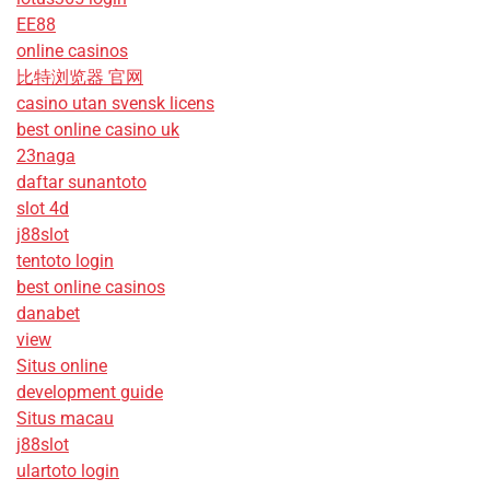
EE88
online casinos
比特浏览器 官网
casino utan svensk licens
best online casino uk
23naga
daftar sunantoto
slot 4d
j88slot
tentoto login
best online casinos
danabet
view
Situs online
development guide
Situs macau
j88slot
ulartoto login