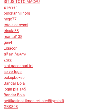
SITUS TOTO MACAU
บาคาร่า
biirokanhilir.org
nego77
toto slot resmi
trisula88
mantul138
gen4
Ligacor
สล็อตเว็บตรง
xnxx
slot gacor hari ini
servertogel
bokepbokep
Bandar Bola
login piala45
Bandar Bola
nettikasinot ilman rekisteröitymistä
GBK808