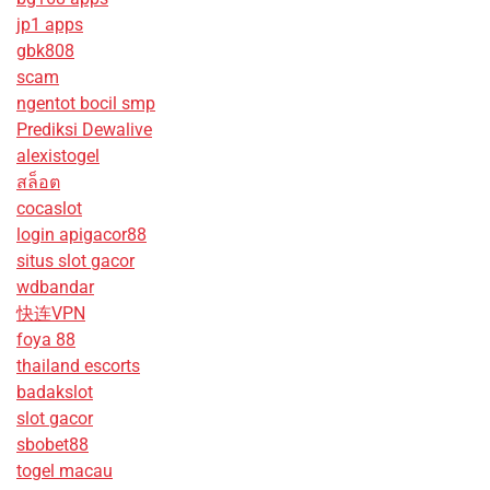
jp1 apps
gbk808
scam
ngentot bocil smp
Prediksi Dewalive
alexistogel
สล็อต
cocaslot
login apigacor88
situs slot gacor
wdbandar
快连VPN
foya 88
thailand escorts
badakslot
slot gacor
sbobet88
togel macau