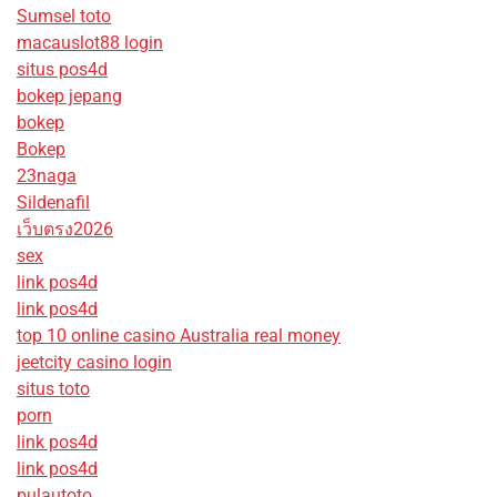
Sumsel toto
macauslot88 login
situs pos4d
bokep jepang
bokep
Bokep
23naga
Sildenafil
เว็บตรง2026
sex
link pos4d
link pos4d
top 10 online casino Australia real money
jeetcity casino login
situs toto
porn
link pos4d
link pos4d
pulautoto