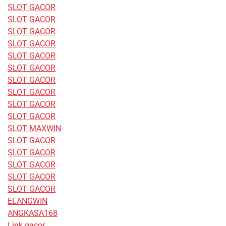
SLOT GACOR
SLOT GACOR
SLOT GACOR
SLOT GACOR
SLOT GACOR
SLOT GACOR
SLOT GACOR
SLOT GACOR
SLOT GACOR
SLOT GACOR
SLOT MAXWIN
SLOT GACOR
SLOT GACOR
SLOT GACOR
SLOT GACOR
SLOT GACOR
ELANGWIN
ANGKASA168
Link gacor