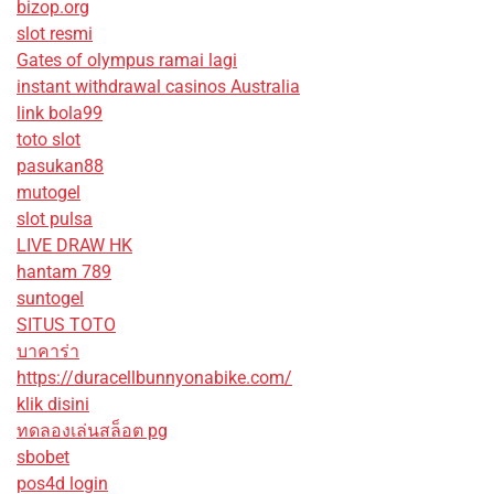
bizop.org
slot resmi
Gates of olympus ramai lagi
instant withdrawal casinos Australia
link bola99
toto slot
pasukan88
mutogel
slot pulsa
LIVE DRAW HK
hantam 789
suntogel
SITUS TOTO
บาคาร่า
https://duracellbunnyonabike.com/
klik disini
ทดลองเล่นสล็อต pg
sbobet
pos4d login