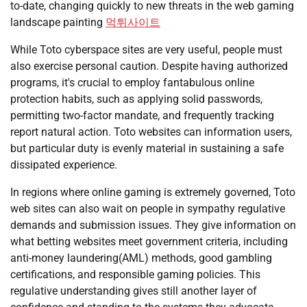
to-date, changing quickly to new threats in the web gaming
landscape painting
먹튀사이트
While Toto cyberspace sites are very useful, people must
also exercise personal caution. Despite having authorized
programs, it's crucial to employ fantabulous online
protection habits, such as applying solid passwords,
permitting two-factor mandate, and frequently tracking
report natural action. Toto websites can information users,
but particular duty is evenly material in sustaining a safe
dissipated experience.
In regions where online gaming is extremely governed, Toto
web sites can also wait on people in sympathy regulative
demands and submission issues. They give information on
what betting websites meet government criteria, including
anti-money laundering(AML) methods, good gambling
certifications, and responsible gaming policies. This
regulative understanding gives still another layer of