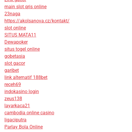
main slot qris online
23naga
https://akolsanova.cz/kontakt/
slot online
SITUS MATA11
Dewapoker
situs togel online
gobetasia
slot gacor
garibet
link alternatif 188bet
receh69
indokasino login
zeus138
layarkaca21
cambodia online casino
ligaciputra
Parlay Bola Online