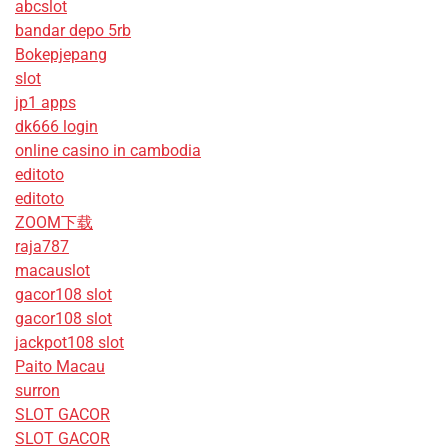
abcslot
bandar depo 5rb
Bokepjepang
slot
jp1 apps
dk666 login
online casino in cambodia
editoto
editoto
ZOOM下载
raja787
macauslot
gacor108 slot
gacor108 slot
jackpot108 slot
Paito Macau
surron
SLOT GACOR
SLOT GACOR