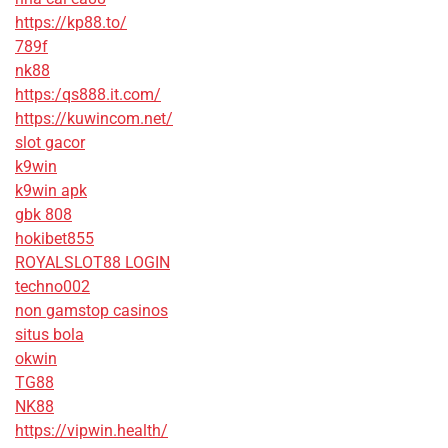
https://kp88.to/
789f
nk88
https:/qs888.it.com/
https://kuwincom.net/
slot gacor
k9win
k9win apk
gbk 808
hokibet855
ROYALSLOT88 LOGIN
techno002
non gamstop casinos
situs bola
okwin
TG88
NK88
https://vipwin.health/