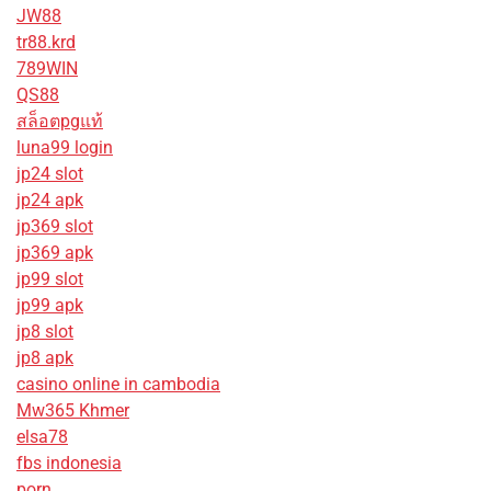
JW88
tr88.krd
789WIN
QS88
สล็อตpgแท้
luna99 login
jp24 slot
jp24 apk
jp369 slot
jp369 apk
jp99 slot
jp99 apk
jp8 slot
jp8 apk
casino online in cambodia
Mw365 Khmer
elsa78
fbs indonesia
porn