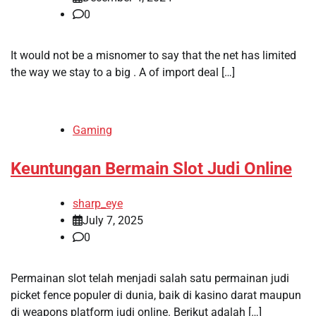
0
It would not be a misnomer to say that the net has limited
the way we stay to a big . A of import deal […]
Gaming
Keuntungan Bermain Slot Judi Online
sharp_eye
July 7, 2025
0
Permainan slot telah menjadi salah satu permainan judi
picket fence populer di dunia, baik di kasino darat maupun
di weapons platform judi online. Berikut adalah […]