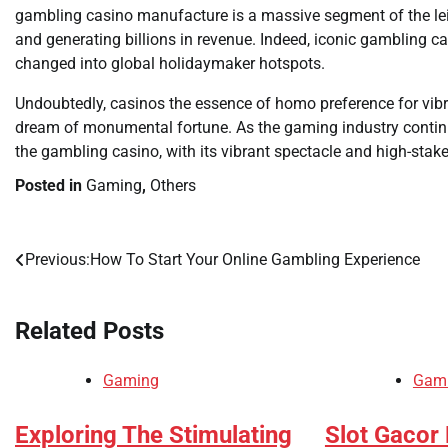
gambling casino manufacture is a massive segment of the leis
and generating billions in revenue. Indeed, iconic gambling
changed into global holidaymaker hotspots.
Undoubtedly, casinos the essence of homo preference for vibr
dream of monumental fortune. As the gaming industry continu
the gambling casino, with its vibrant spectacle and high-stake
Posted in
Gaming
,
Others
Previous:
How To Start Your Online Gambling Experience
Post
navigation
Related Posts
Gaming
Gam
Exploring The Stimulating
Slot Gacor 