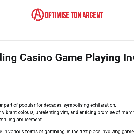
ding Casino Game Playing In
 part of popular for decades, symbolising exhilaration,
ir vibrant colours, unrelenting vim, and enticing promise of ma
thrilling amusement.
te in various forms of gambling, in the first place involving game