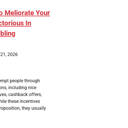
o Meliorate Your
torious In
bling
 21, 2026
tempt people through
ons, including nice
ves, cashback offers,
ile these incentives
oposition, they usually