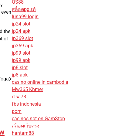
QS88
ly
สล็อตpgแท้
e even
luna99 login
jp24 slot
jp24 apk
d the
jp369 slot
t of
jp369 apk
jp99 slot
jp99 apk
jp8 slot
jp8 apk
Yoga
casino online in cambodia
Mw365 Khmer
elsa78
fbs indonesia
porn
casinos not on GamStop
สล็อตเว็บตรง
ow
hantam88