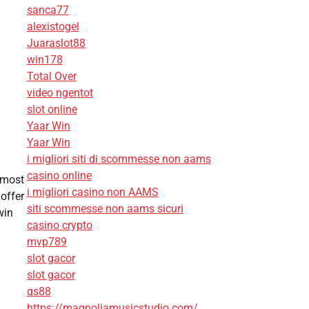
sanca77
alexistogel
Juaraslot88
win178
Total Over
video ngentot
slot online
Yaar Win
Yaar Win
i migliori siti di scommesse non aams
casino online
 most
i migliori casino non AAMS
offer
siti scommesse non aams sicuri
win
casino crypto
mvp789
slot gacor
slot gacor
qs88
https://magnoliamusicstudio.com/