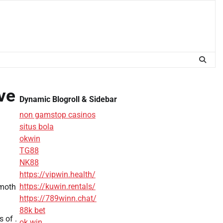
ve
Dynamic Blogroll & Sidebar
non gamstop casinos
situs bola
okwin
TG88
NK88
https://vipwin.health/
https://kuwin.rentals/
mmoth
https://789winn.chat/
88k bet
s of .
ok win