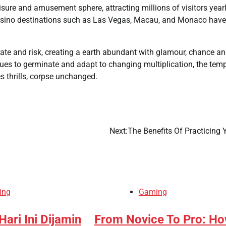
ure and amusement sphere, attracting millions of visitors year
 casino destinations such as Las Vegas, Macau, and Monaco hav
ate and risk, creating a earth abundant with glamour, chance an
es to germinate and adapt to changing multiplication, the temp
s thrills, corpse unchanged.
Next:
The Benefits Of Practicing 
ing
Gaming
Hari Ini Dijamin
From Novice To Pro: H