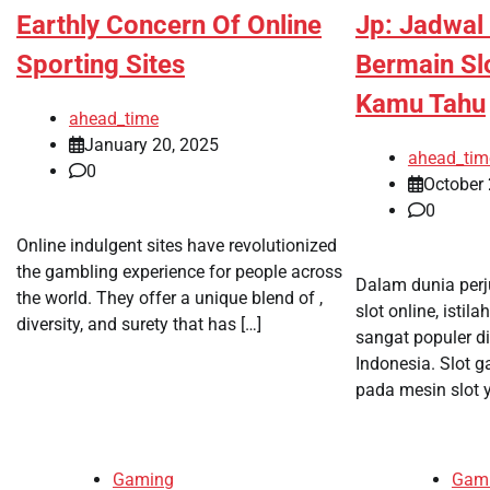
Earthly Concern Of Online
Jp: Jadwal
Sporting Sites
Bermain Sl
Kamu Tahu
ahead_time
January 20, 2025
ahead_tim
0
October 
0
Online indulgent sites have revolutionized
the gambling experience for people across
Dalam dunia perj
the world. They offer a unique blend of ,
slot online, istil
diversity, and surety that has […]
sangat populer d
Indonesia. Slot 
pada mesin slot 
Gaming
Gam