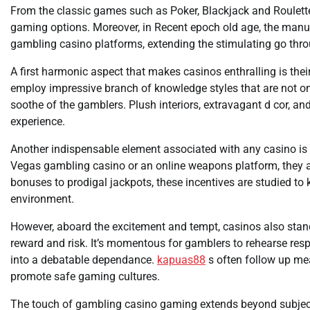
From the classic games such as Poker, Blackjack and Roulette,
gaming options. Moreover, in Recent epoch old age, the manuf
gambling casino platforms, extending the stimulating go thro
A first harmonic aspect that makes casinos enthralling is the
employ impressive branch of knowledge styles that are not onl
soothe of the gamblers. Plush interiors, extravagant d cor, a
experience.
Another indispensable element associated with any casino is 
Vegas gambling casino or an online weapons platform, they al
bonuses to prodigal jackpots, these incentives are studied t
environment.
However, aboard the excitement and tempt, casinos also stand 
reward and risk. It’s momentous for gamblers to rehearse resp
into a debatable dependance.
kapuas88
s often follow up me
promote safe gaming cultures.
The touch of gambling casino gaming extends beyond subjecti