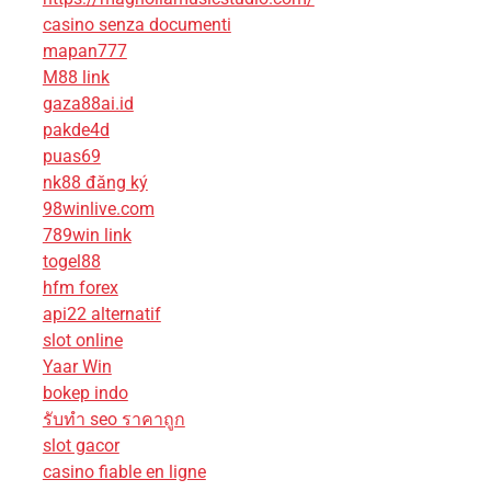
casino senza documenti
mapan777
M88 link
gaza88ai.id
pakde4d
puas69
nk88 đăng ký
98winlive.com
789win link
togel88
hfm forex
api22 alternatif
slot online
Yaar Win
bokep indo
รับทํา seo ราคาถูก
slot gacor
casino fiable en ligne