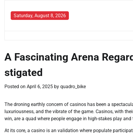
Skip
to
Saturday, August 8, 2026
content
A Fascinating Arena Regar
stigated
Posted on
April 6, 2025
by
quadro_bike
The droning earthly concern of casinos has been a spectacular
luxuriousness, and the vibrate of the game. Casinos, with the
win, are a quad where people engage in high-stakes play and 
At its core, a casino is an validation where populate participa