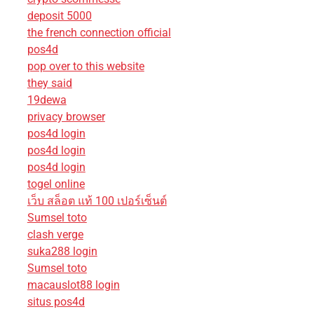
deposit 5000
the french connection official
pos4d
pop over to this website
they said
19dewa
privacy browser
pos4d login
pos4d login
pos4d login
togel online
เว็บ สล็อต แท้ 100 เปอร์เซ็นต์
Sumsel toto
clash verge
suka288 login
Sumsel toto
macauslot88 login
situs pos4d