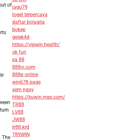
out of
jago79
togel terpercaya
daftar bolagila
bokep
rts
gelek4d
https://vipwin.health/
ok fun
ea 88
888vi.com
888p online
te
win678 page
xem ngay
https://kuwin.mex.com/
tween
TR88
turn
LV88
JW88
tr88.krd
789WIN
. The