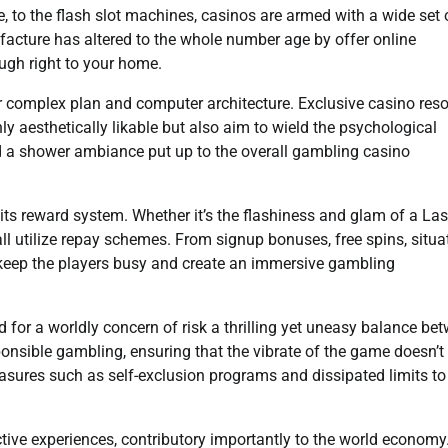
 to the flash slot machines, casinos are armed with a wide set 
acture has altered to the whole number age by offer online
ugh right to your home.
ir complex plan and computer architecture. Exclusive casino reso
y aesthetically likable but also aim to wield the psychological
nd a shower ambiance put up to the overall gambling casino
its reward system. Whether it’s the flashiness and glam of a Las
l utilize repay schemes. From signup bonuses, free spins, situa
o keep the players busy and create an immersive gambling
for a worldly concern of risk a thrilling yet uneasy balance be
onsible gambling, ensuring that the vibrate of the game doesn’t 
asures such as self-exclusion programs and dissipated limits to
ve experiences, contributory importantly to the world economy