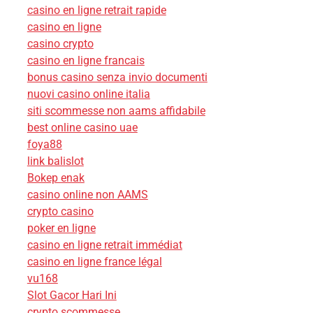
casino en ligne retrait rapide
casino en ligne
casino crypto
casino en ligne francais
bonus casino senza invio documenti
nuovi casino online italia
siti scommesse non aams affidabile
best online casino uae
foya88
link balislot
Bokep enak
casino online non AAMS
crypto casino
poker en ligne
casino en ligne retrait immédiat
casino en ligne france légal
vu168
Slot Gacor Hari Ini
crypto scommesse