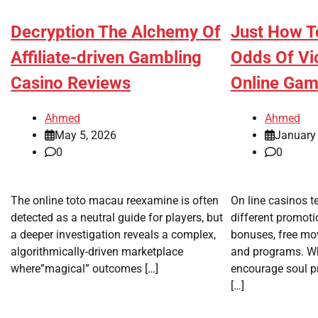
Decryption The Alchemy Of
Just How T
Affiliate-driven Gambling
Odds Of Vic
Casino Reviews
Online Gam
Ahmed
Ahmed
May 5, 2026
January
0
0
The online toto macau reexamine is often
On line casinos 
detected as a neutral guide for players, but
different promoti
a deeper investigation reveals a complex,
bonuses, free mo
algorithmically-driven marketplace
and programs. Wh
where”magical” outcomes […]
encourage soul pr
[…]