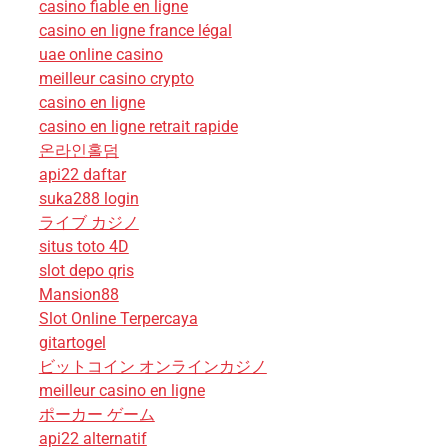
casino fiable en ligne
casino en ligne france légal
uae online casino
meilleur casino crypto
casino en ligne
casino en ligne retrait rapide
온라인홀덤
api22 daftar
suka288 login
ライブ カジノ
situs toto 4D
slot depo qris
Mansion88
Slot Online Terpercaya
gitartogel
ビットコイン オンラインカジノ
meilleur casino en ligne
ポーカー ゲーム
api22 alternatif