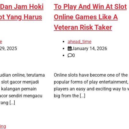
 Dan Jam Hoki
To Play And Win At Slot
ot Yang Harus
Online Games Like A
Veteran Risk Taker
e
ahead_time
29, 2025
January 14, 2026
0
udian online, terutama
Online slots have become one of the
ah slot gacor menjadi
popular forms of play entertainment, 
i kalangan pemain
players an easy and exciting way to 
gacor sendiri mengacu
big from the […]
yang […]
ing