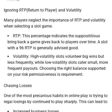
Ignoring RTP(Return to Player) and Volatility
Many players neglect the importance of RTP and volatility
when selecting a slot game.
RTP: This percentage indicates the supposititious
bring back a game gives back to players over time. A slot
with a 96 RTP is generally advised good.
Volatility: High-volatility slots volunteer big wins but
less frequently, while low-volatility slots cater small, more
frequent payouts. Choosing the right balance supported
on your risk permissiveness is requirement.
Chasing Losses
One of the most precarious habits in online play is trying to
regai losings by continued to play sharply. This can lead to:
Increased business losses