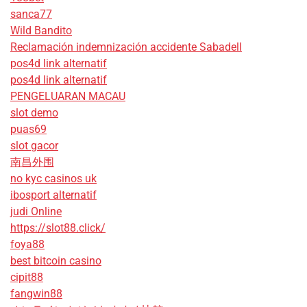
sanca77
Wild Bandito
Reclamación indemnización accidente Sabadell
pos4d link alternatif
pos4d link alternatif
PENGELUARAN MACAU
slot demo
puas69
slot gacor
南昌外围
no kyc casinos uk
ibosport alternatif
judi Online
https://slot88.click/
foya88
best bitcoin casino
cipit88
fangwin88