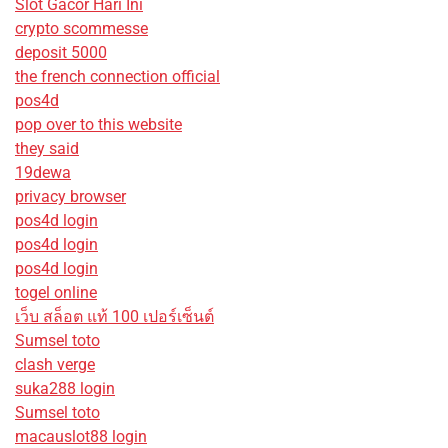
Slot Gacor Hari Ini
crypto scommesse
deposit 5000
the french connection official
pos4d
pop over to this website
they said
19dewa
privacy browser
pos4d login
pos4d login
pos4d login
togel online
เว็บ สล็อต แท้ 100 เปอร์เซ็นต์
Sumsel toto
clash verge
suka288 login
Sumsel toto
macauslot88 login