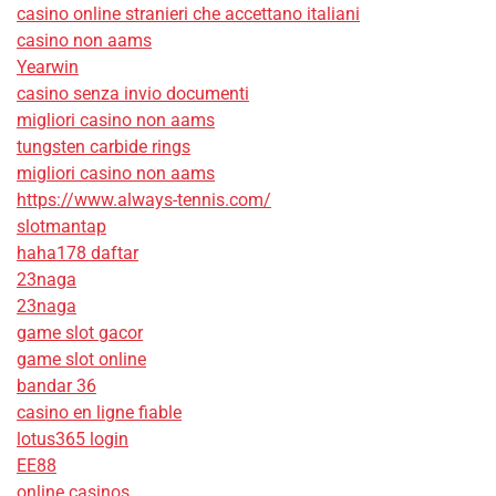
casino online stranieri che accettano italiani
casino non aams
Yearwin
casino senza invio documenti
migliori casino non aams
tungsten carbide rings
migliori casino non aams
https://www.always-tennis.com/
slotmantap
haha178 daftar
23naga
23naga
game slot gacor
game slot online
bandar 36
casino en ligne fiable
lotus365 login
EE88
online casinos