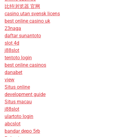
比特浏览器 官网
casino utan svensk licens
best online casino uk
23naga
daftar sunantoto
slot 4d
j88slot
tentoto login
best online casinos
danabet
view
Situs online
development guide
Situs macau
j88slot
ulartoto login
abcslot
bandar depo 5rb