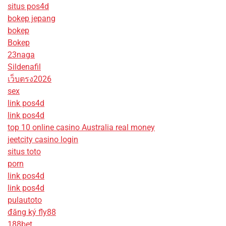
situs pos4d
bokep jepang
bokep
Bokep
23naga
Sildenafil
เว็บตรง2026
sex
link pos4d
link pos4d
top 10 online casino Australia real money
jeetcity casino login
situs toto
porn
link pos4d
link pos4d
pulautoto
đăng ký fly88
188bet