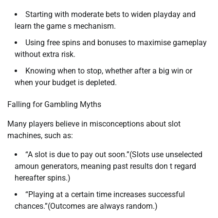
Starting with moderate bets to widen playday and
learn the game s mechanism.
Using free spins and bonuses to maximise gameplay
without extra risk.
Knowing when to stop, whether after a big win or
when your budget is depleted.
Falling for Gambling Myths
Many players believe in misconceptions about slot
machines, such as:
“A slot is due to pay out soon.”(Slots use unselected
amoun generators, meaning past results don t regard
hereafter spins.)
“Playing at a certain time increases successful
chances.”(Outcomes are always random.)