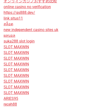
オンラインカジノおすすめ比較
online casino no verification
https://qs888.dev/
link situs11
สล็อต
new independent casino sites uk
ผลบอล
suka288 slot login
SLOT MAXWIN
SLOT MAXWIN
SLOT MAXWIN
SLOT MAXWIN
SLOT MAXWIN
SLOT MAXWIN
SLOT MAXWIN
SLOT MAXWIN
SLOT MAXWIN
ARIES95
receh88