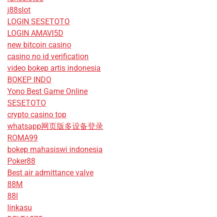
j88slot
LOGIN SESETOTO
LOGIN AMAVI5D
new bitcoin casino
casino no id verification
video bokep artis indonesia
BOKEP INDO
Yono Best Game Online
SESETOTO
crypto casino top
whatsapp网页版多设备登录
ROMA99
bokep mahasiswi indonesia
Poker88
Best air admittance valve
88M
88I
linkasu