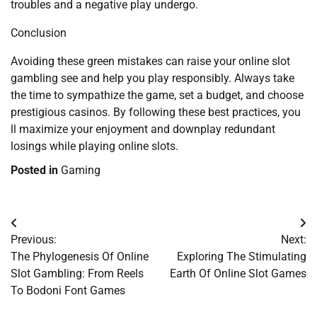
troubles and a negative play undergo.
Conclusion
Avoiding these green mistakes can raise your online slot
gambling see and help you play responsibly. Always take
the time to sympathize the game, set a budget, and choose
prestigious casinos. By following these best practices, you
ll maximize your enjoyment and downplay redundant
losings while playing online slots.
Posted in
Gaming
Post
Previous:
Next:
navigation
The Phylogenesis Of Online
Exploring The Stimulating
Slot Gambling: From Reels
Earth Of Online Slot Games
To Bodoni Font Games