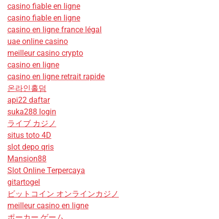
casino fiable en ligne
casino fiable en ligne
casino en ligne france légal
uae online casino
meilleur casino crypto
casino en ligne
casino en ligne retrait rapide
온라인홀덤
api22 daftar
suka288 login
ライブ カジノ
situs toto 4D
slot depo qris
Mansion88
Slot Online Terpercaya
gitartogel
ビットコイン オンラインカジノ
meilleur casino en ligne
ポーカー ゲーム