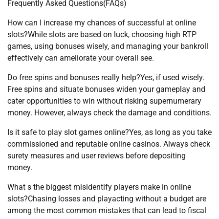
Frequently Asked Questions(FAQs)
How can I increase my chances of successful at online
slots?While slots are based on luck, choosing high RTP
games, using bonuses wisely, and managing your bankroll
effectively can ameliorate your overall see.
Do free spins and bonuses really help?Yes, if used wisely.
Free spins and situate bonuses widen your gameplay and
cater opportunities to win without risking supernumerary
money. However, always check the damage and conditions.
Is it safe to play slot games online?Yes, as long as you take
commissioned and reputable online casinos. Always check
surety measures and user reviews before depositing
money.
What s the biggest misidentify players make in online
slots?Chasing losses and playacting without a budget are
among the most common mistakes that can lead to fiscal