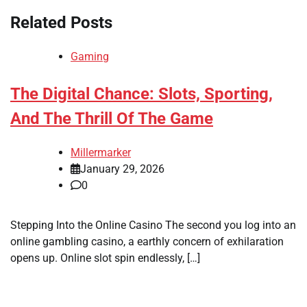
Related Posts
Gaming
The Digital Chance: Slots, Sporting,
And The Thrill Of The Game
Millermarker
January 29, 2026
0
Stepping Into the Online Casino The second you log into an
online gambling casino, a earthly concern of exhilaration
opens up. Online slot spin endlessly, […]