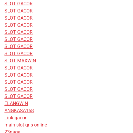
SLOT GACOR
SLOT GACOR
SLOT GACOR
SLOT GACOR
SLOT GACOR
SLOT GACOR
SLOT GACOR
SLOT GACOR
SLOT MAXWIN
SLOT GACOR
SLOT GACOR
SLOT GACOR
SLOT GACOR
SLOT GACOR
ELANGWIN
ANGKASA168
Link gacor
main slot qris online
23naga