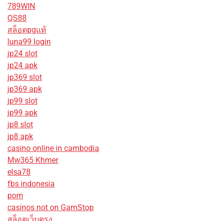
789WIN
QS88
สล็อตpgแท้
luna99 login
jp24 slot
jp24 apk
jp369 slot
jp369 apk
jp99 slot
jp99 apk
jp8 slot
jp8 apk
casino online in cambodia
Mw365 Khmer
elsa78
fbs indonesia
porn
casinos not on GamStop
สล็อตเว็บตรง