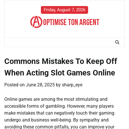
Skip
to
Friday, August 7, 2026
content
Commons Mistakes To Keep Off
When Acting Slot Games Online
Posted on
June 28, 2025
by
sharp_eye
Online games are among the most stimulating and
accessible forms of gambling. However, many players
make mistakes that can negatively touch their gaming
undergo and business well-being. By sympathy and
avoiding these common pitfalls, you can improve your