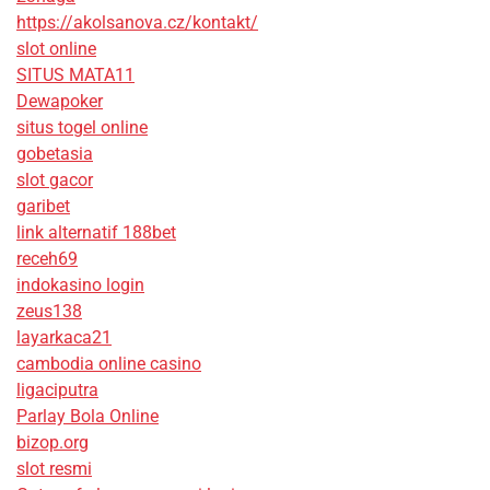
https://akolsanova.cz/kontakt/
slot online
SITUS MATA11
Dewapoker
situs togel online
gobetasia
slot gacor
garibet
link alternatif 188bet
receh69
indokasino login
zeus138
layarkaca21
cambodia online casino
ligaciputra
Parlay Bola Online
bizop.org
slot resmi