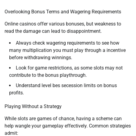
Overlooking Bonus Terms and Wagering Requirements
Online casinos offer various bonuses, but weakness to
read the damage can lead to disappointment.
Always check wagering requirements to see how
many multiplication you must play through a incentive
before withdrawing winnings.
Look for game restrictions, as some slots may not
contribute to the bonus playthrough.
Understand level bes secession limits on bonus
profits.
Playing Without a Strategy
While slots are games of chance, having a scheme can
help wangle your gameplay effectively. Common strategies
admit: