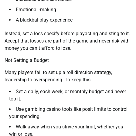
Emotional -making
A blackbal play experience
Instead, set a loss specify before playacting and sting to it.
Accept that losses are part of the game and never risk with
money you can t afford to lose.
Not Setting a Budget
Many players fail to set up a roll direction strategy,
leadership to overspending. To keep this:
Set a daily, each week, or monthly budget and never
top it.
Use gambling casino tools like posit limits to control
your spending.
Walk away when you strive your limit, whether you
win or lose.