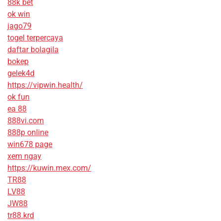
88k bet
ok win
jago79
togel terpercaya
daftar bolagila
bokep
gelek4d
https://vipwin.health/
ok fun
ea 88
888vi.com
888p online
win678 page
xem ngay
https://kuwin.mex.com/
TR88
LV88
JW88
tr88.krd