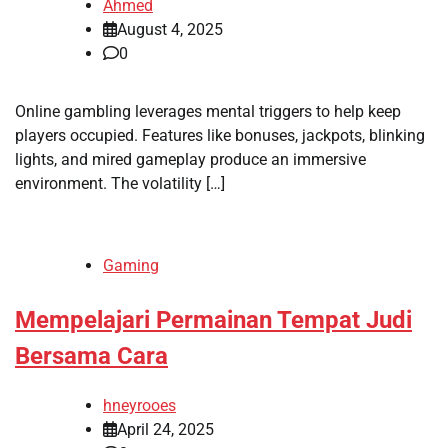
Ahmed
August 4, 2025
0
Online gambling leverages mental triggers to help keep
players occupied. Features like bonuses, jackpots, blinking
lights, and mired gameplay produce an immersive
environment. The volatility […]
Gaming
Mempelajari Permainan Tempat Judi
Bersama Cara
hneyrooes
April 24, 2025