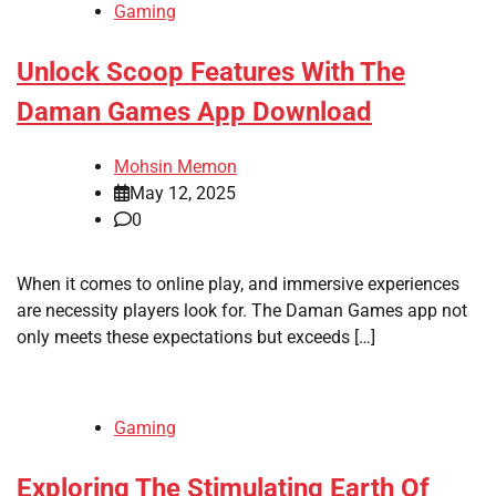
Gaming
Unlock Scoop Features With The
Daman Games App Download
Mohsin Memon
May 12, 2025
0
When it comes to online play, and immersive experiences
are necessity players look for. The Daman Games app not
only meets these expectations but exceeds […]
Gaming
Exploring The Stimulating Earth Of