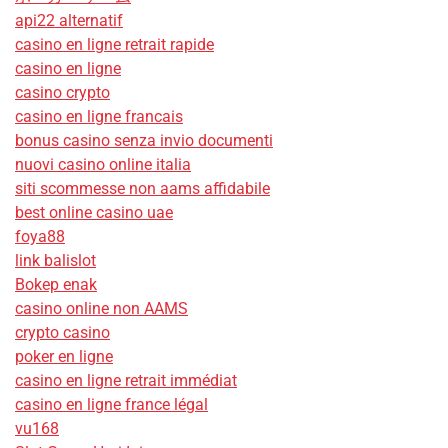
api22 alternatif
casino en ligne retrait rapide
casino en ligne
casino crypto
casino en ligne francais
bonus casino senza invio documenti
nuovi casino online italia
siti scommesse non aams affidabile
best online casino uae
foya88
link balislot
Bokep enak
casino online non AAMS
crypto casino
poker en ligne
casino en ligne retrait immédiat
casino en ligne france légal
vu168