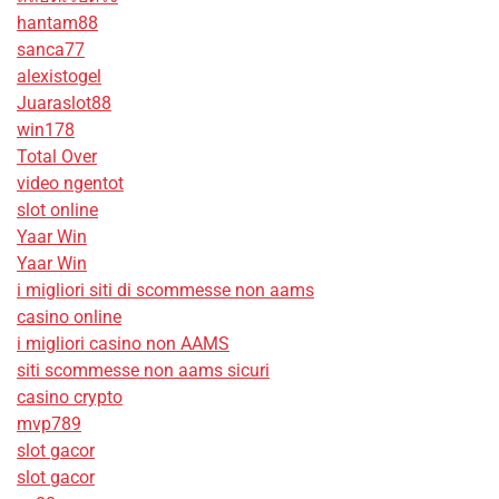
hantam88
sanca77
alexistogel
Juaraslot88
win178
Total Over
video ngentot
slot online
Yaar Win
Yaar Win
i migliori siti di scommesse non aams
casino online
i migliori casino non AAMS
siti scommesse non aams sicuri
casino crypto
mvp789
slot gacor
slot gacor