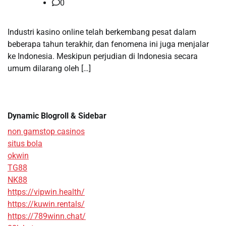
0
Industri kasino online telah berkembang pesat dalam
beberapa tahun terakhir, dan fenomena ini juga menjalar
ke Indonesia. Meskipun perjudian di Indonesia secara
umum dilarang oleh […]
Dynamic Blogroll & Sidebar
non gamstop casinos
situs bola
okwin
TG88
NK88
https://vipwin.health/
https://kuwin.rentals/
https://789winn.chat/