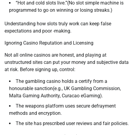
“Hot and cold slots live.”(No slot simple machine is
programmed to go on winning or losing streaks.)
Understanding how slots truly work can keep false
expectations and poor -making.
Ignoring Casino Reputation and Licensing
Not all online casinos are honest, and playing at
unstructured sites can put your money and subjective data
at risk. Before signing up, control:
The gambling casino holds a certify from a
honourable sanction(e.g., UK Gambling Commission,
Malta Gaming Authority, Curacao eGaming).
The weapons platform uses secure defrayment
methods and encryption.
The site has prescribed user reviews and fair policies.