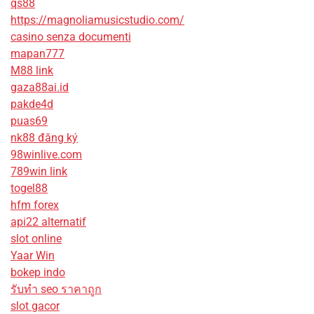
qs88
https://magnoliamusicstudio.com/
casino senza documenti
mapan777
M88 link
gaza88ai.id
pakde4d
puas69
nk88 đăng ký
98winlive.com
789win link
togel88
hfm forex
api22 alternatif
slot online
Yaar Win
bokep indo
รับทํา seo ราคาถูก
slot gacor