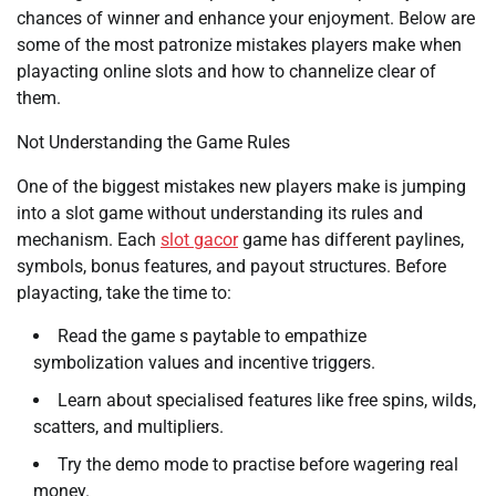
chances of winner and enhance your enjoyment. Below are
some of the most patronize mistakes players make when
playacting online slots and how to channelize clear of
them.
Not Understanding the Game Rules
One of the biggest mistakes new players make is jumping
into a slot game without understanding its rules and
mechanism. Each
slot gacor
game has different paylines,
symbols, bonus features, and payout structures. Before
playacting, take the time to:
Read the game s paytable to empathize
symbolization values and incentive triggers.
Learn about specialised features like free spins, wilds,
scatters, and multipliers.
Try the demo mode to practise before wagering real
money.