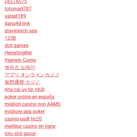
DELTA575
totomart787
satset189
dana4d link
playinexch app
123B
slot games
HengOngBet
Yearwin Game
벳위즈 도메인
アプリ オンラインカジノ
仮想通貨 カジノ
nhà cái uy tín nhất
poker online en españa
migliori casino non AAMS
migliore app poker
casino usdt trc20
meilleur casino en ligne
toto slot gacor