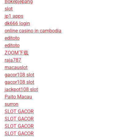
Bokepjepang
slot
jp1 apps
dk666 login
online casino in cambodia
editoto
editoto
ZOOM下载
raja787
macauslot
gacor108 slot
gacor108 slot
jackpot108 slot
Paito Macau
surron
SLOT GACOR
SLOT GACOR
SLOT GACOR
SLOT GACOR