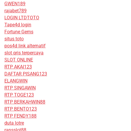
GWEN189
rajabet789
LOGIN LTDTOTO
Tape4d login
Fortune Gems
situs toto
pos4d link alternatif
slot qris terpercaya
SLOT ONLINE
RTP AKAI123
DAFTAR PISANG123
ELANGWIN
RTP SINGAWIN
RTP TOGE123
RTP BERKAHWIN88
RTP BENTO123
RTP FENDY188
duta lotre
ransslot88