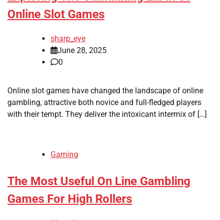
Online Slot Games
sharp_eye
June 28, 2025
0
Online slot games have changed the landscape of online
gambling, attractive both novice and full-fledged players
with their tempt. They deliver the intoxicant intermix of […]
Gaming
The Most Useful On Line Gambling
Games For High Rollers