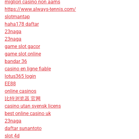
migliori casino non aams
https://www.always-tennis.com/
slotmantap
haha178 daftar
23naga
23naga
game slot gacor
game slot online
bandar 36
casino en ligne fiable
lotus365 login
EE88
online casinos
比特浏览器 官网
casino utan svensk licens
best online casino uk
23naga
daftar sunantoto
slot 4d