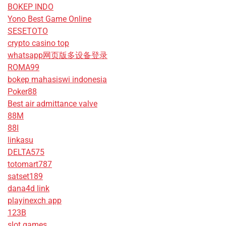
BOKEP INDO
Yono Best Game Online
SESETOTO
crypto casino top
whatsapp网页版多设备登录
ROMA99
bokep mahasiswi indonesia
Poker88
Best air admittance valve
88M
88I
linkasu
DELTA575
totomart787
satset189
dana4d link
playinexch app
123B
slot games