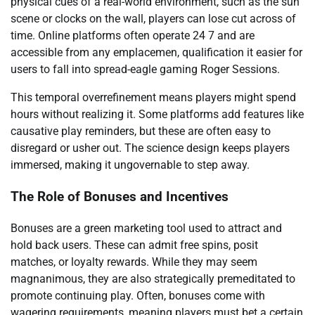
physical cues of a real-world environment, such as the sun
scene or clocks on the wall, players can lose cut across of
time. Online platforms often operate 24 7 and are
accessible from any emplacemen, qualification it easier for
users to fall into spread-eagle gaming Roger Sessions.
This temporal overrefinement means players might spend
hours without realizing it. Some platforms add features like
causative play reminders, but these are often easy to
disregard or usher out. The science design keeps players
immersed, making it ungovernable to step away.
The Role of Bonuses and Incentives
Bonuses are a green marketing tool used to attract and
hold back users. These can admit free spins, posit
matches, or loyalty rewards. While they may seem
magnanimous, they are also strategically premeditated to
promote continuing play. Often, bonuses come with
wagering requirements, meaning players must bet a certain