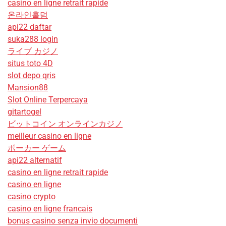
casino en ligne retrait rapide
온라인홀덤
api22 daftar
suka288 login
ライブ カジノ
situs toto 4D
slot depo qris
Mansion88
Slot Online Terpercaya
gitartogel
ビットコイン オンラインカジノ
meilleur casino en ligne
ポーカー ゲーム
api22 alternatif
casino en ligne retrait rapide
casino en ligne
casino crypto
casino en ligne francais
bonus casino senza invio documenti