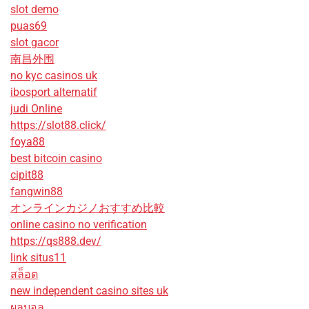
slot demo
puas69
slot gacor
南昌外围
no kyc casinos uk
ibosport alternatif
judi Online
https://slot88.click/
foya88
best bitcoin casino
cipit88
fangwin88
オンラインカジノおすすめ比較
online casino no verification
https://qs888.dev/
link situs11
สล็อต
new independent casino sites uk
ผลบอล