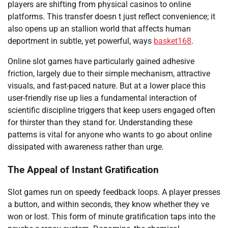
players are shifting from physical casinos to online
platforms. This transfer doesn t just reflect convenience; it
also opens up an stallion world that affects human
deportment in subtle, yet powerful, ways
basket168
.
Online slot games have particularly gained adhesive
friction, largely due to their simple mechanism, attractive
visuals, and fast-paced nature. But at a lower place this
user-friendly rise up lies a fundamental interaction of
scientific discipline triggers that keep users engaged often
for thirster than they stand for. Understanding these
patterns is vital for anyone who wants to go about online
dissipated with awareness rather than urge.
The Appeal of Instant Gratification
Slot games run on speedy feedback loops. A player presses
a button, and within seconds, they know whether they ve
won or lost. This form of minute gratification taps into the