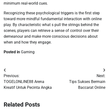
minimum real-world cues.
Recognizing these psychological triggers is the first step
toward more mindful fundamental interaction with online
play. By characteristic what s pull the strings behind the
scenes, players can retrieve a sense of control over their
demeanour and make more conscious decisions about
when and how they engage.
Posted in
Gaming
Post
Previous:
Next:
navigation
TOGELONLINE88 Arena
Tips Sukses Bermain
Kreatif Untuk Pecinta Angka
Baccarat Online
Related Posts