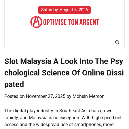
Skip
to
Saturday, August 8, 2026
content
Slot Malaysia A Look Into The Psy
chological Science Of Online Dissi
pated
Posted on
November 27, 2025
by
Mohsin Memon
The digital play industry in Southeast Asia has grown
rapidly, and Malaysia is no exception. With high-speed net
access and the widespread use of smartphones, more