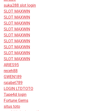
suka288 slot login
SLOT MAXWIN
SLOT MAXWIN
SLOT MAXWIN
SLOT MAXWIN
SLOT MAXWIN
SLOT MAXWIN
SLOT MAXWIN
SLOT MAXWIN
SLOT MAXWIN
ARIES95
receh88
GWEN189
rajabet789
LOGIN LTDTOTO
Tape4d login
Fortune Gems
situs toto