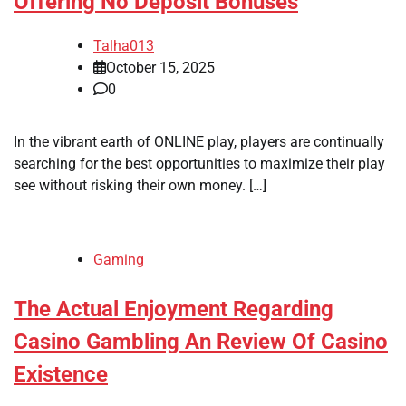
Offering No Deposit Bonuses
Talha013
October 15, 2025
0
In the vibrant earth of ONLINE play, players are continually
searching for the best opportunities to maximize their play
see without risking their own money. […]
Gaming
The Actual Enjoyment Regarding
Casino Gambling An Review Of Casino
Existence