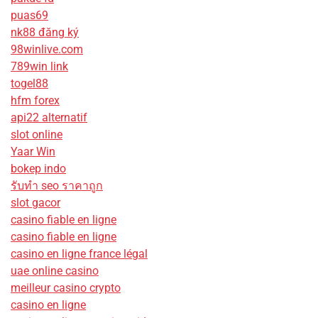
puas69
nk88 đăng ký
98winlive.com
789win link
togel88
hfm forex
api22 alternatif
slot online
Yaar Win
bokep indo
รับทํา seo ราคาถูก
slot gacor
casino fiable en ligne
casino fiable en ligne
casino en ligne france légal
uae online casino
meilleur casino crypto
casino en ligne