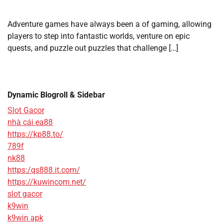
Adventure games have always been a of gaming, allowing
players to step into fantastic worlds, venture on epic
quests, and puzzle out puzzles that challenge […]
Dynamic Blogroll & Sidebar
Slot Gacor
nhà cái ea88
https://kp88.to/
789f
nk88
https:/qs888.it.com/
https://kuwincom.net/
slot gacor
k9win
k9win apk