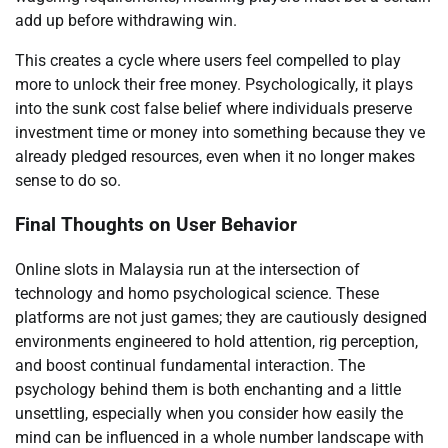
add up before withdrawing win.
This creates a cycle where users feel compelled to play
more to unlock their free money. Psychologically, it plays
into the sunk cost false belief where individuals preserve
investment time or money into something because they ve
already pledged resources, even when it no longer makes
sense to do so.
Final Thoughts on User Behavior
Online slots in Malaysia run at the intersection of
technology and homo psychological science. These
platforms are not just games; they are cautiously designed
environments engineered to hold attention, rig perception,
and boost continual fundamental interaction. The
psychology behind them is both enchanting and a little
unsettling, especially when you consider how easily the
mind can be influenced in a whole number landscape with