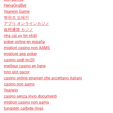
HengOngBet
Yearwin Game
벳위즈 도메인
アプリ オンラインカジノ
仮想通貨 カジノ
nhà cái uy tín nhất
poker online en españa
migliori casino non AAMS
migliore app poker
casino usdt trc20
meilleur casino en ligne
toto slot gacor
casino online stranieri che accettano italiani
casino non aams
Yearwin
casino senza invio documenti
migliori casino non aams
tungsten carbide rings