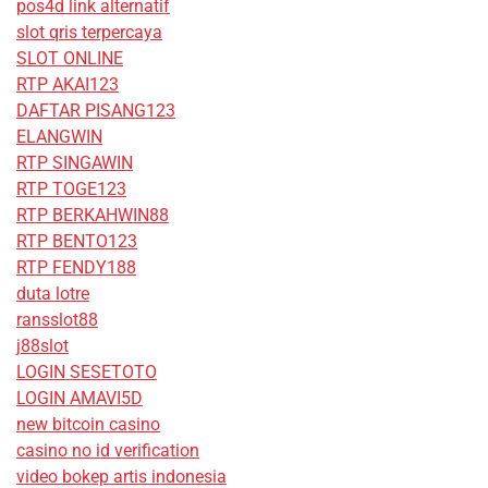
pos4d link alternatif
slot qris terpercaya
SLOT ONLINE
RTP AKAI123
DAFTAR PISANG123
ELANGWIN
RTP SINGAWIN
RTP TOGE123
RTP BERKAHWIN88
RTP BENTO123
RTP FENDY188
duta lotre
ransslot88
j88slot
LOGIN SESETOTO
LOGIN AMAVI5D
new bitcoin casino
casino no id verification
video bokep artis indonesia