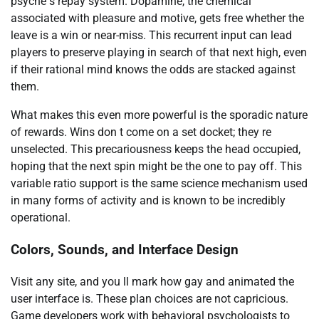
psyche s repay system. Dopamine, the chemical
associated with pleasure and motive, gets free whether the
leave is a win or near-miss. This recurrent input can lead
players to preserve playing in search of that next high, even
if their rational mind knows the odds are stacked against
them.
What makes this even more powerful is the sporadic nature
of rewards. Wins don t come on a set docket; they re
unselected. This precariousness keeps the head occupied,
hoping that the next spin might be the one to pay off. This
variable ratio support is the same science mechanism used
in many forms of activity and is known to be incredibly
operational.
Colors, Sounds, and Interface Design
Visit any site, and you ll mark how gay and animated the
user interface is. These plan choices are not capricious.
Game developers work with behavioral psychologists to