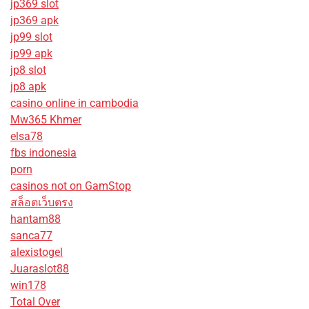
jp369 slot
jp369 apk
jp99 slot
jp99 apk
jp8 slot
jp8 apk
casino online in cambodia
Mw365 Khmer
elsa78
fbs indonesia
porn
casinos not on GamStop
สล็อตเว็บตรง
hantam88
sanca77
alexistogel
Juaraslot88
win178
Total Over