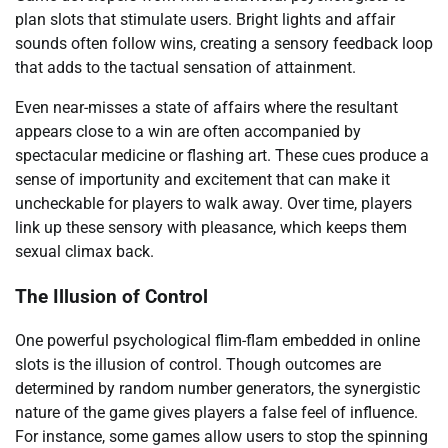
plan slots that stimulate users. Bright lights and affair
sounds often follow wins, creating a sensory feedback loop
that adds to the tactual sensation of attainment.
Even near-misses a state of affairs where the resultant
appears close to a win are often accompanied by
spectacular medicine or flashing art. These cues produce a
sense of importunity and excitement that can make it
uncheckable for players to walk away. Over time, players
link up these sensory with pleasance, which keeps them
sexual climax back.
The Illusion of Control
One powerful psychological flim-flam embedded in online
slots is the illusion of control. Though outcomes are
determined by random number generators, the synergistic
nature of the game gives players a false feel of influence.
For instance, some games allow users to stop the spinning