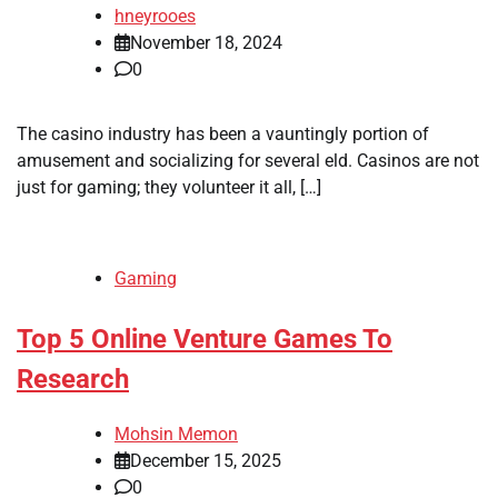
hneyrooes
November 18, 2024
0
The casino industry has been a vauntingly portion of
amusement and socializing for several eld. Casinos are not
just for gaming; they volunteer it all, […]
Gaming
Top 5 Online Venture Games To
Research
Mohsin Memon
December 15, 2025
0