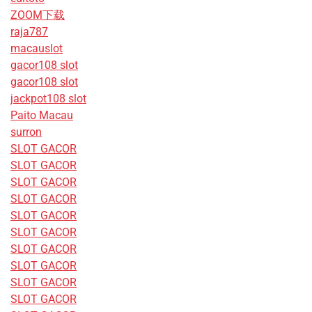
ZOOM下载
raja787
macauslot
gacor108 slot
gacor108 slot
jackpot108 slot
Paito Macau
surron
SLOT GACOR
SLOT GACOR
SLOT GACOR
SLOT GACOR
SLOT GACOR
SLOT GACOR
SLOT GACOR
SLOT GACOR
SLOT GACOR
SLOT GACOR