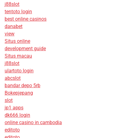
j88slot
tentoto login
best online casinos
danabet
view
Situs online
development guide
Situs macau
j88slot
ulartoto login
abcslot
bandar depo 5rb
Bokepjepang
slot
jp1 apps
dk666 login
online casino in cambodia
editoto
editoto