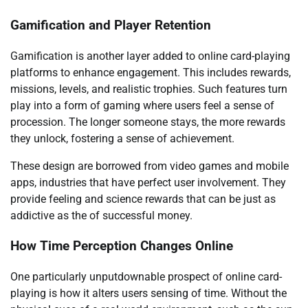
Gamification and Player Retention
Gamification is another layer added to online card-playing
platforms to enhance engagement. This includes rewards,
missions, levels, and realistic trophies. Such features turn
play into a form of gaming where users feel a sense of
procession. The longer someone stays, the more rewards
they unlock, fostering a sense of achievement.
These design are borrowed from video games and mobile
apps, industries that have perfect user involvement. They
provide feeling and science rewards that can be just as
addictive as the of successful money.
How Time Perception Changes Online
One particularly unputdownable prospect of online card-
playing is how it alters users sensing of time. Without the