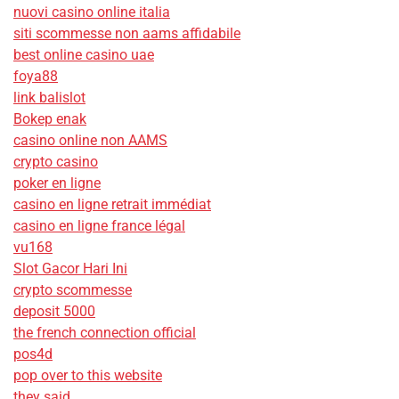
nuovi casino online italia
siti scommesse non aams affidabile
best online casino uae
foya88
link balislot
Bokep enak
casino online non AAMS
crypto casino
poker en ligne
casino en ligne retrait immédiat
casino en ligne france légal
vu168
Slot Gacor Hari Ini
crypto scommesse
deposit 5000
the french connection official
pos4d
pop over to this website
they said