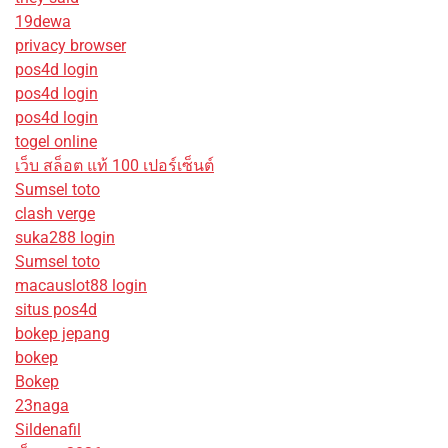
19dewa
privacy browser
pos4d login
pos4d login
pos4d login
togel online
เว็บ สล็อต แท้ 100 เปอร์เซ็นต์
Sumsel toto
clash verge
suka288 login
Sumsel toto
macauslot88 login
situs pos4d
bokep jepang
bokep
Bokep
23naga
Sildenafil