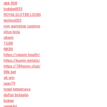
gbk 808
hokibet855
ROYALSLOT88 LOGIN
techno002
non gamstop casinos
situs bola
okwin
TG88
NK88
https://vipwin.health/
https://kuwin.rentals/
https://789winn.chat/
88k bet
ok win
jago79
togel terpercaya
daftar bolagila
bokep
gelek4d