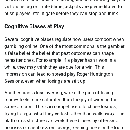
victorious big or limited-time jackpots are premeditated to
push players into litigate before they can stop and think.
Cognitive Biases at Play
Several cognitive biases regulate how users comport when
gambling online. One of the most commons is the gambler
s false belief the belief that past outcomes can shape
hereafter ones. For example, if a player hasn t won in a
while, they may think they are due for a win. This
impression can lead to spread play Roger Huntington
Sessions, even when losings are stilt up.
Another bias is loss averting, where the pain of losing
money feels more saturated than the joy of winning the
same amount. This can compel users to chase losings,
trying to regai what they ve lost rather than walk away. The
platform s structure can work these biases by offer small
bonuses or cashback on losings, keeping users in the loop.