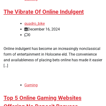
The Vibrate Of Online Indulgent
quadro_bike
December 16, 2024
0
Online indulgent has become an increasingly nonclassical
form of entertainment in Holocene eld. The convenience
and availableness of placing bets online has made it easier
[…]
Gaming
Top 5 Online Gaming Websites