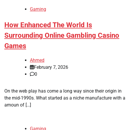
Gaming
How Enhanced The World Is
Surrounding Online Gambling Casino
Games
Ahmed
February 7, 2026
0
On the web play has come a long way since their origin in
the mid-1990s. What started as a niche manufacture with a
amoun of […]
Gaming