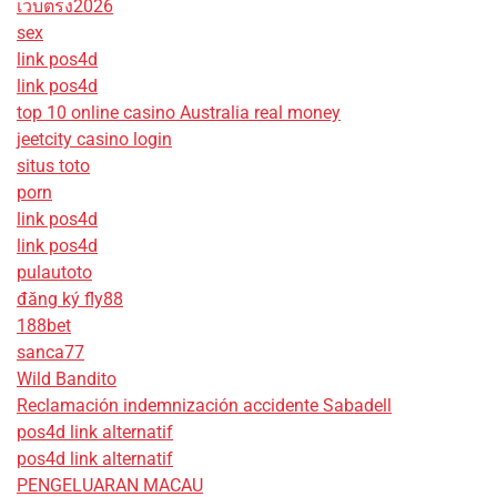
เว็บตรง2026
sex
link pos4d
link pos4d
top 10 online casino Australia real money
jeetcity casino login
situs toto
porn
link pos4d
link pos4d
pulautoto
đăng ký fly88
188bet
sanca77
Wild Bandito
Reclamación indemnización accidente Sabadell
pos4d link alternatif
pos4d link alternatif
PENGELUARAN MACAU