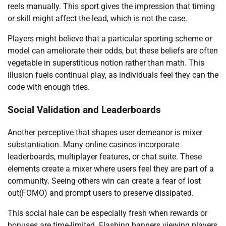
reels manually. This sport gives the impression that timing
or skill might affect the lead, which is not the case.
Players might believe that a particular sporting scheme or
model can ameliorate their odds, but these beliefs are often
vegetable in superstitious notion rather than math. This
illusion fuels continual play, as individuals feel they can the
code with enough tries.
Social Validation and Leaderboards
Another perceptive that shapes user demeanor is mixer
substantiation. Many online casinos incorporate
leaderboards, multiplayer features, or chat suite. These
elements create a mixer where users feel they are part of a
community. Seeing others win can create a fear of lost
out(FOMO) and prompt users to preserve dissipated.
This social hale can be especially fresh when rewards or
bonuses are time-limited. Flashing banners viewing players