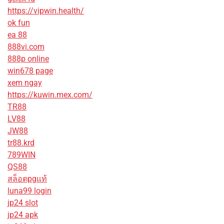
https://vipwin.health/
ok fun
ea 88
888vi.com
888p online
win678 page
xem ngay
https://kuwin.mex.com/
TR88
LV88
JW88
tr88.krd
789WIN
QS88
สล็อตpgแท้
luna99 login
jp24 slot
jp24 apk