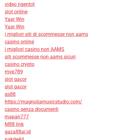
video ngentot
slot online
Yaar Win
Yaar Win
i migliori siti di scommesse non aams
casino online
i migliori casino non AAMS
siti scommesse non aams sicuri
casino crypto
mvp789
slot gacor
slot gacor
qs88
https://magnoliamusicstudio.com/
casino senza documenti
mapan777
M88 link
gaza88ai.id
pakde4d