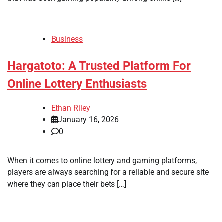
Business
Hargatoto: A Trusted Platform For
Online Lottery Enthusiasts
Ethan Riley
January 16, 2026
0
When it comes to online lottery and gaming platforms,
players are always searching for a reliable and secure site
where they can place their bets […]