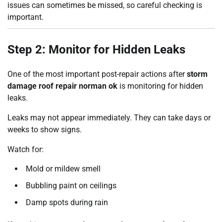
issues can sometimes be missed, so careful checking is
important.
Step 2: Monitor for Hidden Leaks
One of the most important post-repair actions after
storm
damage roof repair norman ok
is monitoring for hidden
leaks.
Leaks may not appear immediately. They can take days or
weeks to show signs.
Watch for:
Mold or mildew smell
Bubbling paint on ceilings
Damp spots during rain