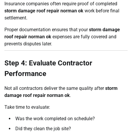
Insurance companies often require proof of completed
storm damage roof repair norman ok
work before final
settlement.
Proper documentation ensures that your
storm damage
roof repair norman ok
expenses are fully covered and
prevents disputes later.
Step 4: Evaluate Contractor
Performance
Not all contractors deliver the same quality after
storm
damage roof repair norman ok
.
Take time to evaluate:
Was the work completed on schedule?
Did they clean the job site?