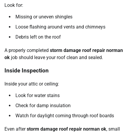
Look for:
Missing or uneven shingles
Loose flashing around vents and chimneys
Debris left on the roof
A properly completed
storm damage roof repair norman
ok
job should leave your roof clean and sealed.
Inside Inspection
Inside your attic or ceiling:
Look for water stains
Check for damp insulation
Watch for daylight coming through roof boards
Even after
storm damage roof repair norman ok
, small