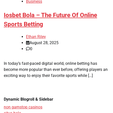
Business
Iosbet Bola – The Future Of Online
Sports Betting
Ethan Riley
August 28, 2025
0
In today’s fast-paced digital world, online betting has
become more popular than ever before, offering players an
exciting way to enjoy their favorite sports while […]
Dynamic Blogroll & Sidebar
non gamstop casinos