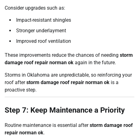
Consider upgrades such as:
Impact-resistant shingles
Stronger underlayment
Improved roof ventilation
These improvements reduce the chances of needing
storm
damage roof repair norman ok
again in the future.
Storms in Oklahoma are unpredictable, so reinforcing your
roof after
storm damage roof repair norman ok
is a
proactive step.
Step 7: Keep Maintenance a Priority
Routine maintenance is essential after
storm damage roof
repair norman ok
.