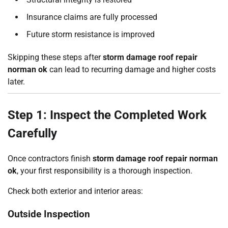
Insurance claims are fully processed
Future storm resistance is improved
Skipping these steps after
storm damage roof repair
norman ok
can lead to recurring damage and higher costs
later.
Step 1: Inspect the Completed Work
Carefully
Once contractors finish
storm damage roof repair norman
ok
, your first responsibility is a thorough inspection.
Check both exterior and interior areas:
Outside Inspection