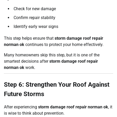
Check for new damage
Confirm repair stability
Identify early wear signs
This step helps ensure that
storm damage roof repair
norman ok
continues to protect your home effectively.
Many homeowners skip this step, but it is one of the
smartest decisions after
storm damage roof repair
norman ok
work.
Step 6: Strengthen Your Roof Against
Future Storms
After experiencing
storm damage roof repair norman ok
, it
is wise to think about prevention.