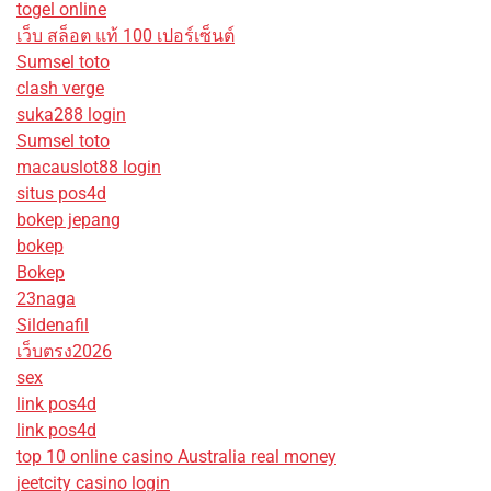
togel online
เว็บ สล็อต แท้ 100 เปอร์เซ็นต์
Sumsel toto
clash verge
suka288 login
Sumsel toto
macauslot88 login
situs pos4d
bokep jepang
bokep
Bokep
23naga
Sildenafil
เว็บตรง2026
sex
link pos4d
link pos4d
top 10 online casino Australia real money
jeetcity casino login