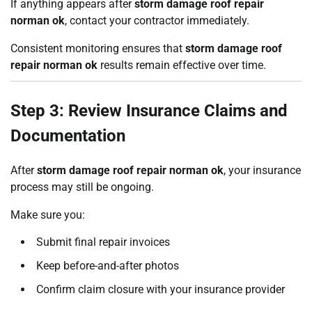
If anything appears after
storm damage roof repair
norman ok
, contact your contractor immediately.
Consistent monitoring ensures that
storm damage roof
repair norman ok
results remain effective over time.
Step 3: Review Insurance Claims and
Documentation
After
storm damage roof repair norman ok
, your insurance
process may still be ongoing.
Make sure you:
Submit final repair invoices
Keep before-and-after photos
Confirm claim closure with your insurance provider