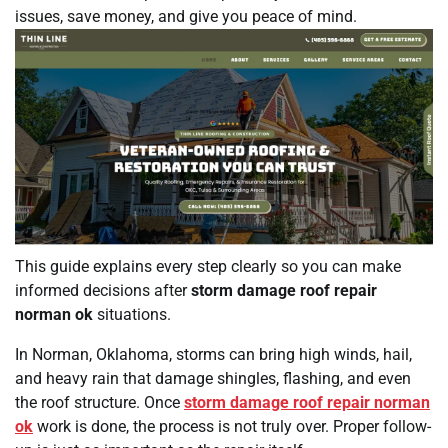
issues, save money, and give you peace of mind.
This guide explains every step clearly so you can make
informed decisions after
storm damage roof repair
norman ok
situations.
In Norman, Oklahoma, storms can bring high winds, hail,
and heavy rain that damage shingles, flashing, and even
the roof structure. Once
storm damage roof repair norman
ok
work is done, the process is not truly over. Proper follow-