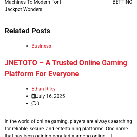
Machines To Modern Font
BETTING
Jackpot Wonders
Related Posts
Business
JNETOTO – A Trusted Online Gaming
Platform For Everyone
Ethan Riley
July 16, 2025
0
In the world of online gaming, players are always searching
for reliable, secure, and entertaining platforms. One name
that has been gaining popularity among online […]