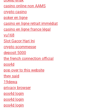
Bokep enak
casino online non AAMS
crypto casino
poker en ligne
casino en ligne retrait immédiat
casino en ligne france légal
vu168
Slot Gacor Hari Ini
crypto scommesse
deposit 5000
the french connection official
pos4d
pop over to this website
they said
19dewa
privacy browser
pos4d login
pos4d login
pos4d login