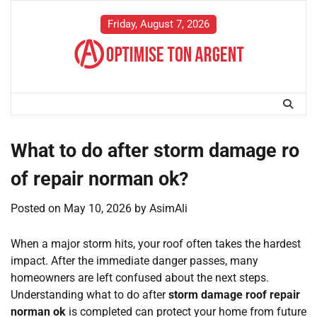
Skip
to
Friday, August 7, 2026
content
What to do after storm damage ro
of repair norman ok?
Posted on
May 10, 2026
by
AsimAli
When a major storm hits, your roof often takes the hardest
impact. After the immediate danger passes, many
homeowners are left confused about the next steps.
Understanding what to do after
storm damage roof repair
norman ok
is completed can protect your home from future