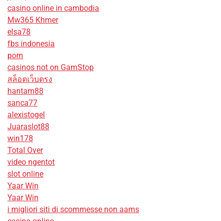
casino online in cambodia
Mw365 Khmer
elsa78
fbs indonesia
porn
casinos not on GamStop
สล็อตเว็บตรง
hantam88
sanca77
alexistogel
Juaraslot88
win178
Total Over
video ngentot
slot online
Yaar Win
Yaar Win
i migliori siti di scommesse non aams