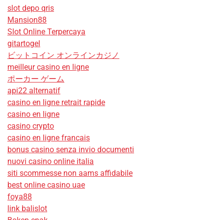
slot depo qris
Mansion88
Slot Online Terpercaya
gitartogel
ビットコイン オンラインカジノ
meilleur casino en ligne
ポーカー ゲーム
api22 alternatif
casino en ligne retrait rapide
casino en ligne
casino crypto
casino en ligne francais
bonus casino senza invio documenti
nuovi casino online italia
siti scommesse non aams affidabile
best online casino uae
foya88
link balislot