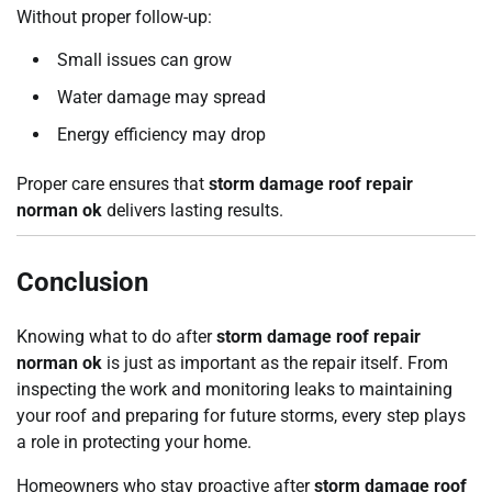
Without proper follow-up:
Small issues can grow
Water damage may spread
Energy efficiency may drop
Proper care ensures that
storm damage roof repair
norman ok
delivers lasting results.
Conclusion
Knowing what to do after
storm damage roof repair
norman ok
is just as important as the repair itself. From
inspecting the work and monitoring leaks to maintaining
your roof and preparing for future storms, every step plays
a role in protecting your home.
Homeowners who stay proactive after
storm damage roof