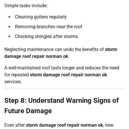
Simple tasks include:
Cleaning gutters regularly
Removing branches near the roof
Checking shingles after storms
Neglecting maintenance can undo the benefits of
storm
damage roof repair norman ok
.
A well-maintained roof lasts longer and reduces the need
for repeated
storm damage roof repair norman ok
services.
Step 8: Understand Warning Signs of
Future Damage
Even after
storm damage roof repair norman ok
, new