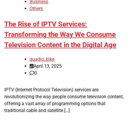
Business
Others
The Rise of IPTV Services:
Transforming the Way We Consume
Television Content in the Digital Age
quadro_bike
April 13, 2025
0
IPTV (Internet Protocol Television) services are
revolutionizing the way people consume television content,
offering a vast array of programming options that
traditional cable and satellite […]