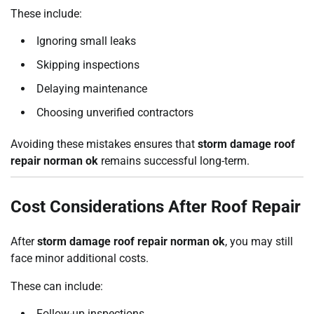
These include:
Ignoring small leaks
Skipping inspections
Delaying maintenance
Choosing unverified contractors
Avoiding these mistakes ensures that
storm damage roof
repair norman ok
remains successful long-term.
Cost Considerations After Roof Repair
After
storm damage roof repair norman ok
, you may still
face minor additional costs.
These can include:
Follow-up inspections