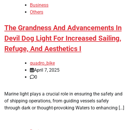
Business
Others
The Grandness And Advancements In
Devil Dog Light For Increased Sailing,
Refuge, And Aesthetics I
quadro_bike
April 7, 2025
0
Marine light plays a crucial role in ensuring the safety and
of shipping operations, from guiding vessels safely
through dark or thought-provoking Waters to enhancing […]