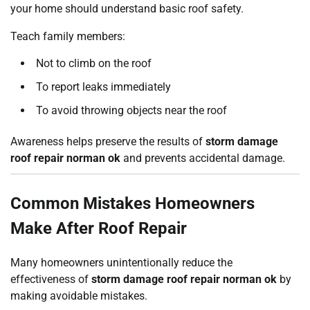
your home should understand basic roof safety.
Teach family members:
Not to climb on the roof
To report leaks immediately
To avoid throwing objects near the roof
Awareness helps preserve the results of
storm damage
roof repair norman ok
and prevents accidental damage.
Common Mistakes Homeowners
Make After Roof Repair
Many homeowners unintentionally reduce the
effectiveness of
storm damage roof repair norman ok
by
making avoidable mistakes.