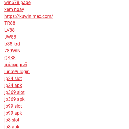
win678 page
xem ngay
https://kuwin.mex.com/
TR88
LV88
JW88
tr88.krd
789WIN
QS88
สล็อตpgแท้
luna99 login
jp24 slot
jp24 apk
jp369 slot
jp369 apk
jp99 slot
jp99 apk
jp8 slot
jp8 apk