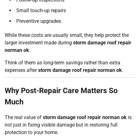
Small touch-up repairs
Preventive upgrades
While these costs are usually small, they help protect the
larger investment made during
storm damage roof repair
norman ok
.
Think of them as long-term savings rather than extra
expenses after
storm damage roof repair norman ok
.
Why Post-Repair Care Matters So
Much
The real value of
storm damage roof repair norman ok
is
not just in fixing visible damage but in restoring full
protection to your home.