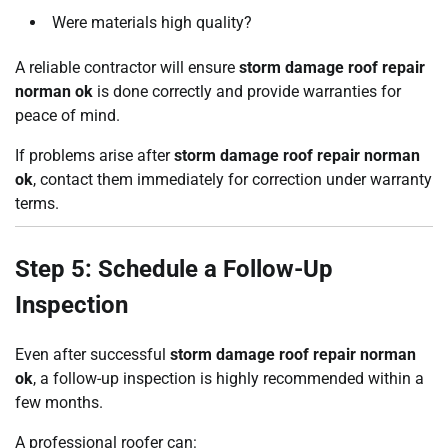
Were materials high quality?
A reliable contractor will ensure
storm damage roof repair
norman ok
is done correctly and provide warranties for
peace of mind.
If problems arise after
storm damage roof repair norman
ok
, contact them immediately for correction under warranty
terms.
Step 5: Schedule a Follow-Up
Inspection
Even after successful
storm damage roof repair norman
ok
, a follow-up inspection is highly recommended within a
few months.
A professional roofer can: