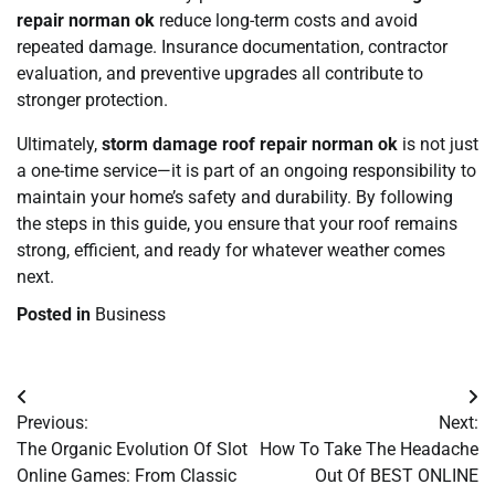
repair norman ok
reduce long-term costs and avoid
repeated damage. Insurance documentation, contractor
evaluation, and preventive upgrades all contribute to
stronger protection.
Ultimately,
storm damage roof repair norman ok
is not just
a one-time service—it is part of an ongoing responsibility to
maintain your home’s safety and durability. By following
the steps in this guide, you ensure that your roof remains
strong, efficient, and ready for whatever weather comes
next.
Posted in
Business
Post
Previous:
Next:
navigation
The Organic Evolution Of Slot
How To Take The Headache
Online Games: From Classic
Out Of BEST ONLINE