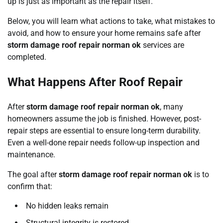
up is just as important as the repair itself.
Below, you will learn what actions to take, what mistakes to
avoid, and how to ensure your home remains safe after
storm damage roof repair norman ok
services are
completed.
What Happens After Roof Repair
After
storm damage roof repair norman ok
, many
homeowners assume the job is finished. However, post-
repair steps are essential to ensure long-term durability.
Even a well-done repair needs follow-up inspection and
maintenance.
The goal after
storm damage roof repair norman ok
is to
confirm that:
No hidden leaks remain
Structural integrity is restored