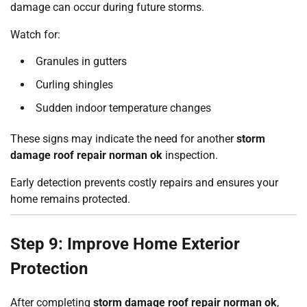
damage can occur during future storms.
Watch for:
Granules in gutters
Curling shingles
Sudden indoor temperature changes
These signs may indicate the need for another
storm
damage roof repair norman ok
inspection.
Early detection prevents costly repairs and ensures your
home remains protected.
Step 9: Improve Home Exterior
Protection
After completing
storm damage roof repair norman ok
,