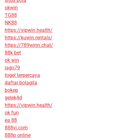
situs bola
okwin
TG88
NK88
https://vipwin.health/
https://kuwin.rentals/
https://789winn.chat/
88k bet
ok win
jago79
togel terpercaya
daftar bolagila
bokep
gelek4d
https://vipwin.health/
ok fun
ea 88
888vi.com
888p online