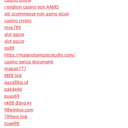
casino online
i migliori casino non AAMS
siti scommesse non aams sicuri
casino crypto
mvp789
slot gacor
slot gacor
qs88
https://magnoliamusicstudio.com/
casino senza documenti
mapan777
M88 link
gaza88ai.id
pakde4d
puas69
nk88 đăng ký
98winlive.com
789win link
togel88