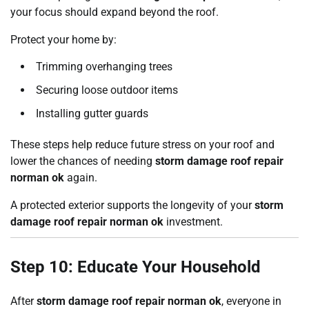
your focus should expand beyond the roof.
Protect your home by:
Trimming overhanging trees
Securing loose outdoor items
Installing gutter guards
These steps help reduce future stress on your roof and
lower the chances of needing
storm damage roof repair
norman ok
again.
A protected exterior supports the longevity of your
storm
damage roof repair norman ok
investment.
Step 10: Educate Your Household
After
storm damage roof repair norman ok
, everyone in