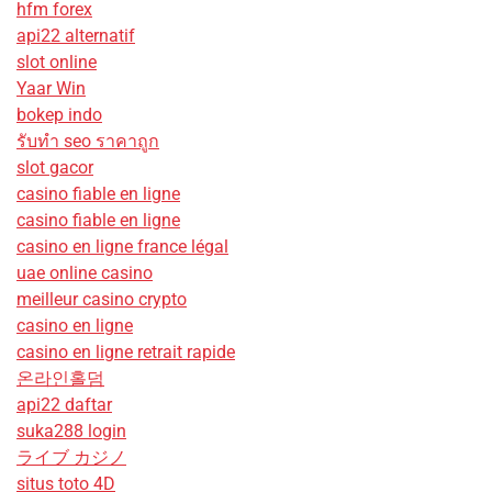
hfm forex
api22 alternatif
slot online
Yaar Win
bokep indo
รับทํา seo ราคาถูก
slot gacor
casino fiable en ligne
casino fiable en ligne
casino en ligne france légal
uae online casino
meilleur casino crypto
casino en ligne
casino en ligne retrait rapide
온라인홀덤
api22 daftar
suka288 login
ライブ カジノ
situs toto 4D